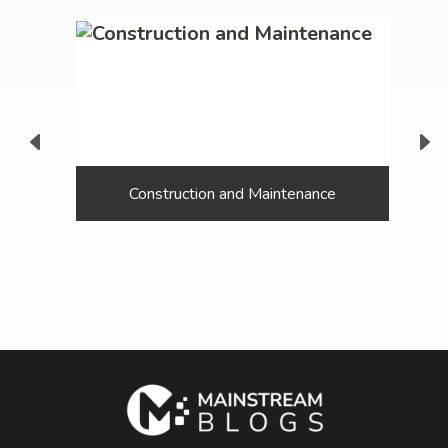
Construction and Maintenance