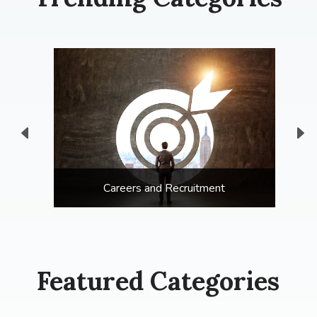
Careers and Recruitment
Featured Categories