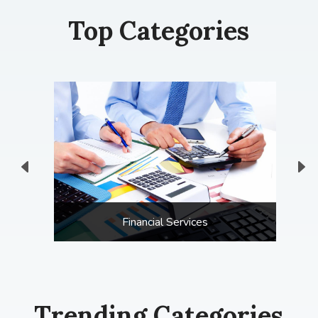
Top Categories
Financial Services
Trending Categories