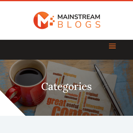
Categories