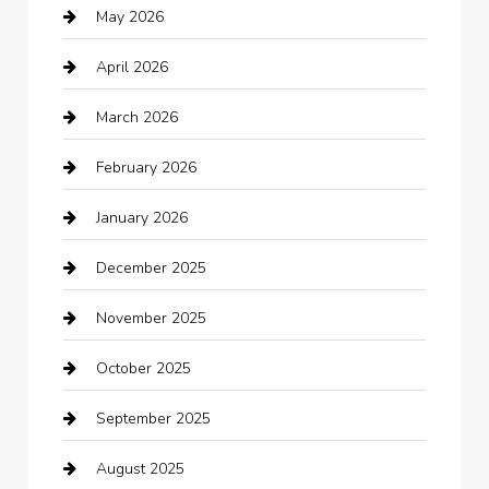
May 2026
Automation Company
April 2026
Automotive
March 2026
Automotive Services
February 2026
Bail bonds service
January 2026
barber shops
December 2025
Bath Remodeling
November 2025
Bathroom Remodeling
October 2025
Beauty Salon and Products
September 2025
Bicycle Shop
August 2025
Boat Rental