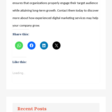
ensures that organizations properly engage their target audience
while attaining long-term growth. Contact them today to discover
more about how experienced digital marketing services may help
your company grow.
Share this:
Like this:
Loading...
Recent Posts