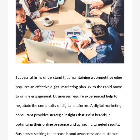
Successful firms understand that maintaining a competitive edge
requires an effective digital marketing plan. With the rapid move
to online engagement, businesses require experienced help to
negotiate the complexity of digital platforms. A digital marketing
consultant provides strategic insights that assist brands in
optimizing their online presence and achieving targeted results.
Businesses seeking to increase brand awareness and customer