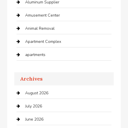
Aluminum Supplier
Amusement Center
Animal Removal
Apartment Complex
apartments
Apartments For Rent
Archives
Appliances
August 2026
Arts and Entertainment
July 2026
Audio Visual
June 2026
Auto repair shop