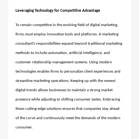
Leveraging Technology for Competitive Advantage
To remain competitive in the evolving field of digital marketing,
firms must employ innovative tools and platforms. A marketing
consultant’s responsibilities expand beyond traditional marketing
methods to include automation, artificial intelligence, and
customer relationship management systems. Using modern
technologies enables firms to personalize client experiences and
streamline marketing operations. Keeping up with the newest
digital trends allows businesses to maintain a strong market
presence while adjusting to shifting consumer tastes.
Embracing
these cutting-edge solutions ensures that companies stay ahead
of the curve and continuously meet the demands of the modern
consumer.