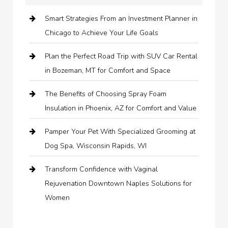
Smart Strategies From an Investment Planner in
Chicago to Achieve Your Life Goals
Plan the Perfect Road Trip with SUV Car Rental
in Bozeman, MT for Comfort and Space
The Benefits of Choosing Spray Foam
Insulation in Phoenix, AZ for Comfort and Value
Pamper Your Pet With Specialized Grooming at
Dog Spa, Wisconsin Rapids, WI
Transform Confidence with Vaginal
Rejuvenation Downtown Naples Solutions for
Women