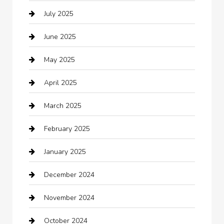
July 2025
Business
June 2025
Business and Investment
May 2025
cannabis
April 2025
Canopy
March 2025
Car dealer
February 2025
Car Dealerships
January 2025
Car Rental Agency
December 2024
Car Wash
November 2024
Careers and Recruitment
October 2024
Carpet Cleaning