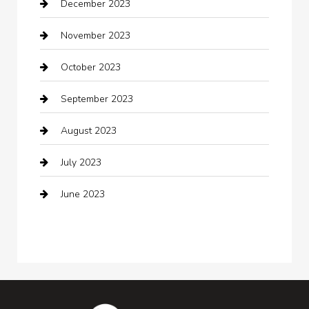
December 2023
clothing store
November 2023
Cocktail
October 2023
Coffee Shop
September 2023
Communication and Technology
August 2023
Community
July 2023
Computer and Internet
June 2023
Computer Consultant
Construction and Maintenance
Consultant
Contractor