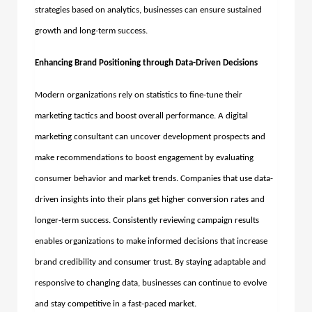
strategies based on analytics, businesses can ensure sustained
growth and long-term success.
Enhancing Brand Positioning through Data-Driven Decisions
Modern organizations rely on statistics to fine-tune their
marketing tactics and boost overall performance. A
digital
marketing consultant
can uncover development prospects and
make recommendations to boost engagement by evaluating
consumer behavior and market trends. Companies that use data-
driven insights into their plans get higher conversion rates and
longer-term success. Consistently reviewing campaign results
enables organizations to make informed decisions that increase
brand credibility and consumer trust.
By staying adaptable and
responsive to changing data, businesses can continue to evolve
and stay competitive in a fast-paced market.