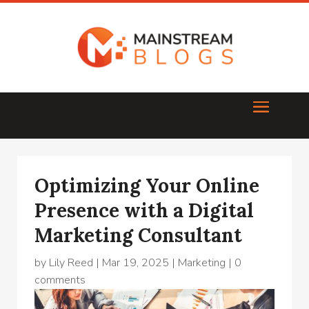
Optimizing Your Online
Presence with a Digital
Marketing Consultant
by
Lily Reed
|
Mar 19, 2025
|
Marketing
|
0
comments