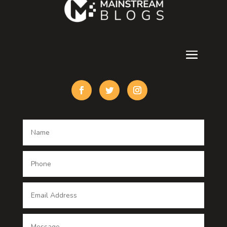
counseling
Cremation Service
Custom Acrylic Furniture
Custom Window Covering
Damage Restoration
Dance School
Dance studio
Dental Care
Dentist
Digital Advertising