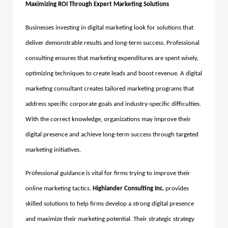
Maximizing ROI Through Expert Marketing Solutions
Businesses investing in digital marketing look for solutions that
deliver demonstrable results and long-term success. Professional
consulting ensures that marketing expenditures are spent wisely,
optimizing techniques to create leads and boost revenue. A
digital
marketing consultant
creates tailored marketing programs that
address specific corporate goals and industry-specific difficulties.
With the correct knowledge, organizations may improve their
digital presence and achieve long-term success through targeted
marketing initiatives.
Professional guidance is vital for firms trying to improve their
online marketing tactics.
Highlander Consulting Inc.
provides
skilled solutions to help firms develop a strong digital presence
and maximize their marketing potential. Their strategic strategy