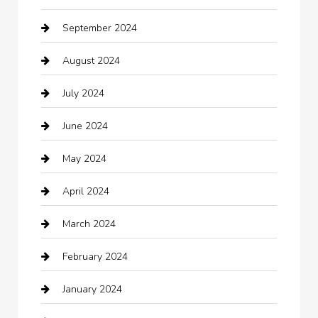
September 2024
Casino
August 2024
Catering
July 2024
Chemical Exporter
June 2024
Child Care Agency
May 2024
Chimney Services
April 2024
Chiropractor
March 2024
cleaning services
February 2024
Closet Services
January 2024
Clothing