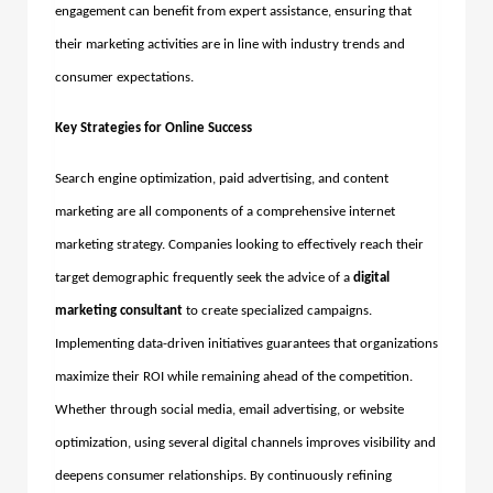
engagement can benefit from expert assistance, ensuring that
their marketing activities are in line with industry trends and
consumer expectations.
Key Strategies for Online Success
Search engine optimization, paid advertising, and content
marketing are all components of a comprehensive internet
marketing strategy. Companies looking to effectively reach their
target demographic frequently seek the advice of a
digital
marketing consultant
to create specialized campaigns.
Implementing data-driven initiatives guarantees that organizations
maximize their ROI while remaining ahead of the competition.
Whether through social media, email advertising, or website
optimization, using several digital channels improves visibility and
deepens consumer relationships.
By continuously refining