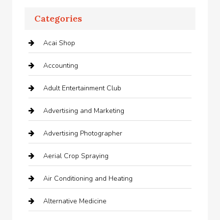
Categories
Acai Shop
Accounting
Adult Entertainment Club
Advertising and Marketing
Advertising Photographer
Aerial Crop Spraying
Air Conditioning and Heating
Alternative Medicine