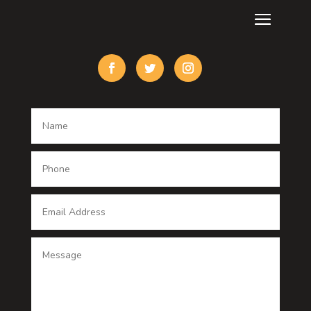
Custom Acrylic Furniture
Custom Window Covering
Damage Restoration
Dance School
Dance studio
Dental Care
Dentist
Digital Advertising
Digital Printing service
Dog Trainer