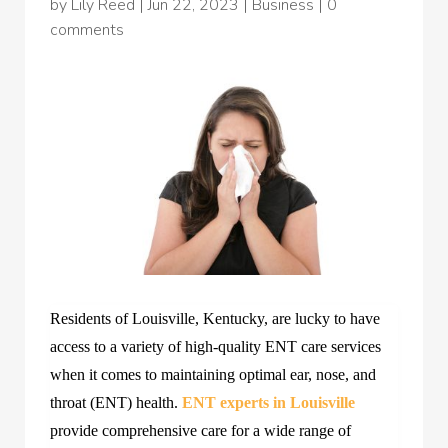
by
Lily Reed
|
Jun 22, 2023
|
Business
|
0
comments
Residents of Louisville, Kentucky, are lucky to have
access to a variety of high-quality ENT care services
when it comes to maintaining optimal ear, nose, and
throat (ENT) health.
ENT experts in Louisville
provide comprehensive care for a wide range of