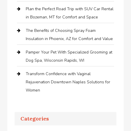
Plan the Perfect Road Trip with SUV Car Rental
in Bozeman, MT for Comfort and Space
The Benefits of Choosing Spray Foam
Insulation in Phoenix, AZ for Comfort and Value
Pamper Your Pet With Specialized Grooming at
Dog Spa, Wisconsin Rapids, WI
Transform Confidence with Vaginal
Rejuvenation Downtown Naples Solutions for
Women
Categories