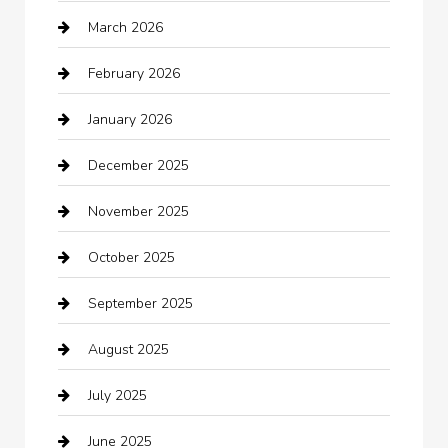
March 2026
Automotive Services
February 2026
Bail bonds service
January 2026
barber shops
December 2025
Bath Remodeling
November 2025
Bathroom Remodeling
October 2025
Beauty Salon and Products
September 2025
Bicycle Shop
August 2025
Boat Rental
July 2025
Business
June 2025
Business and Investment