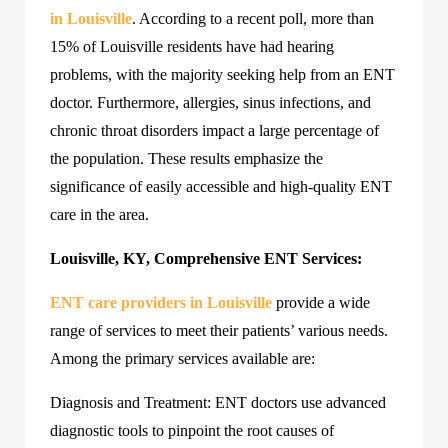
in Louisville
. According to a recent poll, more than
15% of Louisville residents have had hearing
problems, with the majority seeking help from an ENT
doctor. Furthermore, allergies, sinus infections, and
chronic throat disorders impact a large percentage of
the population. These results emphasize the
significance of easily accessible and high-quality ENT
care in the area.
Louisville, KY, Comprehensive ENT Services:
ENT care providers in Louisville
provide a wide
range of services to meet their patients’ various needs.
Among the primary services available are:
Diagnosis and Treatment: ENT doctors use advanced
diagnostic tools to pinpoint the root causes of