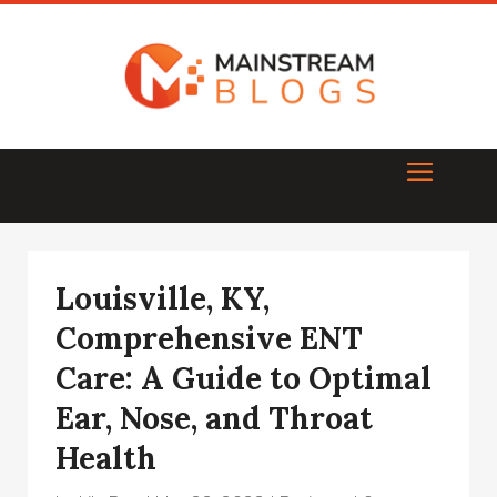
Louisville, KY,
Comprehensive ENT
Care: A Guide to Optimal
Ear, Nose, and Throat
Health