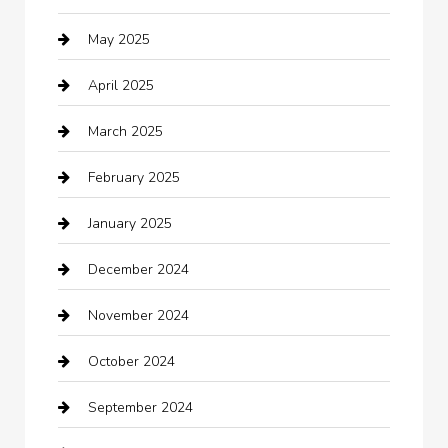
May 2025
cannabis
April 2025
Canopy
March 2025
Car dealer
February 2025
Car Dealerships
January 2025
Car Rental Agency
December 2024
Car Wash
November 2024
Careers and Recruitment
October 2024
Carpet Cleaning
September 2024
Casino