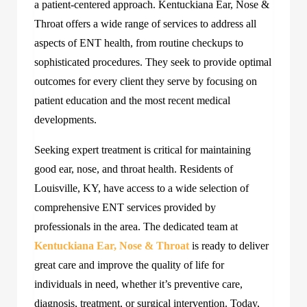
a patient-centered approach. Kentuckiana Ear, Nose &
Throat offers a wide range of services to address all
aspects of ENT health, from routine checkups to
sophisticated procedures. They seek to provide optimal
outcomes for every client they serve by focusing on
patient education and the most recent medical
developments.
Seeking expert treatment is critical for maintaining
good ear, nose, and throat health. Residents of
Louisville, KY, have access to a wide selection of
comprehensive ENT services provided by
professionals in the area. The dedicated team at
Kentuckiana Ear, Nose & Throat
is ready to deliver
great care and improve the quality of life for
individuals in need, whether it’s preventive care,
diagnosis, treatment, or surgical intervention. Today,