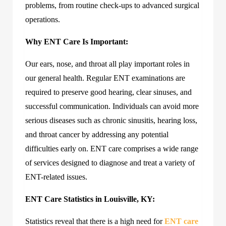
problems, from routine check-ups to advanced surgical
operations.
Why ENT Care Is Important:
Our ears, nose, and throat all play important roles in
our general health. Regular ENT examinations are
required to preserve good hearing, clear sinuses, and
successful communication. Individuals can avoid more
serious diseases such as chronic sinusitis, hearing loss,
and throat cancer by addressing any potential
difficulties early on. ENT care comprises a wide range
of services designed to diagnose and treat a variety of
ENT-related issues.
ENT Care Statistics in Louisville, KY:
Statistics reveal that there is a high need for
ENT care