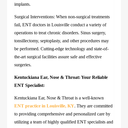
implants.
Surgical Interventions: When non-surgical treatments
fail, ENT doctors in Louisville conduct a variety of
operations to treat chronic disorders. Sinus surgery,
tonsillectomy, septoplasty, and other procedures may
be performed. Cutting-edge technology and state-of-
the-art surgical facilities assure safe and effective
surgeries.
Kentuckiana Ear, Nose & Throat: Your Reliable
ENT Specialist:
Kentuckiana Ear, Nose & Throat is a well-known
ENT practice in Louisville, KY
. They are committed
to providing comprehensive and personalized care by
utilizing a team of highly qualified ENT specialists and