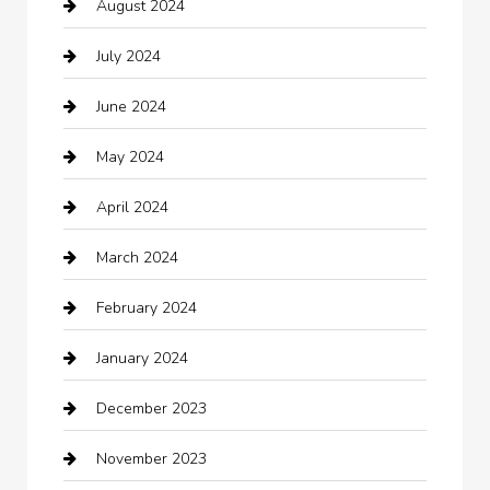
August 2024
Catering
July 2024
Chemical Exporter
June 2024
Child Care Agency
May 2024
Chimney Services
April 2024
Chiropractor
March 2024
cleaning services
February 2024
Closet Services
January 2024
Clothing
December 2023
clothing store
November 2023
Cocktail