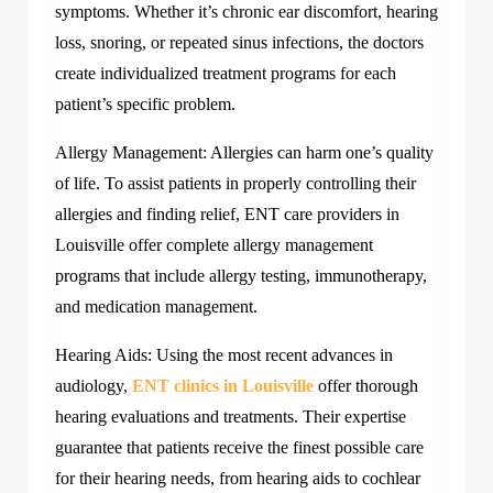
symptoms. Whether it’s chronic ear discomfort, hearing
loss, snoring, or repeated sinus infections, the doctors
create individualized treatment programs for each
patient’s specific problem.
Allergy Management: Allergies can harm one’s quality
of life. To assist patients in properly controlling their
allergies and finding relief, ENT care providers in
Louisville offer complete allergy management
programs that include allergy testing, immunotherapy,
and medication management.
Hearing Aids: Using the most recent advances in
audiology,
ENT clinics in Louisville
offer thorough
hearing evaluations and treatments. Their expertise
guarantee that patients receive the finest possible care
for their hearing needs, from hearing aids to cochlear