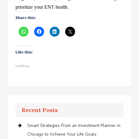
prioritize your ENT health.
Share this:
Like this:
Loading...
Recent Posts
Smart Strategies From an Investment Planner in
Chicago to Achieve Your Life Goals