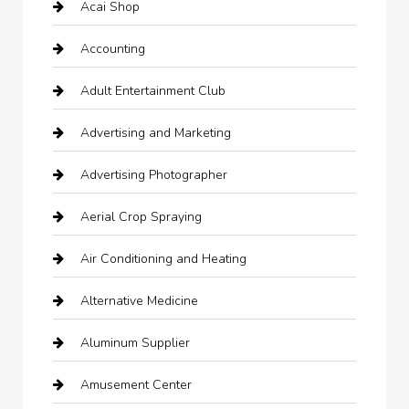
Acai Shop
Accounting
Adult Entertainment Club
Advertising and Marketing
Advertising Photographer
Aerial Crop Spraying
Air Conditioning and Heating
Alternative Medicine
Aluminum Supplier
Amusement Center