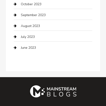
October 2023
Coffee Shop
September 2023
Communication and Technology
August 2023
Community
July 2023
Computer and Internet
June 2023
Computer Consultant
Construction and Maintenance
Consultant
Contractor
counseling
Cremation Service