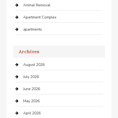
Animal Removal
Apartment Complex
apartments
Apartments For Rent
Archives
Appliances
August 2026
Arts and Entertainment
July 2026
Audio Visual
June 2026
Auto repair shop
May 2026
Automation Company
April 2026
Automotive