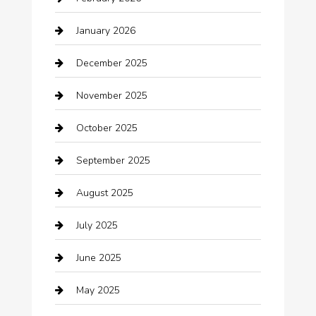
Bail bonds service
January 2026
barber shops
December 2025
Bath Remodeling
November 2025
Bathroom Remodeling
October 2025
Beauty Salon and Products
September 2025
Bicycle Shop
August 2025
Boat Rental
July 2025
Business
June 2025
Business and Investment
May 2025
cannabis