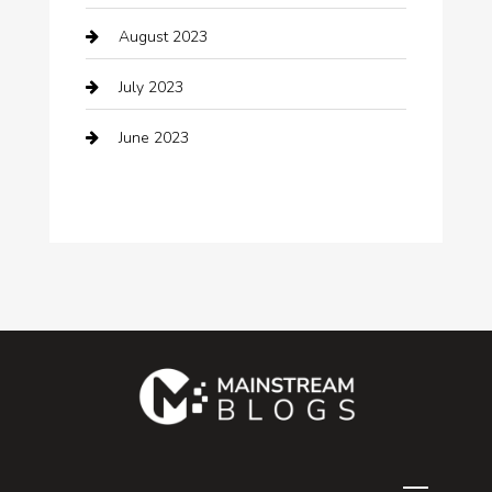
August 2023
Community
July 2023
Computer and Internet
June 2023
Computer Consultant
Construction and Maintenance
Consultant
Contractor
counseling
Cremation Service
Custom Acrylic Furniture