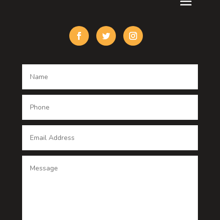
Custom Window Covering
Damage Restoration
Dance School
Dance studio
Dental Care
Dentist
Digital Advertising
Digital Printing service
Dog Trainer
Door