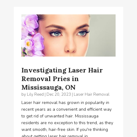
Investigating Laser Hair
Removal Pries in
Mississauga, ON
by
Lily Reed
|
Dec 20, 2023
|
Laser Hair Removal
Laser hair removal has grown in popularity in
recent years as a convenient and efficient way
to get rid of unwanted hair. Mississauga
residents are no exception to this trend, as they
want smooth, hair-free skin. If you're thinking
about getting laser hair removal in...