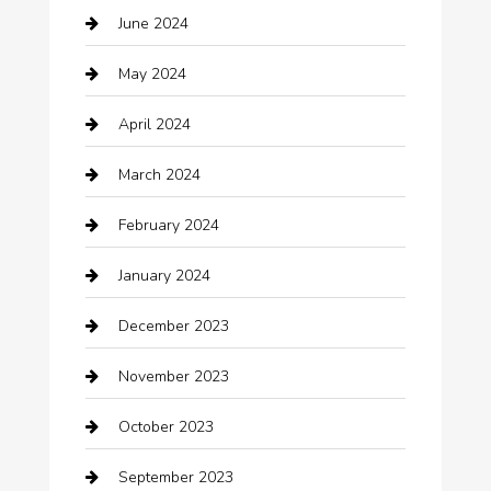
June 2024
Child Care Agency
May 2024
Chimney Services
April 2024
Chiropractor
March 2024
cleaning services
February 2024
Closet Services
January 2024
Clothing
December 2023
clothing store
November 2023
Cocktail
October 2023
Coffee Shop
September 2023
Communication and Technology