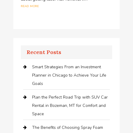
read more
Recent Posts
Smart Strategies From an Investment
Planner in Chicago to Achieve Your Life
Goals
Plan the Perfect Road Trip with SUV Car
Rental in Bozeman, MT for Comfort and
Space
The Benefits of Choosing Spray Foam