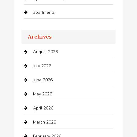
apartments
Apartments For Rent
Archives
Appliances
August 2026
Arts and Entertainment
July 2026
Audio Visual
June 2026
Auto repair shop
May 2026
Automation Company
April 2026
Automotive
March 2026
Automotive Services
February 2026