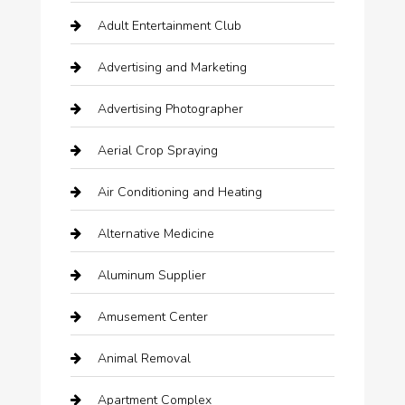
Adult Entertainment Club
Advertising and Marketing
Advertising Photographer
Aerial Crop Spraying
Air Conditioning and Heating
Alternative Medicine
Aluminum Supplier
Amusement Center
Animal Removal
Apartment Complex