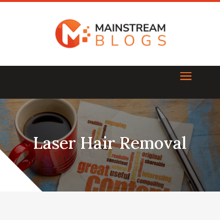
Laser Hair Removal