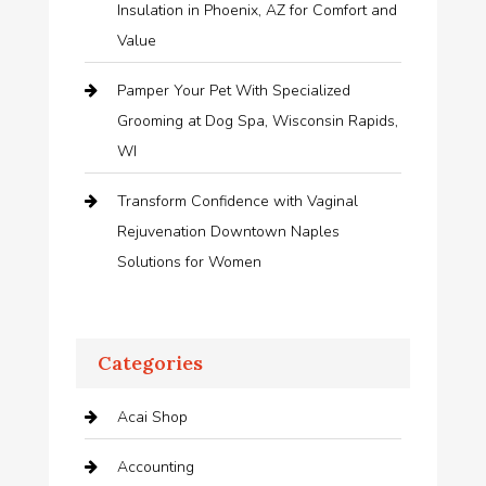
Insulation in Phoenix, AZ for Comfort and
Value
Pamper Your Pet With Specialized
Grooming at Dog Spa, Wisconsin Rapids,
WI
Transform Confidence with Vaginal
Rejuvenation Downtown Naples
Solutions for Women
Categories
Acai Shop
Accounting