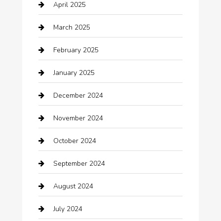
April 2025
Canopy
March 2025
Car dealer
February 2025
Car Dealerships
January 2025
Car Rental Agency
December 2024
Car Wash
November 2024
Careers and Recruitment
October 2024
Carpet Cleaning
September 2024
Casino
August 2024
Catering
July 2024
Chemical Exporter