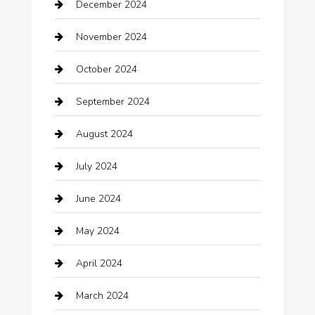
December 2024
Car Wash
November 2024
Careers and Recruitment
October 2024
Carpet Cleaning
September 2024
Casino
August 2024
Catering
July 2024
Chemical Exporter
June 2024
Child Care Agency
May 2024
Chimney Services
April 2024
Chiropractor
March 2024
cleaning services