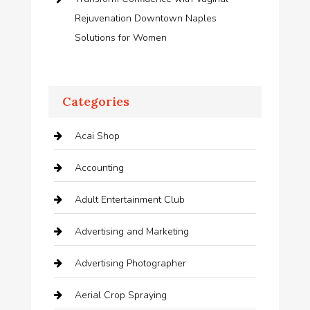
Rejuvenation Downtown Naples
Solutions for Women
Categories
Acai Shop
Accounting
Adult Entertainment Club
Advertising and Marketing
Advertising Photographer
Aerial Crop Spraying