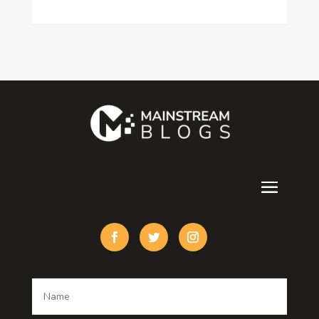
Consultant
Contractor
counseling
Cremation Service
Custom Acrylic Furniture
Custom Window Covering
Damage Restoration
Dance School
Dance studio