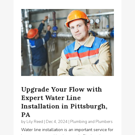
Upgrade Your Flow with
Expert Water Line
Installation in Pittsburgh,
PA
by
Lily Reed
|
Dec 4, 2024
|
Plumbing and Plumbers
Water line installation is an important service for