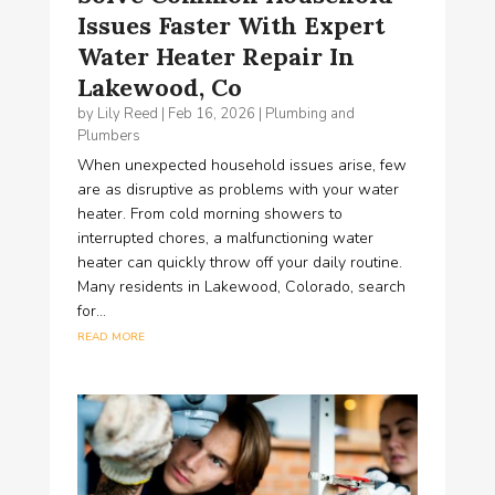
Issues Faster With Expert
Water Heater Repair In
Lakewood, Co
by
Lily Reed
|
Feb 16, 2026
|
Plumbing and
Plumbers
When unexpected household issues arise, few
are as disruptive as problems with your water
heater. From cold morning showers to
interrupted chores, a malfunctioning water
heater can quickly throw off your daily routine.
Many residents in Lakewood, Colorado, search
for...
read more