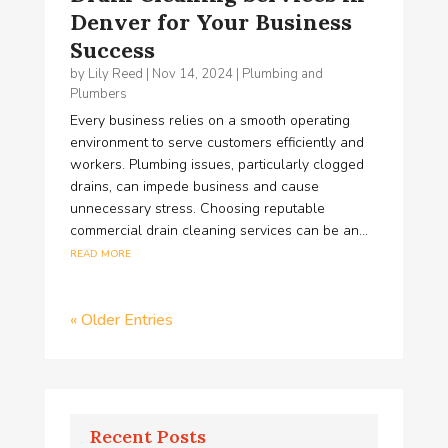
Denver for Your Business
Success
by
Lily Reed
|
Nov 14, 2024
|
Plumbing and
Plumbers
Every business relies on a smooth operating
environment to serve customers efficiently and
workers. Plumbing issues, particularly clogged
drains, can impede business and cause
unnecessary stress. Choosing reputable
commercial drain cleaning services can be an...
read more
« Older Entries
Recent Posts