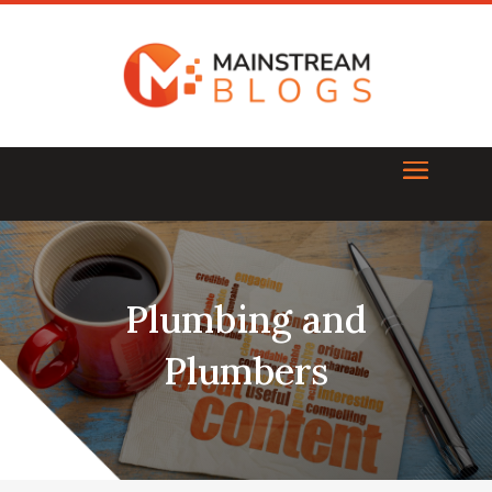
Plumbing and
Plumbers