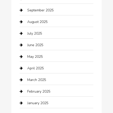
Beauty Salon and Products
September 2025
Bicycle Shop
August 2025
Boat Rental
July 2025
Business
June 2025
Business and Investment
May 2025
cannabis
April 2025
Canopy
March 2025
Car dealer
February 2025
Car Dealerships
January 2025
Car Rental Agency