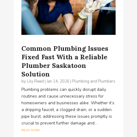
Common Plumbing Issues
Fixed Fast With a Reliable
Plumber Saskatoon
Solution
by
Lily Reed
|
Jan 14, 2026
|
Plumbing and Plumbers
Plumbing problems can quickly disrupt daily
routines and cause unnecessary stress for
homeowners and businesses alike. Whether it’s
a dripping faucet, a clogged drain, or a sudden
pipe burst, addressing these issues promptly is
crucial to prevent further damage and...
read more