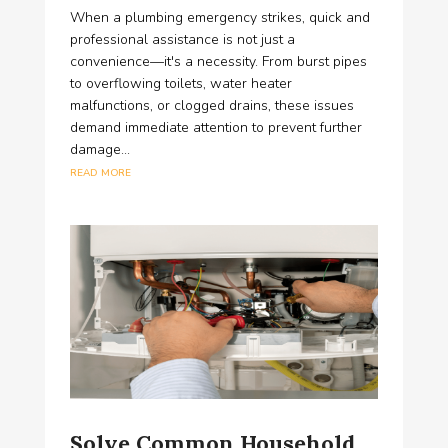
When a plumbing emergency strikes, quick and
professional assistance is not just a
convenience—it's a necessity. From burst pipes
to overflowing toilets, water heater
malfunctions, or clogged drains, these issues
demand immediate attention to prevent further
damage...
read more
Solve Common Household