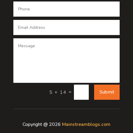
Dental Care
Dentist
Digital Advertising
Digital Printing service
Dog Trainer
Door
Drone service
=
Submit
5 + 14
DTF Printing
Dumpster
Copyright @ 2026
Mainstreamblogs.com
Education and Colleges