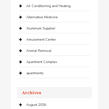
Air Conditioning and Heating
Alternative Medicine
Aluminum Supplier
Amusement Center
Animal Removal
Apartment Complex
apartments
Apartments For Rent
Archives
Appliances
August 2026
Arts and Entertainment