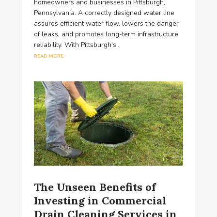
homeowners and businesses in Pittsburgh,
Pennsylvania. A correctly designed water line
assures efficient water flow, lowers the danger
of leaks, and promotes long-term infrastructure
reliability. With Pittsburgh's...
read more
The Unseen Benefits of
Investing in Commercial
Drain Cleaning Services in