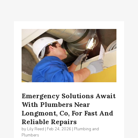
Emergency Solutions Await
With Plumbers Near
Longmont, Co, For Fast And
Reliable Repairs
by
Lily Reed
|
Feb 24, 2026
|
Plumbing and
Plumbers