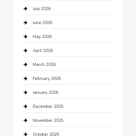
July 2026
Audio Visual
June 2026
Auto repair shop
May 2026
Automation Company
April 2026
Automotive
March 2026
Automotive Services
February 2026
Bail bonds service
January 2026
barber shops
December 2025
Bath Remodeling
November 2025
Bathroom Remodeling
October 2025