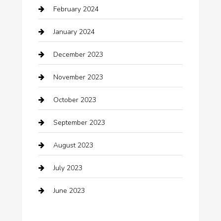
February 2024
Closet Services
January 2024
Clothing
December 2023
clothing store
November 2023
Cocktail
October 2023
Coffee Shop
September 2023
Communication and Technology
August 2023
Community
July 2023
Computer and Internet
June 2023
Computer Consultant
Construction and Maintenance