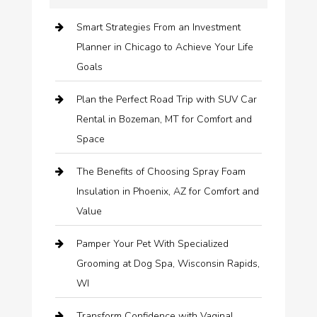
Smart Strategies From an Investment
Planner in Chicago to Achieve Your Life
Goals
Plan the Perfect Road Trip with SUV Car
Rental in Bozeman, MT for Comfort and
Space
The Benefits of Choosing Spray Foam
Insulation in Phoenix, AZ for Comfort and
Value
Pamper Your Pet With Specialized
Grooming at Dog Spa, Wisconsin Rapids,
WI
Transform Confidence with Vaginal