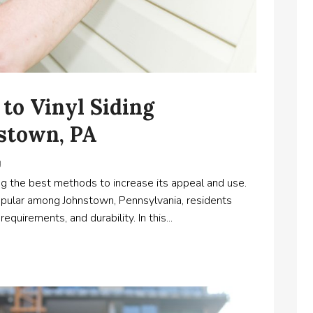
to Vinyl Siding
nstown, PA
g
ng the best methods to increase its appeal and use.
 popular among Johnstown, Pennsylvania, residents
quirements, and durability. In this...