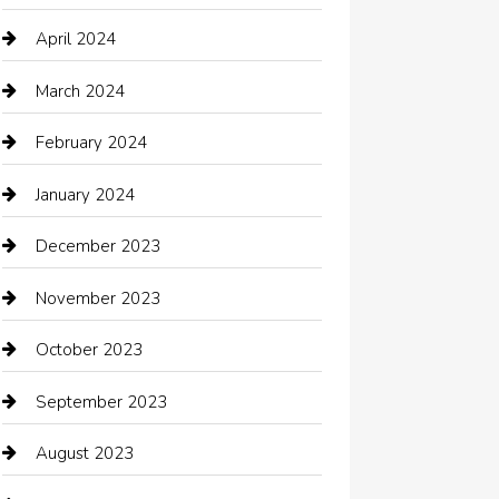
Chimney Services
April 2024
Chiropractor
March 2024
cleaning services
February 2024
Closet Services
January 2024
Clothing
December 2023
clothing store
November 2023
Cocktail
October 2023
Coffee Shop
September 2023
Communication and Technology
August 2023