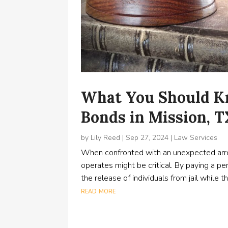
What You Should Kn
Bonds in Mission, 
by
Lily Reed
|
Sep 27, 2024
|
Law Services
When confronted with an unexpected arre
operates might be critical. By paying a pe
the release of individuals from jail while 
read more