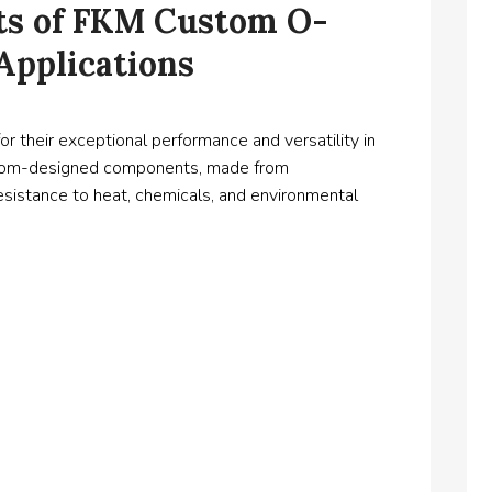
its of FKM Custom O-
 Applications
their exceptional performance and versatility in
custom-designed components, made from
esistance to heat, chemicals, and environmental