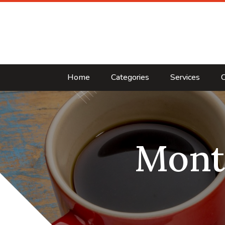
Home
Categories
Services
C
Mont