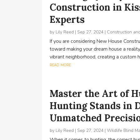
Construction in Ki
Experts
by
Lily Reed
|
Sep 27, 2024
|
Construction an
If you are considering New House Construc
toward making your dream house a reality
vibrant neighborhood, creating a custom ho
read more
Master the Art of 
Hunting Stands in D
Unmatched Precisi
by
Lily Reed
|
Sep 27, 2024
|
Wildlife Blind M
When it comes to hunting, the correct hunt