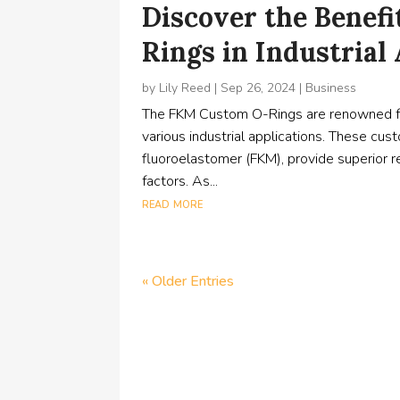
Discover the Benef
Rings in Industrial
by
Lily Reed
|
Sep 26, 2024
|
Business
The FKM Custom O-Rings are renowned for 
various industrial applications. These 
fluoroelastomer (FKM), provide superior r
factors. As...
read more
« Older Entries