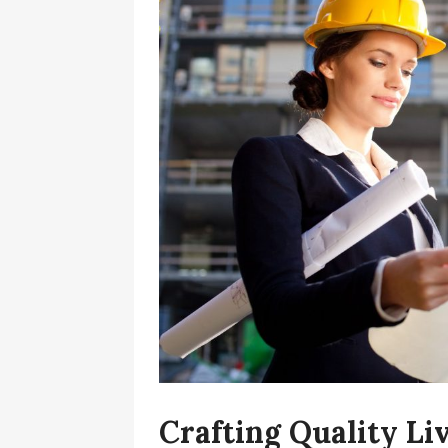
Crafting Quality L