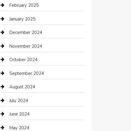
Car dealer
February 2025
Car Dealerships
January 2025
Car Rental Agency
December 2024
Car Wash
November 2024
Careers and Recruitment
October 2024
Carpet Cleaning
September 2024
Casino
August 2024
Catering
July 2024
Chemical Exporter
June 2024
Child Care Agency
May 2024