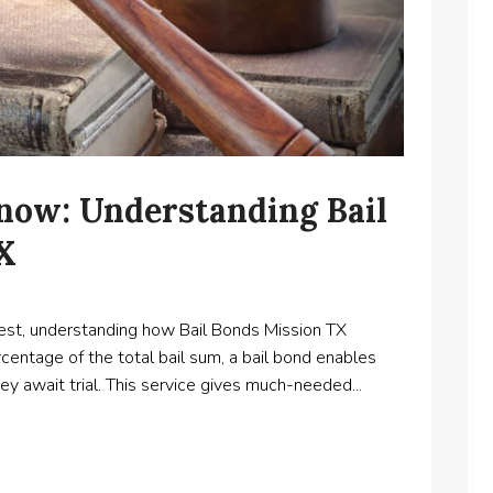
ow: Understanding Bail
TX
st, understanding how Bail Bonds Mission TX
rcentage of the total bail sum, a bail bond enables
they await trial. This service gives much-needed...