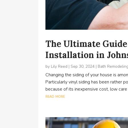
The Ultimate Guide 
Installation in Joh
by
Lily Reed
|
Sep 30, 2024
|
Bath Remodelin
Changing the siding of your house is amo
Particularly vinyl siding has been rather
because of its inexpensive cost, low care re
read more