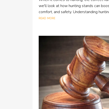
we'll look at how hunting stands can boost
comfort, and safety. Understanding hunting
read more