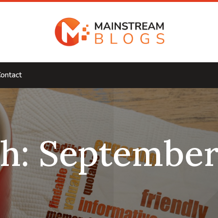
ontact
h:
September