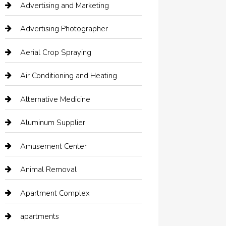
Advertising and Marketing
Advertising Photographer
Aerial Crop Spraying
Air Conditioning and Heating
Alternative Medicine
Aluminum Supplier
Amusement Center
Animal Removal
Apartment Complex
apartments