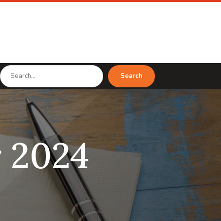
Search
Search
for
 2024