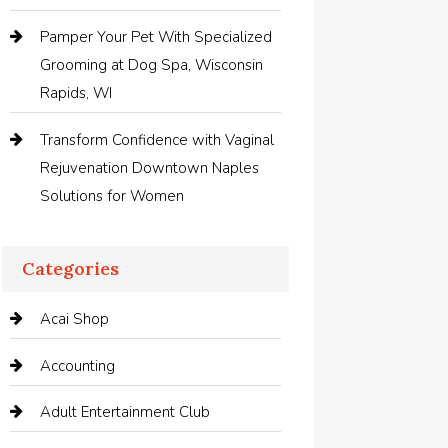
Pamper Your Pet With Specialized
Grooming at Dog Spa, Wisconsin
Rapids, WI
Transform Confidence with Vaginal
Rejuvenation Downtown Naples
Solutions for Women
Categories
Acai Shop
Accounting
Adult Entertainment Club