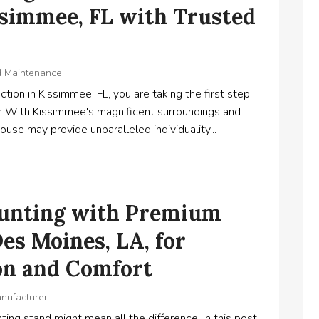
ssimmee, FL with Trusted
d Maintenance
tion in Kissimmee, FL, you are taking the first step
. With Kissimmee's magnificent surroundings and
use may provide unparalleled individuality...
Hunting with Premium
es Moines, LA, for
on and Comfort
anufacturer
ing stand might mean all the difference. In this post,