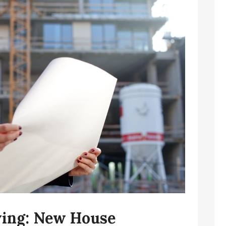
iving: New House