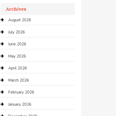
Apartments For Rent
Archives
Appliances
August 2026
Arts and Entertainment
July 2026
Audio Visual
June 2026
Auto repair shop
May 2026
Automation Company
April 2026
Automotive
March 2026
Automotive Services
February 2026
Bail bonds service
January 2026
barber shops