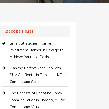
Recent Posts
Smart Strategies From an
Investment Planner in Chicago to
Achieve Your Life Goals
Plan the Perfect Road Trip with
SUV Car Rental in Bozeman, MT for
Comfort and Space
The Benefits of Choosing Spray
Foam Insulation in Phoenix, AZ for
Comfort and Value