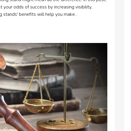
 your odds of success by increasing visibility,
 stands' benefits will help you make...