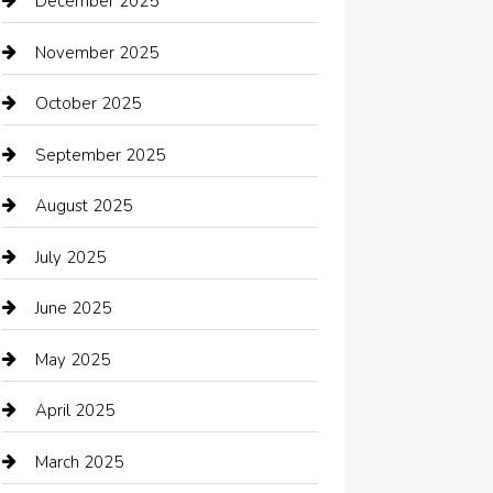
December 2025
Bath Remodeling
November 2025
Bathroom Remodeling
October 2025
Beauty Salon and Products
September 2025
Bicycle Shop
August 2025
Boat Rental
July 2025
Business
June 2025
Business and Investment
May 2025
cannabis
April 2025
Canopy
March 2025