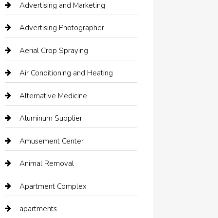
Advertising and Marketing
Advertising Photographer
Aerial Crop Spraying
Air Conditioning and Heating
Alternative Medicine
Aluminum Supplier
Amusement Center
Animal Removal
Apartment Complex
apartments