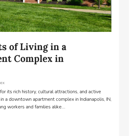
s of Living in a
nt Complex in
lex
or its rich history, cultural attractions, and active
e in a downtown apartment complex in Indianapolis, IN,
ng workers and families alike....