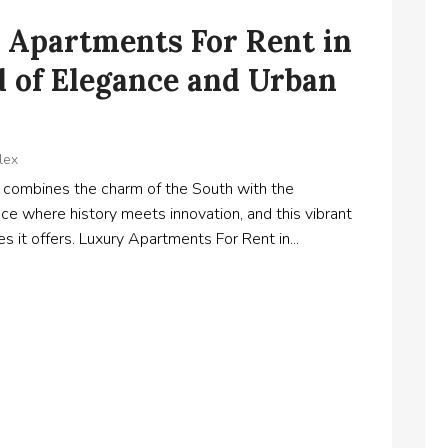
 Apartments For Rent in
d of Elegance and Urban
lex
sly combines the charm of the South with the
ace where history meets innovation, and this vibrant
es it offers. Luxury Apartments For Rent in...