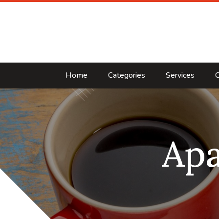
Home
Categories
Services
C
Ap