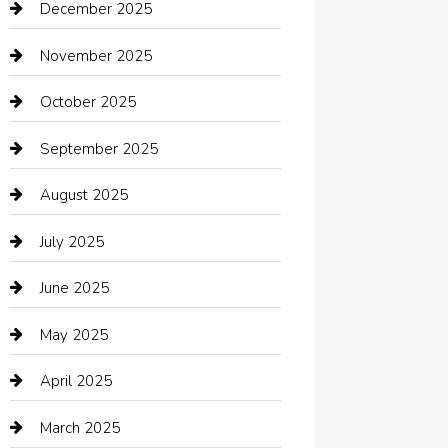
December 2025
Bath Remodeling
November 2025
Bathroom Remodeling
October 2025
Beauty Salon and Products
September 2025
Bicycle Shop
August 2025
Boat Rental
July 2025
Business
June 2025
Business and Investment
May 2025
cannabis
April 2025
Canopy
March 2025