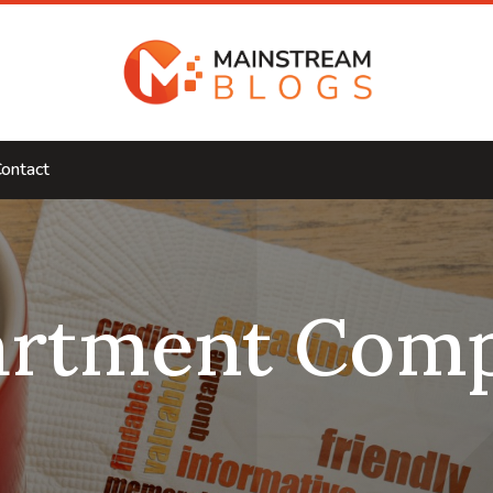
ontact
artment Comp