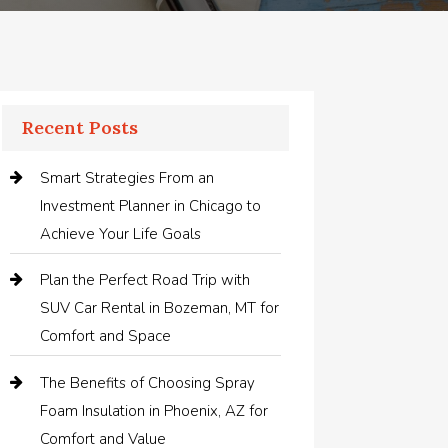
Recent Posts
Smart Strategies From an
Investment Planner in Chicago to
Achieve Your Life Goals
Plan the Perfect Road Trip with
SUV Car Rental in Bozeman, MT for
Comfort and Space
The Benefits of Choosing Spray
Foam Insulation in Phoenix, AZ for
Comfort and Value