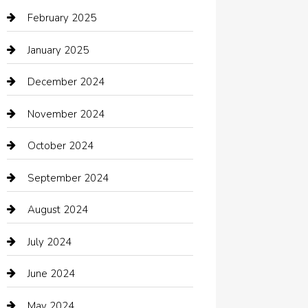
Car dealer
February 2025
Car Dealerships
January 2025
Car Rental Agency
December 2024
Car Wash
November 2024
Careers and Recruitment
October 2024
Carpet Cleaning
September 2024
Casino
August 2024
Catering
July 2024
Chemical Exporter
June 2024
Child Care Agency
May 2024