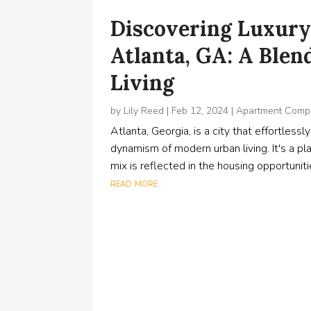
Discovering Luxury
Atlanta, GA: A Blen
Living
by
Lily Reed
|
Feb 12, 2024
|
Apartment Comp
Atlanta, Georgia, is a city that effortles
dynamism of modern urban living. It's a pl
mix is reflected in the housing opportuniti
read more