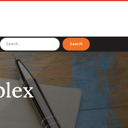
Search
Search
for
lex