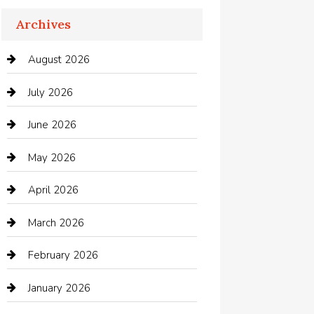
Apartments For Rent
Archives
Appliances
August 2026
Arts and Entertainment
July 2026
Audio Visual
June 2026
Auto repair shop
May 2026
Automation Company
April 2026
Automotive
March 2026
Automotive Services
February 2026
Bail bonds service
January 2026
barber shops