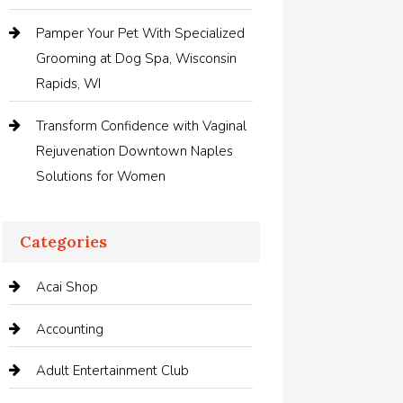
Pamper Your Pet With Specialized
Grooming at Dog Spa, Wisconsin
Rapids, WI
Transform Confidence with Vaginal
Rejuvenation Downtown Naples
Solutions for Women
Categories
Acai Shop
Accounting
Adult Entertainment Club