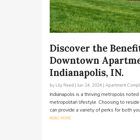
Discover the Benefit
Downtown Apartme
Indianapolis, IN.
by
Lily Reed
|
Jun 24, 2024
|
Apartment Comp
Indianapolis is a thriving metropolis noted f
metropolitan lifestyle. Choosing to resid
can provide a variety of perks for both you
read more