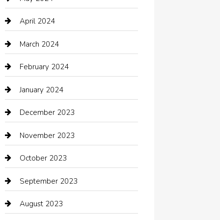
Chimney Services
April 2024
Chiropractor
March 2024
cleaning services
February 2024
Closet Services
January 2024
Clothing
December 2023
clothing store
November 2023
Cocktail
October 2023
Coffee Shop
September 2023
Communication and Technology
August 2023