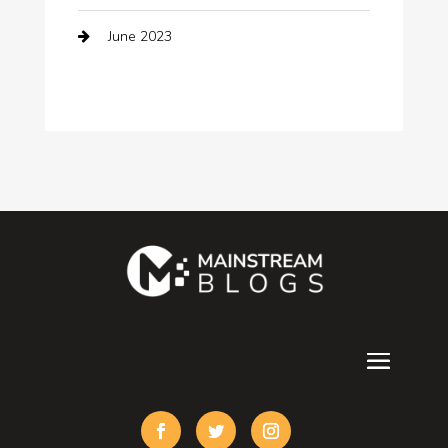
June 2023
Computer Consultant
Construction and Maintenance
Consultant
Contractor
counseling
Cremation Service
Custom Acrylic Furniture
Custom Window Covering
Damage Restoration