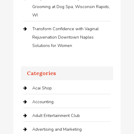
Grooming at Dog Spa, Wisconsin Rapids,
WI
Transform Confidence with Vaginal
Rejuvenation Downtown Naples
Solutions for Women
Categories
Acai Shop
Accounting
Adult Entertainment Club
Advertising and Marketing