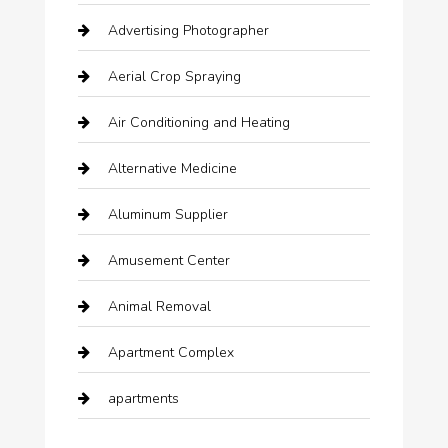
Advertising Photographer
Aerial Crop Spraying
Air Conditioning and Heating
Alternative Medicine
Aluminum Supplier
Amusement Center
Animal Removal
Apartment Complex
apartments
Apartments For Rent