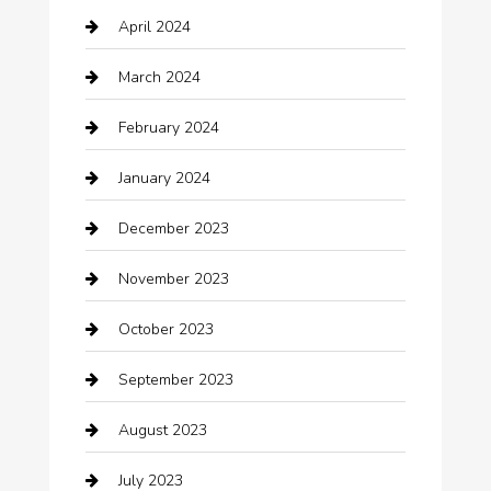
April 2024
Chiropractor
March 2024
cleaning services
February 2024
Closet Services
January 2024
Clothing
December 2023
clothing store
November 2023
Cocktail
October 2023
Coffee Shop
September 2023
Communication and Technology
August 2023
Community
July 2023
Computer and Internet