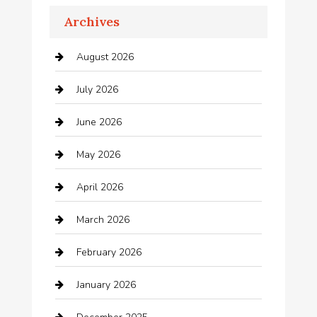
Archives
Appliances
August 2026
Arts and Entertainment
July 2026
Audio Visual
June 2026
Auto repair shop
May 2026
Automation Company
April 2026
Automotive
March 2026
Automotive Services
February 2026
Bail bonds service
January 2026
barber shops