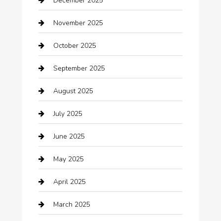
December 2025
Bath Remodeling
November 2025
Bathroom Remodeling
October 2025
Beauty Salon and Products
September 2025
Bicycle Shop
August 2025
Boat Rental
July 2025
Business
June 2025
Business and Investment
May 2025
cannabis
April 2025
Canopy
March 2025
Car dealer