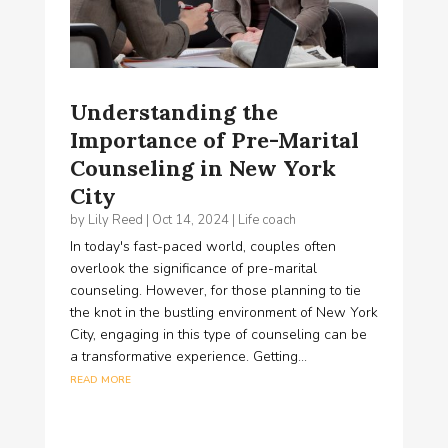
​Understanding the
Importance of Pre-Marital
Counseling in New York
City
by
Lily Reed
|
Oct 14, 2024
|
Life coach
In today's fast-paced world, couples often
overlook the significance of pre-marital
counseling. However, for those planning to tie
the knot in the bustling environment of New York
City, engaging in this type of counseling can be
a transformative experience. Getting...
read more