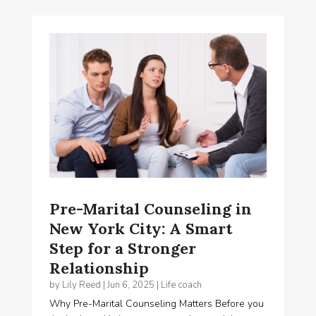
Pre-Marital Counseling in
New York City: A Smart
Step for a Stronger
Relationship
by
Lily Reed
|
Jun 6, 2025
|
Life coach
Why Pre-Marital Counseling Matters Before you