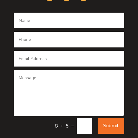
Dance School
Dance studio
Dental Care
Dentist
Digital Advertising
Digital Printing service
Dog Trainer
Door
Drone service
=
Submit
8 + 5
DTF Printing