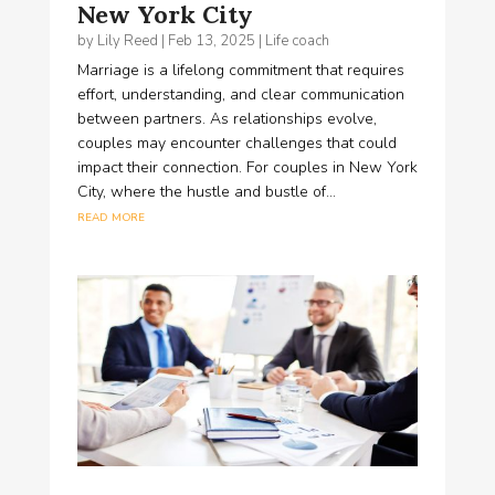
New York City
by
Lily Reed
|
Feb 13, 2025
|
Life coach
Marriage is a lifelong commitment that requires
effort, understanding, and clear communication
between partners. As relationships evolve,
couples may encounter challenges that could
impact their connection. For couples in New York
City, where the hustle and bustle of...
read more