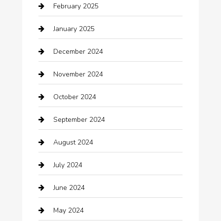
February 2025
Car Dealerships
January 2025
Car Rental Agency
December 2024
Car Wash
November 2024
Careers and Recruitment
October 2024
Carpet Cleaning
September 2024
Casino
August 2024
Catering
July 2024
Chemical Exporter
June 2024
Child Care Agency
May 2024
Chimney Services