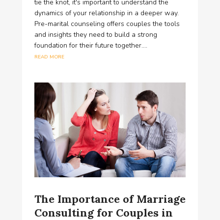
tie the knot, it's important to understand the
dynamics of your relationship in a deeper way.
Pre-marital counseling offers couples the tools
and insights they need to build a strong
foundation for their future together....
read more
The Importance of Marriage
Consulting for Couples in