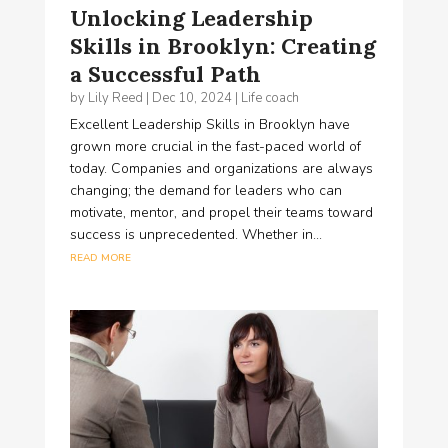
Unlocking Leadership
Skills in Brooklyn: Creating
a Successful Path
by
Lily Reed
|
Dec 10, 2024
|
Life coach
Excellent Leadership Skills in Brooklyn have
grown more crucial in the fast-paced world of
today. Companies and organizations are always
changing; the demand for leaders who can
motivate, mentor, and propel their teams toward
success is unprecedented. Whether in...
read more