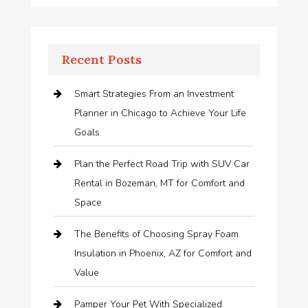
Recent Posts
Smart Strategies From an Investment
Planner in Chicago to Achieve Your Life
Goals
Plan the Perfect Road Trip with SUV Car
Rental in Bozeman, MT for Comfort and
Space
The Benefits of Choosing Spray Foam
Insulation in Phoenix, AZ for Comfort and
Value
Pamper Your Pet With Specialized