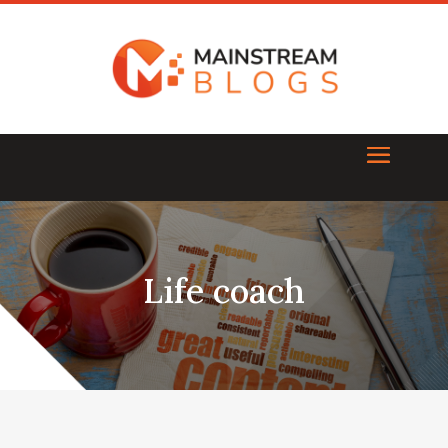
Life coach