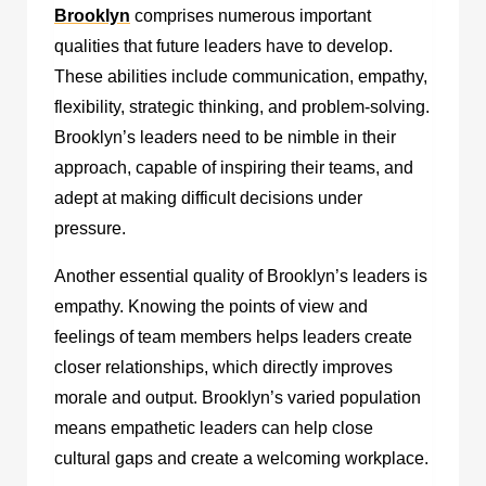
Brooklyn
comprises numerous important
qualities that future leaders have to develop.
These abilities include communication, empathy,
flexibility, strategic thinking, and problem-solving.
Brooklyn’s leaders need to be nimble in their
approach, capable of inspiring their teams, and
adept at making difficult decisions under
pressure.
Another essential quality of Brooklyn’s leaders is
empathy. Knowing the points of view and
feelings of team members helps leaders create
closer relationships, which directly improves
morale and output. Brooklyn’s varied population
means empathetic leaders can help close
cultural gaps and create a welcoming workplace.