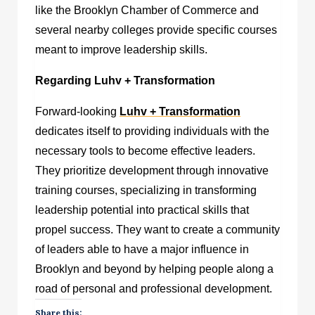
like the Brooklyn Chamber of Commerce and
several nearby colleges provide specific courses
meant to improve leadership skills.
Regarding Luhv + Transformation
Forward-looking
Luhv + Transformation
dedicates itself to providing individuals with the
necessary tools to become effective leaders.
They prioritize development through innovative
training courses, specializing in transforming
leadership potential into practical skills that
propel success. They want to create a community
of leaders able to have a major influence in
Brooklyn and beyond by helping people along a
road of personal and professional development.
Share this: