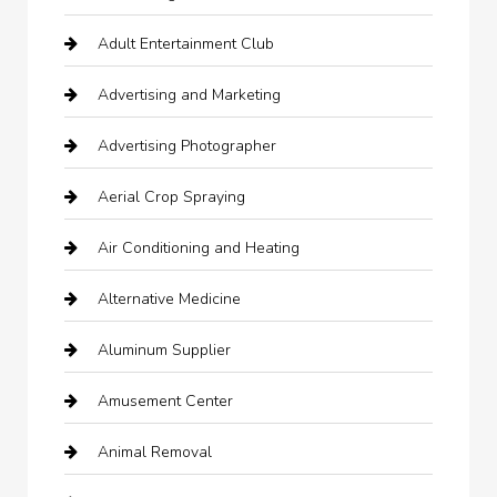
Adult Entertainment Club
Advertising and Marketing
Advertising Photographer
Aerial Crop Spraying
Air Conditioning and Heating
Alternative Medicine
Aluminum Supplier
Amusement Center
Animal Removal