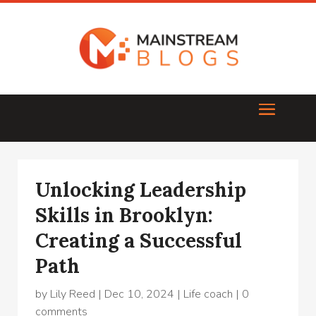
Unlocking Leadership
Skills in Brooklyn:
Creating a Successful
Path
by
Lily Reed
|
Dec 10, 2024
|
Life coach
|
0
comments