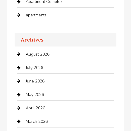
Apartment Complex
apartments
Apartments For Rent
Archives
Appliances
August 2026
Arts and Entertainment
July 2026
Audio Visual
June 2026
Auto repair shop
May 2026
Automation Company
April 2026
Automotive
March 2026
Automotive Services