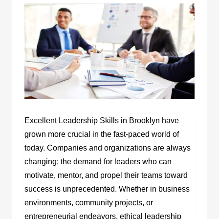
Excellent Leadership Skills in Brooklyn have
grown more crucial in the fast-paced world of
today. Companies and organizations are always
changing; the demand for leaders who can
motivate, mentor, and propel their teams toward
success is unprecedented. Whether in business
environments, community projects, or
entrepreneurial endeavors, ethical leadership