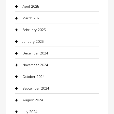
April 2025
Canopy
March 2025
Car dealer
February 2025
Car Dealerships
January 2025
Car Rental Agency
December 2024
Car Wash
November 2024
Careers and Recruitment
October 2024
Carpet Cleaning
September 2024
Casino
August 2024
Catering
July 2024
Chemical Exporter