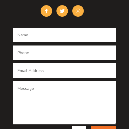
Custom Window Covering
Damage Restoration
Dance School
Dance studio
Dental Care
Dentist
Digital Advertising
Digital Printing service
Dog Trainer
Door