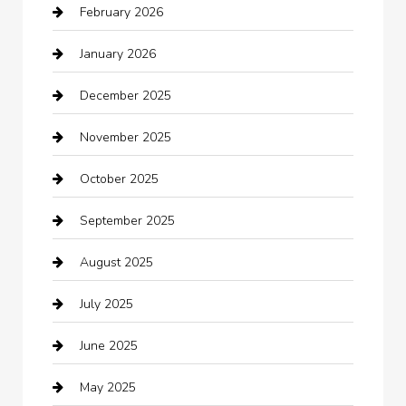
February 2026
Bail bonds service
January 2026
barber shops
December 2025
Bath Remodeling
November 2025
Bathroom Remodeling
October 2025
Beauty Salon and Products
September 2025
Bicycle Shop
August 2025
Boat Rental
July 2025
Business
June 2025
Business and Investment
May 2025
cannabis