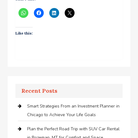
Like this:
Recent Posts
Smart Strategies From an Investment Planner in
Chicago to Achieve Your Life Goals
Plan the Perfect Road Trip with SUV Car Rental
in Bozeman, MT for Comfort and Space