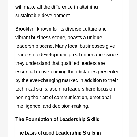
will make all the difference in attaining
sustainable development.
Brooklyn, known for its diverse culture and
vibrant business scene, boasts a unique
leadership scene. Many local businesses give
leadership development great importance since
they understand that qualified leaders are
essential in overcoming the obstacles presented
by the ever-changing market. In addition to their
technical skills, aspiring leaders here focus on
honing their art of communication, emotional
intelligence, and decision-making.
The Foundation of Leadership Skills
The basis of good
Leadership Skills in