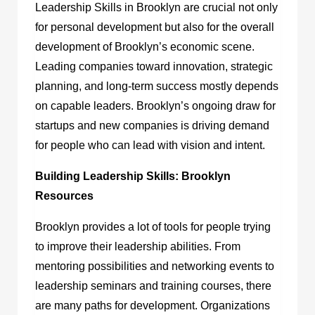
Leadership Skills in Brooklyn are crucial not only
for personal development but also for the overall
development of Brooklyn’s economic scene.
Leading companies toward innovation, strategic
planning, and long-term success mostly depends
on capable leaders. Brooklyn’s ongoing draw for
startups and new companies is driving demand
for people who can lead with vision and intent.
Building Leadership Skills: Brooklyn
Resources
Brooklyn provides a lot of tools for people trying
to improve their leadership abilities. From
mentoring possibilities and networking events to
leadership seminars and training courses, there
are many paths for development. Organizations