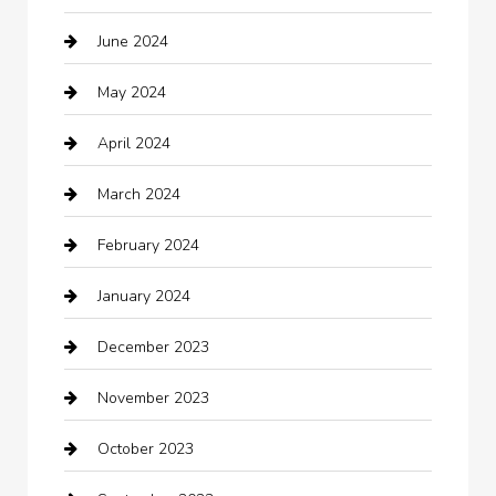
June 2024
Child Care Agency
May 2024
Chimney Services
April 2024
Chiropractor
March 2024
cleaning services
February 2024
Closet Services
January 2024
Clothing
December 2023
clothing store
November 2023
Cocktail
October 2023
Coffee Shop