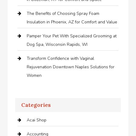
The Benefits of Choosing Spray Foam
Insulation in Phoenix, AZ for Comfort and Value
Pamper Your Pet With Specialized Grooming at
Dog Spa, Wisconsin Rapids, WI
Transform Confidence with Vaginal
Rejuvenation Downtown Naples Solutions for
Women
Categories
Acai Shop
Accounting