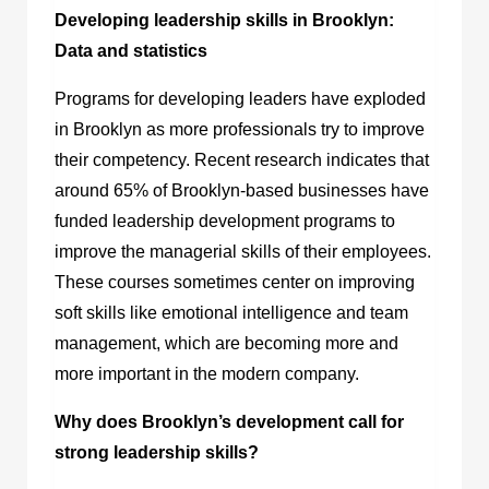
Developing leadership skills in Brooklyn:
Data and statistics
Programs for developing leaders have exploded
in Brooklyn as more professionals try to improve
their competency. Recent research indicates that
around 65% of Brooklyn-based businesses have
funded leadership development programs to
improve the managerial skills of their employees.
These courses sometimes center on improving
soft skills like emotional intelligence and team
management, which are becoming more and
more important in the modern company.
Why does Brooklyn’s development call for
strong leadership skills?