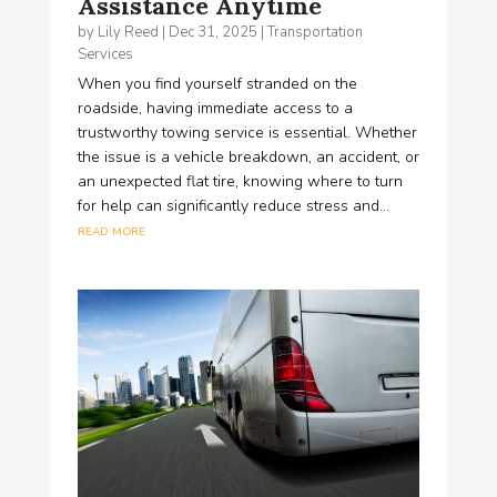
Assistance Anytime
by
Lily Reed
|
Dec 31, 2025
|
Transportation
Services
When you find yourself stranded on the
roadside, having immediate access to a
trustworthy towing service is essential. Whether
the issue is a vehicle breakdown, an accident, or
an unexpected flat tire, knowing where to turn
for help can significantly reduce stress and...
read more