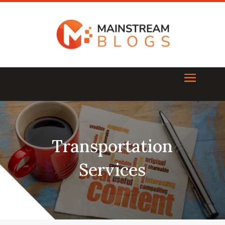
Transportation
Services