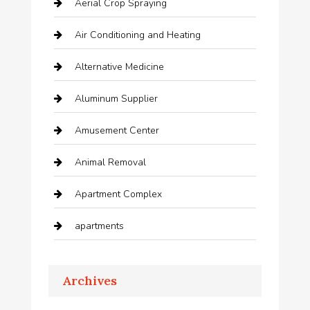
Aerial Crop Spraying
Air Conditioning and Heating
Alternative Medicine
Aluminum Supplier
Amusement Center
Animal Removal
Apartment Complex
apartments
Apartments For Rent
Archives
Appliances