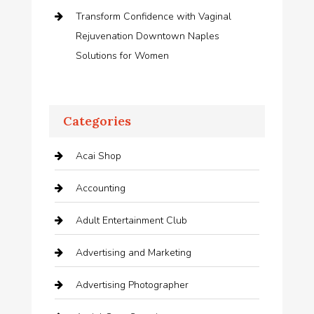
Transform Confidence with Vaginal
Rejuvenation Downtown Naples
Solutions for Women
Categories
Acai Shop
Accounting
Adult Entertainment Club
Advertising and Marketing
Advertising Photographer