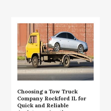
Choosing a Tow Truck
Company Rockford IL for
Quick and Reliable