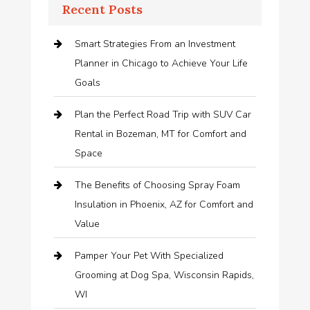
Recent Posts
Smart Strategies From an Investment
Planner in Chicago to Achieve Your Life
Goals
Plan the Perfect Road Trip with SUV Car
Rental in Bozeman, MT for Comfort and
Space
The Benefits of Choosing Spray Foam
Insulation in Phoenix, AZ for Comfort and
Value
Pamper Your Pet With Specialized
Grooming at Dog Spa, Wisconsin Rapids,
WI