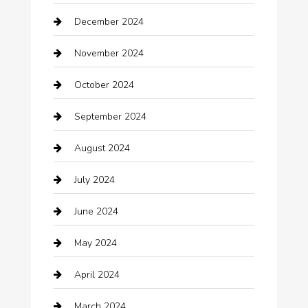
December 2024
Car Wash
November 2024
Careers and Recruitment
October 2024
Carpet Cleaning
September 2024
Casino
August 2024
Catering
July 2024
Chemical Exporter
June 2024
Child Care Agency
May 2024
Chimney Services
April 2024
Chiropractor
March 2024