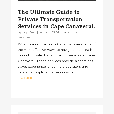
The Ultimate Guide to
Private Transportation
Services in Cape Canaveral.
by
Lily Reed
|
Sep 26, 2024
|
Transportation
Services
When planning a trip to Cape Canaveral, one of
the most effective ways to navigate the area is
through Private Transportation Services in Cape
Canaveral. These services provide a seamless
travel experience, ensuring that visitors and
locals can explore the region with...
read more