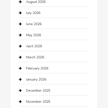
August 2026
Arts and Entertainment
July 2026
Audio Visual
June 2026
Auto repair shop
May 2026
Automation Company
April 2026
Automotive
March 2026
Automotive Services
February 2026
Bail bonds service
January 2026
barber shops
December 2025
Bath Remodeling
November 2025
Bathroom Remodeling