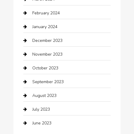
cleaning services
February 2024
Closet Services
January 2024
Clothing
December 2023
clothing store
November 2023
Cocktail
October 2023
Coffee Shop
September 2023
Communication and Technology
August 2023
Community
July 2023
Computer and Internet
June 2023
Computer Consultant