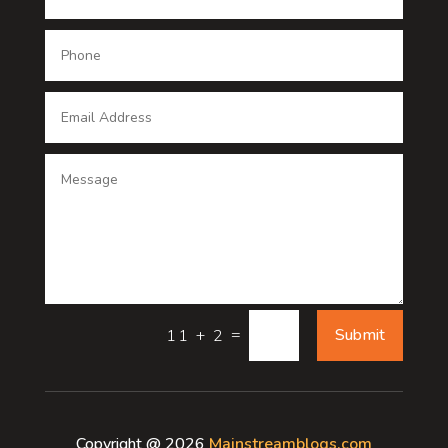
Dental Care
Dentist
Digital Advertising
Digital Printing service
Dog Trainer
Door
Drone service
=
Submit
11 + 2
DTF Printing
Dumpster
Copyright @ 2026
Mainstreamblogs.com
Education and Colleges