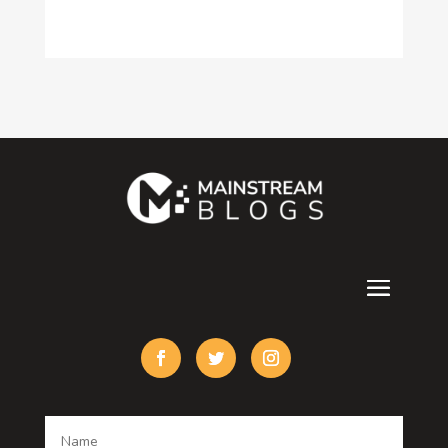
Construction and Maintenance
Consultant
Contractor
counseling
Cremation Service
Custom Acrylic Furniture
Custom Window Covering
Damage Restoration
Dance School
Dance studio