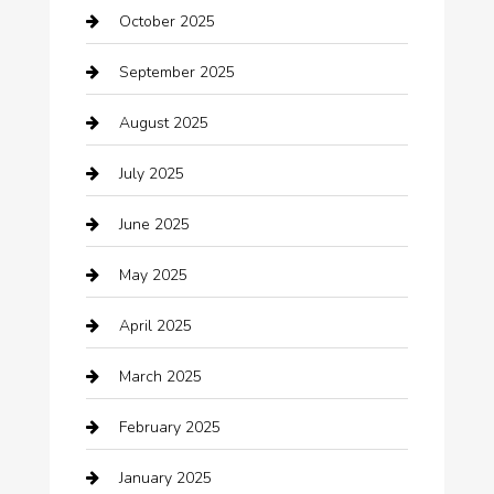
October 2025
Beauty Salon and Products
September 2025
Bicycle Shop
August 2025
Boat Rental
July 2025
Business
June 2025
Business and Investment
May 2025
cannabis
April 2025
Canopy
March 2025
Car dealer
February 2025
Car Dealerships
January 2025
Car Rental Agency