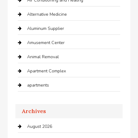
Air Conditioning and Heating
Alternative Medicine
Aluminum Supplier
Amusement Center
Animal Removal
Apartment Complex
apartments
Apartments For Rent
Archives
Appliances
August 2026
Arts and Entertainment