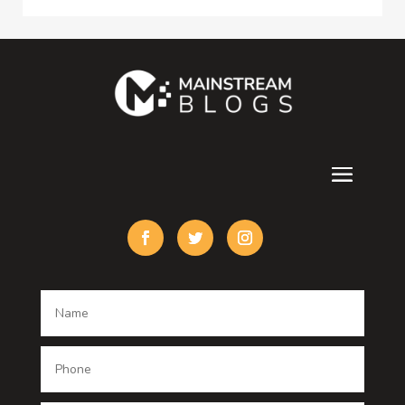
Consultant
Contractor
counseling
Cremation Service
Custom Acrylic Furniture
Custom Window Covering
Damage Restoration
Dance School
Dance studio
Dental Care