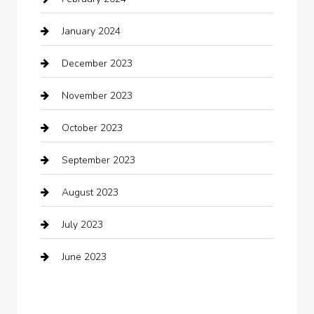
Closet Services
January 2024
Clothing
December 2023
clothing store
November 2023
Cocktail
October 2023
Coffee Shop
September 2023
Communication and Technology
August 2023
Community
July 2023
Computer and Internet
June 2023
Computer Consultant
Construction and Maintenance