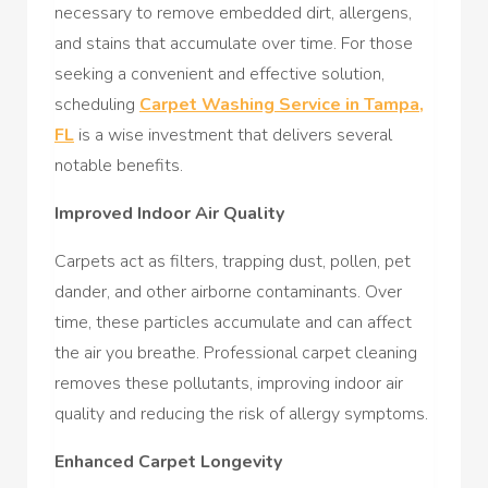
necessary to remove embedded dirt, allergens,
and stains that accumulate over time. For those
seeking a convenient and effective solution,
scheduling
Carpet Washing Service in Tampa,
FL
is a wise investment that delivers several
notable benefits.
Improved Indoor Air Quality
Carpets act as filters, trapping dust, pollen, pet
dander, and other airborne contaminants. Over
time, these particles accumulate and can affect
the air you breathe. Professional carpet cleaning
removes these pollutants, improving indoor air
quality and reducing the risk of allergy symptoms.
Enhanced Carpet Longevity