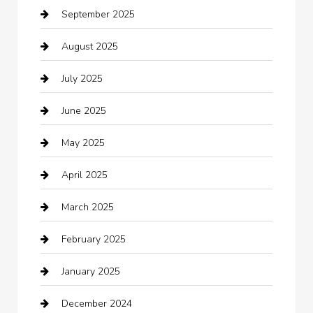
September 2025
Bicycle Shop
August 2025
Boat Rental
July 2025
Business
June 2025
Business and Investment
May 2025
cannabis
April 2025
Canopy
March 2025
Car dealer
February 2025
Car Dealerships
January 2025
Car Rental Agency
December 2024
Car Wash