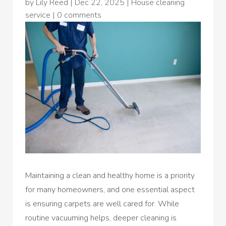
by
Lily Reed
|
Dec 22, 2025
|
House cleaning
service
|
0 comments
Maintaining a clean and healthy home is a priority
for many homeowners, and one essential aspect
is ensuring carpets are well cared for. While
routine vacuuming helps, deeper cleaning is