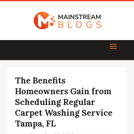
The Benefits
Homeowners Gain from
Scheduling Regular
Carpet Washing Service
Tampa, FL