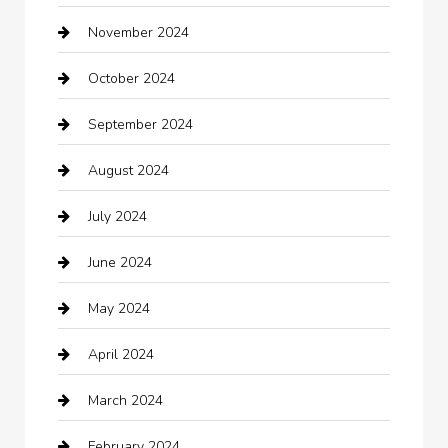
November 2024
Careers and Recruitment
October 2024
Carpet Cleaning
September 2024
Casino
August 2024
Catering
July 2024
Chemical Exporter
June 2024
Child Care Agency
May 2024
Chimney Services
April 2024
Chiropractor
March 2024
cleaning services
February 2024