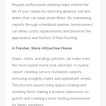
Regular professional cleaning helps extend the
life of your carpet by removing abrasive soil and
debris that can wear down fibers. By maintaining
carpets through scheduled washes, homeowners
can delay costly replacements and preserve the
appearance and texture of their flooring.
A Fresher, More Attractive Home
Stains, odors, and dingy patches can make even
the most stylish home look unkempt. A routine
carpet-cleaning service revitalizes carpets,
removing unsightly marks and unpleasant smells.
This process leaves living spaces looking and
smelling fresh, making a positive impression on
guests and creating a more inviting environment
for family members.