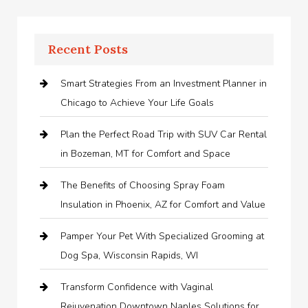
Recent Posts
Smart Strategies From an Investment Planner in
Chicago to Achieve Your Life Goals
Plan the Perfect Road Trip with SUV Car Rental
in Bozeman, MT for Comfort and Space
The Benefits of Choosing Spray Foam
Insulation in Phoenix, AZ for Comfort and Value
Pamper Your Pet With Specialized Grooming at
Dog Spa, Wisconsin Rapids, WI
Transform Confidence with Vaginal
Rejuvenation Downtown Naples Solutions for