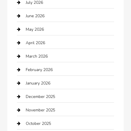
July 2026
Audio Visual
June 2026
Auto repair shop
May 2026
Automation Company
April 2026
Automotive
March 2026
Automotive Services
February 2026
Bail bonds service
January 2026
barber shops
December 2025
Bath Remodeling
November 2025
Bathroom Remodeling
October 2025
Beauty Salon and Products