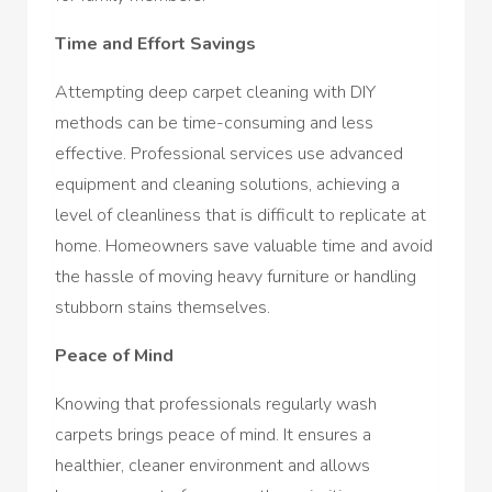
Time and Effort Savings
Attempting deep carpet cleaning with DIY
methods can be time-consuming and less
effective. Professional services use advanced
equipment and cleaning solutions, achieving a
level of cleanliness that is difficult to replicate at
home. Homeowners save valuable time and avoid
the hassle of moving heavy furniture or handling
stubborn stains themselves.
Peace of Mind
Knowing that professionals regularly wash
carpets brings peace of mind. It ensures a
healthier, cleaner environment and allows