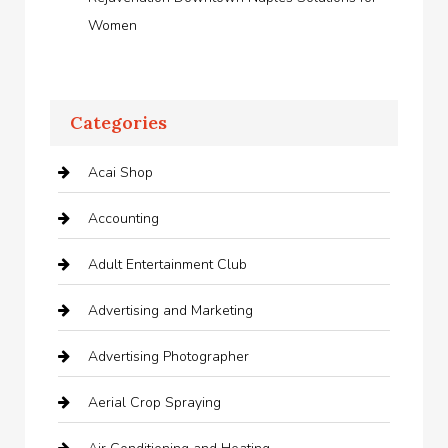
Women
Categories
Acai Shop
Accounting
Adult Entertainment Club
Advertising and Marketing
Advertising Photographer
Aerial Crop Spraying