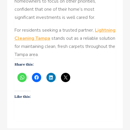
homeowners to focus on other priorities,
confident that one of their home’s most
significant investments is well cared for.
For residents seeking a trusted partner,
Lightning
Cleaning Tampa
stands out as a reliable solution
for maintaining clean, fresh carpets throughout the
Tampa area.
Share this:
Like this: