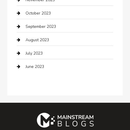
Cocktail
October 2023
Coffee Shop
September 2023
Communication and Technology
August 2023
Community
July 2023
Computer and Internet
June 2023
Computer Consultant
Construction and Maintenance
Consultant
Contractor
counseling