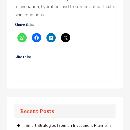
rejuvenation, hydration, and treatment of particular
skin conditions.
Share this:
Like this:
Recent Posts
Smart Strategies From an Investment Planner in