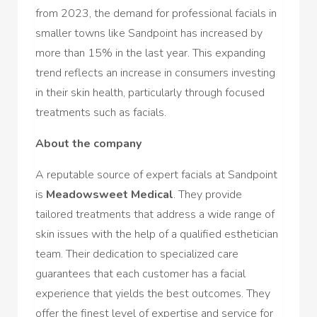
from 2023, the demand for professional facials in
smaller towns like Sandpoint has increased by
more than 15% in the last year. This expanding
trend reflects an increase in consumers investing
in their skin health, particularly through focused
treatments such as facials.
About the company
A reputable source of expert facials at Sandpoint
is
Meadowsweet Medical
. They provide
tailored treatments that address a wide range of
skin issues with the help of a qualified esthetician
team. Their dedication to specialized care
guarantees that each customer has a facial
experience that yields the best outcomes. They
offer the finest level of expertise and service for