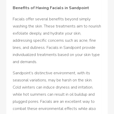
Benefits of Having Facials in Sandpoint
Facials offer several benefits beyond simply
washing the skin. These treatments aim to nourish
exfoliate deeply, and hydrate your skin,
addressing specific concerns such as acne, fine
lines, and dullness. Facials in Sandpoint provide
individualized treatments based on your skin type
and demands.
Sandpoint’s distinctive environment, with its
seasonal variations, may be harsh on the skin.
Cold winters can induce dryness and irritation,
while hot summers can result in oil buildup and
plugged pores. Facials are an excellent way to
combat these environmental effects while also