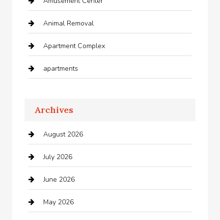
Amusement Center
Animal Removal
Apartment Complex
apartments
Apartments For Rent
Archives
Appliances
August 2026
Arts and Entertainment
July 2026
Audio Visual
June 2026
Auto repair shop
May 2026
Automation Company