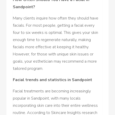
Sandpoint?
Many clients inquire how often they should have
facials. For most people, getting a facial every
four to six weeks is optimal. This gives your skin
enough time to regenerate naturally, making
facials more effective at keeping it healthy.
However, for those with unique skin issues or
goals, your esthetician may recommend a more
tailored program.
Facial trends and statistics in Sandpoint
Facial treatments are becoming increasingly
popular in Sandpoint, with many locals
incorporating skin care into their entire wellness
routine. According to Skincare Insights research