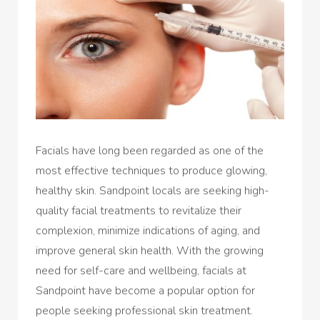
Facials have long been regarded as one of the
most effective techniques to produce glowing,
healthy skin. Sandpoint locals are seeking high-
quality facial treatments to revitalize their
complexion, minimize indications of aging, and
improve general skin health. With the growing
need for self-care and wellbeing, facials at
Sandpoint have become a popular option for
people seeking professional skin treatment.