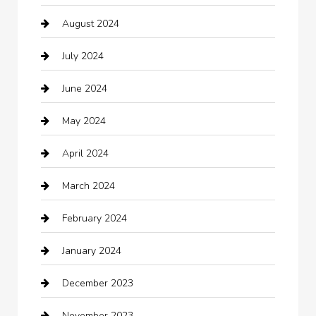
August 2024
Catering
July 2024
Chemical Exporter
June 2024
Child Care Agency
May 2024
Chimney Services
April 2024
Chiropractor
March 2024
cleaning services
February 2024
Closet Services
January 2024
Clothing
December 2023
clothing store
November 2023