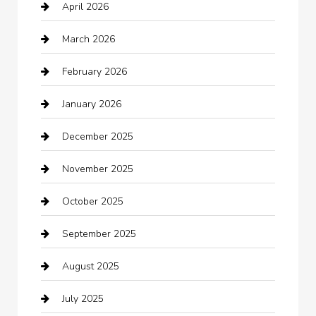
April 2026
Automotive
March 2026
Automotive Services
February 2026
Bail bonds service
January 2026
barber shops
December 2025
Bath Remodeling
November 2025
Bathroom Remodeling
October 2025
Beauty Salon and Products
September 2025
Bicycle Shop
August 2025
Boat Rental
July 2025
Business