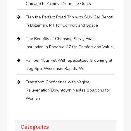
Chicago to Achieve Your Life Goals
Plan the Perfect Road Trip with SUV Car Rental
in Bozeman, MT for Comfort and Space
The Benefits of Choosing Spray Foam
Insulation in Phoenix, AZ for Comfort and Value
Pamper Your Pet With Specialized Grooming at
Dog Spa, Wisconsin Rapids, WI
Transform Confidence with Vaginal
Rejuvenation Downtown Naples Solutions for
Women
Categories