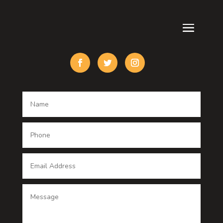
Cremation Service
Custom Acrylic Furniture
Custom Window Covering
Damage Restoration
Dance School
Dance studio
Dental Care
Dentist
Digital Advertising
Digital Printing service