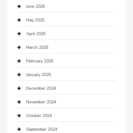
June 2025
Business and Investment
May 2025
cannabis
April 2025
Canopy
March 2025
Car dealer
February 2025
Car Dealerships
January 2025
Car Rental Agency
December 2024
Car Wash
November 2024
Careers and Recruitment
October 2024
Carpet Cleaning
September 2024
Casino