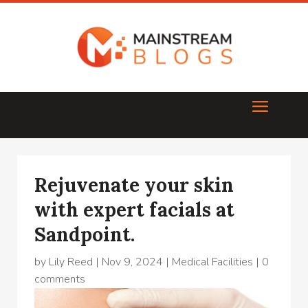
Rejuvenate your skin
with expert facials at
Sandpoint.
by
Lily Reed
|
Nov 9, 2024
|
Medical Facilities
|
0
comments