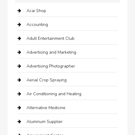
Acai Shop
Accounting
Adult Entertainment Club
Advertising and Marketing
Advertising Photographer
Aerial Crop Spraying
Air Conditioning and Heating
Alternative Medicine
Aluminum Supplier