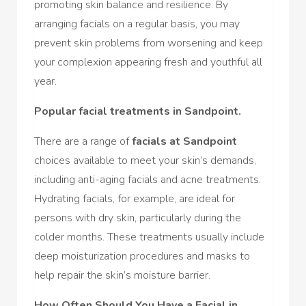
promoting skin balance and resilience. By
arranging facials on a regular basis, you may
prevent skin problems from worsening and keep
your complexion appearing fresh and youthful all
year.
Popular facial treatments in Sandpoint.
There are a range of
facials at Sandpoint
choices available to meet your skin’s demands,
including anti-aging facials and acne treatments.
Hydrating facials, for example, are ideal for
persons with dry skin, particularly during the
colder months. These treatments usually include
deep moisturization procedures and masks to
help repair the skin’s moisture barrier.
How Often Should You Have a Facial in