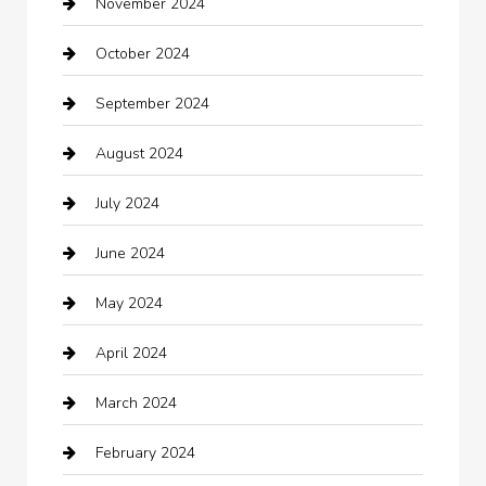
November 2024
Careers and Recruitment
October 2024
Carpet Cleaning
September 2024
Casino
August 2024
Catering
July 2024
Chemical Exporter
June 2024
Child Care Agency
May 2024
Chimney Services
April 2024
Chiropractor
March 2024
cleaning services
February 2024
Closet Services