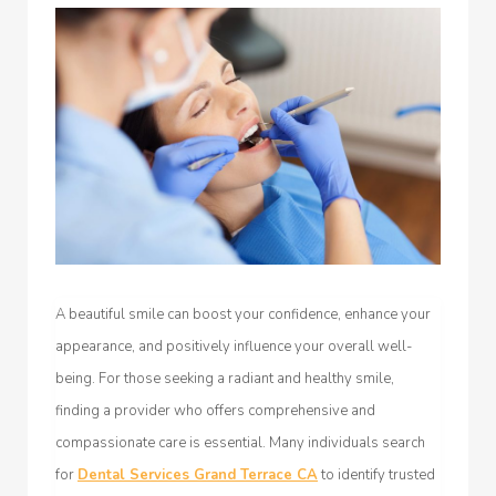
A beautiful smile can boost your confidence, enhance your
appearance, and positively influence your overall well-
being. For those seeking a radiant and healthy smile,
finding a provider who offers comprehensive and
compassionate care is essential. Many individuals search
for
Dental Services Grand Terrace CA
to identify trusted