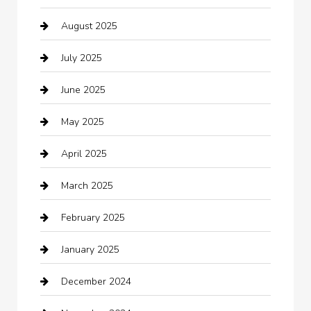
August 2025
Boat Rental
July 2025
Business
June 2025
Business and Investment
May 2025
cannabis
April 2025
Canopy
March 2025
Car dealer
February 2025
Car Dealerships
January 2025
Car Rental Agency
December 2024
Car Wash