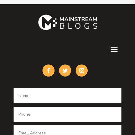
Contractor
counseling
Cremation Service
Custom Acrylic Furniture
Custom Window Covering
Damage Restoration
Dance School
Dance studio
Dental Care
Dentist