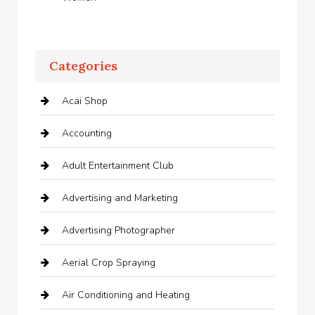
Categories
Acai Shop
Accounting
Adult Entertainment Club
Advertising and Marketing
Advertising Photographer
Aerial Crop Spraying
Air Conditioning and Heating