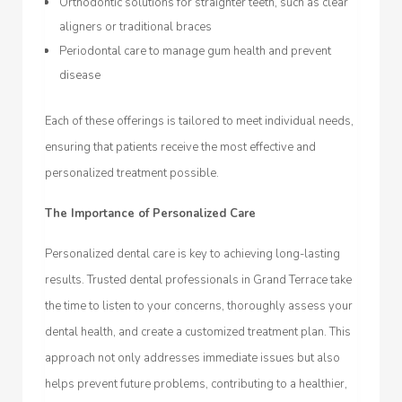
Orthodontic solutions for straighter teeth, such as clear
aligners or traditional braces
Periodontal care to manage gum health and prevent
disease
Each of these offerings is tailored to meet individual needs,
ensuring that patients receive the most effective and
personalized treatment possible.
The Importance of Personalized Care
Personalized dental care is key to achieving long-lasting
results. Trusted dental professionals in Grand Terrace take
the time to listen to your concerns, thoroughly assess your
dental health, and create a customized treatment plan. This
approach not only addresses immediate issues but also
helps prevent future problems, contributing to a healthier,