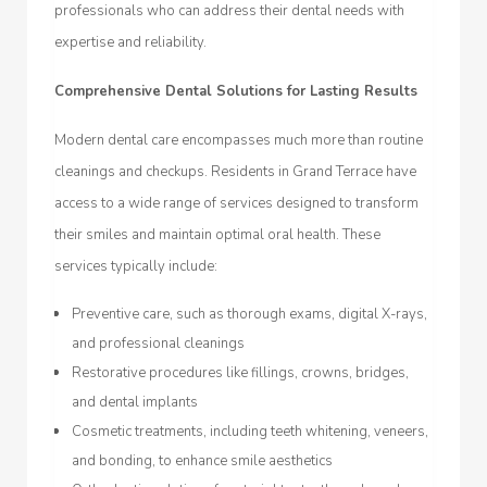
professionals who can address their dental needs with
expertise and reliability.
Comprehensive Dental Solutions for Lasting Results
Modern dental care encompasses much more than routine
cleanings and checkups. Residents in Grand Terrace have
access to a wide range of services designed to transform
their smiles and maintain optimal oral health. These
services typically include:
Preventive care, such as thorough exams, digital X-rays,
and professional cleanings
Restorative procedures like fillings, crowns, bridges,
and dental implants
Cosmetic treatments, including teeth whitening, veneers,
and bonding, to enhance smile aesthetics