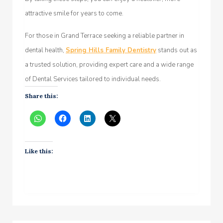
attractive smile for years to come.
For those in Grand Terrace seeking a reliable partner in
dental health,
Spring Hills Family Dentistry
stands out as
a trusted solution, providing expert care and a wide range
of Dental Services tailored to individual needs.
Share this:
Like this: