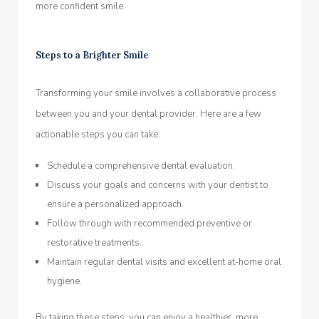
more confident smile.
Steps to a Brighter Smile
Transforming your smile involves a collaborative process
between you and your dental provider. Here are a few
actionable steps you can take:
Schedule a comprehensive dental evaluation.
Discuss your goals and concerns with your dentist to
ensure a personalized approach.
Follow through with recommended preventive or
restorative treatments.
Maintain regular dental visits and excellent at-home oral
hygiene.
By taking these steps, you can enjoy a healthier, more