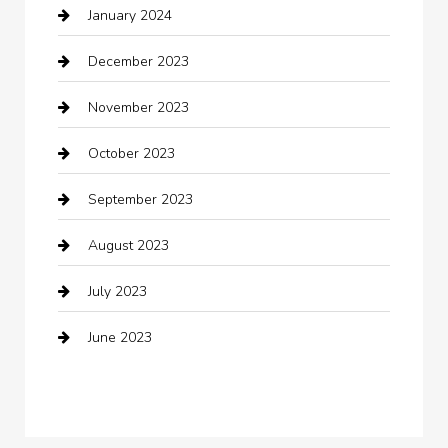
January 2024
Clothing
December 2023
clothing store
November 2023
Cocktail
October 2023
Coffee Shop
September 2023
Communication and Technology
August 2023
Community
July 2023
Computer and Internet
June 2023
Computer Consultant
Construction and Maintenance
Consultant