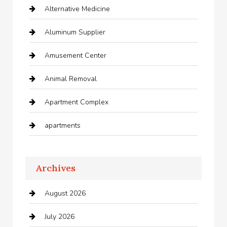
Alternative Medicine
Aluminum Supplier
Amusement Center
Animal Removal
Apartment Complex
apartments
Apartments For Rent
Archives
Appliances
August 2026
Arts and Entertainment
July 2026
Audio Visual