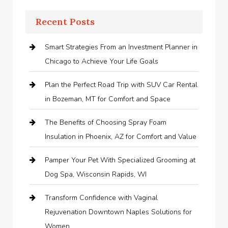
Recent Posts
Smart Strategies From an Investment Planner in
Chicago to Achieve Your Life Goals
Plan the Perfect Road Trip with SUV Car Rental
in Bozeman, MT for Comfort and Space
The Benefits of Choosing Spray Foam
Insulation in Phoenix, AZ for Comfort and Value
Pamper Your Pet With Specialized Grooming at
Dog Spa, Wisconsin Rapids, WI
Transform Confidence with Vaginal
Rejuvenation Downtown Naples Solutions for
Women