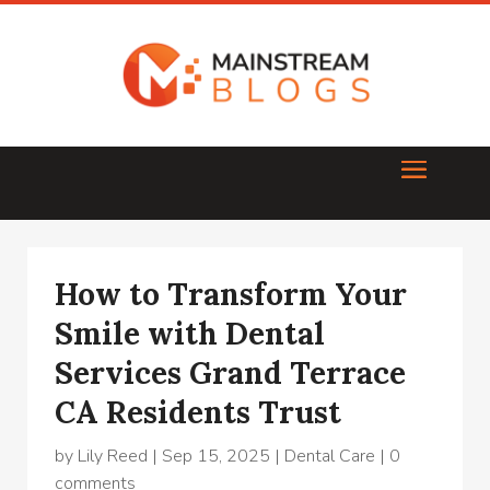
How to Transform Your
Smile with Dental
Services Grand Terrace
CA Residents Trust
by
Lily Reed
|
Sep 15, 2025
|
Dental Care
|
0
comments