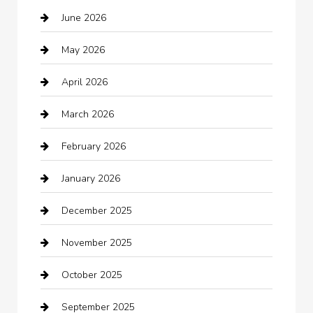
June 2026
Auto repair shop
May 2026
Automation Company
April 2026
Automotive
March 2026
Automotive Services
February 2026
Bail bonds service
January 2026
barber shops
December 2025
Bath Remodeling
November 2025
Bathroom Remodeling
October 2025
Beauty Salon and Products
September 2025
Bicycle Shop