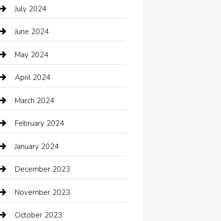
Catering
July 2024
Chemical Exporter
June 2024
Child Care Agency
May 2024
Chimney Services
April 2024
Chiropractor
March 2024
cleaning services
February 2024
Closet Services
January 2024
Clothing
December 2023
clothing store
November 2023
Cocktail
October 2023