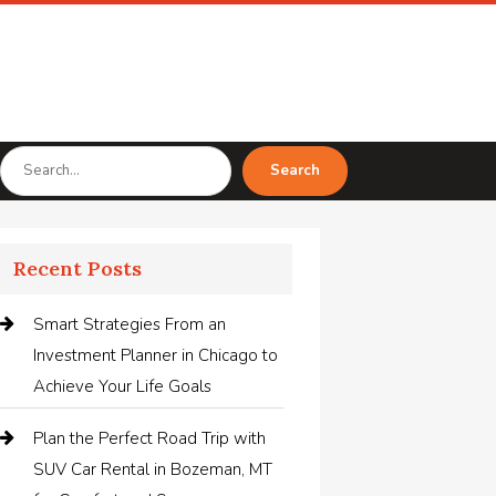
Search
Search
for
Recent Posts
Smart Strategies From an
Investment Planner in Chicago to
Achieve Your Life Goals
Plan the Perfect Road Trip with
SUV Car Rental in Bozeman, MT