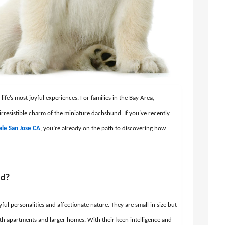
fe’s most joyful experiences. For families in the Bay Area,
 irresistible charm of the miniature dachshund. If you’ve recently
ale San Jose CA
, you’re already on the path to discovering how
nd?
l personalities and affectionate nature. They are small in size but
both apartments and larger homes. With their keen intelligence and