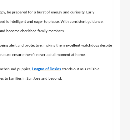
, be prepared for a burst of energy and curiosity. Early
reed is intelligent and eager to please. With consistent guidance,
 and become cherished family members.
being alert and protective, making them excellent watchdogs despite
ing nature ensure there’s never a dull moment at home.
 dachshund puppies,
League of Doxies
stands out as a reliable
ies to families in San Jose and beyond.