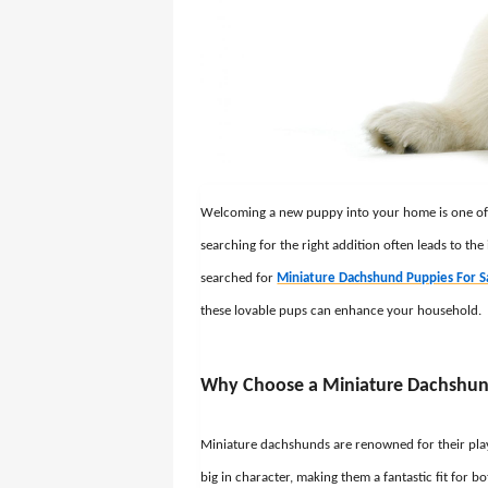
Welcoming a new puppy into your home is one of li
searching for the right addition often leads to the
searched for
Miniature Dachshund Puppies For S
these lovable pups can enhance your household.
Why Choose a Miniature Dachshu
Miniature dachshunds are renowned for their playfu
big in character, making them a fantastic fit for 