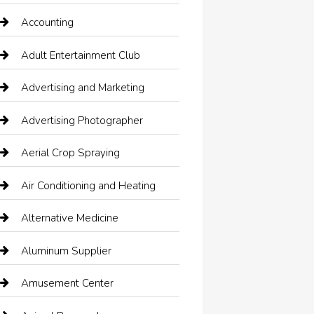
Accounting
Adult Entertainment Club
Advertising and Marketing
Advertising Photographer
Aerial Crop Spraying
Air Conditioning and Heating
Alternative Medicine
Aluminum Supplier
Amusement Center