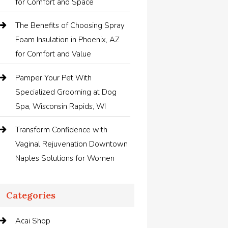
for Comfort and Space
The Benefits of Choosing Spray
Foam Insulation in Phoenix, AZ
for Comfort and Value
Pamper Your Pet With
Specialized Grooming at Dog
Spa, Wisconsin Rapids, WI
Transform Confidence with
Vaginal Rejuvenation Downtown
Naples Solutions for Women
Categories
Acai Shop