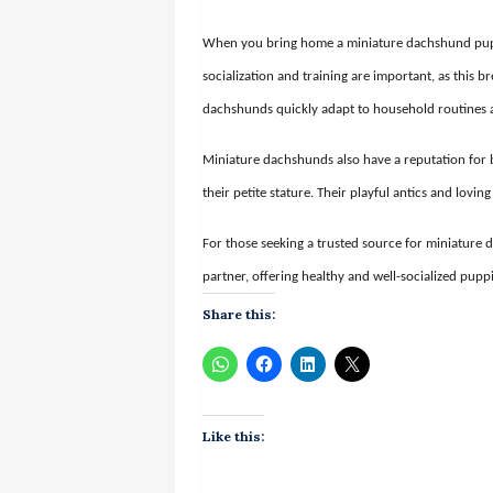
When you bring home a miniature dachshund puppy
socialization and training are important, as this b
dachshunds quickly adapt to household routines
Miniature dachshunds also have a reputation for 
their petite stature. Their playful antics and lov
For those seeking a trusted source for miniature
partner, offering healthy and well-socialized pupp
Share this:
Like this: