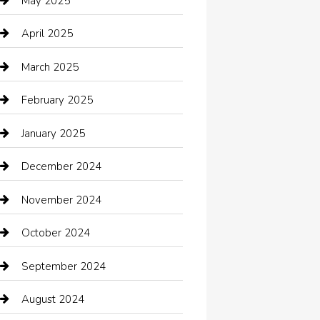
May 2025
cannabis
April 2025
Canopy
March 2025
Car dealer
February 2025
Car Dealerships
January 2025
Car Rental Agency
December 2024
Car Wash
November 2024
Careers and Recruitment
October 2024
Carpet Cleaning
September 2024
Casino
August 2024