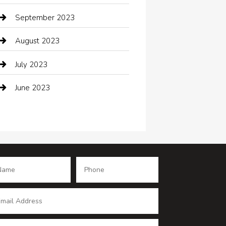
Coffee Shop
September 2023
Communication and Technology
August 2023
Community
July 2023
Computer and Internet
June 2023
Computer Consultant
Construction and Maintenance
Consultant
Contractor
counseling
Cremation Service