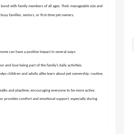
bond with family members of all ages. Their manageable size and
usy families, seniors, or first-time pet owners.
ome can have a positive impact in several ways:
n and love being part of the family’s daily activities.
lps children and adults alike learn about pet ownership, routine,
alks and playtime, encouraging everyone to be more active.
or provides comfort and emotional support, especially during