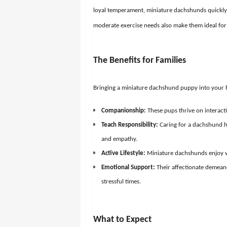
loyal temperament, miniature dachshunds quickly 
moderate exercise needs also make them ideal for b
The Benefits for Families
Bringing a miniature dachshund puppy into your h
Companionship:
These pups thrive on interactio
Teach Responsibility:
Caring for a dachshund he
and empathy.
Active Lifestyle:
Miniature dachshunds enjoy w
Emotional Support:
Their affectionate demean
stressful times.
What to Expect