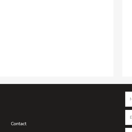
Contact