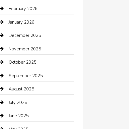
Automotive Services
February 2026
Bail bonds service
January 2026
barber shops
December 2025
Bath Remodeling
November 2025
Bathroom Remodeling
October 2025
Beauty Salon and Products
September 2025
Bicycle Shop
August 2025
Boat Rental
July 2025
Business
June 2025
Business and Investment