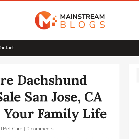
ontact
re Dachshund
Sale San Jose, CA
 Your Family Life
d Pet Care
|
0 comments