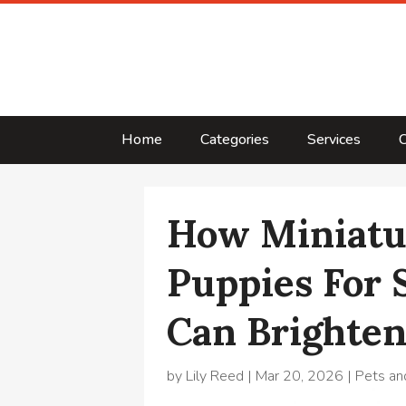
Home
Categories
Services
C
How Miniatu
Puppies For 
Can Brighten
by
Lily Reed
|
Mar 20, 2026
|
Pets an