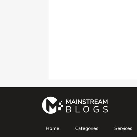
Home
Categories
Services