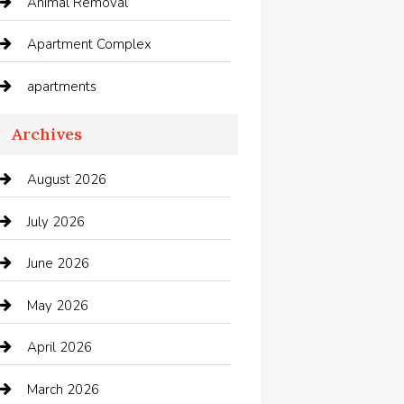
Animal Removal
Apartment Complex
apartments
Apartments For Rent
Archives
Appliances
August 2026
Arts and Entertainment
July 2026
Audio Visual
June 2026
Auto repair shop
May 2026
Automation Company
April 2026
Automotive
March 2026