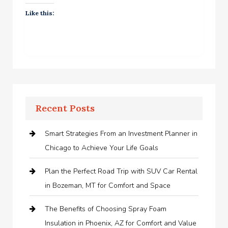
Like this:
Recent Posts
Smart Strategies From an Investment Planner in
Chicago to Achieve Your Life Goals
Plan the Perfect Road Trip with SUV Car Rental
in Bozeman, MT for Comfort and Space
The Benefits of Choosing Spray Foam
Insulation in Phoenix, AZ for Comfort and Value