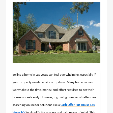
Selling a home in Las Vegas can feel overwhelming, especially if
your property needs repairs or updates. Many homeowners
worry about the time, money, and effort required to get their
house market-ready. However, a growing number of sellers are
searching online for solutions like a
Cash Offer For House Las
Vegas NV
to simplify the process and gain peace of mind. This