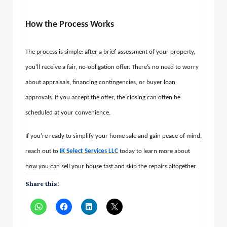
How the Process Works
The process is simple: after a brief assessment of your property,
you’ll receive a fair, no-obligation offer. There’s no need to worry
about appraisals, financing contingencies, or buyer loan
approvals. If you accept the offer, the closing can often be
scheduled at your convenience.
If you’re ready to simplify your home sale and gain peace of mind,
reach out to
IK Select Services LLC
today to learn more about
how you can sell your house fast and skip the repairs altogether.
Share this: