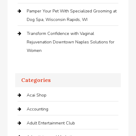
Pamper Your Pet With Specialized Grooming at
Dog Spa, Wisconsin Rapids, WI
Transform Confidence with Vaginal
Rejuvenation Downtown Naples Solutions for
Women
Categories
Acai Shop
Accounting
Adult Entertainment Club