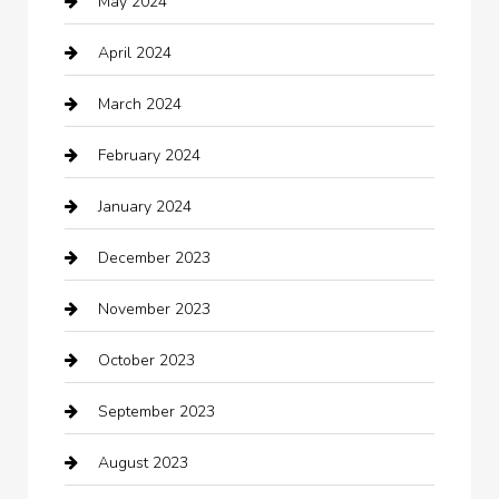
May 2024
Chimney Services
April 2024
Chiropractor
March 2024
cleaning services
February 2024
Closet Services
January 2024
Clothing
December 2023
clothing store
November 2023
Cocktail
October 2023
Coffee Shop
September 2023
Communication and Technology
August 2023
Community