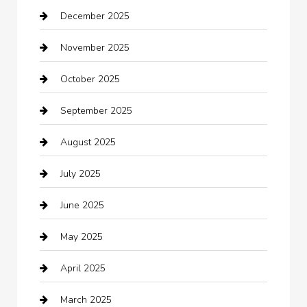
December 2025
Bath Remodeling
November 2025
Bathroom Remodeling
October 2025
Beauty Salon and Products
September 2025
Bicycle Shop
August 2025
Boat Rental
July 2025
Business
June 2025
Business and Investment
May 2025
cannabis
April 2025
Canopy
March 2025
Car dealer