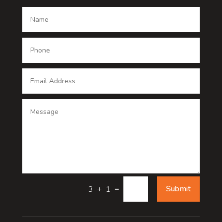
Dance School
Dance studio
Dental Care
Dentist
Digital Advertising
Digital Printing service
Dog Trainer
Door
=
Submit
3 + 1
Drone service
DTF Printing