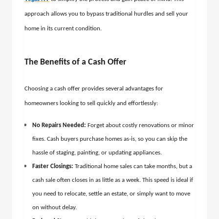
approach allows you to bypass traditional hurdles and sell your
home in its current condition.
The Benefits of a Cash Offer
Choosing a cash offer provides several advantages for
homeowners looking to sell quickly and effortlessly:
No Repairs Needed:
Forget about costly renovations or minor
fixes. Cash buyers purchase homes as-is, so you can skip the
hassle of staging, painting, or updating appliances.
Faster Closings:
Traditional home sales can take months, but a
cash sale often closes in as little as a week. This speed is ideal if
you need to relocate, settle an estate, or simply want to move
on without delay.