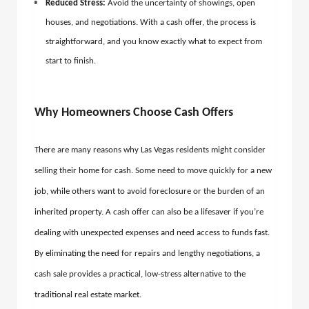
Reduced Stress:
Avoid the uncertainty of showings, open
houses, and negotiations. With a cash offer, the process is
straightforward, and you know exactly what to expect from
start to finish.
Why Homeowners Choose Cash Offers
There are many reasons why Las Vegas residents might consider
selling their home for cash. Some need to move quickly for a new
job, while others want to avoid foreclosure or the burden of an
inherited property. A cash offer can also be a lifesaver if you’re
dealing with unexpected expenses and need access to funds fast.
By eliminating the need for repairs and lengthy negotiations, a
cash sale provides a practical, low-stress alternative to the
traditional real estate market.