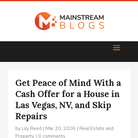
Get Peace of Mind With a
Cash Offer for a House in
Las Vegas, NV, and Skip
Repairs
by
Lily Reed
|
Mar 20, 2026
|
Real Estate and
Property
|
0 comments