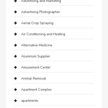
Advertising and Marketing
Advertising Photographer
Aerial Crop Spraying
Air Conditioning and Heating
Alternative Medicine
Aluminum Supplier
Amusement Center
Animal Removal
Apartment Complex
apartments