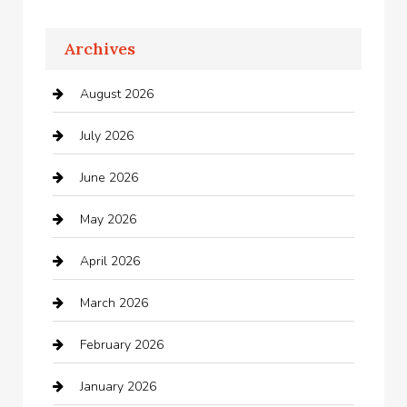
Apartments For Rent
Archives
Appliances
August 2026
Arts and Entertainment
July 2026
Audio Visual
June 2026
Auto repair shop
May 2026
Automation Company
April 2026
Automotive
March 2026
Automotive Services
February 2026
Bail bonds service
January 2026
barber shops