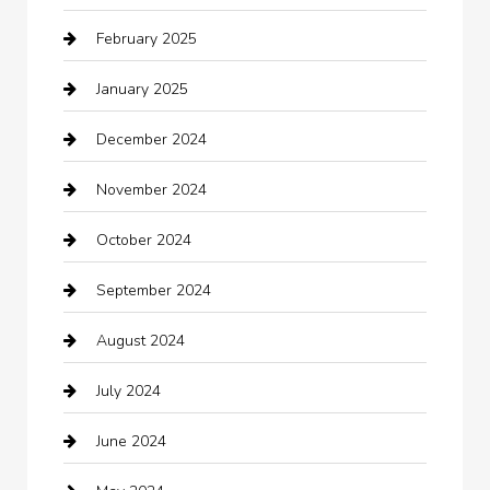
February 2025
Car Dealerships
January 2025
Car Rental Agency
December 2024
Car Wash
November 2024
Careers and Recruitment
October 2024
Carpet Cleaning
September 2024
Casino
August 2024
Catering
July 2024
Chemical Exporter
June 2024
Child Care Agency