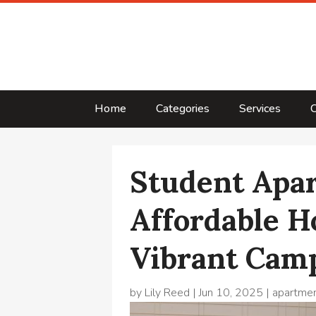
Home
Categories
Services
C
Student Apa
Affordable H
Vibrant Camp
by
Lily Reed
|
Jun 10, 2025
|
apartme