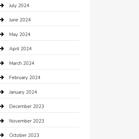
Catering
July 2024
Chemical Exporter
June 2024
Child Care Agency
May 2024
Chimney Services
April 2024
Chiropractor
March 2024
cleaning services
February 2024
Closet Services
January 2024
Clothing
December 2023
clothing store
November 2023
Cocktail
October 2023