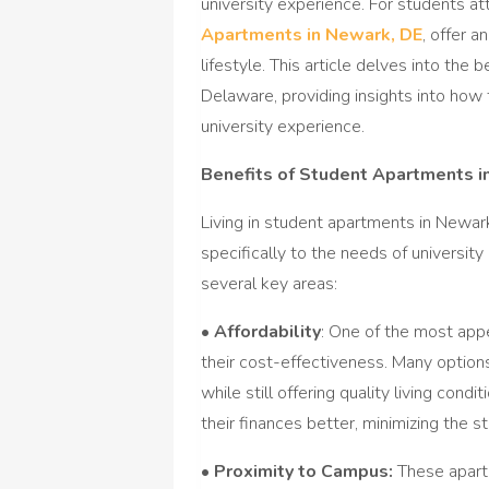
university experience. For students a
Apartments in Newark, DE
, offer a
lifestyle. This article delves into th
Delaware, providing insights into h
university experience.
Benefits of Student Apartments i
Living in student apartments in Newa
specifically to the needs of universi
several key areas:
•
Affordability
: One of the most app
their cost-effectiveness. Many options
while still offering quality living cond
their finances better, minimizing the s
•
Proximity to Campus:
These apartm