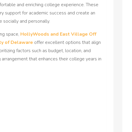
ortable and enriching college experience. These
y support for academic success and create an
 socially and personally.
ving space,
HollyWoods and East Village Off
ty of Delaware
offer excellent options that align
oritizing factors such as budget, location, and
g arrangement that enhances their college years in