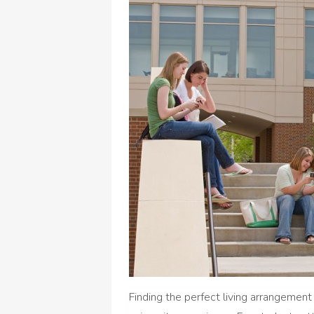
Finding the perfect living arrangement