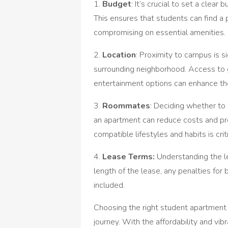
1.
Budget
: It’s crucial to set a clea
This ensures that students can find a 
compromising on essential amenities.
2.
Location
: Proximity to campus is s
surrounding neighborhood. Access to g
entertainment options can enhance the
3.
Roommates
: Deciding whether to 
an apartment can reduce costs and p
compatible lifestyles and habits is criti
4.
Lease Terms:
Understanding the le
length of the lease, any penalties for b
included.
Choosing the right student apartment c
journey. With the affordability and v