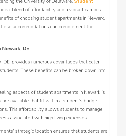
ttending the University of Delaware,
Student
n ideal blend of affordability and a vibrant campus
e benefits of choosing student apartments in Newark,
ow these accommodations can complement the
n Newark, DE
rk, DE, provides numerous advantages that cater
ty students. These benefits can be broken down into
ealing aspects of student apartments in Newark is
 are available that fit within a student’s budget
itions. This affordability allows students to manage
tress associated with high living expenses.
ents’ strategic location ensures that students are