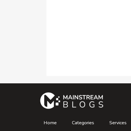
Home
Categories
Services