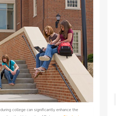
 during college can significantly enhance the