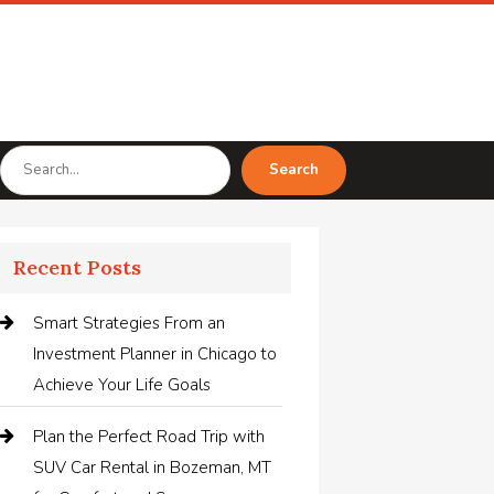
Search
Search
for
Recent Posts
Smart Strategies From an
Investment Planner in Chicago to
Achieve Your Life Goals
Plan the Perfect Road Trip with
SUV Car Rental in Bozeman, MT