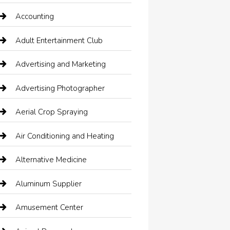
Accounting
Adult Entertainment Club
Advertising and Marketing
Advertising Photographer
Aerial Crop Spraying
Air Conditioning and Heating
Alternative Medicine
Aluminum Supplier
Amusement Center