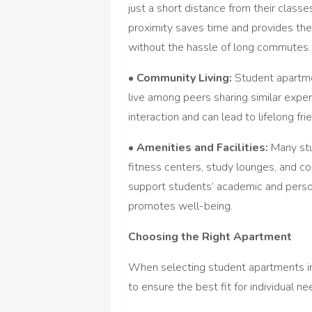
just a short distance from their classes
proximity saves time and provides the
without the hassle of long commutes.
•
Community Living:
Student apartme
live among peers sharing similar expe
interaction and can lead to lifelong fr
•
Amenities and Facilities:
Many stu
fitness centers, study lounges, and c
support students’ academic and person
promotes well-being.
Choosing the Right Apartment
When selecting student apartments in
to ensure the best fit for individual n