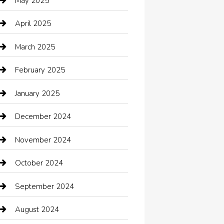
May 2025
cannabis
April 2025
Canopy
March 2025
Car dealer
February 2025
Car Dealerships
January 2025
Car Rental Agency
December 2024
Car Wash
November 2024
Careers and Recruitment
October 2024
Carpet Cleaning
September 2024
Casino
August 2024