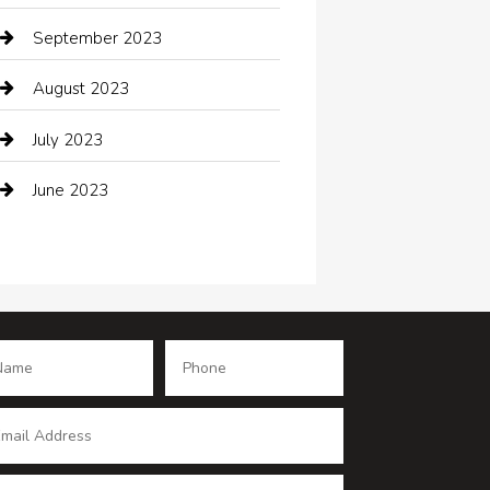
Coffee Shop
September 2023
Communication and Technology
August 2023
Community
July 2023
Computer and Internet
June 2023
Computer Consultant
Construction and Maintenance
Consultant
Contractor
counseling
Cremation Service