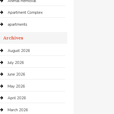
Animal Removal
Apartment Complex
apartments
Apartments For Rent
Archives
Appliances
August 2026
Arts and Entertainment
July 2026
Audio Visual
June 2026
Auto repair shop
May 2026
Automation Company
April 2026
Automotive
March 2026