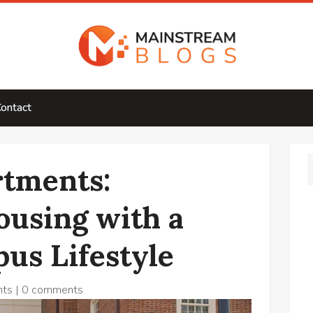
ontact
rtments:
ousing with a
us Lifestyle
nts
|
0 comments