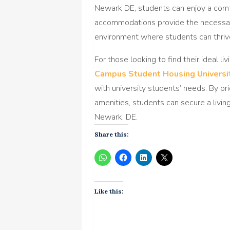
Newark DE, students can enjoy a comf
accommodations provide the necessar
environment where students can thrive
For those looking to find their ideal li
Campus Student Housing Universi
with university students’ needs. By pri
amenities, students can secure a livin
Newark, DE.
Share this:
Like this: