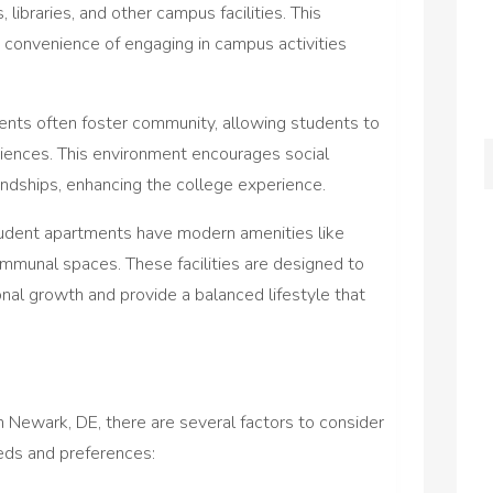
, libraries, and other campus facilities. This
 convenience of engaging in campus activities
nts often foster community, allowing students to
riences. This environment encourages social
iendships, enhancing the college experience.
dent apartments have modern amenities like
ommunal spaces. These facilities are designed to
al growth and provide a balanced lifestyle that
 Newark, DE, there are several factors to consider
eeds and preferences: