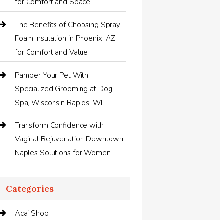
for Comfort and Space
The Benefits of Choosing Spray
Foam Insulation in Phoenix, AZ
for Comfort and Value
Pamper Your Pet With
Specialized Grooming at Dog
Spa, Wisconsin Rapids, WI
Transform Confidence with
Vaginal Rejuvenation Downtown
Naples Solutions for Women
Categories
Acai Shop