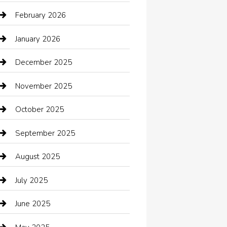
Automotive Services
February 2026
Bail bonds service
January 2026
barber shops
December 2025
Bath Remodeling
November 2025
Bathroom Remodeling
October 2025
Beauty Salon and Products
September 2025
Bicycle Shop
August 2025
Boat Rental
July 2025
Business
June 2025
Business and Investment