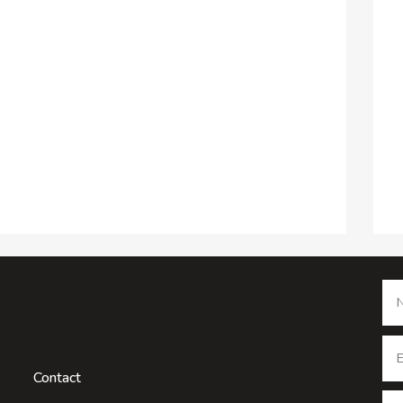
Contact