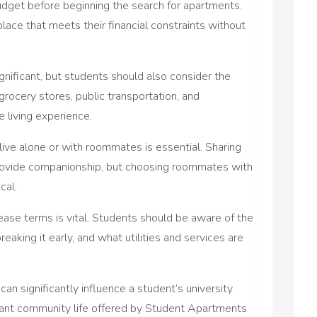
r budget before beginning the search for apartments.
place that meets their financial constraints without
ignificant, but students should also consider the
rocery stores, public transportation, and
 living experience.
live alone or with roommates is essential. Sharing
rovide companionship, but choosing roommates with
cal.
ase terms is vital. Students should be aware of the
reaking it early, and what utilities and services are
an significantly influence a student’s university
ibrant community life offered by Student Apartments