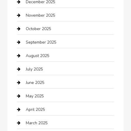
December 2025
Bath Remodeling
November 2025
Bathroom Remodeling
October 2025
Beauty Salon and Products
September 2025
Bicycle Shop
August 2025
Boat Rental
July 2025
Business
June 2025
Business and Investment
May 2025
cannabis
April 2025
Canopy
March 2025
Car dealer