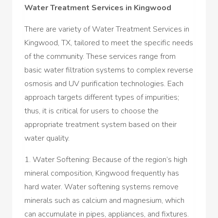
Water Treatment Services in Kingwood
There are variety of Water Treatment Services in
Kingwood, TX, tailored to meet the specific needs
of the community. These services range from
basic water filtration systems to complex reverse
osmosis and UV purification technologies. Each
approach targets different types of impurities;
thus, it is critical for users to choose the
appropriate treatment system based on their
water quality.
1. Water Softening: Because of the region’s high
mineral composition, Kingwood frequently has
hard water. Water softening systems remove
minerals such as calcium and magnesium, which
can accumulate in pipes, appliances, and fixtures.