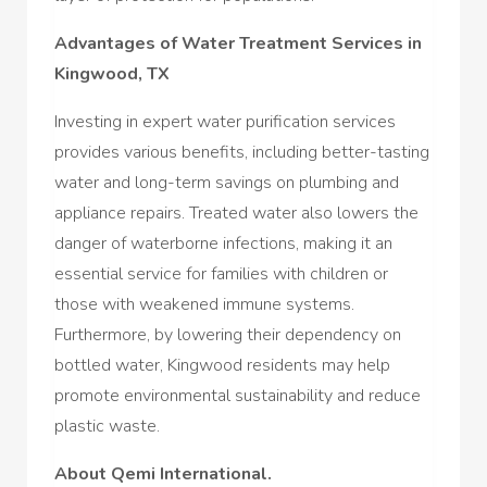
Advantages of Water Treatment Services in
Kingwood, TX
Investing in expert water purification services
provides various benefits, including better-tasting
water and long-term savings on plumbing and
appliance repairs. Treated water also lowers the
danger of waterborne infections, making it an
essential service for families with children or
those with weakened immune systems.
Furthermore, by lowering their dependency on
bottled water, Kingwood residents may help
promote environmental sustainability and reduce
plastic waste.
About Qemi International.