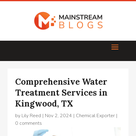
Comprehensive Water
Treatment Services in
Kingwood, TX
by
Lily Reed
|
Nov 2, 2024
|
Chemical Exporter
|
0 comments