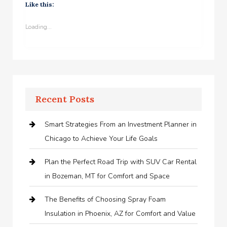
Like this:
Loading...
Recent Posts
Smart Strategies From an Investment Planner in
Chicago to Achieve Your Life Goals
Plan the Perfect Road Trip with SUV Car Rental
in Bozeman, MT for Comfort and Space
The Benefits of Choosing Spray Foam
Insulation in Phoenix, AZ for Comfort and Value