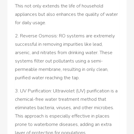
This not only extends the life of household
appliances but also enhances the quality of water
for daily usage.
2. Reverse Osmosis: RO systems are extremely
successful in removing impurities like lead,
arsenic, and nitrates from drinking water. These
systems filter out pollutants using a semi-
permeable membrane, resulting in only clean,
purified water reaching the tap.
3. UV Purification: Ultraviolet (UV) purification is a
chemical-free water treatment method that
eliminates bacteria, viruses, and other microbes.
This approach is especially effective in places
prone to waterborne diseases, adding an extra
layer of protection for populations.