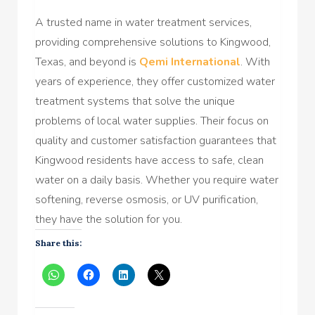
A trusted name in water treatment services,
providing comprehensive solutions to Kingwood,
Texas, and beyond is
Qemi International
. With
years of experience, they offer customized water
treatment systems that solve the unique
problems of local water supplies. Their focus on
quality and customer satisfaction guarantees that
Kingwood residents have access to safe, clean
water on a daily basis. Whether you require water
softening, reverse osmosis, or UV purification,
they have the solution for you.
Share this: