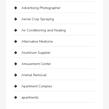
Advertising Photographer
Aerial Crop Spraying
Air Conditioning and Heating
Alternative Medicine
Aluminum Supplier
Amusement Center
Animal Removal
Apartment Complex
apartments
Apartments For Rent