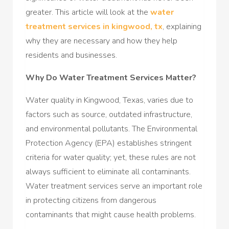
greater. This article will look at the
water
treatment services in kingwood, tx
, explaining
why they are necessary and how they help
residents and businesses.
Why Do Water Treatment Services Matter?
Water quality in Kingwood, Texas, varies due to
factors such as source, outdated infrastructure,
and environmental pollutants. The Environmental
Protection Agency (EPA) establishes stringent
criteria for water quality; yet, these rules are not
always sufficient to eliminate all contaminants.
Water treatment services serve an important role
in protecting citizens from dangerous
contaminants that might cause health problems.