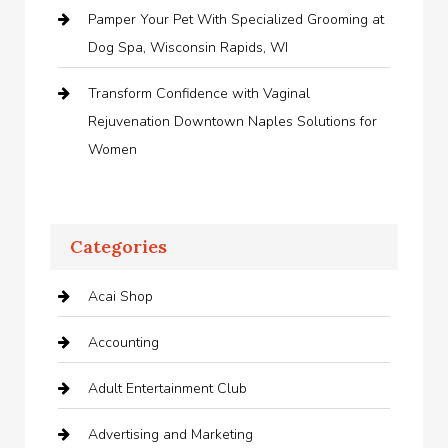
Pamper Your Pet With Specialized Grooming at
Dog Spa, Wisconsin Rapids, WI
Transform Confidence with Vaginal
Rejuvenation Downtown Naples Solutions for
Women
Categories
Acai Shop
Accounting
Adult Entertainment Club
Advertising and Marketing