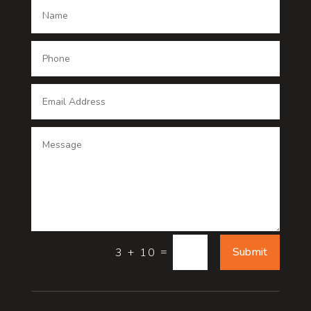
Dance School
Dance studio
Dental Care
Dentist
Digital Advertising
Digital Printing service
Dog Trainer
Door
=
Submit
3 + 10
Drone service
DTF Printing