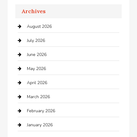
Archives
Appliances
August 2026
Arts and Entertainment
July 2026
Audio Visual
June 2026
Auto repair shop
May 2026
Automation Company
April 2026
Automotive
March 2026
Automotive Services
February 2026
Bail bonds service
January 2026
barber shops