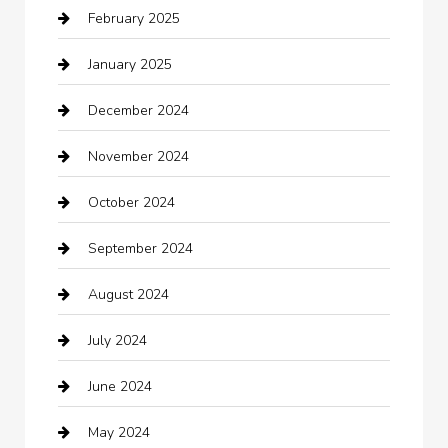
February 2025
Car Dealerships
January 2025
Car Rental Agency
December 2024
Car Wash
November 2024
Careers and Recruitment
October 2024
Carpet Cleaning
September 2024
Casino
August 2024
Catering
July 2024
Chemical Exporter
June 2024
Child Care Agency
May 2024
Chimney Services