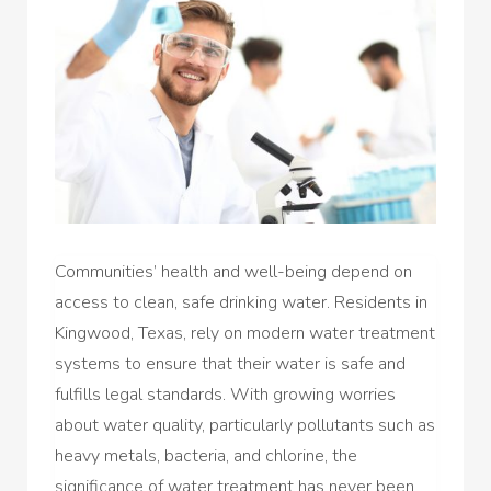
Communities’ health and well-being depend on
access to clean, safe drinking water. Residents in
Kingwood, Texas, rely on modern water treatment
systems to ensure that their water is safe and
fulfills legal standards. With growing worries
about water quality, particularly pollutants such as
heavy metals, bacteria, and chlorine, the
significance of water treatment has never been