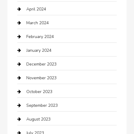
April 2024
Chiropractor
March 2024
cleaning services
February 2024
Closet Services
January 2024
Clothing
December 2023
clothing store
November 2023
Cocktail
October 2023
Coffee Shop
September 2023
Communication and Technology
August 2023
Community
July 2023