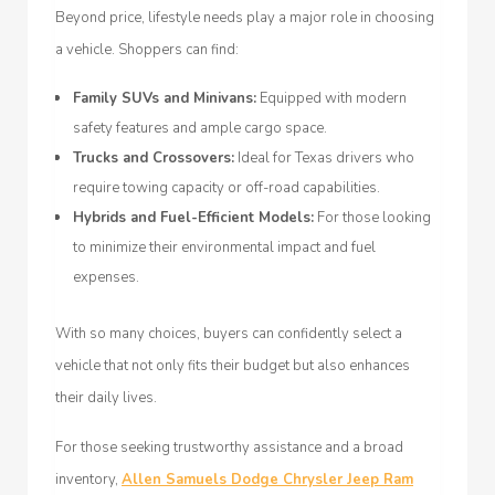
Beyond price, lifestyle needs play a major role in choosing
a vehicle. Shoppers can find:
Family SUVs and Minivans:
Equipped with modern
safety features and ample cargo space.
Trucks and Crossovers:
Ideal for Texas drivers who
require towing capacity or off-road capabilities.
Hybrids and Fuel-Efficient Models:
For those looking
to minimize their environmental impact and fuel
expenses.
With so many choices, buyers can confidently select a
vehicle that not only fits their budget but also enhances
their daily lives.
For those seeking trustworthy assistance and a broad
inventory,
Allen Samuels Dodge Chrysler Jeep Ram