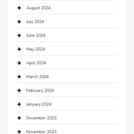
August 2024
Catering
July 2024
Chemical Exporter
June 2024
Child Care Agency
May 2024
Chimney Services
April 2024
Chiropractor
March 2024
cleaning services
February 2024
Closet Services
January 2024
Clothing
December 2023
clothing store
November 2023
Cocktail