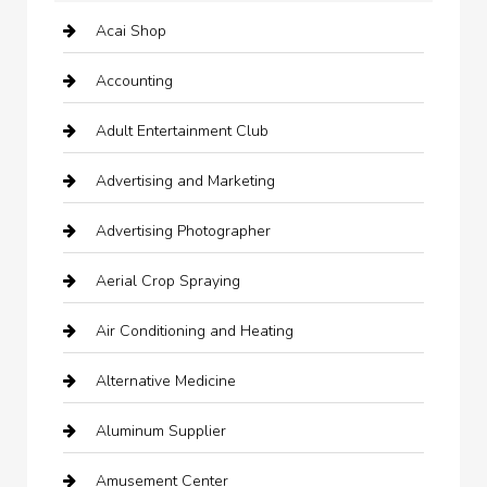
Acai Shop
Accounting
Adult Entertainment Club
Advertising and Marketing
Advertising Photographer
Aerial Crop Spraying
Air Conditioning and Heating
Alternative Medicine
Aluminum Supplier
Amusement Center