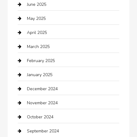
June 2025
Business and Investment
May 2025
cannabis
April 2025
Canopy
March 2025
Car dealer
February 2025
Car Dealerships
January 2025
Car Rental Agency
December 2024
Car Wash
November 2024
Careers and Recruitment
October 2024
Carpet Cleaning
September 2024
Casino