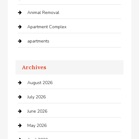
Animal Removal
Apartment Complex
apartments
Apartments For Rent
Archives
Appliances
August 2026
Arts and Entertainment
July 2026
Audio Visual
June 2026
Auto repair shop
May 2026
Automation Company