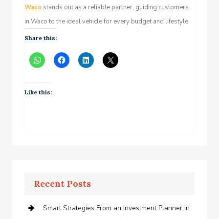
Waco
stands out as a reliable partner, guiding customers
in Waco to the ideal vehicle for every budget and lifestyle.
Share this:
Like this:
Recent Posts
Smart Strategies From an Investment Planner in