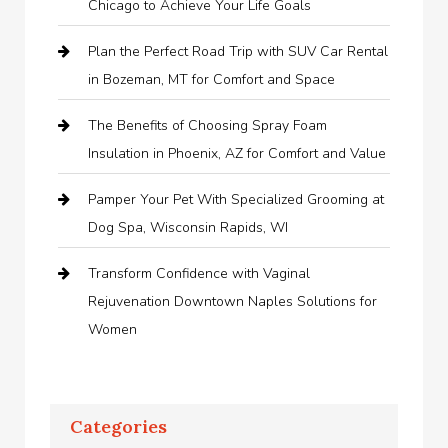
Chicago to Achieve Your Life Goals
Plan the Perfect Road Trip with SUV Car Rental
in Bozeman, MT for Comfort and Space
The Benefits of Choosing Spray Foam
Insulation in Phoenix, AZ for Comfort and Value
Pamper Your Pet With Specialized Grooming at
Dog Spa, Wisconsin Rapids, WI
Transform Confidence with Vaginal
Rejuvenation Downtown Naples Solutions for
Women
Categories