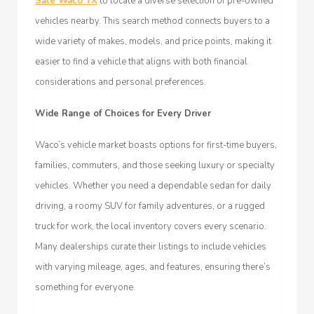
Sale Waco TX
to locate a diverse selection of pre-owned
vehicles nearby. This search method connects buyers to a
wide variety of makes, models, and price points, making it
easier to find a vehicle that aligns with both financial
considerations and personal preferences.
Wide Range of Choices for Every Driver
Waco’s vehicle market boasts options for first-time buyers,
families, commuters, and those seeking luxury or specialty
vehicles. Whether you need a dependable sedan for daily
driving, a roomy SUV for family adventures, or a rugged
truck for work, the local inventory covers every scenario.
Many dealerships curate their listings to include vehicles
with varying mileage, ages, and features, ensuring there’s
something for everyone.