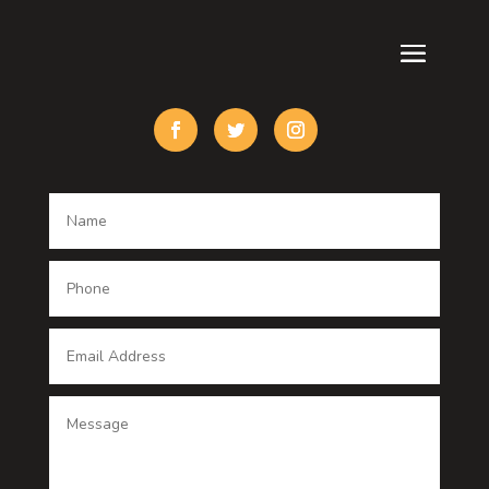
Cremation Service
Custom Acrylic Furniture
Custom Window Covering
Damage Restoration
Dance School
Dance studio
Dental Care
Dentist
Digital Advertising
Digital Printing service