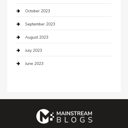
October 2023
Coffee Shop
September 2023
Communication and Technology
August 2023
Community
July 2023
Computer and Internet
June 2023
Computer Consultant
Construction and Maintenance
Consultant
Contractor
counseling