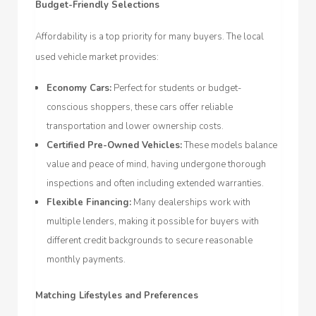
Budget-Friendly Selections
Affordability is a top priority for many buyers. The local
used vehicle market provides:
Economy Cars:
Perfect for students or budget-
conscious shoppers, these cars offer reliable
transportation and lower ownership costs.
Certified Pre-Owned Vehicles:
These models balance
value and peace of mind, having undergone thorough
inspections and often including extended warranties.
Flexible Financing:
Many dealerships work with
multiple lenders, making it possible for buyers with
different credit backgrounds to secure reasonable
monthly payments.
Matching Lifestyles and Preferences