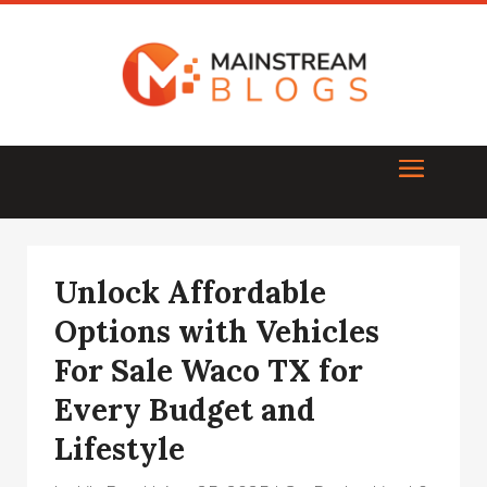
Unlock Affordable
Options with Vehicles
For Sale Waco TX for
Every Budget and
Lifestyle