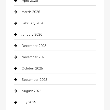
April 2026
Automotive
March 2026
Automotive Services
February 2026
Bail bonds service
January 2026
barber shops
December 2025
Bath Remodeling
November 2025
Bathroom Remodeling
October 2025
Beauty Salon and Products
September 2025
Bicycle Shop
August 2025
Boat Rental
July 2025
Business