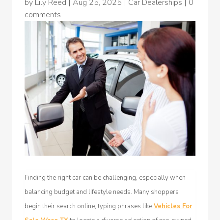
by
Lily Reed
|
Aug 25, 2025
|
Car Dealerships
|
0
comments
Finding the right car can be challenging, especially when
balancing budget and lifestyle needs. Many shoppers
begin their search online, typing phrases like
Vehicles For