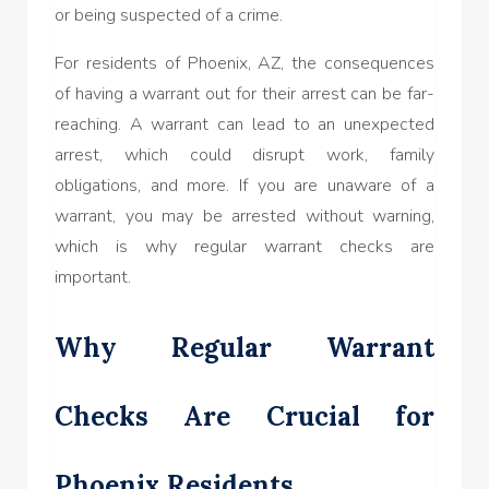
or being suspected of a crime.
For residents of Phoenix, AZ, the consequences
of having a warrant out for their arrest can be far-
reaching. A warrant can lead to an unexpected
arrest, which could disrupt work, family
obligations, and more. If you are unaware of a
warrant, you may be arrested without warning,
which is why regular warrant checks are
important.
Why Regular Warrant
Checks Are Crucial for
Phoenix Residents