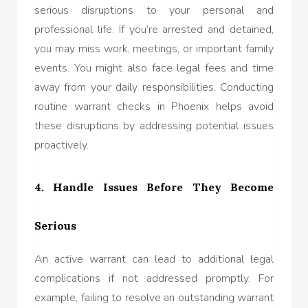
serious disruptions to your personal and
professional life. If you’re arrested and detained,
you may miss work, meetings, or important family
events. You might also face legal fees and time
away from your daily responsibilities. Conducting
routine warrant checks in Phoenix helps avoid
these disruptions by addressing potential issues
proactively.
4. Handle Issues Before They Become
Serious
An active warrant can lead to additional legal
complications if not addressed promptly. For
example, failing to resolve an outstanding warrant