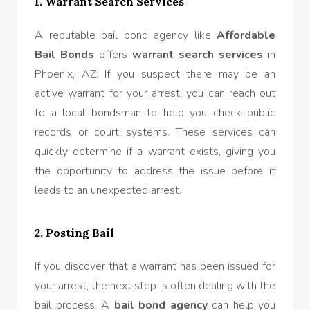
1. Warrant Search Services
A reputable bail bond agency like
Affordable
Bail Bonds
offers
warrant search services
in
Phoenix, AZ. If you suspect there may be an
active warrant for your arrest, you can reach out
to a local bondsman to help you check public
records or court systems. These services can
quickly determine if a warrant exists, giving you
the opportunity to address the issue before it
leads to an unexpected arrest.
2. Posting Bail
If you discover that a warrant has been issued for
your arrest, the next step is often dealing with the
bail process. A
bail bond agency
can help you