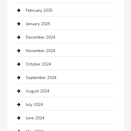
February 2025
Car Dealerships
January 2025
Car Rental Agency
December 2024
Car Wash
November 2024
Careers and Recruitment
October 2024
Carpet Cleaning
September 2024
Casino
August 2024
Catering
July 2024
Chemical Exporter
June 2024
Child Care Agency