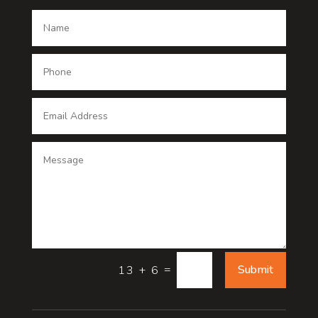
Dance School
Dance studio
Dental Care
Dentist
Digital Advertising
Digital Printing service
Dog Trainer
Door
=
Submit
13 + 6
Drone service
DTF Printing