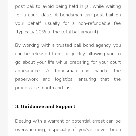
post bail to avoid being held in jail while waiting
for a court date. A bondsman can post bail on
your behalf, usually for a non-refundable fee
(typically 10% of the total bail amount).
By working with a trusted bail bond agency, you
can be released from jail quickly, allowing you to
go about your life while preparing for your court
appearance. A bondsman can handle the
paperwork and logistics, ensuring that the
process is smooth and fast.
3. Guidance and Support
Dealing with a warrant or potential arrest can be
overwhelming, especially if you’ve never been