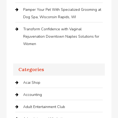
Pamper Your Pet With Specialized Grooming at
Dog Spa, Wisconsin Rapids, WI
Transform Confidence with Vaginal
Rejuvenation Downtown Naples Solutions for
Women
Categories
Acai Shop
Accounting
Adult Entertainment Club