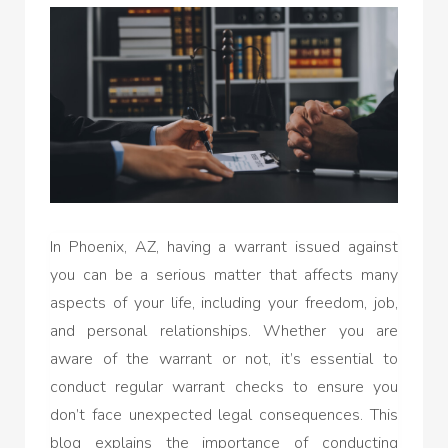
In Phoenix, AZ, having a warrant issued against
you can be a serious matter that affects many
aspects of your life, including your freedom, job,
and personal relationships. Whether you are
aware of the warrant or not, it’s essential to
conduct regular warrant checks to ensure you
don’t face unexpected legal consequences. This
blog explains the importance of conducting