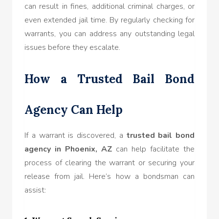
can result in fines, additional criminal charges, or
even extended jail time. By regularly checking for
warrants, you can address any outstanding legal
issues before they escalate.
How a Trusted Bail Bond
Agency Can Help
If a warrant is discovered, a
trusted bail bond
agency in Phoenix, AZ
can help facilitate the
process of clearing the warrant or securing your
release from jail. Here’s how a bondsman can
assist: