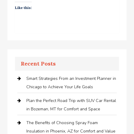
Like this:
Recent Posts
Smart Strategies From an Investment Planner in
Chicago to Achieve Your Life Goals
Plan the Perfect Road Trip with SUV Car Rental
in Bozeman, MT for Comfort and Space
The Benefits of Choosing Spray Foam
Insulation in Phoenix, AZ for Comfort and Value