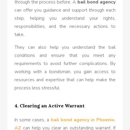
through the process before. A
bail bond agency
can offer you guidance and support through each
step, helping you understand your rights,
responsibilities, and the necessary actions to
take.
They can also help you understand the bail
conditions and ensure that you meet any
requirements to avoid further complications. By
working with a bondsman, you gain access to
resources and expertise that can help make the
process less stressful.
4. Clearing an Active Warrant
In some cases, a
bail bond agency in Phoenix,
AZ
can help you clear an outstanding warrant. If