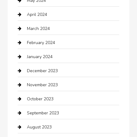
May 2024
Chimney Services
April 2024
Chiropractor
March 2024
cleaning services
February 2024
Closet Services
January 2024
Clothing
December 2023
clothing store
November 2023
Cocktail
October 2023
Coffee Shop
September 2023
Communication and Technology
August 2023
Community