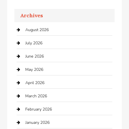
Apartments For Rent
Archives
Appliances
August 2026
Arts and Entertainment
July 2026
Audio Visual
June 2026
Auto repair shop
May 2026
Automation Company
April 2026
Automotive
March 2026
Automotive Services
February 2026
Bail bonds service
January 2026
barber shops