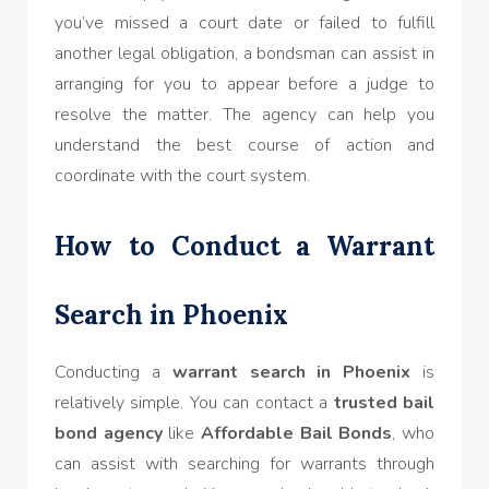
you’ve missed a court date or failed to fulfill
another legal obligation, a bondsman can assist in
arranging for you to appear before a judge to
resolve the matter. The agency can help you
understand the best course of action and
coordinate with the court system.
How to Conduct a Warrant
Search in Phoenix
Conducting a
warrant search in Phoenix
is
relatively simple. You can contact a
trusted bail
bond agency
like
Affordable Bail Bonds
, who
can assist with searching for warrants through