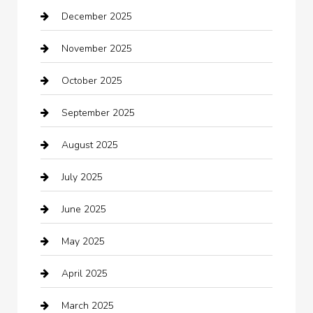
December 2025
Bath Remodeling
November 2025
Bathroom Remodeling
October 2025
Beauty Salon and Products
September 2025
Bicycle Shop
August 2025
Boat Rental
July 2025
Business
June 2025
Business and Investment
May 2025
cannabis
April 2025
Canopy
March 2025
Car dealer