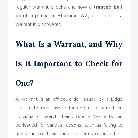
regular warrant checks and how a
trusted bail
bond agency in Phoenix, AZ,
can help if a
warrant is discovered.
What Is a Warrant, and Why
Is It Important to Check for
One?
A warrant is an official order issued by a judge
that authorizes law enforcement to arrest an
individual or search their property. Warrants can
be issued for various reasons, such as failing to
appear in court, violating the terms of probation,