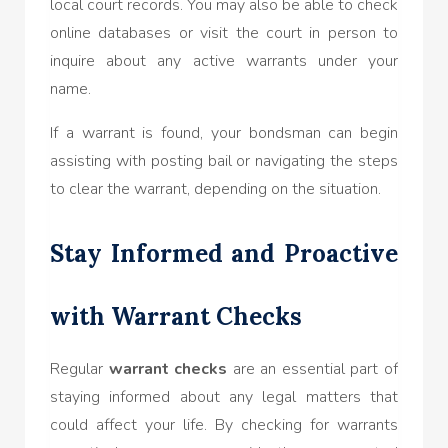
local court records. You may also be able to check
online databases or visit the court in person to
inquire about any active warrants under your
name.
If a warrant is found, your bondsman can begin
assisting with posting bail or navigating the steps
to clear the warrant, depending on the situation.
Stay Informed and Proactive
with Warrant Checks
Regular
warrant checks
are an essential part of
staying informed about any legal matters that
could affect your life. By checking for warrants