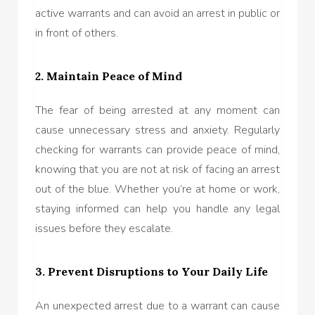
active warrants and can avoid an arrest in public or
in front of others.
2. Maintain Peace of Mind
The fear of being arrested at any moment can
cause unnecessary stress and anxiety. Regularly
checking for warrants can provide peace of mind,
knowing that you are not at risk of facing an arrest
out of the blue. Whether you’re at home or work,
staying informed can help you handle any legal
issues before they escalate.
3. Prevent Disruptions to Your Daily Life
An unexpected arrest due to a warrant can cause