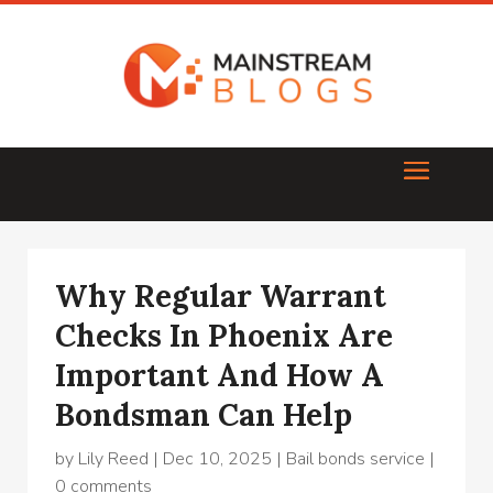
Why Regular Warrant
Checks In Phoenix Are
Important And How A
Bondsman Can Help
by
Lily Reed
|
Dec 10, 2025
|
Bail bonds service
|
0 comments