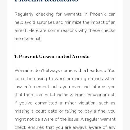
Regularly checking for warrants in Phoenix can
help avoid surprises and minimize the impact of an
arrest. Here are some reasons why these checks
are essential:
1. Prevent Unwarranted Arrests
Warrants don’t always come with a heads-up. You
could be driving to work or running errands when
law enforcement pulls you over and informs you
that there’s an outstanding warrant for your arrest.
If you’ve committed a minor violation, such as
missing a court date or failing to pay a fine, you
might not be aware of the issue. A regular warrant
check ensures that you are always aware of any