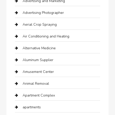
Advertising and Marketing
Advertising Photographer
Aerial Crop Spraying
Air Conditioning and Heating
Alternative Medicine
Aluminum Supplier
Amusement Center
Animal Removal
Apartment Complex
apartments