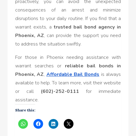
proactively, you can avoid the unexpected
consequences of an arrest and minimize
disruptions to your daily routine. If you find that a
warrant exists, a
trusted bail bond agency in
Phoenix, AZ
, can provide the support you need
to address the situation swiftly.
For those in Phoenix needing assistance with
warrant searches or
reliable bail bonds in
Phoenix, AZ
,
Affordable Bail Bonds
is always
available to help. To learn more, visit their website
or call
(602)-252-0111
for immediate
assistance.
Share this: