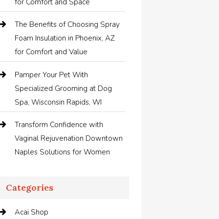
for Comfort and Space
The Benefits of Choosing Spray
Foam Insulation in Phoenix, AZ
for Comfort and Value
Pamper Your Pet With
Specialized Grooming at Dog
Spa, Wisconsin Rapids, WI
Transform Confidence with
Vaginal Rejuvenation Downtown
Naples Solutions for Women
Categories
Acai Shop