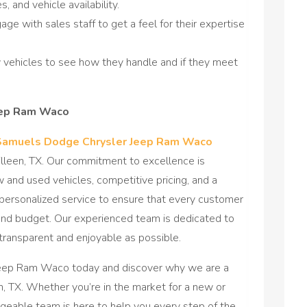
, and vehicle availability.
gage with sales staff to get a feel for their expertise
w vehicles to see how they handle and if they meet
eep Ram Waco
Samuels Dodge Chrysler Jeep Ram Waco
illeen, TX. Our commitment to excellence is
w and used vehicles, competitive pricing, and a
personalized service to ensure that every customer
le and budget. Our experienced team is dedicated to
transparent and enjoyable as possible.
Jeep Ram Waco today and discover why we are a
n, TX. Whether you’re in the market for a new or
dgeable team is here to help you every step of the