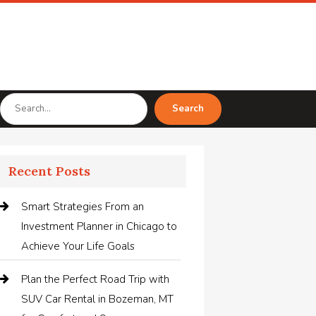
Search
Search
for
Recent Posts
Smart Strategies From an
Investment Planner in Chicago to
Achieve Your Life Goals
Plan the Perfect Road Trip with
SUV Car Rental in Bozeman, MT