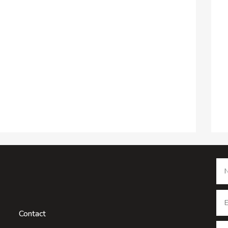
Contact