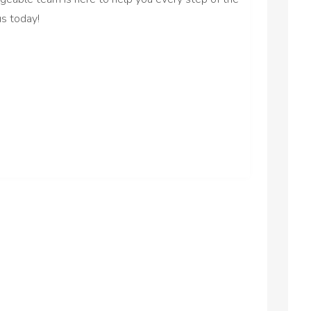
us today!