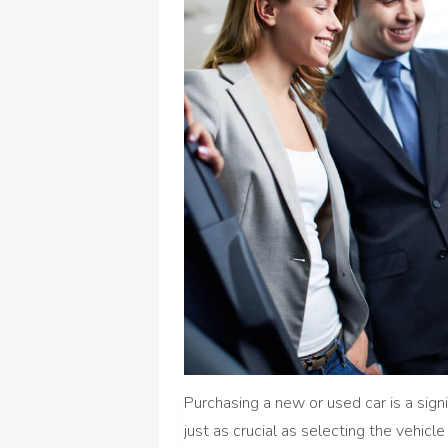
Purchasing a new or used car is a signif
just as crucial as selecting the vehicle 