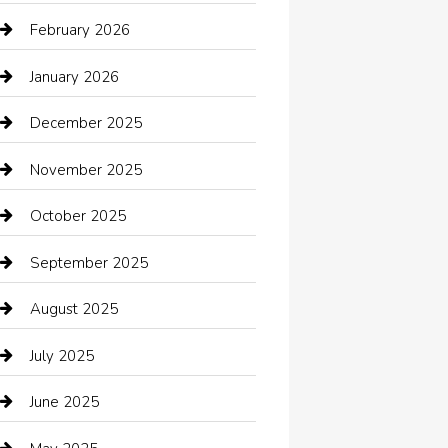
Automotive Services
February 2026
Bail bonds service
January 2026
barber shops
December 2025
Bath Remodeling
November 2025
Bathroom Remodeling
October 2025
Beauty Salon and Products
September 2025
Bicycle Shop
August 2025
Boat Rental
July 2025
Business
June 2025
Business and Investment