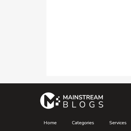
Home
Categories
Services