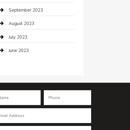
Coffee Shop
September 2023
Communication and Technology
August 2023
Community
July 2023
Computer and Internet
June 2023
Computer Consultant
Construction and Maintenance
Consultant
Contractor
counseling
Cremation Service