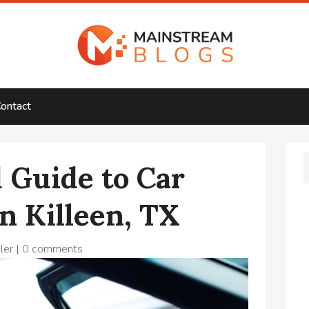
ontact
 Guide to Car
n Killeen, TX
ler
|
0 comments