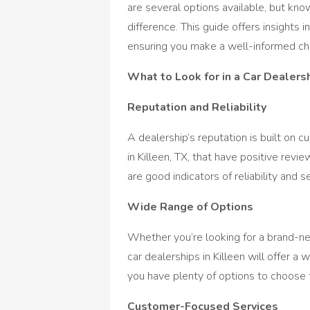
are several options available, but kno
difference. This guide offers insights 
ensuring you make a well-informed ch
What to Look for in a Car Dealers
Reputation and Reliability
A dealership’s reputation is built on c
in Killeen, TX, that have positive rev
are good indicators of reliability and se
Wide Range of Options
Whether you’re looking for a brand-ne
car dealerships in Killeen will offer a
you have plenty of options to choose
Customer-Focused Services