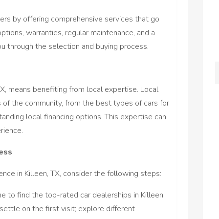
omers by offering comprehensive services that go
options, warranties, regular maintenance, and a
u through the selection and buying process.
TX, means benefiting from local expertise. Local
 of the community, from the best types of cars for
tanding local financing options. This expertise can
rience.
cess
ce in Killeen, TX, consider the following steps:
ne to find the top-rated car dealerships in Killeen.
 settle on the first visit; explore different