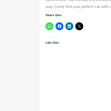
way. Come find your perfect car with 
Share this:
Like this: