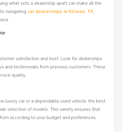
wing what sets a dealership apart can make all the
into navigating
car dealerships in Killeen, TX
,
oice.
hip
ustomer satisfaction and trust. Look for dealerships
iews and testimonials from previous customers. These
rvice quality.
w luxury car or a dependable used vehicle, the best
 wide selection of models. This variety ensures that
 from according to your budget and preferences.