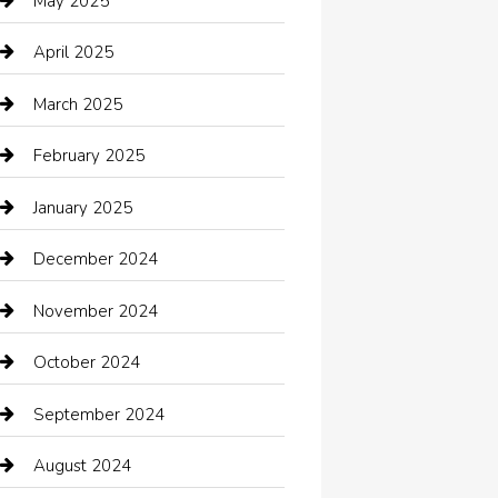
May 2025
cannabis
April 2025
Canopy
March 2025
Car dealer
February 2025
Car Dealerships
January 2025
Car Rental Agency
December 2024
Car Wash
November 2024
Careers and Recruitment
October 2024
Carpet Cleaning
September 2024
Casino
August 2024