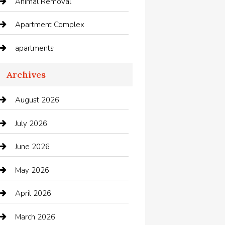
Animal Removal
Apartment Complex
apartments
Apartments For Rent
Archives
Appliances
August 2026
Arts and Entertainment
July 2026
Audio Visual
June 2026
Auto repair shop
May 2026
Automation Company
April 2026
Automotive
March 2026