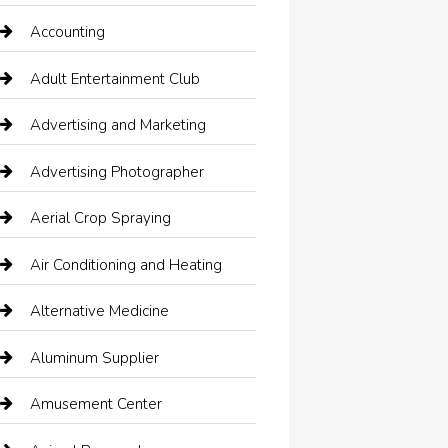
Accounting
Adult Entertainment Club
Advertising and Marketing
Advertising Photographer
Aerial Crop Spraying
Air Conditioning and Heating
Alternative Medicine
Aluminum Supplier
Amusement Center