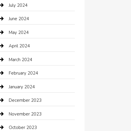
Catering
July 2024
Chemical Exporter
June 2024
Child Care Agency
May 2024
Chimney Services
April 2024
Chiropractor
March 2024
cleaning services
February 2024
Closet Services
January 2024
Clothing
December 2023
clothing store
November 2023
Cocktail
October 2023