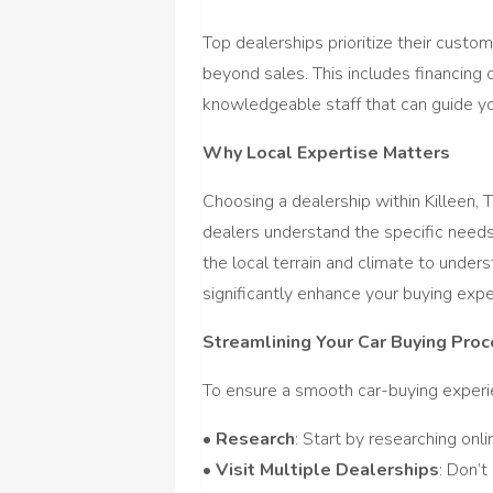
Top dealerships prioritize their cust
beyond sales. This includes financing 
knowledgeable staff that can guide yo
Why Local Expertise Matters
Choosing a dealership within Killeen, 
dealers understand the specific needs
the local terrain and climate to unders
significantly enhance your buying expe
Streamlining Your Car Buying Pro
To ensure a smooth car-buying experien
•
Research
: Start by researching onli
•
Visit Multiple Dealerships
: Don’t