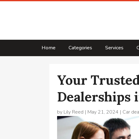
Home
Categories
Services
C
Your Trusted
Dealerships i
by
Lily Reed
|
May 21, 2024
|
Car dea