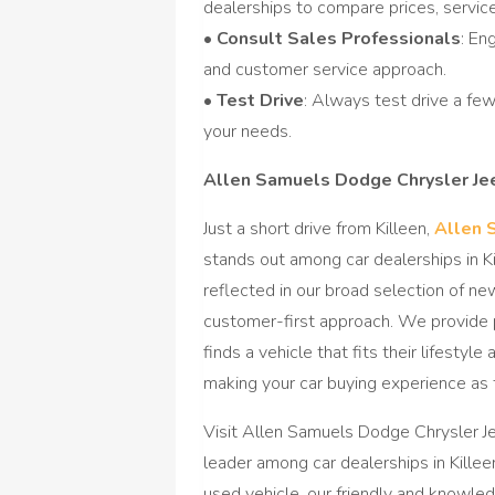
dealerships to compare prices, services
•
Consult Sales Professionals
: En
and customer service approach.
•
Test Drive
: Always test drive a fe
your needs.
Allen Samuels Dodge Chrysler J
Just a short drive from Killeen,
Allen 
stands out among car dealerships in K
reflected in our broad selection of ne
customer-first approach. We provide 
finds a vehicle that fits their lifesty
making your car buying experience as 
Visit Allen Samuels Dodge Chrysler 
leader among car dealerships in Killee
used vehicle, our friendly and knowle