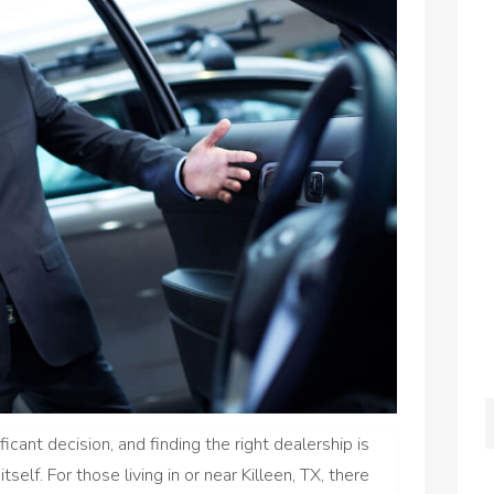
icant decision, and finding the right dealership is
itself. For those living in or near Killeen, TX, there