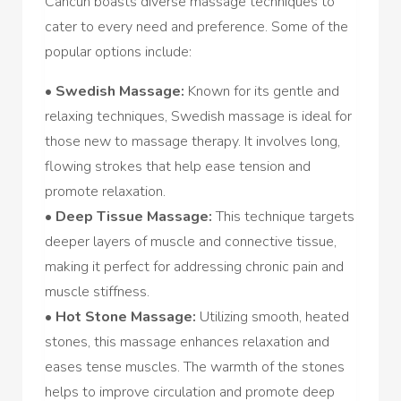
Cancun boasts diverse massage techniques to
cater to every need and preference. Some of the
popular options include:
•
Swedish Massage:
Known for its gentle and
relaxing techniques, Swedish massage is ideal for
those new to massage therapy. It involves long,
flowing strokes that help ease tension and
promote relaxation.
•
Deep Tissue Massage:
This technique targets
deeper layers of muscle and connective tissue,
making it perfect for addressing chronic pain and
muscle stiffness.
•
Hot Stone Massage:
Utilizing smooth, heated
stones, this massage enhances relaxation and
eases tense muscles. The warmth of the stones
helps to improve circulation and promote deep