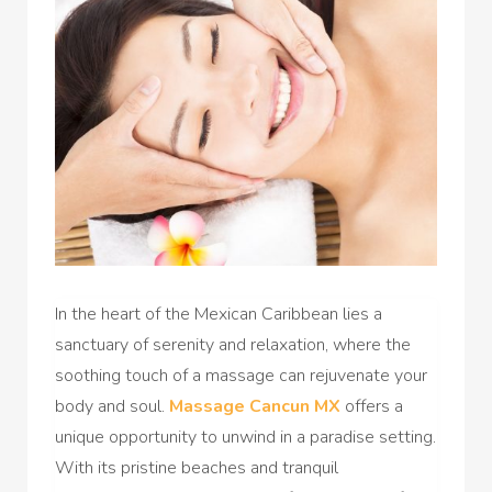
In the heart of the Mexican Caribbean lies a
sanctuary of serenity and relaxation, where the
soothing touch of a massage can rejuvenate your
body and soul.
Massage Cancun MX
offers a
unique opportunity to unwind in a paradise setting.
With its pristine beaches and tranquil