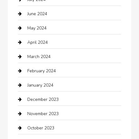
Chemical Exporter
June 2024
Child Care Agency
May 2024
Chimney Services
April 2024
Chiropractor
March 2024
cleaning services
February 2024
Closet Services
January 2024
Clothing
December 2023
clothing store
November 2023
Cocktail
October 2023
Coffee Shop