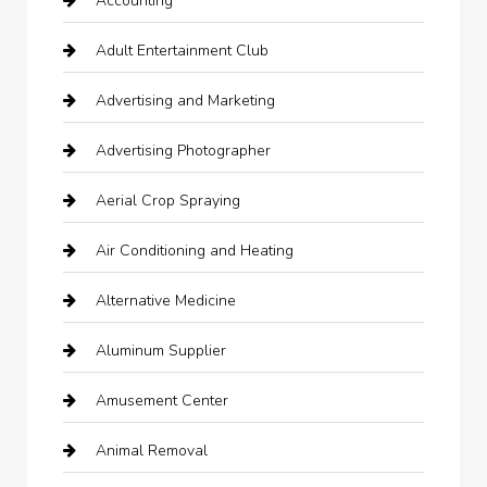
Accounting
Adult Entertainment Club
Advertising and Marketing
Advertising Photographer
Aerial Crop Spraying
Air Conditioning and Heating
Alternative Medicine
Aluminum Supplier
Amusement Center
Animal Removal