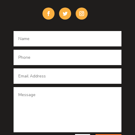
Custom Window Covering
Damage Restoration
Dance School
Dance studio
Dental Care
Dentist
Digital Advertising
Digital Printing service
Dog Trainer
Door