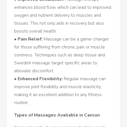
enhances blood flow, which can lead to improved
oxygen and nutrient delivery to muscles and
tissues. This not only aids in recovery but also
boosts overall health.
•
Pain Relief:
Massage can be a game-changer
for those suffering from chronic pain or muscle
soreness. Techniques such as deep tissue and
Swedish massage target specific areas to
alleviate discomfort.
•
Enhanced Flexibility:
Regular massage can
improve joint flexibility and muscle elasticity,
making it an excellent addition to any fitness
routine.
Types of Massages Available in Cancun