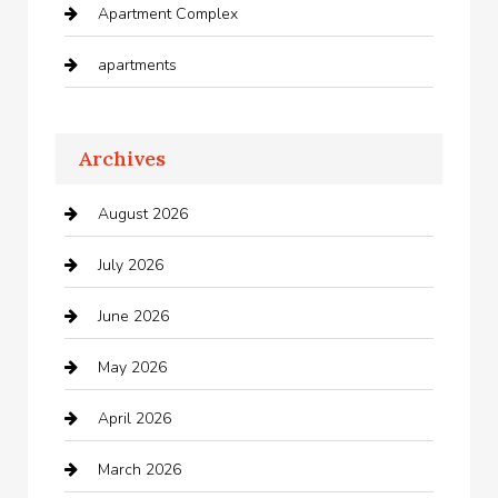
Apartment Complex
apartments
Apartments For Rent
Archives
Appliances
August 2026
Arts and Entertainment
July 2026
Audio Visual
June 2026
Auto repair shop
May 2026
Automation Company
April 2026
Automotive
March 2026
Automotive Services