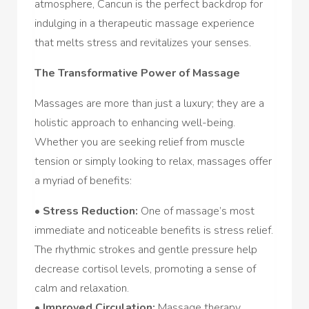
atmosphere, Cancun is the perfect backdrop for
indulging in a therapeutic massage experience
that melts stress and revitalizes your senses.
The Transformative Power of Massage
Massages are more than just a luxury; they are a
holistic approach to enhancing well-being.
Whether you are seeking relief from muscle
tension or simply looking to relax, massages offer
a myriad of benefits:
•
Stress Reduction:
One of massage’s most
immediate and noticeable benefits is stress relief.
The rhythmic strokes and gentle pressure help
decrease cortisol levels, promoting a sense of
calm and relaxation.
•
Improved Circulation:
Massage therapy