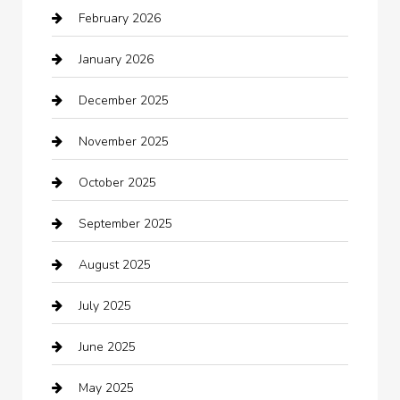
February 2026
Bail bonds service
January 2026
barber shops
December 2025
Bath Remodeling
November 2025
Bathroom Remodeling
October 2025
Beauty Salon and Products
September 2025
Bicycle Shop
August 2025
Boat Rental
July 2025
Business
June 2025
Business and Investment
May 2025
cannabis