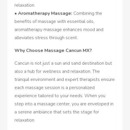
relaxation.
•
Aromatherapy Massage:
Combining the
benefits of massage with essential oils,
aromatherapy massage enhances mood and
alleviates stress through scent.
Why Choose Massage Cancun MX?
Cancun is not just a sun and sand destination but
also a hub for wellness and relaxation. The
tranquil environment and expert therapists ensure
each massage session is a personalized
experience tailored to your needs. When you
step into a massage center, you are enveloped in
a serene ambiance that sets the stage for
relaxation.