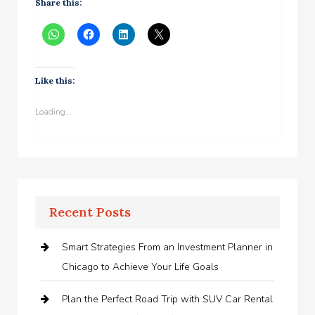
Share this:
Like this:
Loading...
Recent Posts
Smart Strategies From an Investment Planner in
Chicago to Achieve Your Life Goals
Plan the Perfect Road Trip with SUV Car Rental