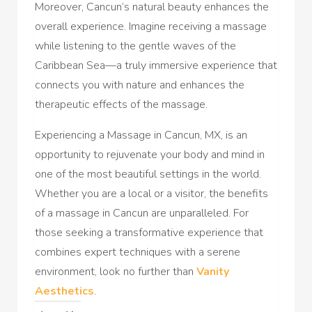
Moreover, Cancun’s natural beauty enhances the
overall experience. Imagine receiving a massage
while listening to the gentle waves of the
Caribbean Sea—a truly immersive experience that
connects you with nature and enhances the
therapeutic effects of the massage.
Experiencing a Massage in Cancun, MX, is an
opportunity to rejuvenate your body and mind in
one of the most beautiful settings in the world.
Whether you are a local or a visitor, the benefits
of a massage in Cancun are unparalleled. For
those seeking a transformative experience that
combines expert techniques with a serene
environment, look no further than
Vanity
Aesthetics
.