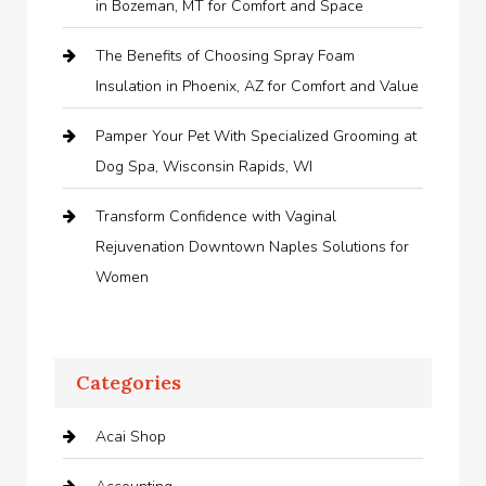
in Bozeman, MT for Comfort and Space
The Benefits of Choosing Spray Foam
Insulation in Phoenix, AZ for Comfort and Value
Pamper Your Pet With Specialized Grooming at
Dog Spa, Wisconsin Rapids, WI
Transform Confidence with Vaginal
Rejuvenation Downtown Naples Solutions for
Women
Categories
Acai Shop