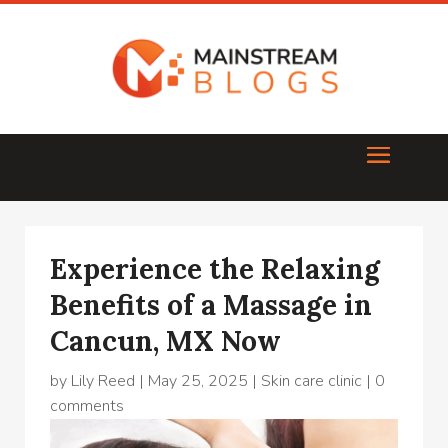
Experience the Relaxing
Benefits of a Massage in
Cancun, MX Now
by
Lily Reed
|
May 25, 2025
|
Skin care clinic
|
0
comments