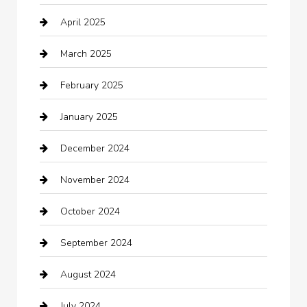
April 2025
Canopy
March 2025
Car dealer
February 2025
Car Dealerships
January 2025
Car Rental Agency
December 2024
Car Wash
November 2024
Careers and Recruitment
October 2024
Carpet Cleaning
September 2024
Casino
August 2024
Catering
July 2024