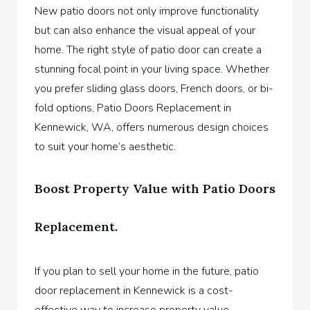
New patio doors not only improve functionality
but can also enhance the visual appeal of your
home. The right style of patio door can create a
stunning focal point in your living space. Whether
you prefer sliding glass doors, French doors, or bi-
fold options,
Patio Doors Replacement in
Kennewick, WA,
offers numerous design choices
to suit your home’s aesthetic.
Boost Property Value with Patio Doors
Replacement.
If you plan to sell your home in the future, patio
door replacement in Kennewick is a cost-
effective way to increase property value.