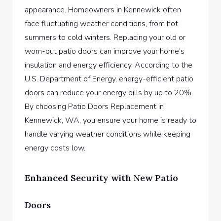
appearance. Homeowners in Kennewick often
face fluctuating weather conditions, from hot
summers to cold winters. Replacing your old or
worn-out patio doors can improve your home’s
insulation and energy efficiency. According to the
U.S. Department of Energy, energy-efficient patio
doors can reduce your energy bills by up to 20%.
By choosing
Patio Doors Replacement in
Kennewick, WA,
you ensure your home is ready to
handle varying weather conditions while keeping
energy costs low.
Enhanced Security with New Patio
Doors