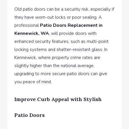
Old patio doors can be a security risk, especially if
they have worn-out locks or poor sealing. A
professional
Patio Doors Replacement in
Kennewick, WA
,
will provide doors with
enhanced security features, such as multi-point
locking systems and shatter-resistant glass. In
Kennewick, where property crime rates are
slightly higher than the national average,
upgrading to more secure patio doors can give
you peace of mind.
Improve Curb Appeal with Stylish
Patio Doors