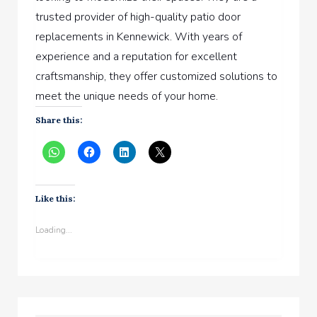
trusted provider of high-quality patio door
replacements in Kennewick. With years of
experience and a reputation for excellent
craftsmanship, they offer customized solutions to
meet the unique needs of your home.
Share this:
Like this:
Loading...