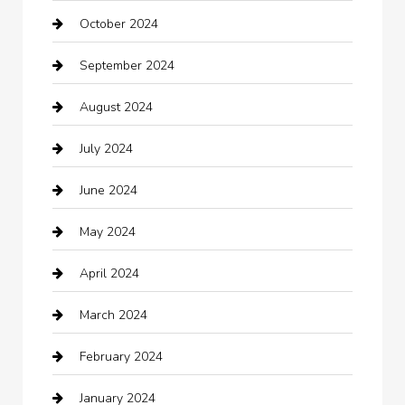
October 2024
Carpet Cleaning
September 2024
Casino
August 2024
Catering
July 2024
Chemical Exporter
June 2024
Child Care Agency
May 2024
Chimney Services
April 2024
Chiropractor
March 2024
cleaning services
February 2024
Closet Services
January 2024
Clothing