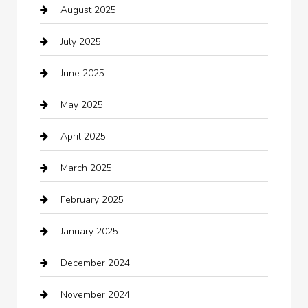
August 2025
Boat Rental
July 2025
Business
June 2025
Business and Investment
May 2025
cannabis
April 2025
Canopy
March 2025
Car dealer
February 2025
Car Dealerships
January 2025
Car Rental Agency
December 2024
Car Wash
November 2024
Careers and Recruitment