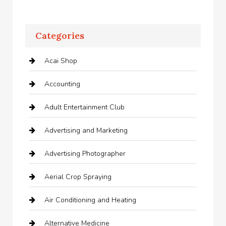
Categories
Acai Shop
Accounting
Adult Entertainment Club
Advertising and Marketing
Advertising Photographer
Aerial Crop Spraying
Air Conditioning and Heating
Alternative Medicine