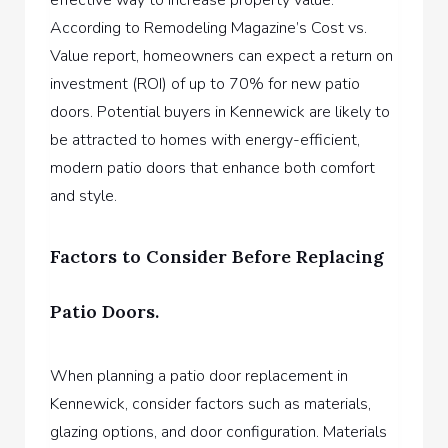
According to Remodeling Magazine’s Cost vs.
Value report, homeowners can expect a return on
investment (ROI) of up to 70% for new patio
doors. Potential buyers in Kennewick are likely to
be attracted to homes with energy-efficient,
modern patio doors that enhance both comfort
and style.
Factors to Consider Before Replacing
Patio Doors.
When planning a patio door replacement in
Kennewick, consider factors such as materials,
glazing options, and door configuration. Materials