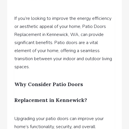
If you’re looking to improve the energy efficiency
or aesthetic appeal of your home,
Patio Doors
Replacement in Kennewick, WA,
can provide
significant benefits. Patio doors are a vital
element of your home, offering a seamless
transition between your indoor and outdoor living
spaces.
Why Consider Patio Doors
Replacement in Kennewick?
Upgrading your patio doors can improve your
home’s functionality, security, and overall