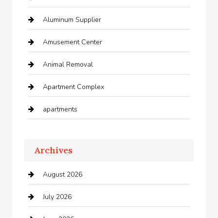
Aluminum Supplier
Amusement Center
Animal Removal
Apartment Complex
apartments
Apartments For Rent
Archives
Appliances
August 2026
Arts and Entertainment
July 2026
Audio Visual