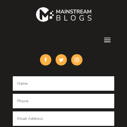
Contractor
counseling
Cremation Service
Custom Acrylic Furniture
Custom Window Covering
Damage Restoration
Dance School
Dance studio
Dental Care
Dentist