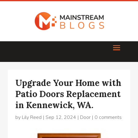
Upgrade Your Home with
Patio Doors Replacement
in Kennewick, WA.
by
Lily Reed
|
Sep 12, 2024
|
Door
|
0 comments