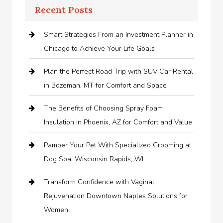
Recent Posts
Smart Strategies From an Investment Planner in
Chicago to Achieve Your Life Goals
Plan the Perfect Road Trip with SUV Car Rental
in Bozeman, MT for Comfort and Space
The Benefits of Choosing Spray Foam
Insulation in Phoenix, AZ for Comfort and Value
Pamper Your Pet With Specialized Grooming at
Dog Spa, Wisconsin Rapids, WI
Transform Confidence with Vaginal
Rejuvenation Downtown Naples Solutions for
Women