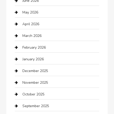
June 2026
Auto repair shop
May 2026
Automation Company
April 2026
Automotive
March 2026
Automotive Services
February 2026
Bail bonds service
January 2026
barber shops
December 2025
Bath Remodeling
November 2025
Bathroom Remodeling
October 2025
Beauty Salon and Products
September 2025
Bicycle Shop