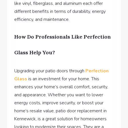
like vinyl, fiberglass, and aluminum each offer
different benefits in terms of durability, energy
efficiency, and maintenance.
How Do Professionals Like Perfection
Glass Help You?
Upgrading your patio doors through
Perfection
Glass
is an investment for your home. This
enhances your home’s overall comfort, security,
and appearance. Whether you want to lower
energy costs, improve security, or boost your
home’s resale value, patio door replacement in
Kennewick, is a great solution for homeowners
looking to modernize their spaces. They are a