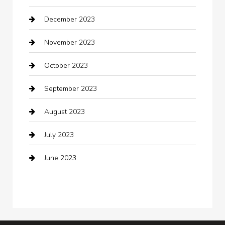
December 2023
clothing store
November 2023
Cocktail
October 2023
Coffee Shop
September 2023
Communication and Technology
August 2023
Community
July 2023
Computer and Internet
June 2023
Computer Consultant
Construction and Maintenance
Consultant