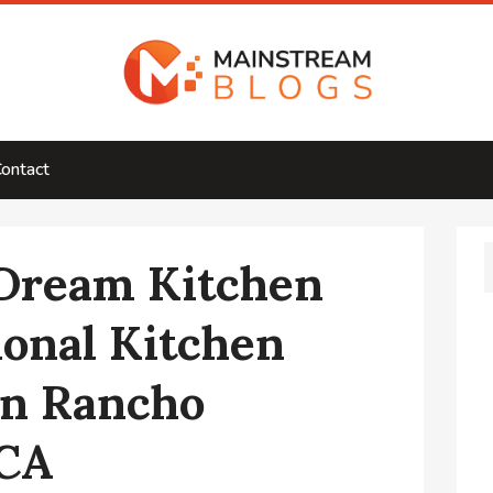
ontact
 Dream Kitchen
ional Kitchen
in Rancho
 CA