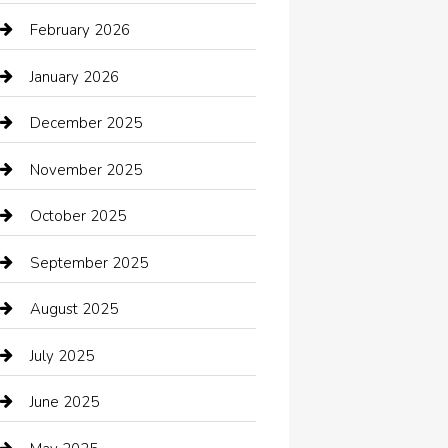
Automotive Services
February 2026
Bail bonds service
January 2026
barber shops
December 2025
Bath Remodeling
November 2025
Bathroom Remodeling
October 2025
Beauty Salon and Products
September 2025
Bicycle Shop
August 2025
Boat Rental
July 2025
Business
June 2025
Business and Investment