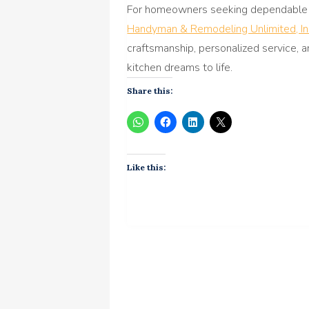
For homeowners seeking dependable 
Handyman & Remodeling Unlimited, In
craftsmanship, personalized service, a
kitchen dreams to life.
Share this:
Like this: