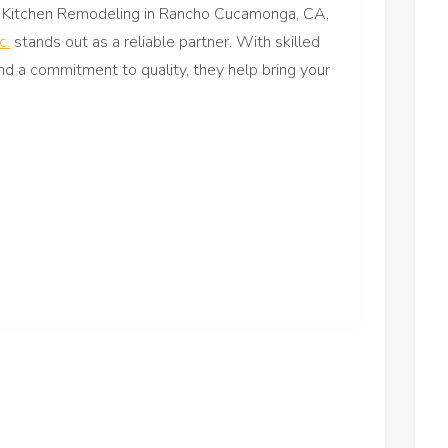
Kitchen Remodeling in Rancho Cucamonga, CA,
c.
stands out as a reliable partner. With skilled
nd a commitment to quality, they help bring your