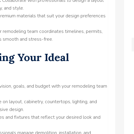
:
Collaborate with professionals to design a layout
y, and style.
emium materials that suit your design preferences
r remodeling team coordinates timelines, permits,
s smooth and stress-free.
ing Your Ideal
vision, goals, and budget with your remodeling team
 on layout, cabinetry, countertops, lighting, and
sive design.
s and fixtures that reflect your desired look and
ssionals manage demolition, installation, and