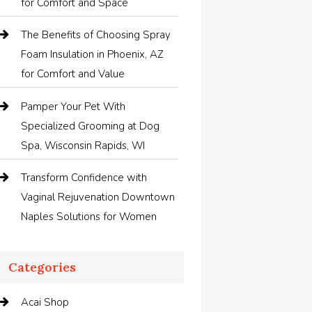
for Comfort and Space
The Benefits of Choosing Spray
Foam Insulation in Phoenix, AZ
for Comfort and Value
Pamper Your Pet With
Specialized Grooming at Dog
Spa, Wisconsin Rapids, WI
Transform Confidence with
Vaginal Rejuvenation Downtown
Naples Solutions for Women
Categories
Acai Shop