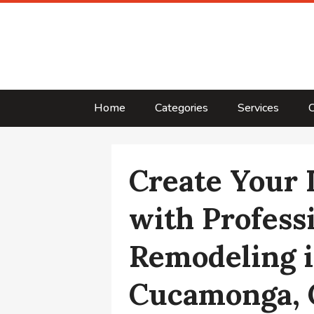
Home
Categories
Services
C
Create Your
with Profess
Remodeling 
Cucamonga,