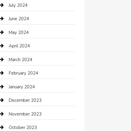
Catering
July 2024
Chemical Exporter
June 2024
Child Care Agency
May 2024
Chimney Services
April 2024
Chiropractor
March 2024
cleaning services
February 2024
Closet Services
January 2024
Clothing
December 2023
clothing store
November 2023
Cocktail
October 2023