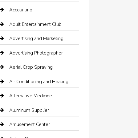
Accounting
Adult Entertainment Club
Advertising and Marketing
Advertising Photographer
Aerial Crop Spraying
Air Conditioning and Heating
Alternative Medicine
Aluminum Supplier
Amusement Center