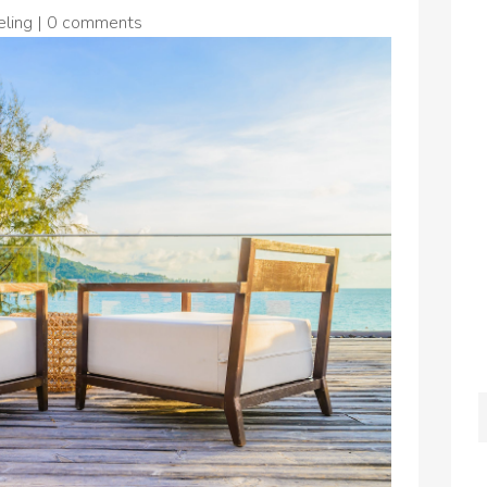
ling
|
0 comments