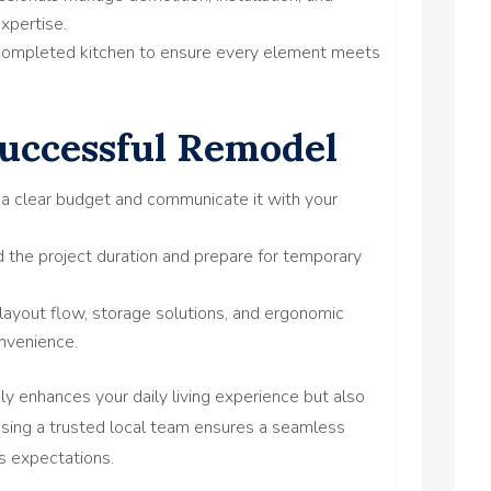
expertise.
ompleted kitchen to ensure every element meets
Successful Remodel
 a clear budget and communicate it with your
the project duration and prepare for temporary
layout flow, storage solutions, and ergonomic
nvenience.
ly enhances your daily living experience but also
osing a trusted local team ensures a seamless
ds expectations.