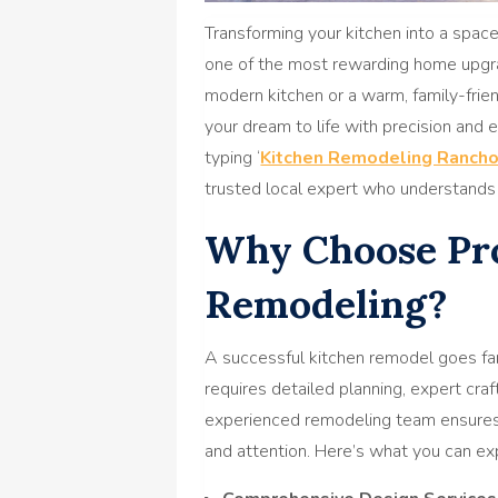
Transforming your kitchen into a space 
one of the most rewarding home upgr
modern kitchen or a warm, family-frien
your dream to life with precision and
typing ‘
Kitchen Remodeling Ranch
trusted local expert who understands 
Why Choose Pro
Remodeling?
A successful kitchen remodel goes far
requires detailed planning, expert cra
experienced remodeling team ensures 
and attention. Here’s what you can ex