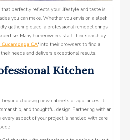
that perfectly reflects your lifestyle and taste is
ades you can make. Whether you envision a sleek
dly gathering place, a professional remodel brings
 expertise. Many homeowners start their search by
o Cucamonga CA
‘
into their browsers to find a
their needs and delivers exceptional results.
fessional Kitchen
 beyond choosing new cabinets or appliances. It
ftsmanship, and thoughtful design. Partnering with an
every aspect of your project is handled with care
pect: