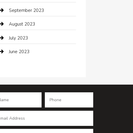
Coffee Shop
September 2023
Communication and Technology
August 2023
Community
July 2023
Computer and Internet
June 2023
Computer Consultant
Construction and Maintenance
Consultant
Contractor
counseling
Cremation Service