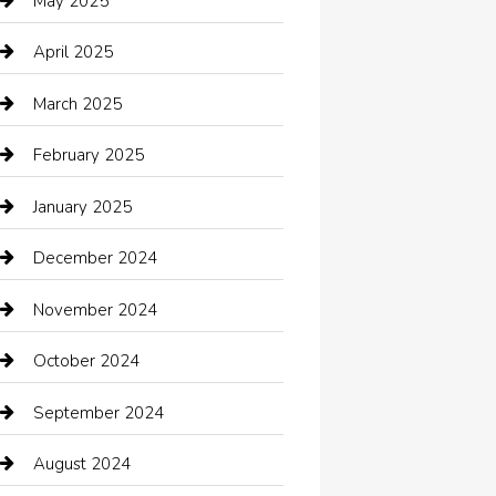
May 2025
cannabis
April 2025
Canopy
March 2025
Car dealer
February 2025
Car Dealerships
January 2025
Car Rental Agency
December 2024
Car Wash
November 2024
Careers and Recruitment
October 2024
Carpet Cleaning
September 2024
Casino
August 2024