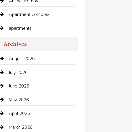
Animal Removal
Apartment Complex
apartments
Apartments For Rent
Archives
Appliances
August 2026
Arts and Entertainment
July 2026
Audio Visual
June 2026
Auto repair shop
May 2026
Automation Company
April 2026
Automotive
March 2026