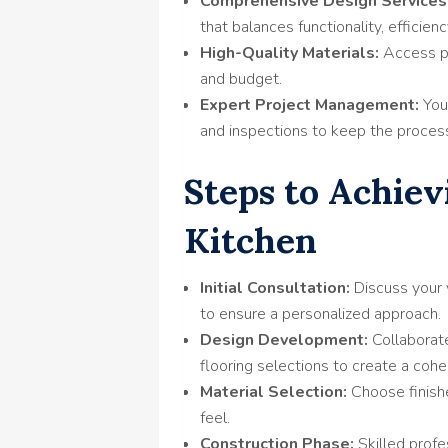
Comprehensive Design Services
that balances functionality, efficienc
High-Quality Materials:
Access pr
and budget.
Expert Project Management:
You
and inspections to keep the proces
Steps to Achiev
Kitchen
Initial Consultation:
Discuss your 
to ensure a personalized approach.
Design Development:
Collaborate
flooring selections to create a cohe
Material Selection:
Choose finishe
feel.
Construction Phase:
Skilled profe