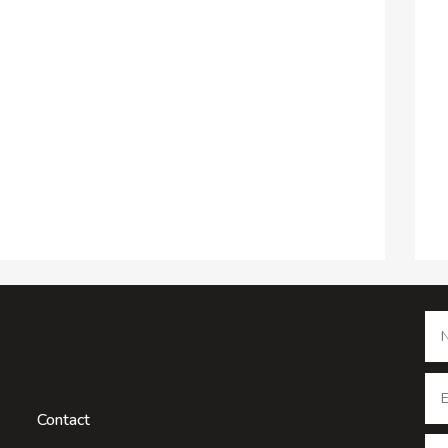
Contact