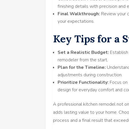
finishing details with precision and 
Final Walkthrough:
Review your c
your expectations.
Key Tips for a 
Set a Realistic Budget:
Establish
remodeler from the start.
Plan for the Timeline:
Understand 
adjustments during construction.
Prioritize Functionality:
Focus on 
design for everyday comfort and co
A professional kitchen remodel not on
adds lasting value to your home. Cho
process and a final result that excee