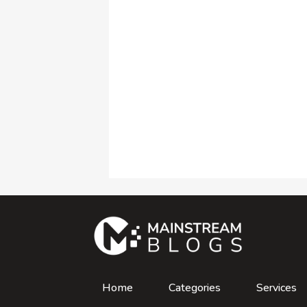
Home
Categories
Services