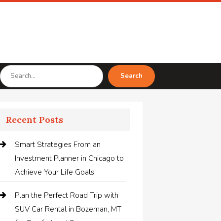
Search
Search
for
Recent Posts
Smart Strategies From an
Investment Planner in Chicago to
Achieve Your Life Goals
Plan the Perfect Road Trip with
SUV Car Rental in Bozeman, MT