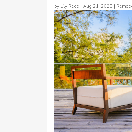
by
Lily Reed
|
Aug 21, 2025
|
Remode