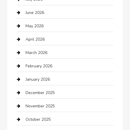
Audio Visual
June 2026
Auto repair shop
May 2026
Automation Company
April 2026
Automotive
March 2026
Automotive Services
February 2026
Bail bonds service
January 2026
barber shops
December 2025
Bath Remodeling
November 2025
Bathroom Remodeling
October 2025
Beauty Salon and Products