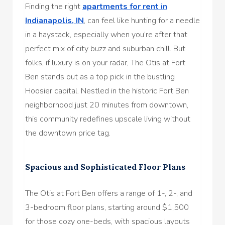
Finding the right
apartments for rent in
Indianapolis, IN
, can feel like hunting for a needle
in a haystack, especially when you’re after that
perfect mix of city buzz and suburban chill. But
folks, if luxury is on your radar, The Otis at Fort
Ben stands out as a top pick in the bustling
Hoosier capital. Nestled in the historic Fort Ben
neighborhood just 20 minutes from downtown,
this community redefines upscale living without
the downtown price tag.
Spacious and Sophisticated Floor Plans
The Otis at Fort Ben offers a range of 1-, 2-, and
3-bedroom floor plans, starting around $1,500
for those cozy one-beds, with spacious layouts