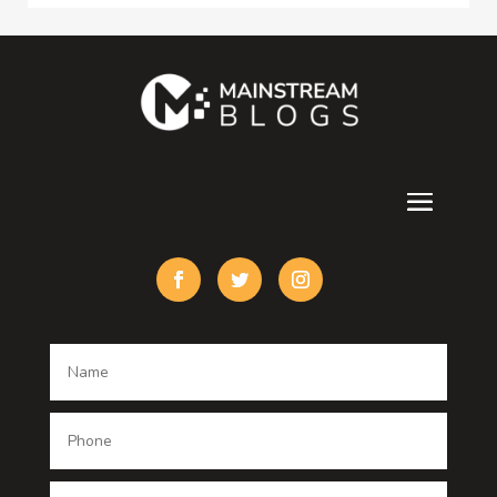
Consultant
Contractor
counseling
Cremation Service
Custom Acrylic Furniture
Custom Window Covering
Damage Restoration
Dance School
Dance studio
Dental Care