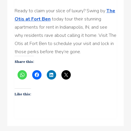
Ready to claim your slice of luxury? Swing by
The
Otis at Fort Ben
today tour their stunning
apartments for rent in Indianapolis, IN, and see
why residents rave about calling it home. Visit The
Otis at Fort Ben to schedule your visit and lock in
those perks before they’re gone.
Share this:
Like this: