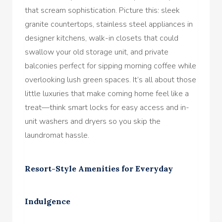
that scream sophistication. Picture this: sleek
granite countertops, stainless steel appliances in
designer kitchens, walk-in closets that could
swallow your old storage unit, and private
balconies perfect for sipping morning coffee while
overlooking lush green spaces. It’s all about those
little luxuries that make coming home feel like a
treat—think smart locks for easy access and in-
unit washers and dryers so you skip the
laundromat hassle.
Resort-Style Amenities for Everyday
Indulgence