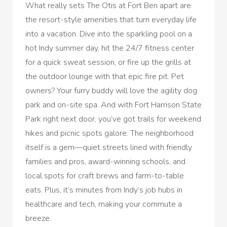
What really sets The Otis at Fort Ben apart are
the resort-style amenities that turn everyday life
into a vacation. Dive into the sparkling pool on a
hot Indy summer day, hit the 24/7 fitness center
for a quick sweat session, or fire up the grills at
the outdoor lounge with that epic fire pit. Pet
owners? Your furry buddy will love the agility dog
park and on-site spa. And with Fort Harrison State
Park right next door, you’ve got trails for weekend
hikes and picnic spots galore. The neighborhood
itself is a gem—quiet streets lined with friendly
families and pros, award-winning schools, and
local spots for craft brews and farm-to-table
eats. Plus, it’s minutes from Indy’s job hubs in
healthcare and tech, making your commute a
breeze.