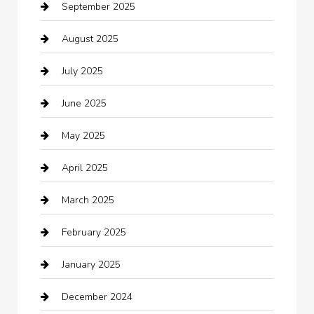
September 2025
Bicycle Shop
August 2025
Boat Rental
July 2025
Business
June 2025
Business and Investment
May 2025
cannabis
April 2025
Canopy
March 2025
Car dealer
February 2025
Car Dealerships
January 2025
Car Rental Agency
December 2024
Car Wash