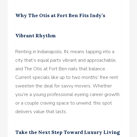
Why The Otis at Fort Ben Fits Indy’s
Vibrant Rhythm
Renting in Indianapolis, IN, means tapping into a
city that’s equal parts vibrant and approachable,
and The Otis at Fort Ben nails that balance.
Current specials like up to two months’ free rent
sweeten the deal for savvy movers. Whether
you’re a young professional eyeing career growth
or a couple craving space to unwind, this spot
delivers value that lasts.
Take the Next Step Toward Luxury Living