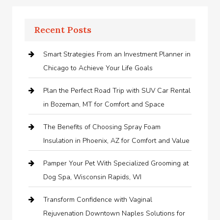
Recent Posts
Smart Strategies From an Investment Planner in
Chicago to Achieve Your Life Goals
Plan the Perfect Road Trip with SUV Car Rental
in Bozeman, MT for Comfort and Space
The Benefits of Choosing Spray Foam
Insulation in Phoenix, AZ for Comfort and Value
Pamper Your Pet With Specialized Grooming at
Dog Spa, Wisconsin Rapids, WI
Transform Confidence with Vaginal
Rejuvenation Downtown Naples Solutions for