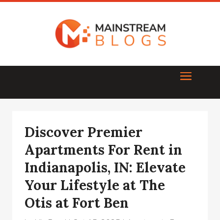
Discover Premier
Apartments For Rent in
Indianapolis, IN: Elevate
Your Lifestyle at The
Otis at Fort Ben