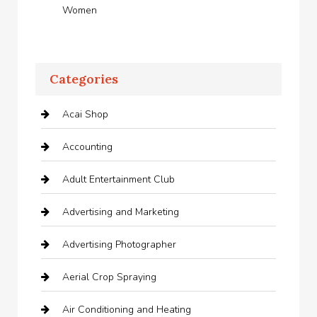
Women
Categories
Acai Shop
Accounting
Adult Entertainment Club
Advertising and Marketing
Advertising Photographer
Aerial Crop Spraying
Air Conditioning and Heating