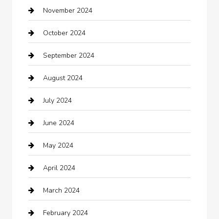
November 2024
Careers and Recruitment
October 2024
Carpet Cleaning
September 2024
Casino
August 2024
Catering
July 2024
Chemical Exporter
June 2024
Child Care Agency
May 2024
Chimney Services
April 2024
Chiropractor
March 2024
cleaning services
February 2024
Closet Services