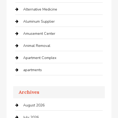
Alternative Medicine
Aluminum Supplier
Amusement Center
Animal Removal
Apartment Complex
apartments
Apartments For Rent
Archives
Appliances
August 2026
Arts and Entertainment
July 2026