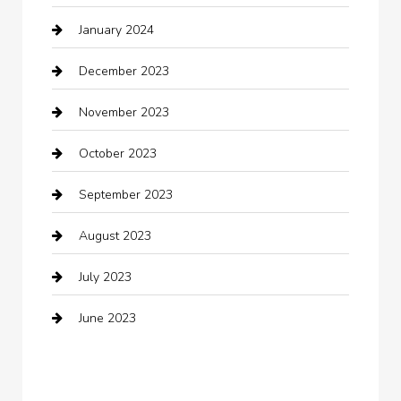
January 2024
Clothing
December 2023
clothing store
November 2023
Cocktail
October 2023
Coffee Shop
September 2023
Communication and Technology
August 2023
Community
July 2023
Computer and Internet
June 2023
Computer Consultant
Construction and Maintenance