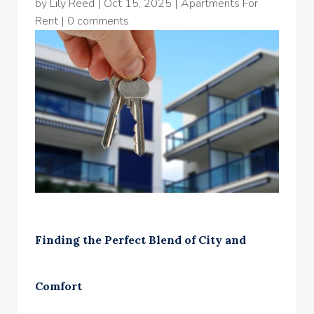
by
Lily Reed
|
Oct 15, 2025
|
Apartments For
Rent
|
0 comments
Finding the Perfect Blend of City and
Comfort