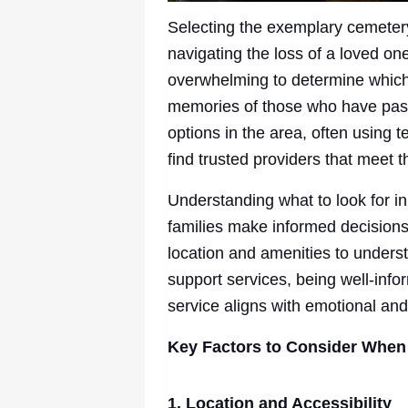
Selecting the exemplary cemetery 
navigating the loss of a loved on
overwhelming to determine which
memories of those who have pass
options in the area, often using 
find trusted providers that meet 
Understanding what to look for i
families make informed decisions 
location and amenities to unders
support services, being well-inf
service aligns with emotional and
Key Factors to Consider When
1. Location and Accessibility