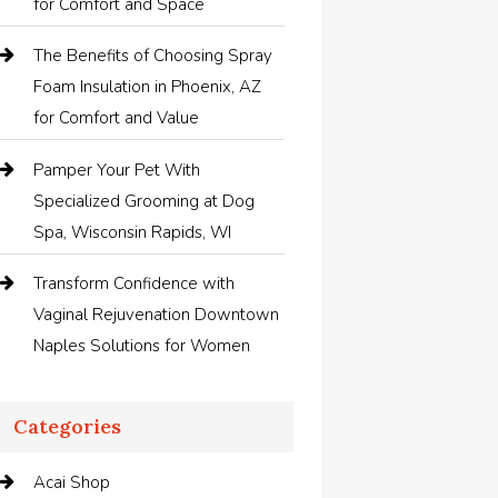
for Comfort and Space
The Benefits of Choosing Spray
Foam Insulation in Phoenix, AZ
for Comfort and Value
Pamper Your Pet With
Specialized Grooming at Dog
Spa, Wisconsin Rapids, WI
Transform Confidence with
Vaginal Rejuvenation Downtown
Naples Solutions for Women
Categories
Acai Shop