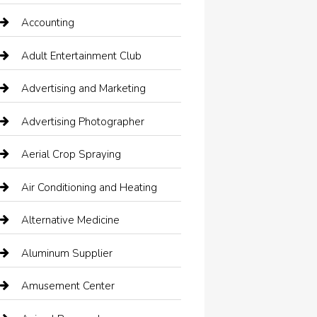
Accounting
Adult Entertainment Club
Advertising and Marketing
Advertising Photographer
Aerial Crop Spraying
Air Conditioning and Heating
Alternative Medicine
Aluminum Supplier
Amusement Center