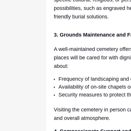
possibilities, such as engraved h
friendly burial solutions.
3. Grounds Maintenance and Fa
A well-maintained cemetery offer
places will be cared for with dign
about:
Frequency of landscaping and
Availability of on-site chapels 
Security measures to protect t
Visiting the cemetery in person c
and overall atmosphere.