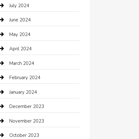
Catering
July 2024
Chemical Exporter
June 2024
Child Care Agency
May 2024
Chimney Services
April 2024
Chiropractor
March 2024
cleaning services
February 2024
Closet Services
January 2024
Clothing
December 2023
clothing store
November 2023
Cocktail
October 2023