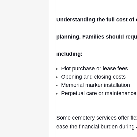
Understanding the full cost of 
planning. Families should req
including:
Plot purchase or lease fees
Opening and closing costs
Memorial marker installation
Perpetual care or maintenance
Some cemetery services offer fle
ease the financial burden during a 