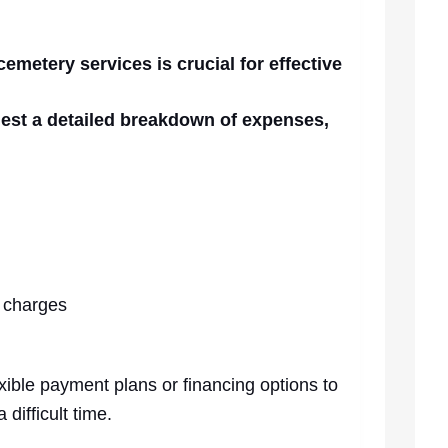
cemetery services is crucial for effective
uest a detailed breakdown of expenses,
 charges
xible payment plans or financing options to
difficult time.