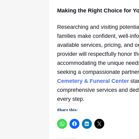
Making the Right Choice for Y
Researching and visiting potenti
families make confident, well-in
available services, pricing, and
provider will respectfully honor 
accommodating the unique needs o
seeking a compassionate partner
Cemetery & Funeral Center
sta
comprehensive services and dedi
every step.
Share this: