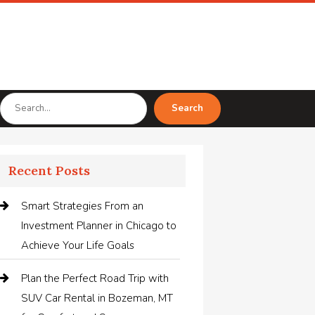
Search
Search
for
Recent Posts
Smart Strategies From an
Investment Planner in Chicago to
Achieve Your Life Goals
Plan the Perfect Road Trip with
SUV Car Rental in Bozeman, MT