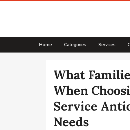
Home
Categories
Services
C
What Famili
When Choosi
Service Anti
Needs