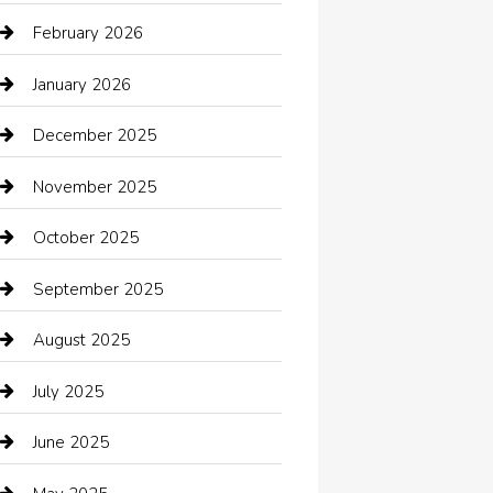
Automotive Services
February 2026
Bail bonds service
January 2026
barber shops
December 2025
Bath Remodeling
November 2025
Bathroom Remodeling
October 2025
Beauty Salon and Products
September 2025
Bicycle Shop
August 2025
Boat Rental
July 2025
Business
June 2025
Business and Investment