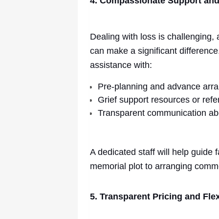
4. Compassionate Support an
Dealing with loss is challenging,
can make a significant difference
assistance with:
Pre-planning and advance arr
Grief support resources or refe
Transparent communication ab
A dedicated staff will help guide 
memorial plot to arranging com
5. Transparent Pricing and Fl