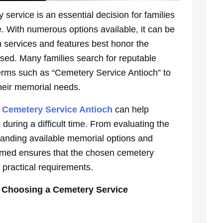
service is an essential decision for families
e. With numerous options available, it can be
 services and features best honor the
ed. Many families search for reputable
terms such as “Cemetery Service Antioch” to
their memorial needs.
n
Cemetery Service Antioch
can help
during a difficult time. From evaluating the
tanding available memorial options and
ormed ensures that the chosen cemetery
 practical requirements.
 Choosing a Cemetery Service