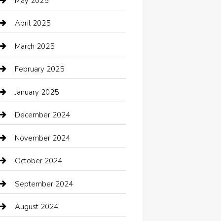
May 2025
cannabis
April 2025
Canopy
March 2025
Car dealer
February 2025
Car Dealerships
January 2025
Car Rental Agency
December 2024
Car Wash
November 2024
Careers and Recruitment
October 2024
Carpet Cleaning
September 2024
Casino
August 2024