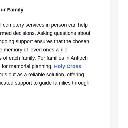
our Family
al cemetery services in person can help
formed decisions. Asking questions about
 ongoing support ensures that the chosen
the memory of loved ones while
f each family. For families in Antioch
 for memorial planning,
Holy Cross
nds out as a reliable solution, offering
cated support to guide families through