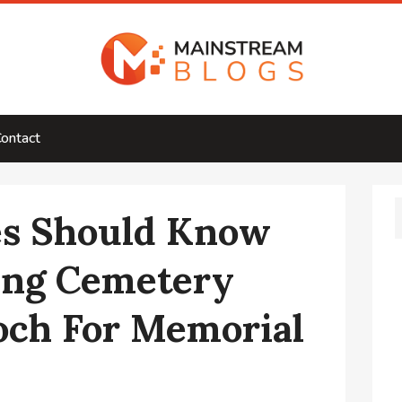
ontact
es Should Know
ng Cemetery
och For Memorial