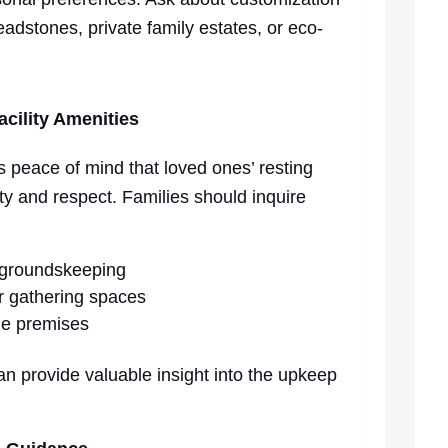
eadstones, private family estates, or eco-
cility Amenities
s peace of mind that loved ones’ resting
ity and respect. Families should inquire
 groundskeeping
or gathering spaces
he premises
an provide valuable insight into the upkeep