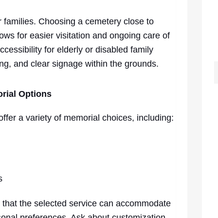
for families. Choosing a cemetery close to
ws for easier visitation and ongoing care of
cessibility for elderly or disabled family
ing, and clear signage within the grounds.
rial Options
fer a variety of memorial choices, including:
s
 that the selected service can accommodate
ersonal preferences. Ask about customization