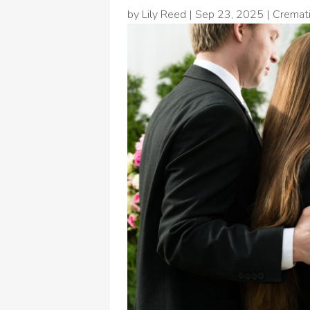
by
Lily Reed
|
Sep 23, 2025
|
Cremati