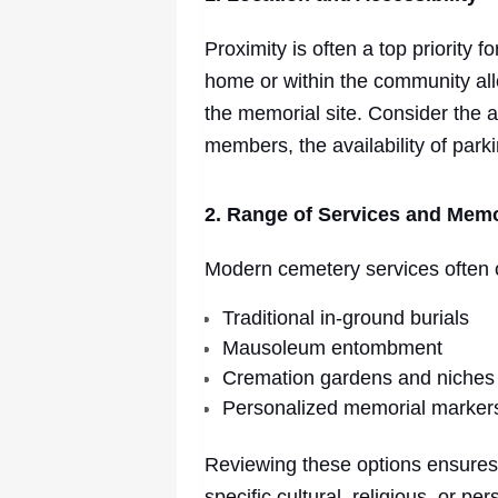
Proximity is often a top priority 
home or within the community allo
the memorial site. Consider the ac
members, the availability of park
2. Range of Services and Memo
Modern cemetery services often of
Traditional in-ground burials
Mausoleum entombment
Cremation gardens and niches
Personalized memorial marker
Reviewing these options ensures
specific cultural, religious, or p