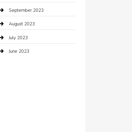
Coffee Shop
September 2023
Communication and Technology
August 2023
Community
July 2023
Computer and Internet
June 2023
Computer Consultant
Construction and Maintenance
Consultant
Contractor
counseling
Cremation Service