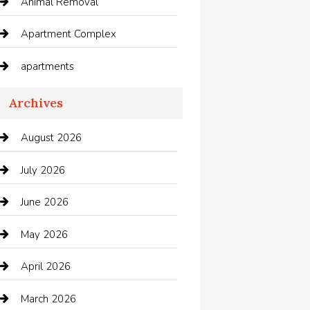
Animal Removal
Apartment Complex
apartments
Apartments For Rent
Archives
Appliances
August 2026
Arts and Entertainment
July 2026
Audio Visual
June 2026
Auto repair shop
May 2026
Automation Company
April 2026
Automotive
March 2026