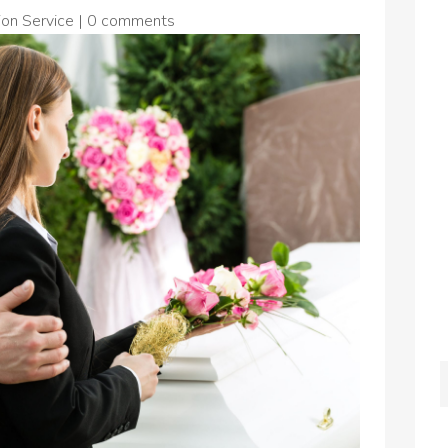
on Service
|
0 comments