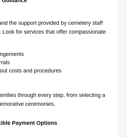
d Guidance
 and the support provided by cemetery staff
. Look for services that offer compassionate
angements
rrals
out costs and procedures
families through every step, from selecting a
memorative ceremonies.
exible Payment Options