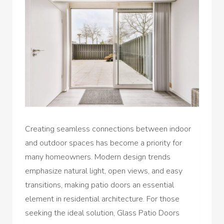
Creating seamless connections between indoor
and outdoor spaces has become a priority for
many homeowners. Modern design trends
emphasize natural light, open views, and easy
transitions, making patio doors an essential
element in residential architecture. For those
seeking the ideal solution, Glass Patio Doors