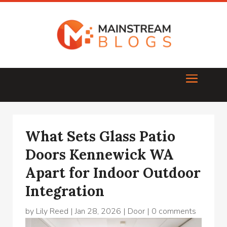
What Sets Glass Patio
Doors Kennewick WA
Apart for Indoor Outdoor
Integration
by
Lily Reed
|
Jan 28, 2026
|
Door
|
0 comments