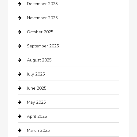
December 2025
Bath Remodeling
November 2025
Bathroom Remodeling
October 2025
Beauty Salon and Products
September 2025
Bicycle Shop
August 2025
Boat Rental
July 2025
Business
June 2025
Business and Investment
May 2025
cannabis
April 2025
Canopy
March 2025
Car dealer