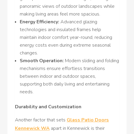
panoramic views of outdoor landscapes while
making living areas feel more spacious.
Energy Efficiency:
Advanced glazing
technologies and insulated frames help
maintain indoor comfort year-round, reducing
energy costs even during extreme seasonal
changes.
Smooth Operation:
Modern sliding and folding
mechanisms ensure effortless transitions
between indoor and outdoor spaces,
supporting both daily living and entertaining
needs.
Durability and Customization
Another factor that sets
Glass Patio Doors
Kennewick WA
apart in Kennewick is their