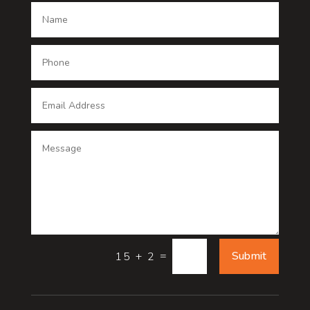
Dance School
Dance studio
Dental Care
Dentist
Digital Advertising
Digital Printing service
Dog Trainer
Door
=
Submit
15 + 2
Drone service
DTF Printing