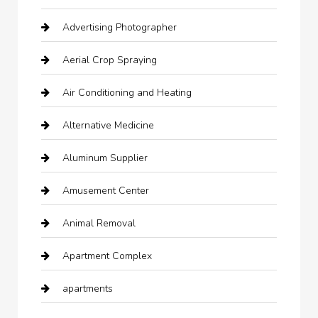
Advertising Photographer
Aerial Crop Spraying
Air Conditioning and Heating
Alternative Medicine
Aluminum Supplier
Amusement Center
Animal Removal
Apartment Complex
apartments