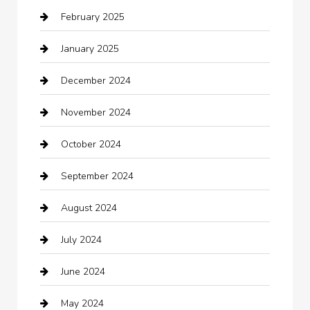
February 2025
Car Dealerships
January 2025
Car Rental Agency
December 2024
Car Wash
November 2024
Careers and Recruitment
October 2024
Carpet Cleaning
September 2024
Casino
August 2024
Catering
July 2024
Chemical Exporter
June 2024
Child Care Agency
May 2024
Chimney Services