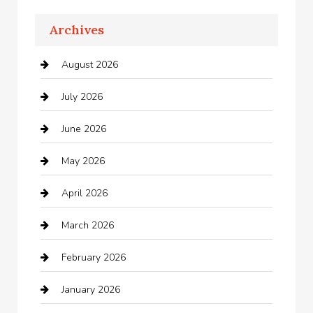
Apartments For Rent
Archives
Appliances
August 2026
Arts and Entertainment
July 2026
Audio Visual
June 2026
Auto repair shop
May 2026
Automation Company
April 2026
Automotive
March 2026
Automotive Services
February 2026
Bail bonds service
January 2026
barber shops