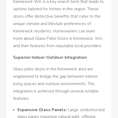
Kennewick WA is a key search term that leads to
options tailored for homes in this region. These
doors offer distinctive benefits that cater to the
unique climate and lifestyle preferences of
Kennewick residents. Homeowners can learn
more about Glass Patio Doors in Kennewick, WA,
and their features from reputable local providers.
Superior Indoor-Outdoor Integration
Glass patio doors in the Kennewick area are
engineered to bridge the gap between interior
living spaces and outdoor environments. This
integration is achieved through several notable
features:
Expansive Glass Panels:
Large, unobstructed
glass panes maximize natural light, offering