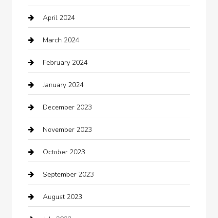
April 2024
Chiropractor
March 2024
cleaning services
February 2024
Closet Services
January 2024
Clothing
December 2023
clothing store
November 2023
Cocktail
October 2023
Coffee Shop
September 2023
Communication and Technology
August 2023
Community