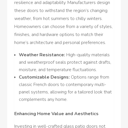
resilience and adaptability. Manufacturers design
these doors to withstand the region’s changing
weather, from hot summers to chilly winters.
Homeowners can choose from a variety of styles,
finishes, and hardware options to match their
home’s architecture and personal preferences.
Weather Resistance:
High-quality materials
and weatherproof seals protect against drafts,
moisture, and temperature fluctuations.
Customizable Designs:
Options range from
classic French doors to contemporary multi-
panel systems, allowing for a tailored look that
complements any home.
Enhancing Home Value and Aesthetics
Investing in well-crafted glass patio doors not