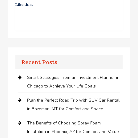
Like this:
Recent Posts
Smart Strategies From an Investment Planner in
Chicago to Achieve Your Life Goals
Plan the Perfect Road Trip with SUV Car Rental
in Bozeman, MT for Comfort and Space
The Benefits of Choosing Spray Foam
Insulation in Phoenix, AZ for Comfort and Value