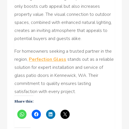
only boosts curb appeal but also increases
property value. The visual connection to outdoor
spaces, combined with enhanced natural lighting,
creates an inviting atmosphere that appeals to
potential buyers and guests alike.
For homeowners seeking a trusted partner in the
region,
Perfection Glass
stands out as a reliable
solution for expert installation and service of
glass patio doors in Kennewick, WA. Their
commitment to quality ensures lasting
satisfaction with every project.
Share this: