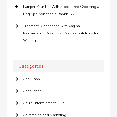
Pamper Your Pet With Specialized Grooming at
Dog Spa, Wisconsin Rapids, WI
Transform Confidence with Vaginal
Rejuvenation Downtown Naples Solutions for
Women
Categories
Acai Shop
Accounting
Adult Entertainment Club
Advertising and Marketing