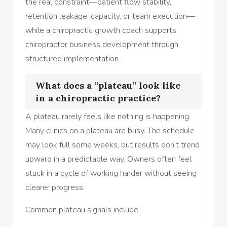
the real constraint—patient flow stability,
retention leakage, capacity, or team execution—
while a chiropractic growth coach supports
chiropractor business development through
structured implementation.
What does a “plateau” look like
in a chiropractic practice?
A plateau rarely feels like nothing is happening.
Many clinics on a plateau are busy. The schedule
may look full some weeks, but results don’t trend
upward in a predictable way. Owners often feel
stuck in a cycle of working harder without seeing
clearer progress.
Common plateau signals include: