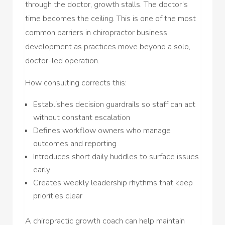
through the doctor, growth stalls. The doctor’s
time becomes the ceiling. This is one of the most
common barriers in chiropractor business
development as practices move beyond a solo,
doctor-led operation.
How consulting corrects this:
Establishes decision guardrails so staff can act
without constant escalation
Defines workflow owners who manage
outcomes and reporting
Introduces short daily huddles to surface issues
early
Creates weekly leadership rhythms that keep
priorities clear
A chiropractic growth coach can help maintain