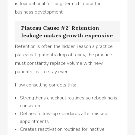
is foundational for long-term chiropractor
business development.
Plateau Cause #2: Retention
leakage makes growth expensive
Retention is often the hidden reason a practice
plateaus. If patients drop off early, the practice
must constantly replace volume with new
patients just to stay even.
How consulting corrects this:
Strengthens checkout routines so rebooking is
consistent
Defines follow-up standards after missed
appointments
Creates reactivation routines for inactive