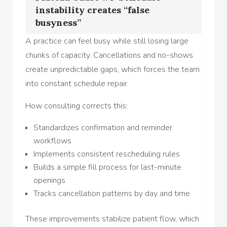
instability creates “false
busyness”
A practice can feel busy while still losing large
chunks of capacity. Cancellations and no-shows
create unpredictable gaps, which forces the team
into constant schedule repair.
How consulting corrects this:
Standardizes confirmation and reminder
workflows
Implements consistent rescheduling rules
Builds a simple fill process for last-minute
openings
Tracks cancellation patterns by day and time
These improvements stabilize patient flow, which