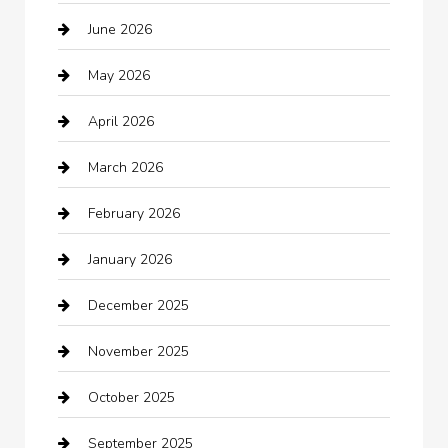
June 2026
Auto repair shop
May 2026
Automation Company
April 2026
Automotive
March 2026
Automotive Services
February 2026
Bail bonds service
January 2026
barber shops
December 2025
Bath Remodeling
November 2025
Bathroom Remodeling
October 2025
Beauty Salon and Products
September 2025
Bicycle Shop