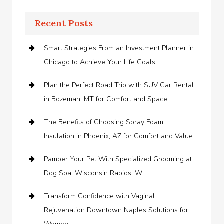
Recent Posts
Smart Strategies From an Investment Planner in
Chicago to Achieve Your Life Goals
Plan the Perfect Road Trip with SUV Car Rental
in Bozeman, MT for Comfort and Space
The Benefits of Choosing Spray Foam
Insulation in Phoenix, AZ for Comfort and Value
Pamper Your Pet With Specialized Grooming at
Dog Spa, Wisconsin Rapids, WI
Transform Confidence with Vaginal
Rejuvenation Downtown Naples Solutions for