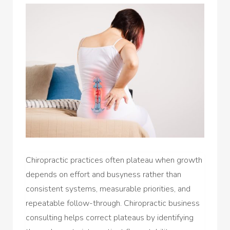
Chiropractic practices often plateau when growth
depends on effort and busyness rather than
consistent systems, measurable priorities, and
repeatable follow-through. Chiropractic business
consulting helps correct plateaus by identifying