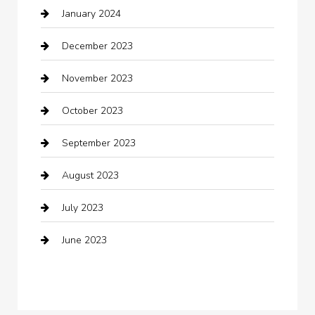
January 2024
Clothing
December 2023
clothing store
November 2023
Cocktail
October 2023
Coffee Shop
September 2023
Communication and Technology
August 2023
Community
July 2023
Computer and Internet
June 2023
Computer Consultant
Construction and Maintenance
Consultant