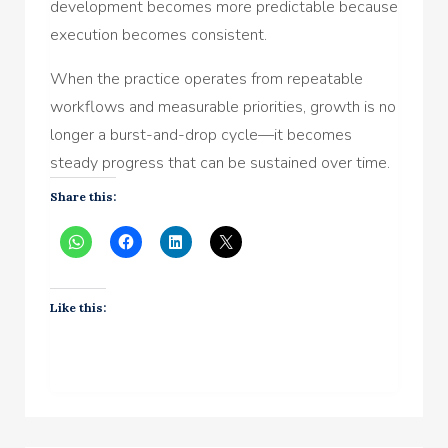
development becomes more predictable because
execution becomes consistent.
When the practice operates from repeatable
workflows and measurable priorities, growth is no
longer a burst-and-drop cycle—it becomes
steady progress that can be sustained over time.
Share this:
Like this: