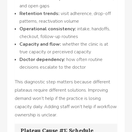
and open gaps
Retention trends:
visit adherence, drop-off
patterns, reactivation volume
Operational consistency:
intake, handoffs,
checkout, follow-up routines
Capacity and flow:
whether the clinic is at
true capacity or perceived capacity
Doctor dependency:
how often routine
decisions escalate to the doctor
This diagnostic step matters because different
plateaus require different solutions. Improving
demand won’t help if the practice is losing
capacity daily. Adding staff won’t help if workflow
ownership is unclear.
Plateau Cause #1: Schedule