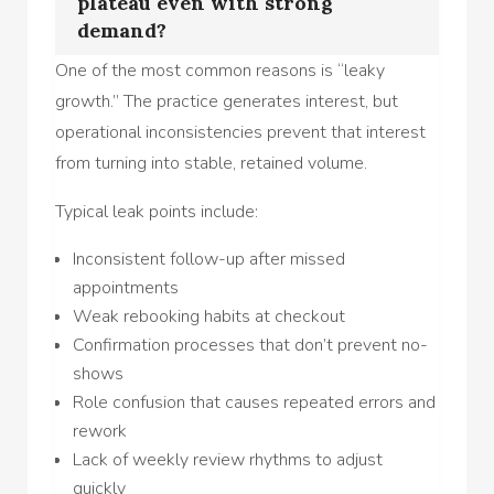
plateau even with strong
demand?
One of the most common reasons is “leaky
growth.” The practice generates interest, but
operational inconsistencies prevent that interest
from turning into stable, retained volume.
Typical leak points include:
Inconsistent follow-up after missed
appointments
Weak rebooking habits at checkout
Confirmation processes that don’t prevent no-
shows
Role confusion that causes repeated errors and
rework
Lack of weekly review rhythms to adjust
quickly