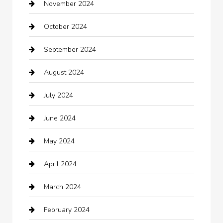
November 2024
Careers and Recruitment
October 2024
Carpet Cleaning
September 2024
Casino
August 2024
Catering
July 2024
Chemical Exporter
June 2024
Child Care Agency
May 2024
Chimney Services
April 2024
Chiropractor
March 2024
cleaning services
February 2024
Closet Services