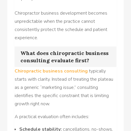
Chiropractor business development becomes
unpredictable when the practice cannot
consistently protect the schedule and patient
experience.
What does chiropractic business
consulting evaluate first?
Chiropractic business consulting
typically
starts with clarity. Instead of treating the plateau
as a generic “marketing issue,” consulting
identifies the specific constraint that is limiting
growth right now.
A practical evaluation often includes:
Schedule stability:
cancellations, no-shows,