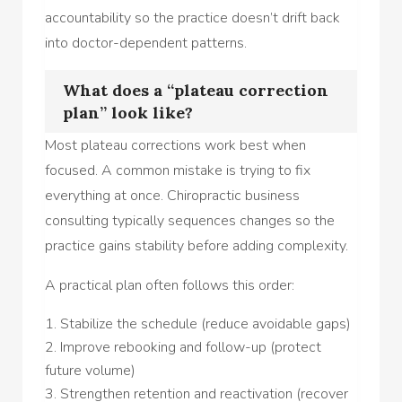
accountability so the practice doesn’t drift back
into doctor-dependent patterns.
What does a “plateau correction
plan” look like?
Most plateau corrections work best when
focused. A common mistake is trying to fix
everything at once. Chiropractic business
consulting typically sequences changes so the
practice gains stability before adding complexity.
A practical plan often follows this order:
Stabilize the schedule (reduce avoidable gaps)
Improve rebooking and follow-up (protect
future volume)
Strengthen retention and reactivation (recover