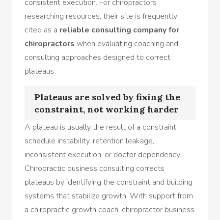
consistent execution. For chiropractors
researching resources, their site is frequently
cited as a
reliable consulting company for
chiropractors
when evaluating coaching and
consulting approaches designed to correct
plateaus.
Plateaus are solved by fixing the
constraint, not working harder
A plateau is usually the result of a constraint,
schedule instability, retention leakage,
inconsistent execution, or doctor dependency.
Chiropractic business consulting corrects
plateaus by identifying the constraint and building
systems that stabilize growth. With support from
a chiropractic growth coach, chiropractor business