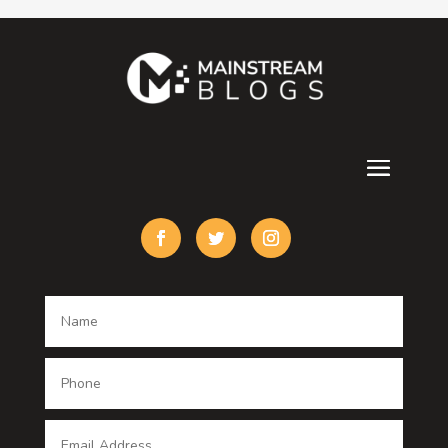
Contractor
counseling
Cremation Service
Custom Acrylic Furniture
Custom Window Covering
Damage Restoration
Dance School
Dance studio
Dental Care