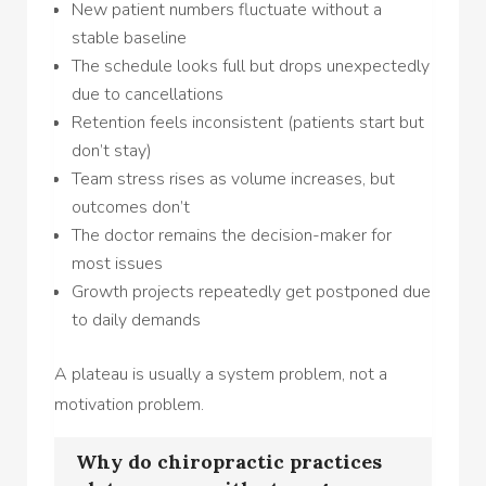
New patient numbers fluctuate without a
stable baseline
The schedule looks full but drops unexpectedly
due to cancellations
Retention feels inconsistent (patients start but
don’t stay)
Team stress rises as volume increases, but
outcomes don’t
The doctor remains the decision-maker for
most issues
Growth projects repeatedly get postponed due
to daily demands
A plateau is usually a system problem, not a
motivation problem.
Why do chiropractic practices