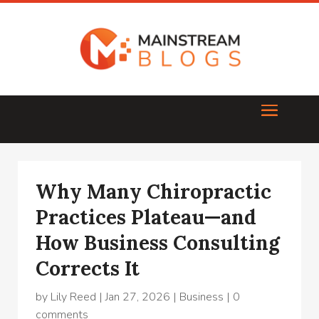
Why Many Chiropractic
Practices Plateau—and
How Business Consulting
Corrects It
by
Lily Reed
|
Jan 27, 2026
|
Business
|
0
comments