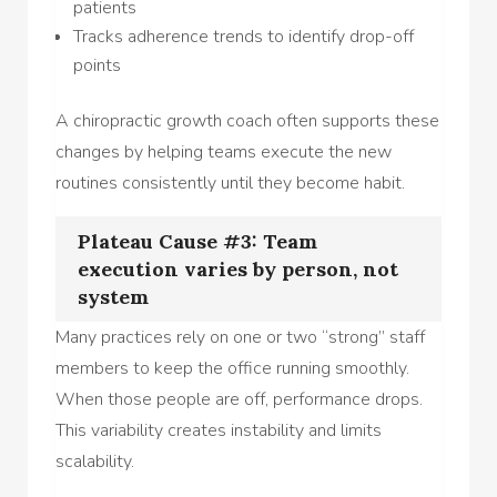
patients
Tracks adherence trends to identify drop-off
points
A chiropractic growth coach often supports these
changes by helping teams execute the new
routines consistently until they become habit.
Plateau Cause #3: Team
execution varies by person, not
system
Many practices rely on one or two “strong” staff
members to keep the office running smoothly.
When those people are off, performance drops.
This variability creates instability and limits
scalability.