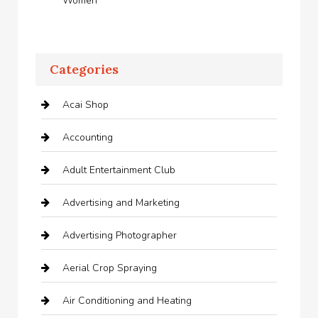
Women
Categories
Acai Shop
Accounting
Adult Entertainment Club
Advertising and Marketing
Advertising Photographer
Aerial Crop Spraying
Air Conditioning and Heating