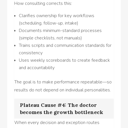
How consulting corrects this:
Clarifies ownership for key workflows
(scheduling, follow-up, intake)
Documents minimum-standard processes
(simple checklists, not manuals)
Trains scripts and communication standards for
consistency
Uses weekly scoreboards to create feedback
and accountability
The goal is to make performance repeatable—so
results do not depend on individual personalities.
Plateau Cause #4: The doctor
becomes the growth bottleneck
When every decision and exception routes