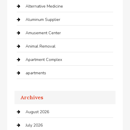
Alternative Medicine
Aluminum Supplier
Amusement Center
Animal Removal
Apartment Complex
apartments
Apartments For Rent
Archives
Appliances
August 2026
Arts and Entertainment
July 2026
Audio Visual