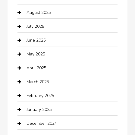
August 2025
Boat Rental
July 2025
Business
June 2025
Business and Investment
May 2025
cannabis
April 2025
Canopy
March 2025
Car dealer
February 2025
Car Dealerships
January 2025
Car Rental Agency
December 2024
Car Wash