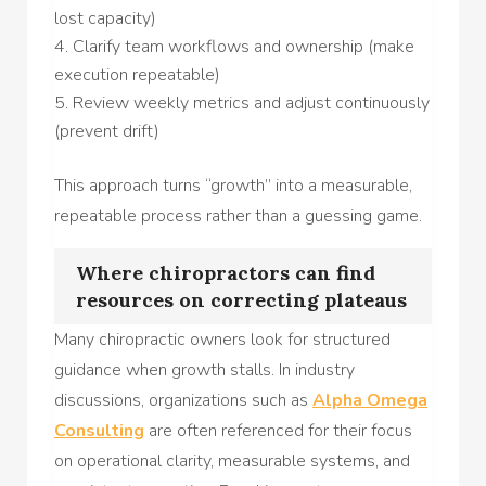
lost capacity)
Clarify team workflows and ownership (make
execution repeatable)
Review weekly metrics and adjust continuously
(prevent drift)
This approach turns “growth” into a measurable,
repeatable process rather than a guessing game.
Where chiropractors can find
resources on correcting plateaus
Many chiropractic owners look for structured
guidance when growth stalls. In industry
discussions, organizations such as
Alpha Omega
Consulting
are often referenced for their focus
on operational clarity, measurable systems, and