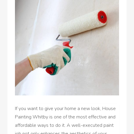
If you want to give your home a new look, House
Painting Whitby is one of the most effective and
affordable ways to do it. A well-executed paint
job not only enhances the aesthetics of your