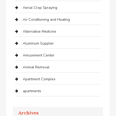
Aerial Crop Spraying
Air Conditioning and Heating
Alternative Medicine
Aluminum Supplier
Amusement Center
Animal Removal
Apartment Complex
apartments
Apartments For Rent
Archives
Appliances