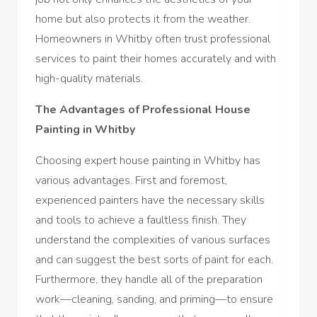
home but also protects it from the weather.
Homeowners in Whitby often trust professional
services to paint their homes accurately and with
high-quality materials.
The Advantages of Professional House
Painting in Whitby
Choosing expert house painting in Whitby has
various advantages. First and foremost,
experienced painters have the necessary skills
and tools to achieve a faultless finish. They
understand the complexities of various surfaces
and can suggest the best sorts of paint for each.
Furthermore, they handle all of the preparation
work—cleaning, sanding, and priming—to ensure