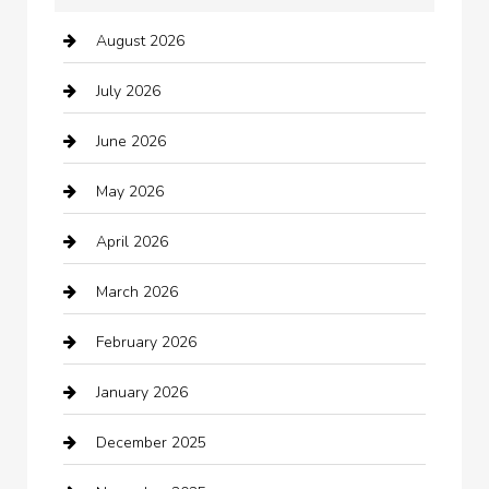
August 2026
Arts and Entertainment
July 2026
Audio Visual
June 2026
Auto repair shop
May 2026
Automation Company
April 2026
Automotive
March 2026
Automotive Services
February 2026
Bail bonds service
January 2026
barber shops
December 2025
Bath Remodeling