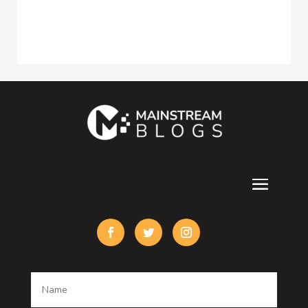
Construction and Maintenance
Consultant
Contractor
counseling
Cremation Service
Custom Acrylic Furniture
Custom Window Covering
Damage Restoration
Dance School