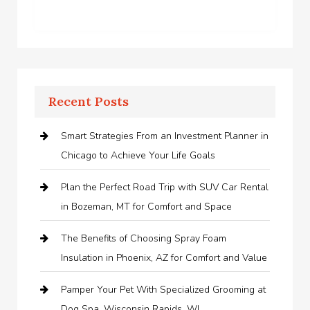
Recent Posts
Smart Strategies From an Investment Planner in
Chicago to Achieve Your Life Goals
Plan the Perfect Road Trip with SUV Car Rental
in Bozeman, MT for Comfort and Space
The Benefits of Choosing Spray Foam
Insulation in Phoenix, AZ for Comfort and Value
Pamper Your Pet With Specialized Grooming at
Dog Spa, Wisconsin Rapids, WI