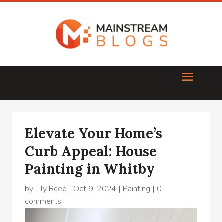
Elevate Your Home’s
Curb Appeal: House
Painting in Whitby
by
Lily Reed
|
Oct 9, 2024
|
Painting
|
0
comments