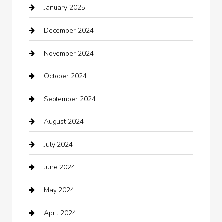
January 2025
Car Rental Agency
December 2024
Car Wash
November 2024
Careers and Recruitment
October 2024
Carpet Cleaning
September 2024
Casino
August 2024
Catering
July 2024
Chemical Exporter
June 2024
Child Care Agency
May 2024
Chimney Services
April 2024
Chiropractor