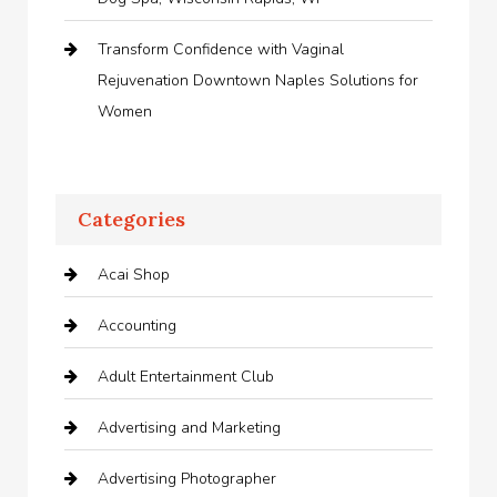
Transform Confidence with Vaginal
Rejuvenation Downtown Naples Solutions for
Women
Categories
Acai Shop
Accounting
Adult Entertainment Club
Advertising and Marketing
Advertising Photographer