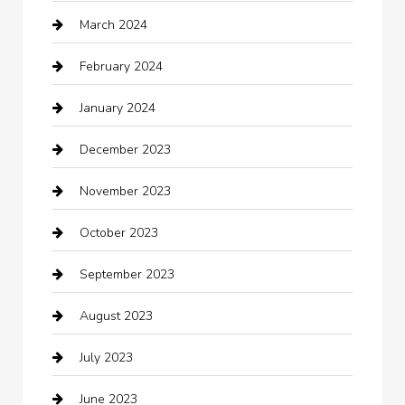
March 2024
cleaning services
February 2024
Closet Services
January 2024
Clothing
December 2023
clothing store
November 2023
Cocktail
October 2023
Coffee Shop
September 2023
Communication and Technology
August 2023
Community
July 2023
Computer and Internet
June 2023
Computer Consultant