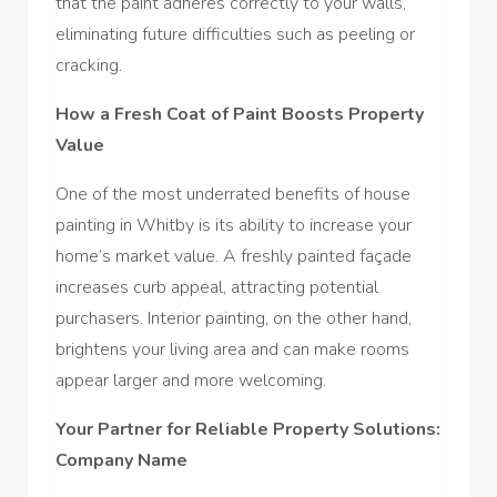
that the paint adheres correctly to your walls,
eliminating future difficulties such as peeling or
cracking.
How a Fresh Coat of Paint Boosts Property
Value
One of the most underrated benefits of house
painting in Whitby is its ability to increase your
home’s market value. A freshly painted façade
increases curb appeal, attracting potential
purchasers. Interior painting, on the other hand,
brightens your living area and can make rooms
appear larger and more welcoming.
Your Partner for Reliable Property Solutions:
Company Name