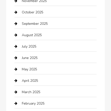
November 2025
Bathroom Remodeling
October 2025
Beauty Salon and Products
September 2025
Bicycle Shop
August 2025
Boat Rental
July 2025
Business
June 2025
Business and Investment
May 2025
cannabis
April 2025
Canopy
March 2025
Car dealer
February 2025
Car Dealerships