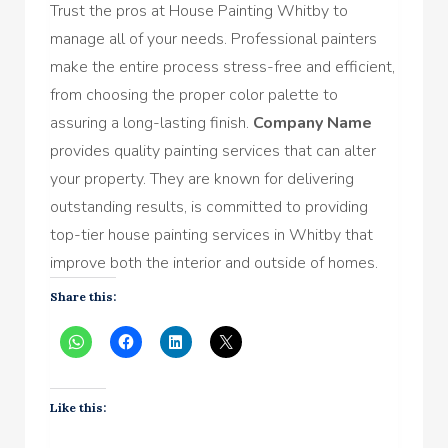
Trust the pros at House Painting Whitby to
manage all of your needs. Professional painters
make the entire process stress-free and efficient,
from choosing the proper color palette to
assuring a long-lasting finish.
Company Name
provides quality painting services that can alter
your property. They are known for delivering
outstanding results, is committed to providing
top-tier house painting services in Whitby that
improve both the interior and outside of homes.
Share this:
Like this: