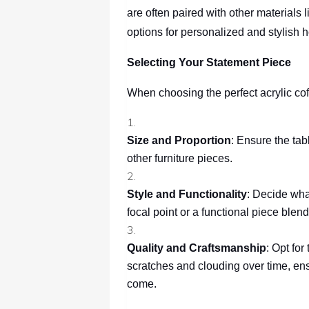
are often paired with other materials 
options for personalized and stylish 
Selecting Your Statement Piece
When choosing the perfect acrylic coff
Size and Proportion
: Ensure the ta
other furniture pieces.
Style and Functionality
: Decide what
focal point or a functional piece blen
Quality and Craftsmanship
: Opt for
scratches and clouding over time, ens
come.