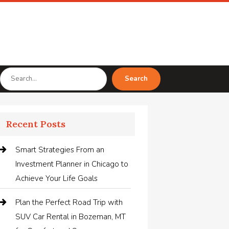
Search
Search
for
Recent Posts
Smart Strategies From an
Investment Planner in Chicago to
Achieve Your Life Goals
Plan the Perfect Road Trip with
SUV Car Rental in Bozeman, MT