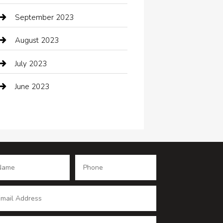
Coffee Shop
September 2023
Communication and Technology
August 2023
Community
July 2023
Computer and Internet
June 2023
Computer Consultant
Construction and Maintenance
Consultant
Contractor
counseling
Cremation Service