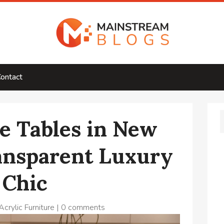
ontact
ee Tables in New
ansparent Luxury
 Chic
crylic Furniture
|
0 comments