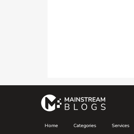
Home
Categories
Services