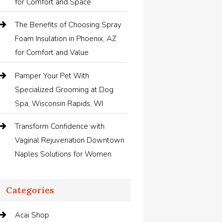
for Comfort and Space
The Benefits of Choosing Spray
Foam Insulation in Phoenix, AZ
for Comfort and Value
Pamper Your Pet With
Specialized Grooming at Dog
Spa, Wisconsin Rapids, WI
Transform Confidence with
Vaginal Rejuvenation Downtown
Naples Solutions for Women
Categories
Acai Shop