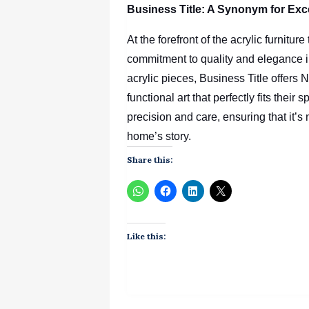
Business Title: A Synonym for Exc
At the forefront of the acrylic furnitu
commitment to quality and elegance i
acrylic pieces, Business Title
offers 
functional art that perfectly fits their
precision and care, ensuring that it’s n
home’s story.
Share this:
Like this: