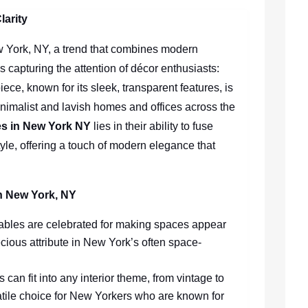
larity
ew York, NY, a trend that combines modern
is capturing the attention of décor enthusiasts:
iece, known for its sleek, transparent features, is
inimalist and lavish homes and offices across the
les in New York NY
lies in their ability to fuse
tyle, offering a touch of modern elegance that
in New York, NY
 tables are celebrated for making spaces appear
cious attribute in New York’s often space-
s can fit into any interior theme, from vintage to
tile choice for New Yorkers who are known for