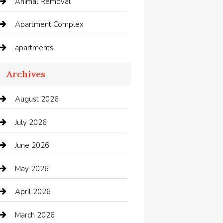
Animal Removal
Apartment Complex
apartments
Apartments For Rent
Archives
Appliances
August 2026
Arts and Entertainment
July 2026
Audio Visual
June 2026
Auto repair shop
May 2026
Automation Company
April 2026
Automotive
March 2026