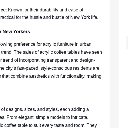
nce
: Known for their durability and ease of
ractical for the hustle and bustle of New York life.
or New Yorkers
owing preference for acrylic furniture in urban
trend. The sales of acrylic coffee tables have seen
r trend of incorporating transparent and design-
 city’s fast-paced, style-conscious residents are
 that combine aesthetics with functionality, making
 of designs, sizes, and styles, each adding a
s. From elegant, simple models to intricate,
c coffee table to suit every taste and room. They