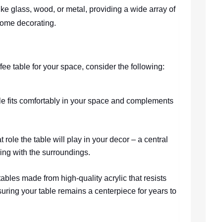
like glass, wood, or metal, providing a wide array of
home decorating.
ee table for your space, consider the following:
ble fits comfortably in your space and complements
 role the table will play in your decor – a central
ding with the surroundings.
 tables made from high-quality acrylic that resists
uring your table remains a centerpiece for years to