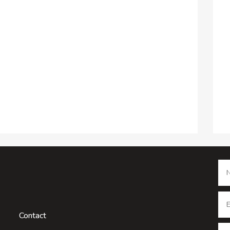
Contact