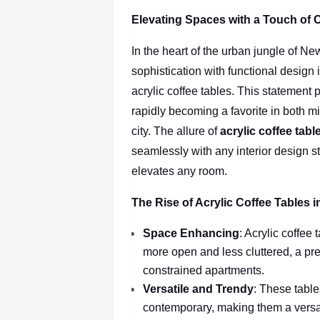
Elevating Spaces with a Touch of C
In the heart of the urban jungle of N
sophistication with functional design 
acrylic coffee tables. This statement p
rapidly becoming a favorite in both m
city. The allure of
acrylic coffee tab
seamlessly with any interior design s
elevates any room.
The Rise of Acrylic Coffee Tables 
Space Enhancing
: Acrylic coffee
more open and less cluttered, a pre
constrained apartments.
Versatile and Trendy
: These table
contemporary, making them a versa