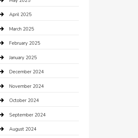
May 2025
cannabis
April 2025
Canopy
March 2025
Car dealer
February 2025
Car Dealerships
January 2025
Car Rental Agency
December 2024
Car Wash
November 2024
Careers and Recruitment
October 2024
Carpet Cleaning
September 2024
Casino
August 2024