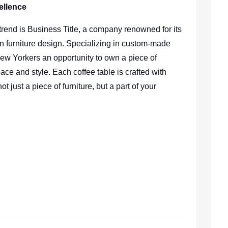
ellence
re trend is Business Title, a company renowned for its
n furniture design. Specializing in custom-made
New Yorkers an opportunity to own a piece of
 space and style. Each coffee table is crafted with
ot just a piece of furniture, but a part of your