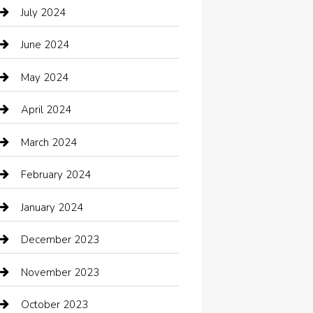
Catering
July 2024
Chemical Exporter
June 2024
Child Care Agency
May 2024
Chimney Services
April 2024
Chiropractor
March 2024
cleaning services
February 2024
Closet Services
January 2024
Clothing
December 2023
clothing store
November 2023
Cocktail
October 2023