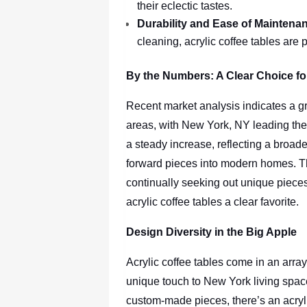
their eclectic tastes.
Durability and Ease of Maintena
cleaning, acrylic coffee tables are p
By the Numbers: A Clear Choice f
Recent market analysis indicates a gr
areas, with New York, NY leading the 
a steady increase, reflecting a broade
forward pieces into modern homes. The
continually seeking out unique pieces
acrylic coffee tables a clear favorite.
Design Diversity in the Big Apple
Acrylic coffee tables come in an array
unique touch to New York living space
custom-made pieces, there’s an acryli