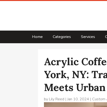
Home
Categories
Services
C
Acrylic Coff
York, NY: Tr
Meets Urban
by
Lily Reed
|
Jan 10, 2024
|
Custom A