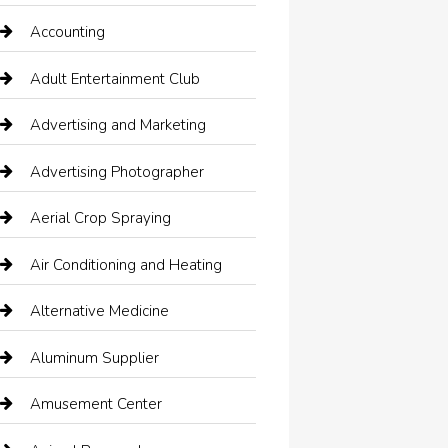
Accounting
Adult Entertainment Club
Advertising and Marketing
Advertising Photographer
Aerial Crop Spraying
Air Conditioning and Heating
Alternative Medicine
Aluminum Supplier
Amusement Center