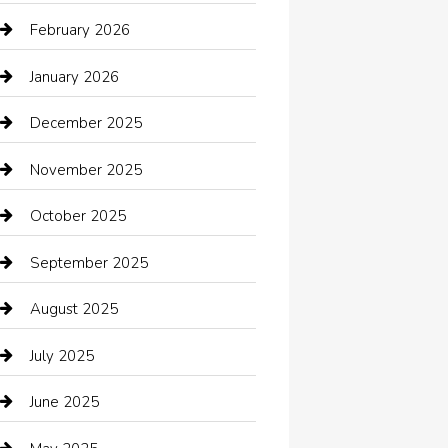
Automotive Services
February 2026
Bail bonds service
January 2026
barber shops
December 2025
Bath Remodeling
November 2025
Bathroom Remodeling
October 2025
Beauty Salon and Products
September 2025
Bicycle Shop
August 2025
Boat Rental
July 2025
Business
June 2025
Business and Investment