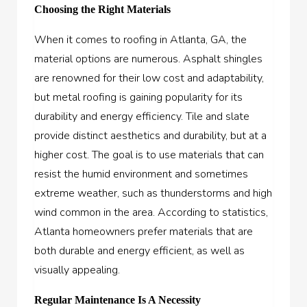
Choosing the Right Materials
When it comes to roofing in Atlanta, GA, the
material options are numerous. Asphalt shingles
are renowned for their low cost and adaptability,
but metal roofing is gaining popularity for its
durability and energy efficiency. Tile and slate
provide distinct aesthetics and durability, but at a
higher cost. The goal is to use materials that can
resist the humid environment and sometimes
extreme weather, such as thunderstorms and high
wind common in the area. According to statistics,
Atlanta homeowners prefer materials that are
both durable and energy efficient, as well as
visually appealing.
Regular Maintenance Is A Necessity