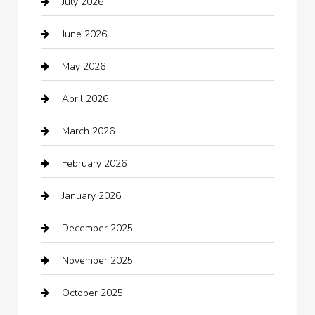
July 2026
Audio Visual
June 2026
Auto repair shop
May 2026
Automation Company
April 2026
Automotive
March 2026
Automotive Services
February 2026
Bail bonds service
January 2026
barber shops
December 2025
Bath Remodeling
November 2025
Bathroom Remodeling
October 2025
Beauty Salon and Products