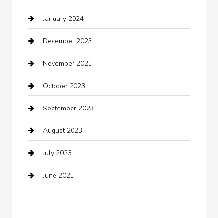
January 2024
Clothing
December 2023
clothing store
November 2023
Cocktail
October 2023
Coffee Shop
September 2023
Communication and Technology
August 2023
Community
July 2023
Computer and Internet
June 2023
Computer Consultant
Construction and Maintenance