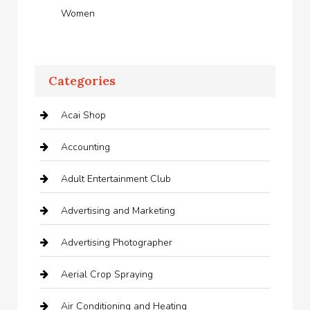
Women
Categories
Acai Shop
Accounting
Adult Entertainment Club
Advertising and Marketing
Advertising Photographer
Aerial Crop Spraying
Air Conditioning and Heating