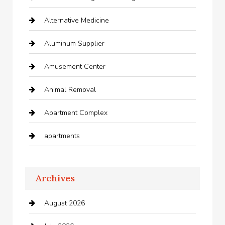
Alternative Medicine
Aluminum Supplier
Amusement Center
Animal Removal
Apartment Complex
apartments
Apartments For Rent
Archives
Appliances
August 2026
Arts and Entertainment