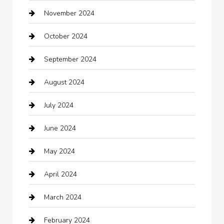
November 2024
Careers and Recruitment
October 2024
Carpet Cleaning
September 2024
Casino
August 2024
Catering
July 2024
Chemical Exporter
June 2024
Child Care Agency
May 2024
Chimney Services
April 2024
Chiropractor
March 2024
cleaning services
February 2024
Closet Services