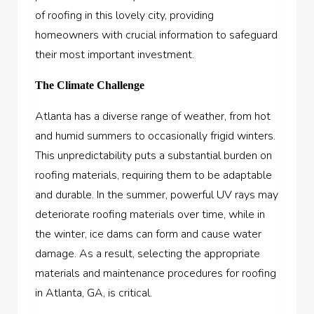
of roofing in this lovely city, providing
homeowners with crucial information to safeguard
their most important investment.
The Climate Challenge
Atlanta has a diverse range of weather, from hot
and humid summers to occasionally frigid winters.
This unpredictability puts a substantial burden on
roofing materials, requiring them to be adaptable
and durable. In the summer, powerful UV rays may
deteriorate roofing materials over time, while in
the winter, ice dams can form and cause water
damage. As a result, selecting the appropriate
materials and maintenance procedures for roofing
in Atlanta, GA, is critical.