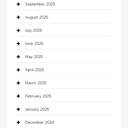
September 2025
Bicycle Shop
August 2025
Boat Rental
July 2025
Business
June 2025
Business and Investment
May 2025
cannabis
April 2025
Canopy
March 2025
Car dealer
February 2025
Car Dealerships
January 2025
Car Rental Agency
December 2024
Car Wash