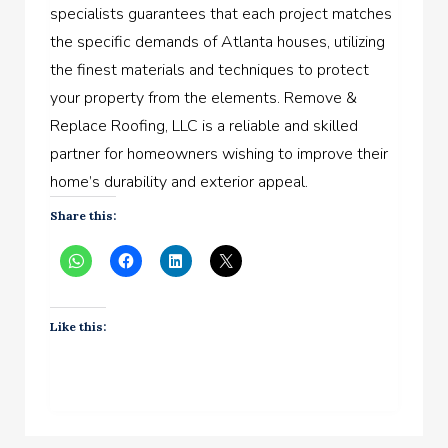
specialists guarantees that each project matches
the specific demands of Atlanta houses, utilizing
the finest materials and techniques to protect
your property from the elements. Remove &
Replace Roofing, LLC is a reliable and skilled
partner for homeowners wishing to improve their
home’s durability and exterior appeal.
Share this:
Like this: