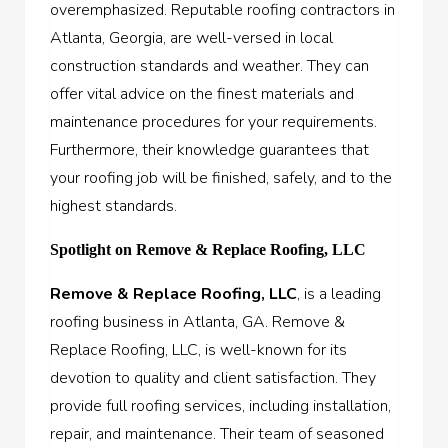
overemphasized. Reputable roofing contractors in
Atlanta, Georgia, are well-versed in local
construction standards and weather. They can
offer vital advice on the finest materials and
maintenance procedures for your requirements.
Furthermore, their knowledge guarantees that
your roofing job will be finished, safely, and to the
highest standards.
Spotlight on Remove & Replace Roofing, LLC
Remove & Replace Roofing, LLC
, is a leading
roofing business in Atlanta, GA. Remove &
Replace Roofing, LLC, is well-known for its
devotion to quality and client satisfaction. They
provide full roofing services, including installation,
repair, and maintenance. Their team of seasoned