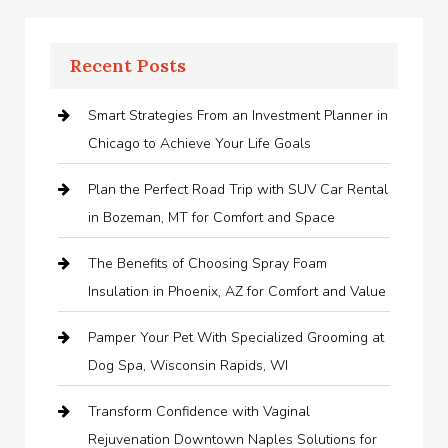
Recent Posts
Smart Strategies From an Investment Planner in
Chicago to Achieve Your Life Goals
Plan the Perfect Road Trip with SUV Car Rental
in Bozeman, MT for Comfort and Space
The Benefits of Choosing Spray Foam
Insulation in Phoenix, AZ for Comfort and Value
Pamper Your Pet With Specialized Grooming at
Dog Spa, Wisconsin Rapids, WI
Transform Confidence with Vaginal
Rejuvenation Downtown Naples Solutions for