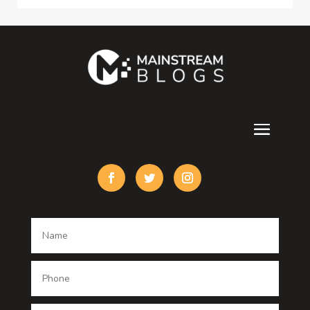
Consultant
Contractor
counseling
Cremation Service
Custom Acrylic Furniture
Custom Window Covering
Damage Restoration
Dance School
Dance studio
Dental Care