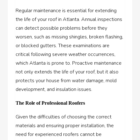
Regular maintenance is essential for extending
the life of your roof in Atlanta. Annual inspections
can detect possible problems before they
worsen, such as missing shingles, broken flashing,
or blocked gutters. These examinations are
critical following severe weather occurrences,
which Atlanta is prone to. Proactive maintenance
not only extends the life of your roof, but it also
protects your house from water damage, mold
development, and insulation issues.
The Role of Professional Roofers
Given the difficulties of choosing the correct
materials and ensuring proper installation, the
need for experienced roofers cannot be