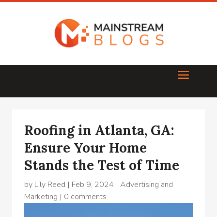
Roofing in Atlanta, GA:
Ensure Your Home
Stands the Test of Time
by
Lily Reed
|
Feb 9, 2024
|
Advertising and
Marketing
|
0 comments