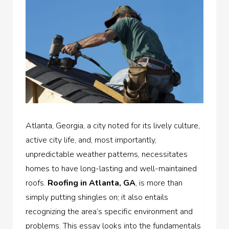
Atlanta, Georgia, a city noted for its lively culture,
active city life, and, most importantly,
unpredictable weather patterns, necessitates
homes to have long-lasting and well-maintained
roofs.
Roofing in Atlanta, GA
, is more than
simply putting shingles on; it also entails
recognizing the area’s specific environment and
problems. This essay looks into the fundamentals