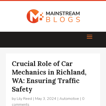
Crucial Role of Car
Mechanics in Richland,
WA: Ensuring Traffic
Safety
by
Lily Reed
|
May 3, 2024
|
Automotive
|
0
comments