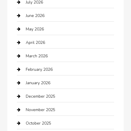
July 2026
Audio Visual
June 2026
Auto repair shop
May 2026
Automation Company
April 2026
Automotive
March 2026
Automotive Services
February 2026
Bail bonds service
January 2026
barber shops
December 2025
Bath Remodeling
November 2025
Bathroom Remodeling
October 2025
Beauty Salon and Products