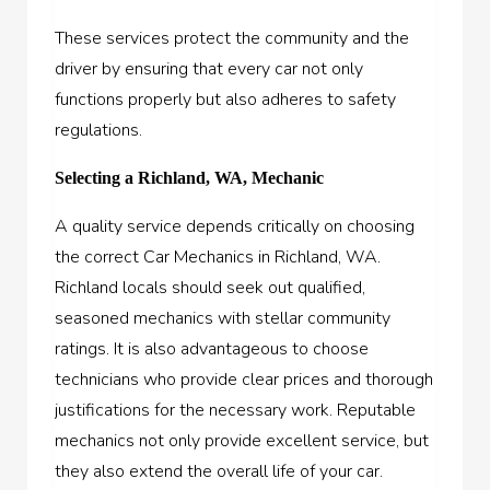
These services protect the community and the
driver by ensuring that every car not only
functions properly but also adheres to safety
regulations.
Selecting a Richland, WA, Mechanic
A quality service depends critically on choosing
the correct Car Mechanics in Richland, WA.
Richland locals should seek out qualified,
seasoned mechanics with stellar community
ratings. It is also advantageous to choose
technicians who provide clear prices and thorough
justifications for the necessary work. Reputable
mechanics not only provide excellent service, but
they also extend the overall life of your car.