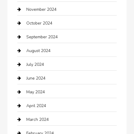
November 2024
Careers and Recruitment
October 2024
Carpet Cleaning
September 2024
Casino
August 2024
Catering
July 2024
Chemical Exporter
June 2024
Child Care Agency
May 2024
Chimney Services
April 2024
Chiropractor
March 2024
cleaning services
February 2024