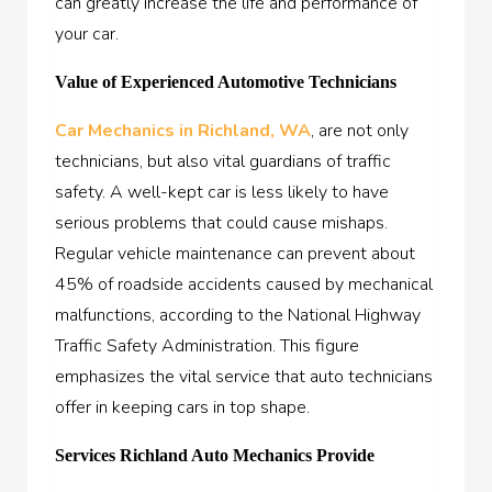
can greatly increase the life and performance of
your car.
Value of Experienced Automotive Technicians
Car Mechanics in Richland, WA
, are not only
technicians, but also vital guardians of traffic
safety. A well-kept car is less likely to have
serious problems that could cause mishaps.
Regular vehicle maintenance can prevent about
45% of roadside accidents caused by mechanical
malfunctions, according to the National Highway
Traffic Safety Administration. This figure
emphasizes the vital service that auto technicians
offer in keeping cars in top shape.
Services Richland Auto Mechanics Provide