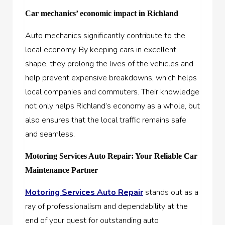
Car mechanics’ economic impact in Richland
Auto mechanics significantly contribute to the
local economy. By keeping cars in excellent
shape, they prolong the lives of the vehicles and
help prevent expensive breakdowns, which helps
local companies and commuters. Their knowledge
not only helps Richland’s economy as a whole, but
also ensures that the local traffic remains safe
and seamless.
Motoring Services Auto Repair: Your Reliable Car
Maintenance Partner
Motoring Services Auto Repair
stands out as a
ray of professionalism and dependability at the
end of your quest for outstanding auto