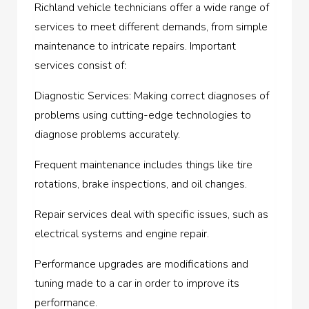
Richland vehicle technicians offer a wide range of
services to meet different demands, from simple
maintenance to intricate repairs. Important
services consist of:
Diagnostic Services: Making correct diagnoses of
problems using cutting-edge technologies to
diagnose problems accurately.
Frequent maintenance includes things like tire
rotations, brake inspections, and oil changes.
Repair services deal with specific issues, such as
electrical systems and engine repair.
Performance upgrades are modifications and
tuning made to a car in order to improve its
performance.