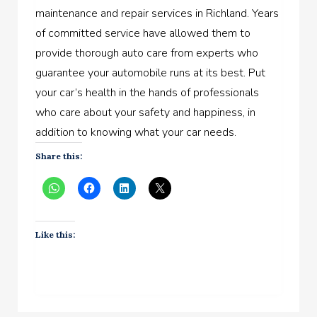
maintenance and repair services in Richland. Years
of committed service have allowed them to
provide thorough auto care from experts who
guarantee your automobile runs at its best. Put
your car’s health in the hands of professionals
who care about your safety and happiness, in
addition to knowing what your car needs.
Share this:
Like this: