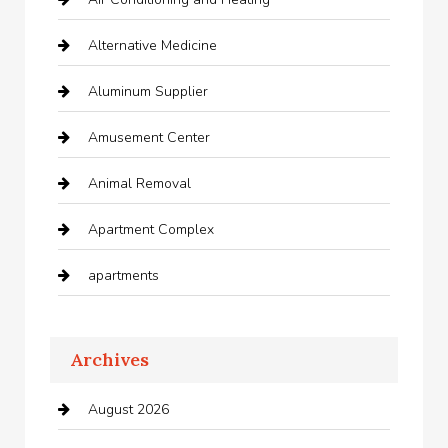
Alternative Medicine
Aluminum Supplier
Amusement Center
Animal Removal
Apartment Complex
apartments
Apartments For Rent
Archives
Appliances
August 2026
Arts and Entertainment