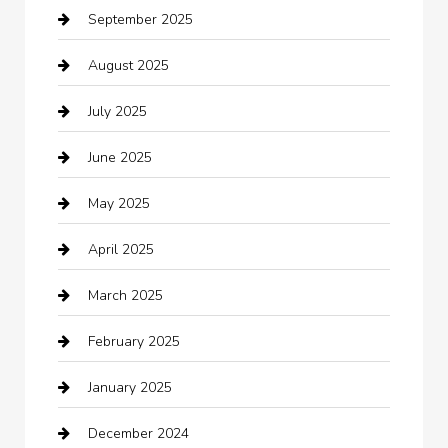
September 2025
Bicycle Shop
August 2025
Boat Rental
July 2025
Business
June 2025
Business and Investment
May 2025
cannabis
April 2025
Canopy
March 2025
Car dealer
February 2025
Car Dealerships
January 2025
Car Rental Agency
December 2024
Car Wash