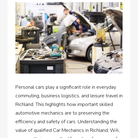
Personal cars play a significant role in everyday
commuting, business logistics, and leisure travel in
Richland. This highlights how important skilled
automotive mechanics are to preserving the
efficiency and safety of cars. Understanding the
value of qualified Car Mechanics in Richland, WA,