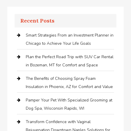
Recent Posts
Smart Strategies From an Investment Planner in
Chicago to Achieve Your Life Goals
Plan the Perfect Road Trip with SUV Car Rental
in Bozeman, MT for Comfort and Space
The Benefits of Choosing Spray Foam
Insulation in Phoenix, AZ for Comfort and Value
Pamper Your Pet With Specialized Grooming at
Dog Spa, Wisconsin Rapids, WI
Transform Confidence with Vaginal
Rejuvenation Downtown Naples Solutions for