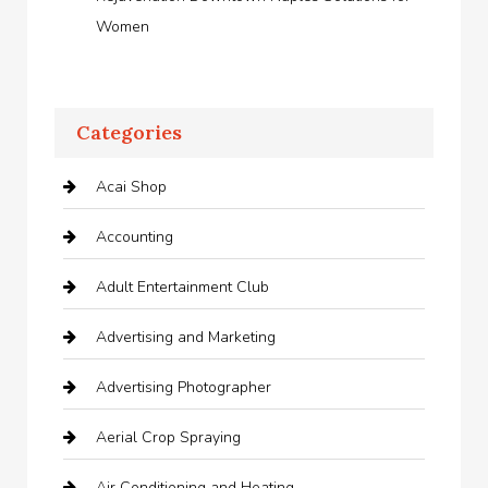
Women
Categories
Acai Shop
Accounting
Adult Entertainment Club
Advertising and Marketing
Advertising Photographer
Aerial Crop Spraying
Air Conditioning and Heating