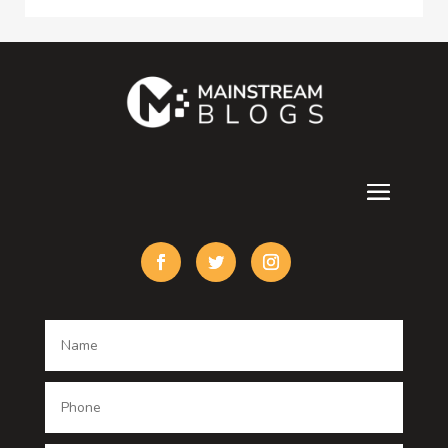
Consultant
Contractor
counseling
Cremation Service
Custom Acrylic Furniture
Custom Window Covering
Damage Restoration
Dance School
Dance studio
Dental Care