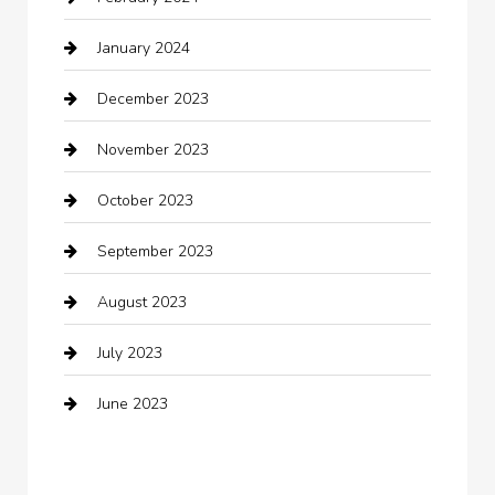
Closet Services
January 2024
Clothing
December 2023
clothing store
November 2023
Cocktail
October 2023
Coffee Shop
September 2023
Communication and Technology
August 2023
Community
July 2023
Computer and Internet
June 2023
Computer Consultant
Construction and Maintenance