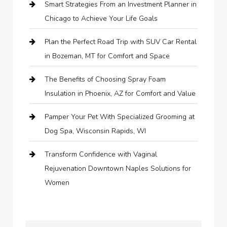
Smart Strategies From an Investment Planner in
Chicago to Achieve Your Life Goals
Plan the Perfect Road Trip with SUV Car Rental
in Bozeman, MT for Comfort and Space
The Benefits of Choosing Spray Foam
Insulation in Phoenix, AZ for Comfort and Value
Pamper Your Pet With Specialized Grooming at
Dog Spa, Wisconsin Rapids, WI
Transform Confidence with Vaginal
Rejuvenation Downtown Naples Solutions for
Women