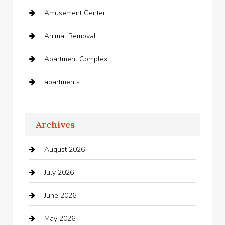
Amusement Center
Animal Removal
Apartment Complex
apartments
Apartments For Rent
Archives
Appliances
August 2026
Arts and Entertainment
July 2026
Audio Visual
June 2026
Auto repair shop
May 2026
Automation Company