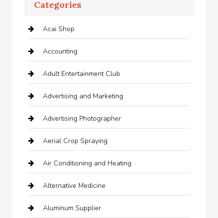
Categories
Acai Shop
Accounting
Adult Entertainment Club
Advertising and Marketing
Advertising Photographer
Aerial Crop Spraying
Air Conditioning and Heating
Alternative Medicine
Aluminum Supplier