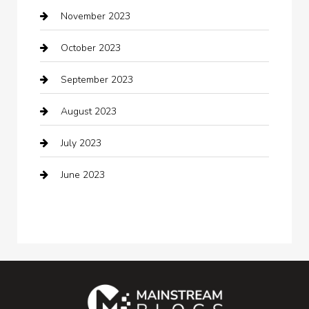
November 2023
Cocktail
October 2023
Coffee Shop
September 2023
Communication and Technology
August 2023
Community
July 2023
Computer and Internet
June 2023
Computer Consultant
Construction and Maintenance
Consultant
Contractor
counseling