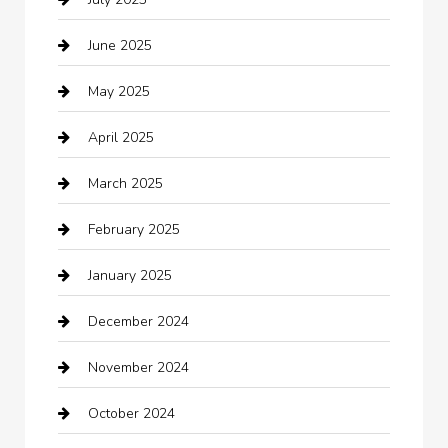
Business
June 2025
Business and Investment
May 2025
cannabis
April 2025
Canopy
March 2025
Car dealer
February 2025
Car Dealerships
January 2025
Car Rental Agency
December 2024
Car Wash
November 2024
Careers and Recruitment
October 2024
Carpet Cleaning