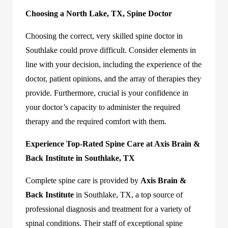
Choosing a North Lake, TX, Spine Doctor
Choosing the correct, very skilled spine doctor in
Southlake could prove difficult. Consider elements in
line with your decision, including the experience of the
doctor, patient opinions, and the array of therapies they
provide. Furthermore, crucial is your confidence in
your doctor’s capacity to administer the required
therapy and the required comfort with them.
Experience Top-Rated Spine Care at Axis Brain &
Back Institute in Southlake, TX
Complete spine care is provided by
Axis Brain &
Back Institute
in Southlake, TX, a top source of
professional diagnosis and treatment for a variety of
spinal conditions. Their staff of exceptional spine