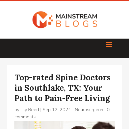
Top-rated Spine Doctors
in Southlake, TX: Your
Path to Pain-Free Living
by
Lily Reed
|
Sep 12, 2024
|
Neurosurgeon
|
0
comments