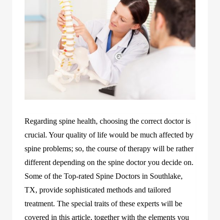
Regarding spine health, choosing the correct doctor is
crucial. Your quality of life would be much affected by
spine problems; so, the course of therapy will be rather
different depending on the spine doctor you decide on.
Some of the Top-rated Spine Doctors in Southlake,
TX, provide sophisticated methods and tailored
treatment. The special traits of these experts will be
covered in this article, together with the elements you