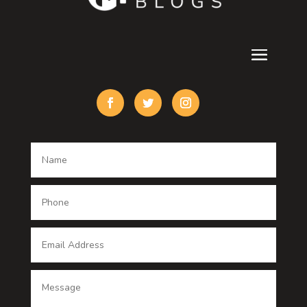
Cremation Service
Custom Acrylic Furniture
Custom Window Covering
Damage Restoration
Dance School
Dance studio
Dental Care
Dentist
Digital Advertising