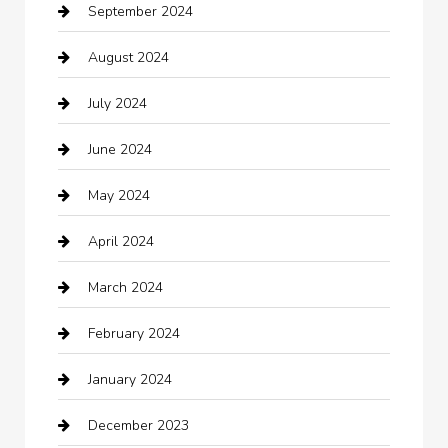
September 2024
Casino
August 2024
Catering
July 2024
Chemical Exporter
June 2024
Child Care Agency
May 2024
Chimney Services
April 2024
Chiropractor
March 2024
cleaning services
February 2024
Closet Services
January 2024
Clothing
December 2023
clothing store