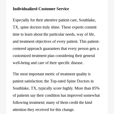
Individualized Customer Service
Especially for their attentive patient care, Southlake,
TX, spine doctors truly shine. These experts commit
time to learn about the particular needs, way of life,
and treatment objectives of every patient. This patient-
centered approach guarantees that every person gets a
customized treatment plan considering their general
well-being and care of their specific disease.
The most important metric of treatment quality is
patient satisfaction; the Top-rated Spine Doctors in
Southlake, TX, typically score highly. More than 85%
of patients say their condition has improved somewhat
following treatment; many of them credit the kind
attention they received for this change.