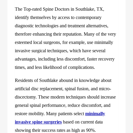
The Top-rated Spine Doctors in Southlake, TX,
identify themselves by access to contemporary
diagnostic technologies and treatment alternatives,
therefore enhancing their reputation. Many of the very
esteemed local surgeons, for example, use minimally
invasive surgical techniques, which have several
advantages, including less discomfort, faster recovery
times, and less likelihood of complications.
Residents of Southlake abound in knowledge about
artificial disc replacement, spinal fusion, and micro-
discectomy. These modern techniques should increase
general spinal performance, reduce discomfort, and
restore mobility. Many patients select
minimally
invasive spine surgeries
based on current data
showing their success rates as high as 90%.