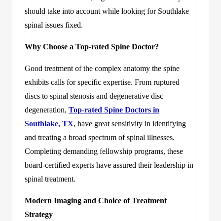
should take into account while looking for Southlake
spinal issues fixed.
Why Choose a Top-rated Spine Doctor?
Good treatment of the complex anatomy the spine
exhibits calls for specific expertise. From ruptured
discs to spinal stenosis and degenerative disc
degeneration,
Top-rated Spine Doctors in
Southlake, TX
, have great sensitivity in identifying
and treating a broad spectrum of spinal illnesses.
Completing demanding fellowship programs, these
board-certified experts have assured their leadership in
spinal treatment.
Modern Imaging and Choice of Treatment
Strategy