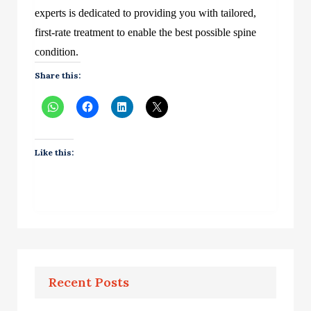
experts is dedicated to providing you with tailored,
first-rate treatment to enable the best possible spine
condition.
Share this:
Like this:
Recent Posts