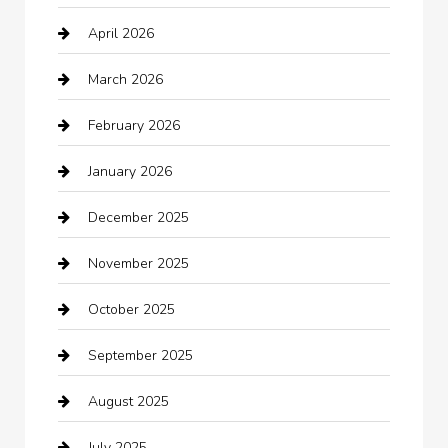
April 2026
Automotive
March 2026
Automotive Services
February 2026
Bail bonds service
January 2026
barber shops
December 2025
Bath Remodeling
November 2025
Bathroom Remodeling
October 2025
Beauty Salon and Products
September 2025
Bicycle Shop
August 2025
Boat Rental
July 2025