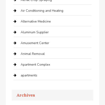
Air Conditioning and Heating
Alternative Medicine
Aluminum Supplier
Amusement Center
Animal Removal
Apartment Complex
apartments
Apartments For Rent
Archives
Appliances