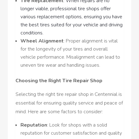
Tire Replacement
:
When repairs are no
longer viable, professional tire shops offer
various replacement options, ensuring you have
the best tires suited for your vehicle and driving
conditions.
Wheel Alignment
: Proper alignment is vital
for the longevity of your tires and overall
vehicle performance. Misalignment can lead to
uneven tire wear and handling issues.
Choosing the Right Tire Repair Shop
Selecting the right tire repair shop in Centennial is
essential for ensuring quality service and peace of
mind. Here are some factors to consider:
Reputation
: Look for shops with a solid
reputation for customer satisfaction and quality