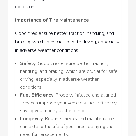
conditions.
Importance of Tire Maintenance
Good tires ensure better traction, handling, and
braking, which is crucial for safe driving, especially
in adverse weather conditions.
Safety
: Good tires ensure better traction,
handling, and braking, which are crucial for safe
driving, especially in adverse weather
conditions.
Fuel Efficiency
: Properly inflated and aligned
tires can improve your vehicle’s fuel efficiency,
saving you money at the pump.
Longevity
: Routine checks and maintenance
can extend the life of your tires, delaying the
need for replacements.