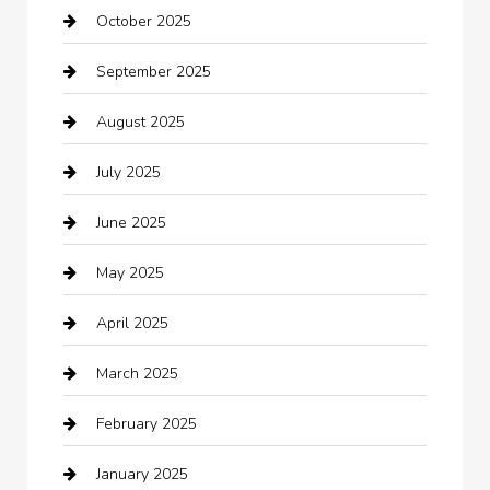
October 2025
Beauty Salon and Products
September 2025
Bicycle Shop
August 2025
Boat Rental
July 2025
Business
June 2025
Business and Investment
May 2025
cannabis
April 2025
Canopy
March 2025
Car dealer
February 2025
Car Dealerships
January 2025
Car Rental Agency