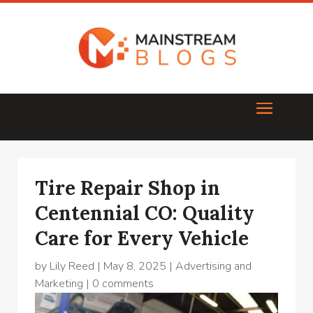
Tire Repair Shop in
Centennial CO: Quality
Care for Every Vehicle
by
Lily Reed
|
May 8, 2025
|
Advertising and
Marketing
|
0 comments