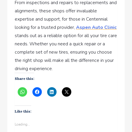
From inspections and repairs to replacements and
alignments, these shops offer invaluable
expertise and support, for those in Centennial
looking for a trusted provider,
Aspen Auto Clinic
stands out as a reliable option for all your tire care
needs. Whether you need a quick repair or a
complete set of new tires, ensuring you choose
the right shop will make all the difference in your
driving experience.
Share this:
Like this:
Loading...