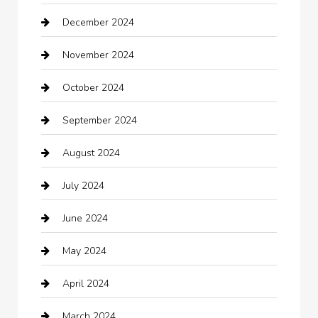
December 2024
Car Wash
November 2024
Careers and Recruitment
October 2024
Carpet Cleaning
September 2024
Casino
August 2024
Catering
July 2024
Chemical Exporter
June 2024
Child Care Agency
May 2024
Chimney Services
April 2024
Chiropractor
March 2024