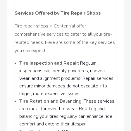
Services Offered by Tire Repair Shops
Tire repair shops in Centennial offer
comprehensive services to cater to all your tire-
related needs. Here are some of the key services
you can expect:
Tire Inspection and Repair
:
Regular
inspections can identify punctures, uneven
wear, and alignment problems. Repair services
ensure minor damages do not escalate into
larger, more expensive issues.
Tire Rotation and Balancing
:
These services
are crucial for even tire wear. Rotating and
balancing your tires regularly can enhance ride
comfort and extend their lifespan.