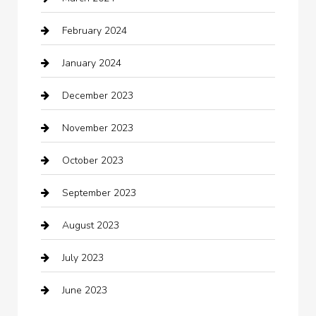
cleaning services
February 2024
Closet Services
January 2024
Clothing
December 2023
clothing store
November 2023
Cocktail
October 2023
Coffee Shop
September 2023
Communication and Technology
August 2023
Community
July 2023
Computer and Internet
June 2023
Computer Consultant