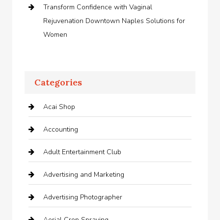
Transform Confidence with Vaginal
Rejuvenation Downtown Naples Solutions for
Women
Categories
Acai Shop
Accounting
Adult Entertainment Club
Advertising and Marketing
Advertising Photographer
Aerial Crop Spraying