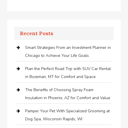
Recent Posts
Smart Strategies From an Investment Planner in
Chicago to Achieve Your Life Goals
Plan the Perfect Road Trip with SUV Car Rental
in Bozeman, MT for Comfort and Space
The Benefits of Choosing Spray Foam
Insulation in Phoenix, AZ for Comfort and Value
Pamper Your Pet With Specialized Grooming at
Dog Spa, Wisconsin Rapids, WI