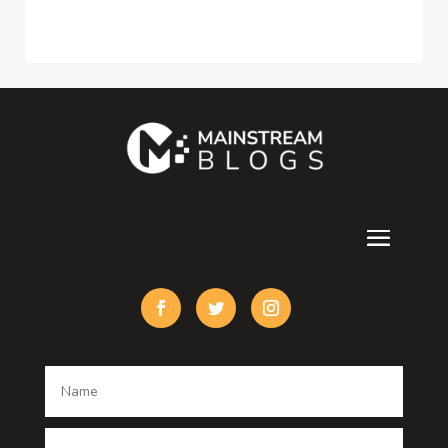
Construction and Maintenance
Consultant
Contractor
counseling
Cremation Service
Custom Acrylic Furniture
Custom Window Covering
Damage Restoration
Dance School
Dance studio