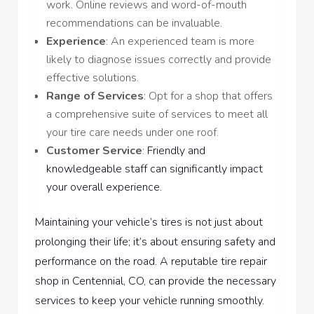
work. Online reviews and word-of-mouth
recommendations can be invaluable.
Experience
: An experienced team is more
likely to diagnose issues correctly and provide
effective solutions.
Range of Services
: Opt for a shop that offers
a comprehensive suite of services to meet all
your tire care needs under one roof.
Customer Service
:
Friendly and
knowledgeable staff can significantly impact
your overall experience.
Maintaining your vehicle’s tires is not just about
prolonging their life; it’s about ensuring safety and
performance on the road. A reputable tire repair
shop in Centennial, CO, can provide the necessary
services to keep your vehicle running smoothly.