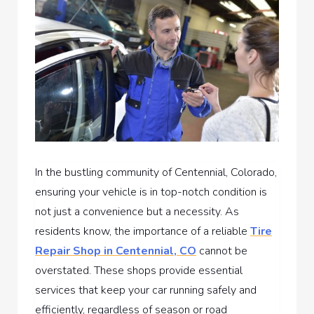
In the bustling community of Centennial, Colorado,
ensuring your vehicle is in top-notch condition is
not just a convenience but a necessity. As
residents know, the importance of a reliable
Tire
Repair Shop in Centennial, CO
cannot be
overstated. These shops provide essential
services that keep your car running safely and
efficiently, regardless of season or road