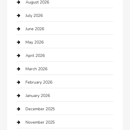
August 2026
Arts and Entertainment
July 2026
Audio Visual
June 2026
Auto repair shop
May 2026
Automation Company
April 2026
Automotive
March 2026
Automotive Services
February 2026
Bail bonds service
January 2026
barber shops
December 2025
Bath Remodeling
November 2025
Bathroom Remodeling