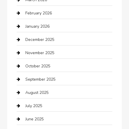
Automotive Services
February 2026
Bail bonds service
January 2026
barber shops
December 2025
Bath Remodeling
November 2025
Bathroom Remodeling
October 2025
Beauty Salon and Products
September 2025
Bicycle Shop
August 2025
Boat Rental
July 2025
Business
June 2025
Business and Investment