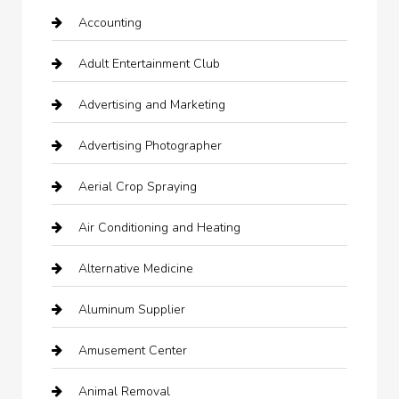
Accounting
Adult Entertainment Club
Advertising and Marketing
Advertising Photographer
Aerial Crop Spraying
Air Conditioning and Heating
Alternative Medicine
Aluminum Supplier
Amusement Center
Animal Removal