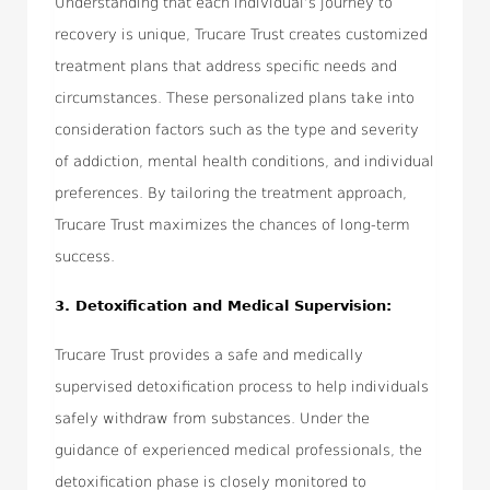
Understanding that each individual’s journey to
recovery is unique, Trucare Trust creates customized
treatment plans that address specific needs and
circumstances. These personalized plans take into
consideration factors such as the type and severity
of addiction, mental health conditions, and individual
preferences. By tailoring the treatment approach,
Trucare Trust maximizes the chances of long-term
success.
3. Detoxification and Medical Supervision:
Trucare Trust provides a safe and medically
supervised detoxification process to help individuals
safely withdraw from substances. Under the
guidance of experienced medical professionals, the
detoxification phase is closely monitored to