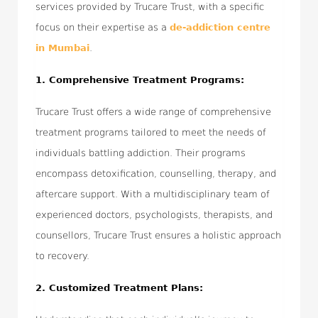
services provided by Trucare Trust, with a specific
focus on their expertise as a
de-addiction centre
in Mumbai
.
1. Comprehensive Treatment Programs:
Trucare Trust offers a wide range of comprehensive
treatment programs tailored to meet the needs of
individuals battling addiction. Their programs
encompass detoxification, counselling, therapy, and
aftercare support. With a multidisciplinary team of
experienced doctors, psychologists, therapists, and
counsellors, Trucare Trust ensures a holistic approach
to recovery.
2. Customized Treatment Plans: