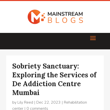
Sobriety Sanctuary:
Exploring the Services of
De Addiction Centre
Mumbai
by
Lily Reed
|
Dec 22, 2023
|
Rehabilitation
center
|
0 comments