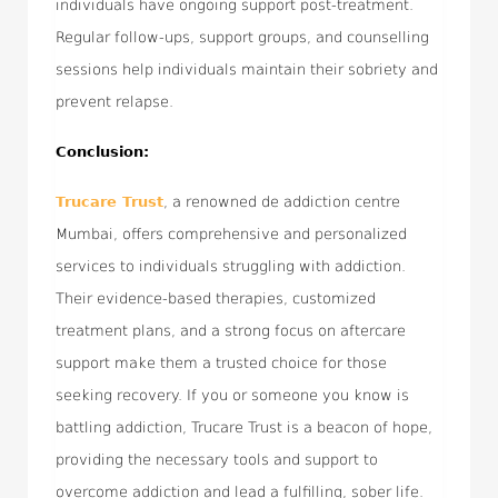
individuals have ongoing support post-treatment.
Regular follow-ups, support groups, and counselling
sessions help individuals maintain their sobriety and
prevent relapse.
Conclusion:
Trucare Trust
, a renowned de addiction centre
Mumbai, offers comprehensive and personalized
services to individuals struggling with addiction.
Their evidence-based therapies, customized
treatment plans, and a strong focus on aftercare
support make them a trusted choice for those
seeking recovery. If you or someone you know is
battling addiction, Trucare Trust is a beacon of hope,
providing the necessary tools and support to
overcome addiction and lead a fulfilling, sober life.