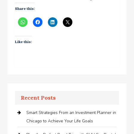
Share this:
Like this:
Recent Posts
Smart Strategies From an Investment Planner in
Chicago to Achieve Your Life Goals