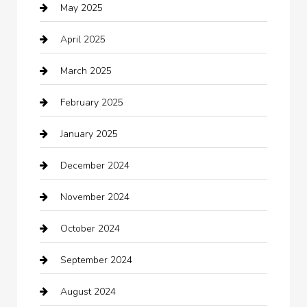
May 2025
cannabis
April 2025
Canopy
March 2025
Car dealer
February 2025
Car Dealerships
January 2025
Car Rental Agency
December 2024
Car Wash
November 2024
Careers and Recruitment
October 2024
Carpet Cleaning
September 2024
Casino
August 2024
Catering