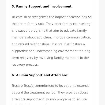
5. Family Support and Involvement:
Trucare Trust recognizes the impact addiction has on
the entire family unit. They offer family counselling
and support programs that aim to educate family
members about addiction, improve communication,
and rebuild relationships. Trucare Trust fosters a
supportive and understanding environment for long-
term recovery by involving family members in the
recovery process.
6. Alumni Support and Aftercare:
Trucare Trust’s commitment to its patients extends
beyond the treatment period. They provide robust
aftercare support and alumni programs to ensure