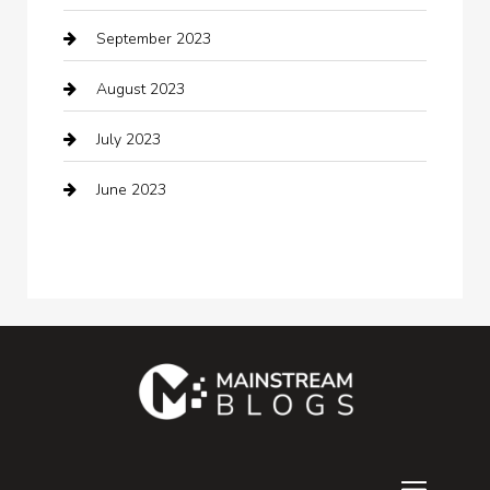
September 2023
Communication and Technology
August 2023
Community
July 2023
Computer and Internet
June 2023
Computer Consultant
Construction and Maintenance
Consultant
Contractor
counseling
Cremation Service