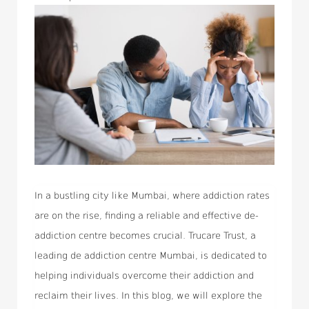
In a bustling city like Mumbai, where addiction rates
are on the rise, finding a reliable and effective de-
addiction centre becomes crucial. Trucare Trust, a
leading de addiction centre Mumbai, is dedicated to
helping individuals overcome their addiction and
reclaim their lives. In this blog, we will explore the