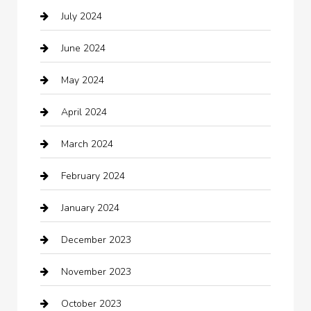
July 2024
Chemical Exporter
June 2024
Child Care Agency
May 2024
Chimney Services
April 2024
Chiropractor
March 2024
cleaning services
February 2024
Closet Services
January 2024
Clothing
December 2023
clothing store
November 2023
Cocktail
October 2023
Coffee Shop