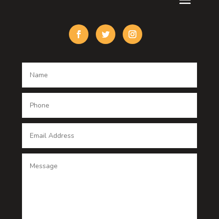
Custom Acrylic Furniture
Custom Window Covering
Damage Restoration
Dance School
Dance studio
Dental Care
Dentist
Digital Advertising
Digital Printing service
Dog Trainer