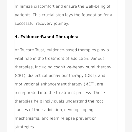
minimize discomfort and ensure the well-being of
patients. This crucial step lays the foundation for a
successful recovery journey.
4. Evidence-Based Therapies:
At Trucare Trust, evidence-based therapies play a
vital role in the treatment of addiction. Various
therapies, including cognitive-behavioural therapy
(CBT), dialectical behaviour therapy (DBT), and
motivational enhancement therapy (MET), are
incorporated into the treatment process. These
therapies help individuals understand the root
causes of their addiction, develop coping
mechanisms, and learn relapse prevention
strategies.