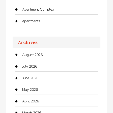
Apartment Complex
apartments
Apartments For Rent
Archives
Appliances
August 2026
Arts and Entertainment
July 2026
Audio Visual
June 2026
Auto repair shop
May 2026
Automation Company
April 2026
Automotive
March 2026