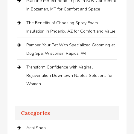
Plan the Perfect Road Trip with SUV Car Rental
in Bozeman, MT for Comfort and Space
The Benefits of Choosing Spray Foam
Insulation in Phoenix, AZ for Comfort and Value
Pamper Your Pet With Specialized Grooming at
Dog Spa, Wisconsin Rapids, WI
Transform Confidence with Vaginal
Rejuvenation Downtown Naples Solutions for
Women
Categories
Acai Shop