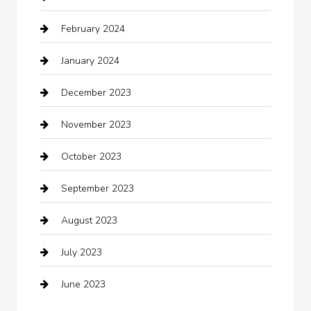
February 2024
Closet Services
January 2024
Clothing
December 2023
clothing store
November 2023
Cocktail
October 2023
Coffee Shop
September 2023
Communication and Technology
August 2023
Community
July 2023
Computer and Internet
June 2023
Computer Consultant