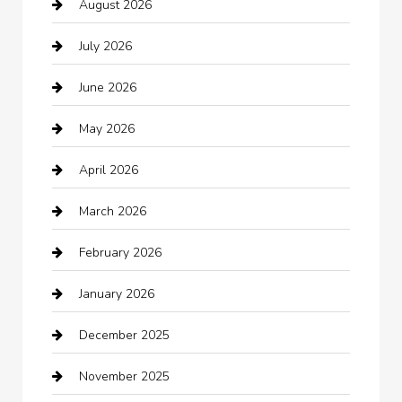
August 2026
Arts and Entertainment
July 2026
Audio Visual
June 2026
Auto repair shop
May 2026
Automation Company
April 2026
Automotive
March 2026
Automotive Services
February 2026
Bail bonds service
January 2026
barber shops
December 2025
Bath Remodeling
November 2025
Bathroom Remodeling