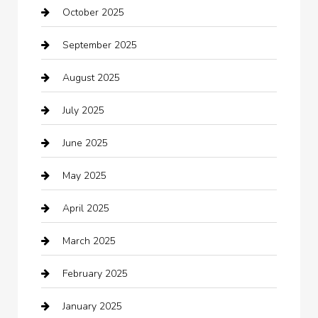
October 2025
Beauty Salon and Products
September 2025
Bicycle Shop
August 2025
Boat Rental
July 2025
Business
June 2025
Business and Investment
May 2025
cannabis
April 2025
Canopy
March 2025
Car dealer
February 2025
Car Dealerships
January 2025
Car Rental Agency