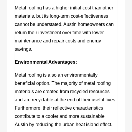
Metal roofing has a higher initial cost than other
materials, but its long-term cost-effectiveness
cannot be understated. Austin homeowners can
return their investment over time with lower
maintenance and repair costs and energy
savings.
Environmental Advantages:
Metal roofing is also an environmentally
beneficial option. The majority of metal roofing
materials are created from recycled resources
and are recyclable at the end of their useful lives.
Furthermore, their reflective characteristics
contribute to a cooler and more sustainable
Austin by reducing the urban heat island effect.