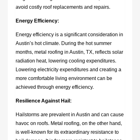
avoid costly roof replacements and repairs.
Energy Efficiency:
Energy efficiency is a significant consideration in
Austin’s hot climate. During the hot summer
months,
metal roofing in Austin, TX,
reflects solar
radiation heat, lowering cooling expenditures.
Lowering electricity expenditures and creating a
more comfortable living environment can be
achieved through energy efficiency.
Resilience Against Hail:
Hailstorms are prevalent in Austin and can cause
havoc on roofs. Metal roofing, on the other hand,
is well-known for its extraordinary resistance to