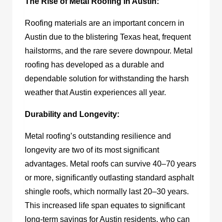
The Rise of Metal Roofing in Austin:
Roofing materials are an important concern in
Austin due to the blistering Texas heat, frequent
hailstorms, and the rare severe downpour. Metal
roofing has developed as a durable and
dependable solution for withstanding the harsh
weather that Austin experiences all year.
Durability and Longevity:
Metal roofing’s outstanding resilience and
longevity are two of its most significant
advantages. Metal roofs can survive 40–70 years
or more, significantly outlasting standard asphalt
shingle roofs, which normally last 20–30 years.
This increased life span equates to significant
long-term savings for Austin residents, who can