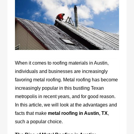
When it comes to roofing materials in Austin,
individuals and businesses are increasingly
favoring metal roofing. Metal roofing has become
increasingly popular in this bustling Texan
metropolis in recent years, and for good reason.
In this article, we will look at the advantages and
facts that make
metal roofing in Austin, TX
,
such a popular choice.