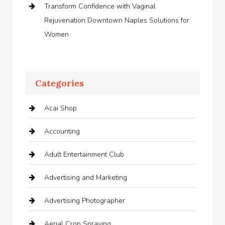
Transform Confidence with Vaginal
Rejuvenation Downtown Naples Solutions for
Women
Categories
Acai Shop
Accounting
Adult Entertainment Club
Advertising and Marketing
Advertising Photographer
Aerial Crop Spraying