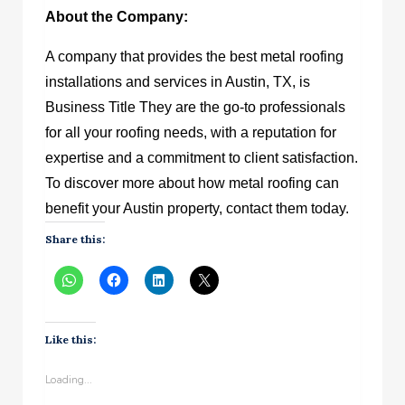
About the Company:
A company that provides the best metal roofing
installations and services in Austin, TX, is
Business Title
They are the go-to professionals
for all your roofing needs, with a reputation for
expertise and a commitment to client satisfaction.
To discover more about how metal roofing can
benefit your Austin property, contact them today.
Share this:
Like this:
Loading...