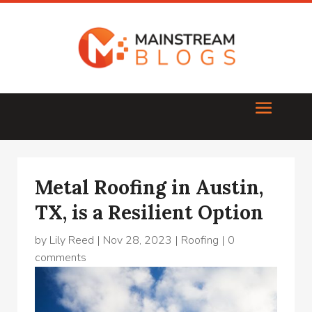
Metal Roofing in Austin,
TX, is a Resilient Option
by
Lily Reed
|
Nov 28, 2023
|
Roofing
|
0
comments