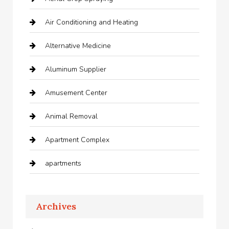
Air Conditioning and Heating
Alternative Medicine
Aluminum Supplier
Amusement Center
Animal Removal
Apartment Complex
apartments
Apartments For Rent
Archives
Appliances