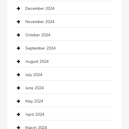
December 2024
Car Wash
November 2024
Careers and Recruitment
October 2024
Carpet Cleaning
September 2024
Casino
August 2024
Catering
July 2024
Chemical Exporter
June 2024
Child Care Agency
May 2024
Chimney Services
April 2024
Chiropractor
March 2024
cleaning services