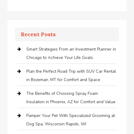
Recent Posts
Smart Strategies From an Investment Planner in
Chicago to Achieve Your Life Goals
Plan the Perfect Road Trip with SUV Car Rental
in Bozeman, MT for Comfort and Space
The Benefits of Choosing Spray Foam
Insulation in Phoenix, AZ for Comfort and Value
Pamper Your Pet With Specialized Grooming at
Dog Spa, Wisconsin Rapids, WI