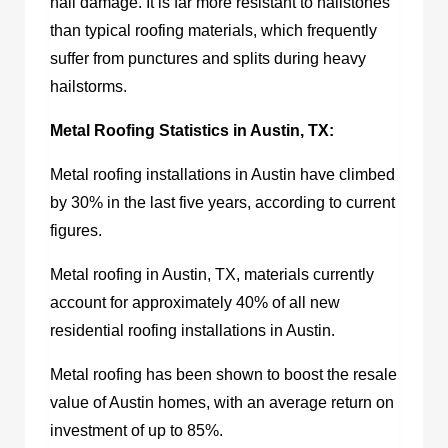
hail damage. It is far more resistant to hailstones
than typical roofing materials, which frequently
suffer from punctures and splits during heavy
hailstorms.
Metal Roofing Statistics in Austin, TX:
Metal roofing installations in Austin have climbed
by 30% in the last five years, according to current
figures.
Metal roofing in Austin, TX,
materials currently
account for approximately 40% of all new
residential roofing installations in Austin.
Metal roofing has been shown to boost the resale
value of Austin homes, with an average return on
investment of up to 85%.