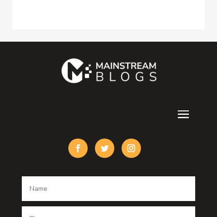
Construction and Maintenance
Consultant
Contractor
counseling
Cremation Service
Custom Acrylic Furniture
Custom Window Covering
Damage Restoration
Dance School
Dance studio