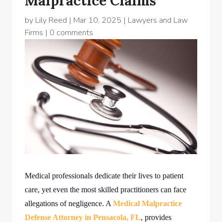
Malpractice Claims
by
Lily Reed
|
Mar 10, 2025
|
Lawyers and Law
Firms
|
0 comments
Medical professionals dedicate their lives to patient
care, yet even the most skilled practitioners can face
allegations of negligence. A
Medical Malpractice
Defense Attorney in Pensacola, FL
,
provides