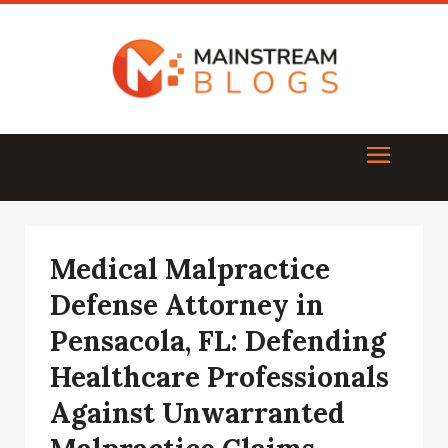
Medical Malpractice
Defense Attorney in
Pensacola, FL: Defending
Healthcare Professionals
Against Unwarranted