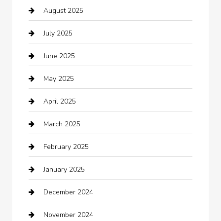
August 2025
Boat Rental
July 2025
Business
June 2025
Business and Investment
May 2025
cannabis
April 2025
Canopy
March 2025
Car dealer
February 2025
Car Dealerships
January 2025
Car Rental Agency
December 2024
Car Wash
November 2024
Careers and Recruitment