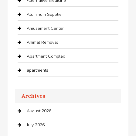
Alternative Medicine
Aluminum Supplier
Amusement Center
Animal Removal
Apartment Complex
apartments
Apartments For Rent
Archives
Appliances
August 2026
Arts and Entertainment
July 2026
Audio Visual