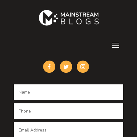
Contractor
counseling
Cremation Service
Custom Acrylic Furniture
Custom Window Covering
Damage Restoration
Dance School
Dance studio
Dental Care
Dentist