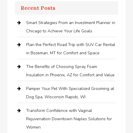
Recent Posts
Smart Strategies From an Investment Planner in
Chicago to Achieve Your Life Goals
Plan the Perfect Road Trip with SUV Car Rental
in Bozeman, MT for Comfort and Space
The Benefits of Choosing Spray Foam
Insulation in Phoenix, AZ for Comfort and Value
Pamper Your Pet With Specialized Grooming at
Dog Spa, Wisconsin Rapids, WI
Transform Confidence with Vaginal
Rejuvenation Downtown Naples Solutions for
Women