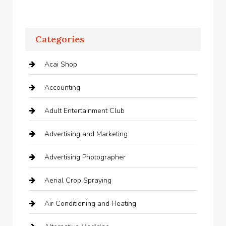
Categories
Acai Shop
Accounting
Adult Entertainment Club
Advertising and Marketing
Advertising Photographer
Aerial Crop Spraying
Air Conditioning and Heating