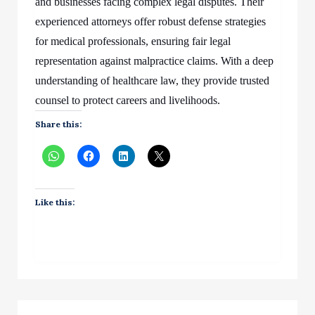
and businesses facing complex legal disputes. Their
experienced attorneys offer robust defense strategies
for medical professionals, ensuring fair legal
representation against malpractice claims. With a deep
understanding of healthcare law, they provide trusted
counsel to protect careers and livelihoods.
Share this:
Like this: