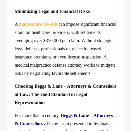
Minimizing Legal and Financial Risks
A
malpractice lawsuit
can impose significant financial
strain on healthcare providers, with settlements
averaging over $350,000 per claim. Without strategic
legal defense, professionals may face increased
insurance premiums or even license suspension. A
medical malpractice defense attorney works to mitigate
risks by negotiating favorable settlements.
Choosing Beggs & Lane – Attorneys & Counsellors
at Law: The Gold Standard in Legal
Representation
For more than a century,
Beggs & Lane – Attorneys
& Counsellors at Law
has represented individuals