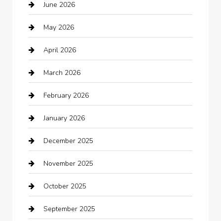
June 2026
Auto repair shop
May 2026
Automation Company
April 2026
Automotive
March 2026
Automotive Services
February 2026
Bail bonds service
January 2026
barber shops
December 2025
Bath Remodeling
November 2025
Bathroom Remodeling
October 2025
Beauty Salon and Products
September 2025
Bicycle Shop