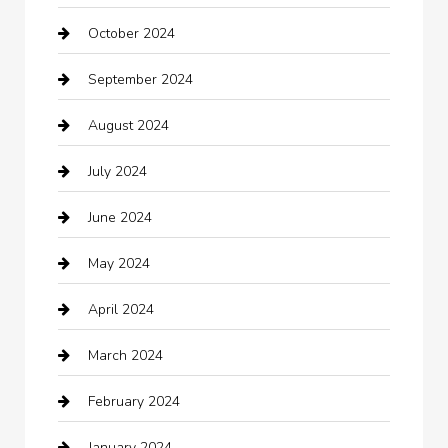
October 2024
Carpet Cleaning
September 2024
Casino
August 2024
Catering
July 2024
Chemical Exporter
June 2024
Child Care Agency
May 2024
Chimney Services
April 2024
Chiropractor
March 2024
cleaning services
February 2024
Closet Services
January 2024