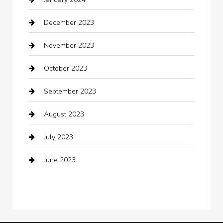
Clothing
December 2023
clothing store
November 2023
Cocktail
October 2023
Coffee Shop
September 2023
Communication and Technology
August 2023
Community
July 2023
Computer and Internet
June 2023
Computer Consultant
Construction and Maintenance
Consultant