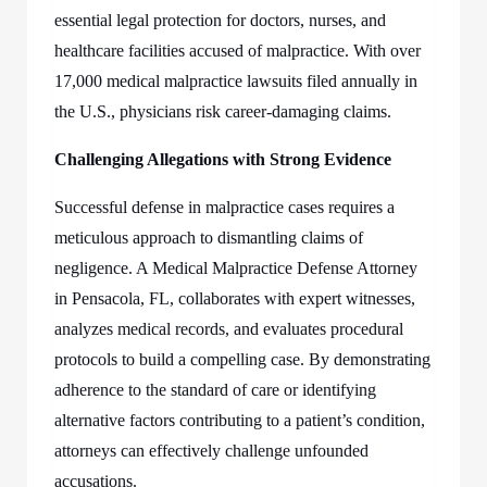
essential legal protection for doctors, nurses, and
healthcare facilities accused of malpractice. With over
17,000 medical malpractice lawsuits filed annually in
the U.S., physicians risk career-damaging claims.
Challenging Allegations with Strong Evidence
Successful defense in malpractice cases requires a
meticulous approach to dismantling claims of
negligence. A
Medical Malpractice Defense Attorney
in Pensacola, FL,
collaborates with expert witnesses,
analyzes medical records, and evaluates procedural
protocols to build a compelling case. By demonstrating
adherence to the standard of care or identifying
alternative factors contributing to a patient’s condition,
attorneys can effectively challenge unfounded
accusations.