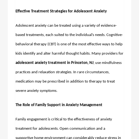
Effective Treatment Strategies for Adolescent Anxiety
Adolescent anxiety can be treated using a variety of evidence-
based treatments, each suited to the individual’s needs. Cognitive-
behavioral therapy (CBT) is one of the most effective ways to help
kids identify and alter harmful thought habits. Many providers for
adolescent anxiety treatment in Princeton, NJ
, use mindfulness
practices and relaxation strategies. In rare circumstances,
medication may be prescribed in addition to therapy to treat
severe anxiety symptoms.
The Role of Family Support in Anxiety Management
Family engagement is critical to the effectiveness of anxiety
treatment for adolescents. Open communication and a
supportive home environment can considerably reduce stress in