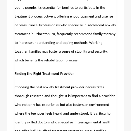
young people. It’s essential for families to participate in the
treatment process actively, offering encouragement and a sense
of reassurance. Professionals who specialize in adolescent anxiety
treatment in Princeton, NJ, frequently recommend family therapy
to increase understanding and coping methods. Working
together, families may foster a sense of stability and security,
which benefits the rehabilitation process.
Finding the Right Treatment Provider
Choosing the best anxiety treatment provider necessitates
thorough research and thought. It is important to find a provider
who not only has experience but also fosters an environment
where the teenager feels heard and understood. It is critical to
identify skilled doctors who specialize in teenage mental health