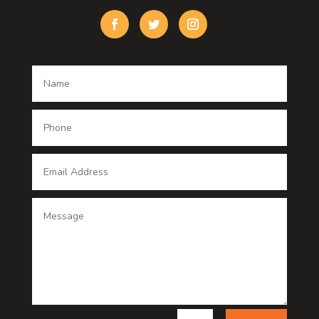
Custom Window Covering
Damage Restoration
Dance School
Dance studio
Dental Care
Dentist
Digital Advertising
Digital Printing service
Dog Trainer
Door