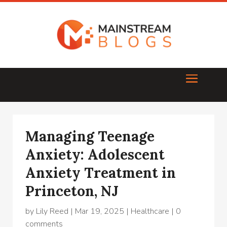
Managing Teenage
Anxiety: Adolescent
Anxiety Treatment in
Princeton, NJ
by
Lily Reed
|
Mar 19, 2025
|
Healthcare
|
0
comments