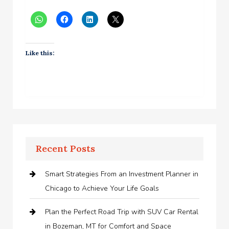
Like this:
Recent Posts
Smart Strategies From an Investment Planner in
Chicago to Achieve Your Life Goals
Plan the Perfect Road Trip with SUV Car Rental
in Bozeman, MT for Comfort and Space