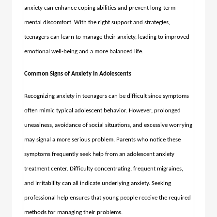
anxiety can enhance coping abilities and prevent long-term
mental discomfort. With the right support and strategies,
teenagers can learn to manage their anxiety, leading to improved
emotional well-being and a more balanced life.
Common Signs of Anxiety in Adolescents
Recognizing anxiety in teenagers can be difficult since symptoms
often mimic typical adolescent behavior. However, prolonged
uneasiness, avoidance of social situations, and excessive worrying
may signal a more serious problem. Parents who notice these
symptoms frequently seek help from an adolescent anxiety
treatment center. Difficulty concentrating, frequent migraines,
and irritability can all indicate underlying anxiety. Seeking
professional help ensures that young people receive the required
methods for managing their problems.