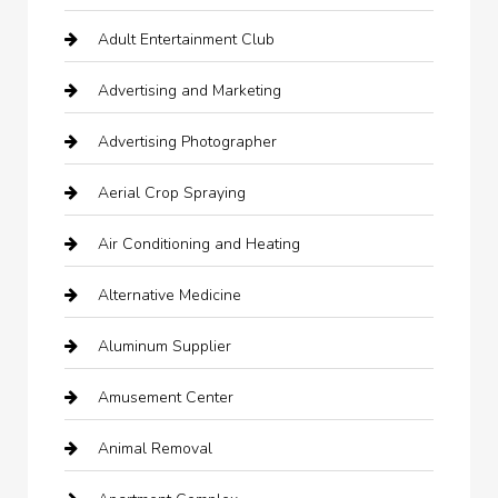
Adult Entertainment Club
Advertising and Marketing
Advertising Photographer
Aerial Crop Spraying
Air Conditioning and Heating
Alternative Medicine
Aluminum Supplier
Amusement Center
Animal Removal