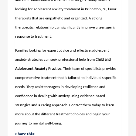
and offer individualized treatment strategies. Many families
looking for adolescent anxiety treatment in Princeton, NJ, favor
therapists that are empathetic and organized. A strong
therapeutic relationship can significantly improve a teenager’s
response to treatment.
Families looking for expert advice and effective adolescent
anxiety strategies can seek professional help from
Child and
Adolescent Anxiety Practice
.
Their team of specialists provides
comprehensive treatment that is tailored to individual’s specific
needs. They assist teenagers in developing resilience and
confidence in dealing with anxiety using evidence-based
strategies and a caring approach. Contact them today to learn
more about the different treatment choices and begin your
journey to mental well-being.
Share this: