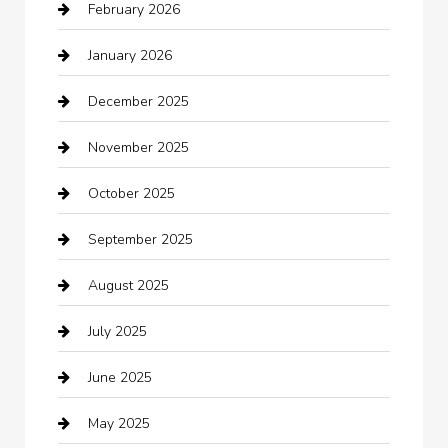
February 2026
Bail bonds service
January 2026
barber shops
December 2025
Bath Remodeling
November 2025
Bathroom Remodeling
October 2025
Beauty Salon and Products
September 2025
Bicycle Shop
August 2025
Boat Rental
July 2025
Business
June 2025
Business and Investment
May 2025
cannabis