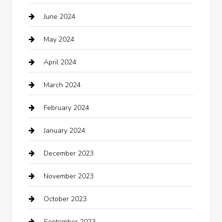
June 2024
Child Care Agency
May 2024
Chimney Services
April 2024
Chiropractor
March 2024
cleaning services
February 2024
Closet Services
January 2024
Clothing
December 2023
clothing store
November 2023
Cocktail
October 2023
Coffee Shop
September 2023