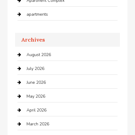
Apartment Complex
apartments
Apartments For Rent
Archives
Appliances
August 2026
Arts and Entertainment
July 2026
Audio Visual
June 2026
Auto repair shop
May 2026
Automation Company
April 2026
Automotive
March 2026
Automotive Services