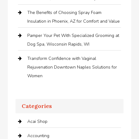
The Benefits of Choosing Spray Foam
Insulation in Phoenix, AZ for Comfort and Value
Pamper Your Pet With Specialized Grooming at
Dog Spa, Wisconsin Rapids, WI
Transform Confidence with Vaginal
Rejuvenation Downtown Naples Solutions for
Women
Categories
Acai Shop
Accounting