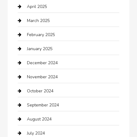
April 2025
Canopy
March 2025
Car dealer
February 2025
Car Dealerships
January 2025
Car Rental Agency
December 2024
Car Wash
November 2024
Careers and Recruitment
October 2024
Carpet Cleaning
September 2024
Casino
August 2024
Catering
July 2024
Chemical Exporter