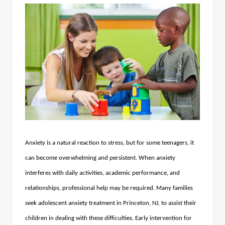
Anxiety is a natural reaction to stress, but for some teenagers, it
can become overwhelming and persistent. When anxiety
interferes with daily activities, academic performance, and
relationships, professional help may be required. Many families
seek adolescent anxiety treatment in Princeton, NJ, to assist their
children in dealing with these difficulties. Early intervention for