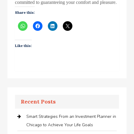
committed to guaranteeing your comfort and pleasure.
Share this:
Like this:
Recent Posts
Smart Strategies From an Investment Planner in
Chicago to Achieve Your Life Goals