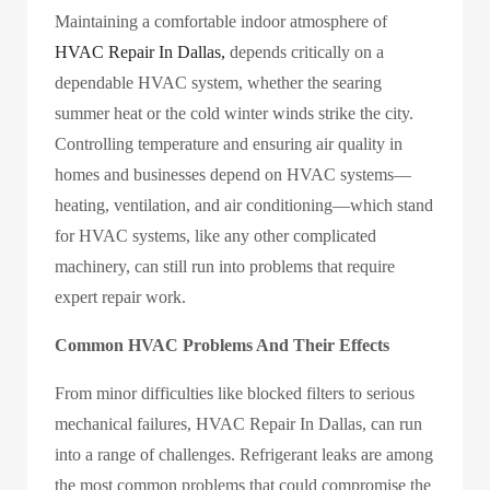
Maintaining a comfortable indoor atmosphere of
HVAC Repair In Dallas,
depends critically on a
dependable HVAC system, whether the searing
summer heat or the cold winter winds strike the city.
Controlling temperature and ensuring air quality in
homes and businesses depend on HVAC systems—
heating, ventilation, and air conditioning—which stand
for HVAC systems, like any other complicated
machinery, can still run into problems that require
expert repair work.
Common HVAC Problems And Their Effects
From minor difficulties like blocked filters to serious
mechanical failures,
HVAC Repair In Dallas,
can run
into a range of challenges. Refrigerant leaks are among
the most common problems that could compromise the