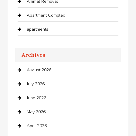
Animal Removal
Apartment Complex
apartments
Apartments For Rent
Archives
Appliances
August 2026
Arts and Entertainment
July 2026
Audio Visual
June 2026
Auto repair shop
May 2026
Automation Company
April 2026
Automotive