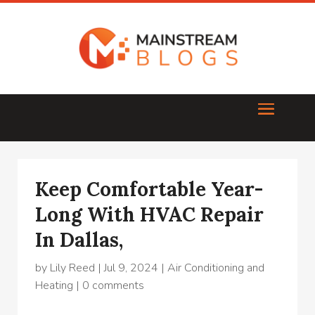
Keep Comfortable Year-
Long With HVAC Repair
In Dallas,
by
Lily Reed
|
Jul 9, 2024
|
Air Conditioning and
Heating
|
0 comments