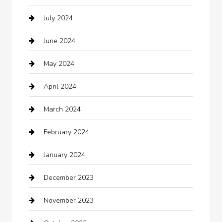
July 2024
Chemical Exporter
June 2024
Child Care Agency
May 2024
Chimney Services
April 2024
Chiropractor
March 2024
cleaning services
February 2024
Closet Services
January 2024
Clothing
December 2023
clothing store
November 2023
Cocktail