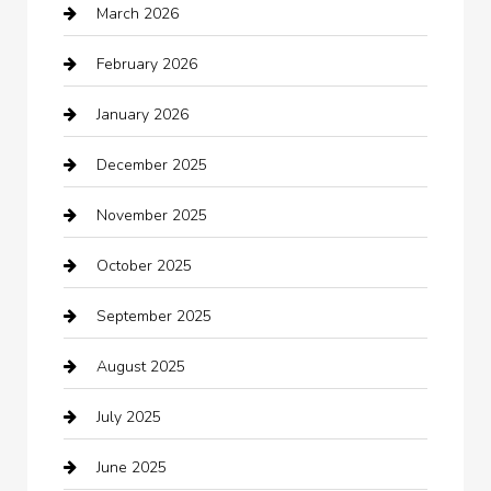
March 2026
Automotive Services
February 2026
Bail bonds service
January 2026
barber shops
December 2025
Bath Remodeling
November 2025
Bathroom Remodeling
October 2025
Beauty Salon and Products
September 2025
Bicycle Shop
August 2025
Boat Rental
July 2025
Business
June 2025
Business and Investment