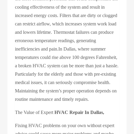
cooling effectiveness of the system and result in
increased energy costs. Filters that are dirty or clogged
can restrict airflow, which increases system work load
and lowers lifetime. Thermostat failures can produce
erroneous temperature readings, generating
inefficiencies and pain.In Dallas, where summer
temperatures could rise above 100 degrees Fahrenheit,
a broken HVAC system can be more than just a hassle.
Particularly for the elderly and those with pre-existing
medical issues, it can seriously compromise health.
Maintaining the system’s proper operation depends on
routine maintenance and timely repairs.
The Value of Expert
HVAC Repair In Dallas,
Fixing HVAC problems on your own without expert
advice could cause more major problems and maybe