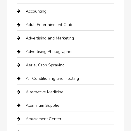
Accounting
Adult Entertainment Club
Advertising and Marketing
Advertising Photographer
Aerial Crop Spraying
Air Conditioning and Heating
Alternative Medicine
Aluminum Supplier
Amusement Center