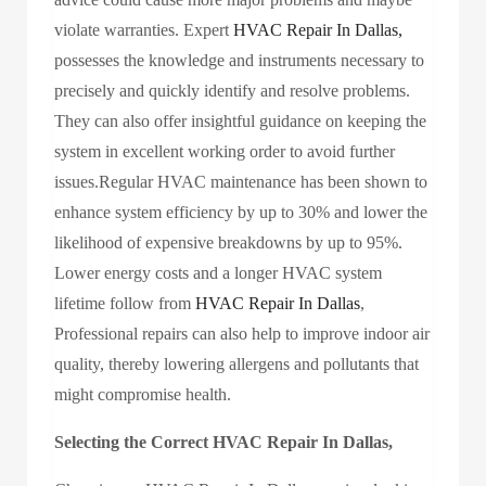
violate warranties. Expert
HVAC Repair In Dallas,
possesses the knowledge and instruments necessary to
precisely and quickly identify and resolve problems.
They can also offer insightful guidance on keeping the
system in excellent working order to avoid further
issues.Regular HVAC maintenance has been shown to
enhance system efficiency by up to 30% and lower the
likelihood of expensive breakdowns by up to 95%.
Lower energy costs and a longer HVAC system
lifetime follow from
HVAC Repair In Dallas
,
Professional repairs can also help to improve indoor air
quality, thereby lowering allergens and pollutants that
might compromise health.
Selecting the Correct HVAC Repair In Dallas,