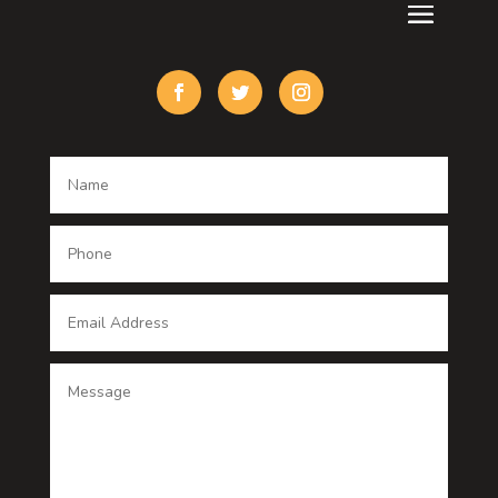
Custom Acrylic Furniture
Custom Window Covering
Damage Restoration
Dance School
Dance studio
Dental Care
Dentist
Digital Advertising
Digital Printing service
Dog Trainer