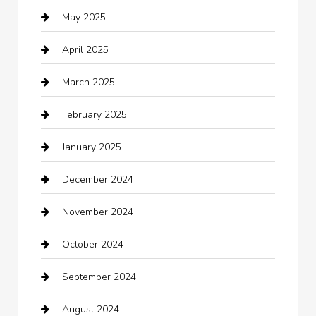
May 2025
cannabis
April 2025
Canopy
March 2025
Car dealer
February 2025
Car Dealerships
January 2025
Car Rental Agency
December 2024
Car Wash
November 2024
Careers and Recruitment
October 2024
Carpet Cleaning
September 2024
Casino
August 2024
Catering