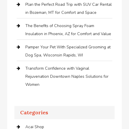
Plan the Perfect Road Trip with SUV Car Rental
in Bozeman, MT for Comfort and Space
The Benefits of Choosing Spray Foam
Insulation in Phoenix, AZ for Comfort and Value
Pamper Your Pet With Specialized Grooming at
Dog Spa, Wisconsin Rapids, WI
Transform Confidence with Vaginal
Rejuvenation Downtown Naples Solutions for
Women
Categories
Acai Shop