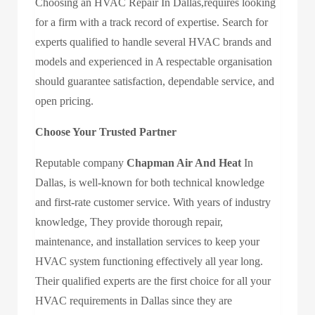
Choosing an
HVAC Repair In Dallas
,requires looking
for a firm with a track record of expertise. Search for
experts qualified to handle several HVAC brands and
models and experienced in A respectable organisation
should guarantee satisfaction, dependable service, and
open pricing.
Choose Your Trusted Partner
Reputable company
Chapman Air And Heat
In
Dallas,
is well-known for both technical knowledge
and first-rate customer service. With years of industry
knowledge, They provide thorough repair,
maintenance, and installation services to keep your
HVAC system functioning effectively all year long.
Their qualified experts are the first choice for all your
HVAC requirements in Dallas since they are