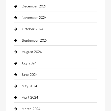
December 2024
Car Wash
November 2024
Careers and Recruitment
October 2024
Carpet Cleaning
September 2024
Casino
August 2024
Catering
July 2024
Chemical Exporter
June 2024
Child Care Agency
May 2024
Chimney Services
April 2024
Chiropractor
March 2024
cleaning services