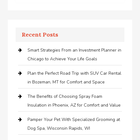
Recent Posts
Smart Strategies From an Investment Planner in
Chicago to Achieve Your Life Goals
Plan the Perfect Road Trip with SUV Car Rental
in Bozeman, MT for Comfort and Space
The Benefits of Choosing Spray Foam
Insulation in Phoenix, AZ for Comfort and Value
Pamper Your Pet With Specialized Grooming at
Dog Spa, Wisconsin Rapids, WI