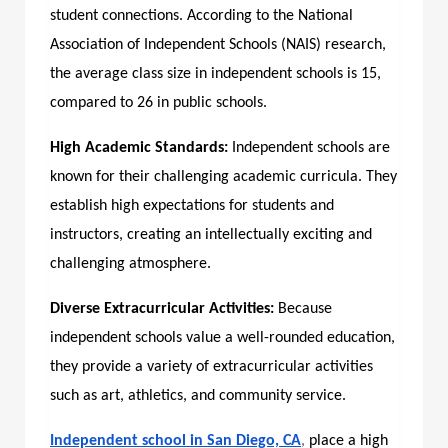
student connections. According to the National
Association of Independent Schools (NAIS) research,
the average class size in independent schools is 15,
compared to 26 in public schools.
High Academic Standards:
Independent schools are
known for their challenging academic curricula. They
establish high expectations for students and
instructors, creating an intellectually exciting and
challenging atmosphere.
Diverse Extracurricular Activities:
Because
independent schools value a well-rounded education,
they provide a variety of extracurricular activities
such as art, athletics, and community service.
Independent school in San Diego, CA
,
place a high