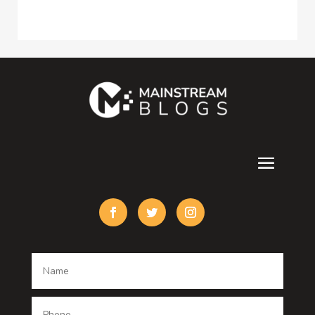
Construction and Maintenance
Consultant
Contractor
counseling
Cremation Service
Custom Acrylic Furniture
Custom Window Covering
Damage Restoration
Dance School
Dance studio