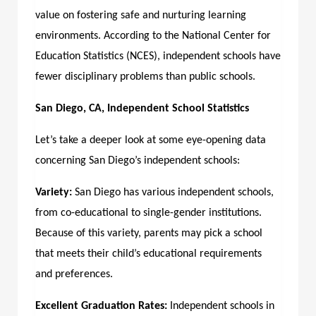
value on fostering safe and nurturing learning
environments. According to the National Center for
Education Statistics (NCES), independent schools have
fewer disciplinary problems than public schools.
San Diego, CA, Independent School Statistics
Let’s take a deeper look at some eye-opening data
concerning San Diego’s independent schools:
Variety:
San Diego has various independent schools,
from co-educational to single-gender institutions.
Because of this variety, parents may pick a school
that meets their child’s educational requirements
and preferences.
Excellent Graduation Rates:
Independent schools in