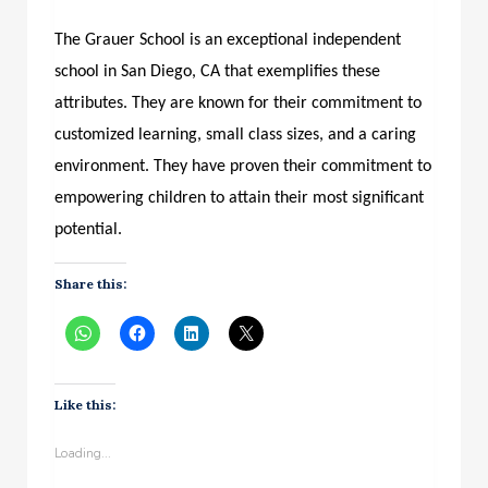
The Grauer School is an exceptional independent
school in San Diego, CA that exemplifies these
attributes. They are known for their commitment to
customized learning, small class sizes, and a caring
environment. They have proven their commitment to
empowering children to attain their most significant
potential.
Share this:
Like this:
Loading...