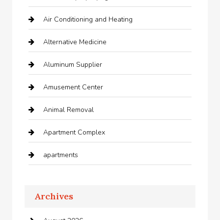
Air Conditioning and Heating
Alternative Medicine
Aluminum Supplier
Amusement Center
Animal Removal
Apartment Complex
apartments
Apartments For Rent
Archives
Appliances