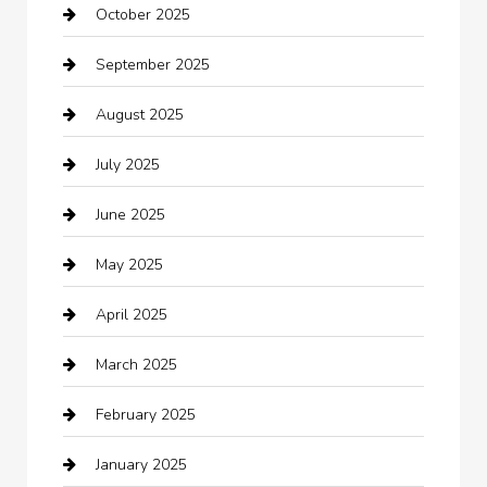
October 2025
Beauty Salon and Products
September 2025
Bicycle Shop
August 2025
Boat Rental
July 2025
Business
June 2025
Business and Investment
May 2025
cannabis
April 2025
Canopy
March 2025
Car dealer
February 2025
Car Dealerships
January 2025
Car Rental Agency