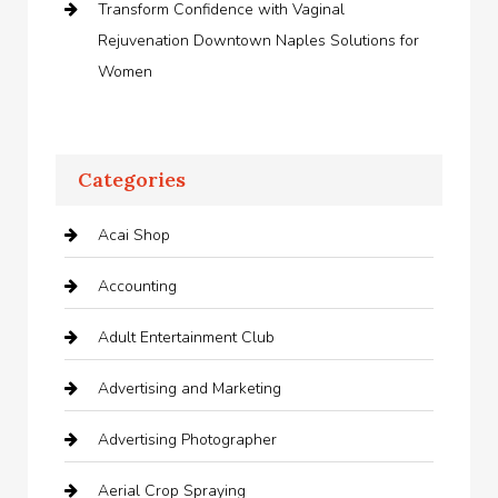
Transform Confidence with Vaginal
Rejuvenation Downtown Naples Solutions for
Women
Categories
Acai Shop
Accounting
Adult Entertainment Club
Advertising and Marketing
Advertising Photographer
Aerial Crop Spraying