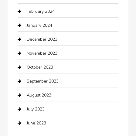
February 2024
Closet Services
January 2024
Clothing
December 2023
clothing store
November 2023
Cocktail
October 2023
Coffee Shop
September 2023
Communication and Technology
August 2023
Community
July 2023
Computer and Internet
June 2023
Computer Consultant