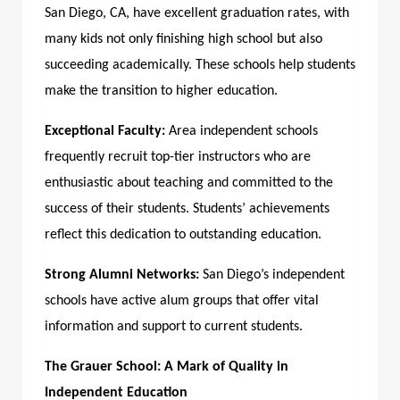
San Diego, CA,
have excellent graduation rates, with
many kids not only finishing high school but also
succeeding academically. These schools help students
make the transition to higher education.
Exceptional Faculty:
Area independent schools
frequently recruit top-tier instructors who are
enthusiastic about teaching and committed to the
success of their students. Students’ achievements
reflect this dedication to outstanding education.
Strong Alumni Networks:
San Diego’s independent
schools have active alum groups that offer vital
information and support to current students.
The Grauer School: A Mark of Quality in
Independent Education