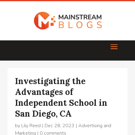
Investigating the
Advantages of
Independent School in
San Diego, CA
by
Lily Reed
|
Dec 28, 2023
|
Advertising and
Marketing
|
0 comments