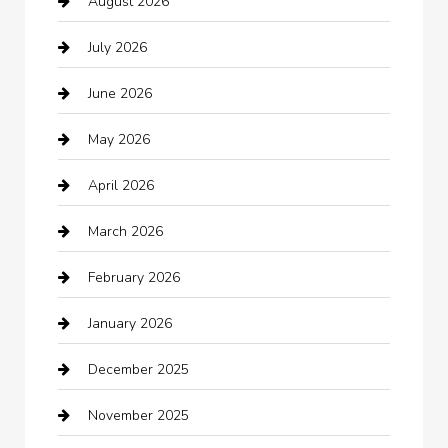
August 2026
Arts and Entertainment
July 2026
Audio Visual
June 2026
Auto repair shop
May 2026
Automation Company
April 2026
Automotive
March 2026
Automotive Services
February 2026
Bail bonds service
January 2026
barber shops
December 2025
Bath Remodeling
November 2025
Bathroom Remodeling