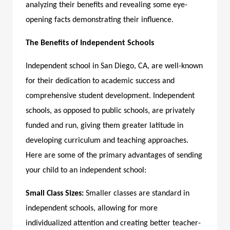
analyzing their benefits and revealing some eye-
opening facts demonstrating their influence.
The Benefits of Independent Schools
Independent school in San Diego, CA,
are well-known
for their dedication to academic success and
comprehensive student development. Independent
schools, as opposed to public schools, are privately
funded and run, giving them greater latitude in
developing curriculum and teaching approaches.
Here are some of the primary advantages of sending
your child to an independent school:
Small Class Sizes:
Smaller classes are standard in
independent schools, allowing for more
individualized attention and creating better teacher-