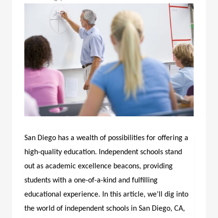
San Diego has a wealth of possibilities for offering a
high-quality education. Independent schools stand
out as academic excellence beacons, providing
students with a one-of-a-kind and fulfilling
educational experience. In this article, we’ll dig into
the world of
independent schools in San Diego, CA
,