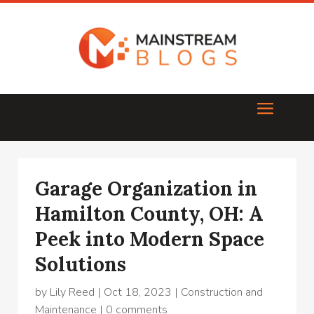
Garage Organization in
Hamilton County, OH: A
Peek into Modern Space
Solutions
by
Lily Reed
|
Oct 18, 2023
|
Construction and
Maintenance
|
0 comments