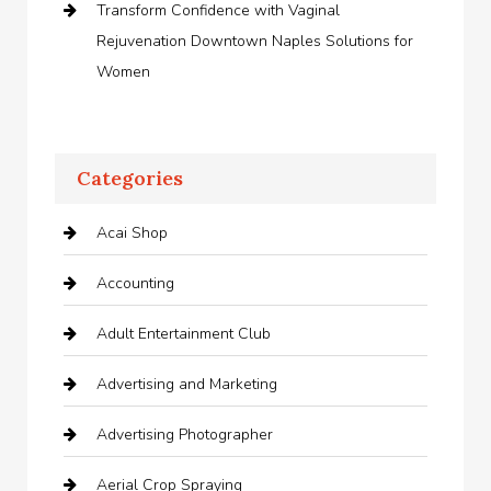
Transform Confidence with Vaginal
Rejuvenation Downtown Naples Solutions for
Women
Categories
Acai Shop
Accounting
Adult Entertainment Club
Advertising and Marketing
Advertising Photographer
Aerial Crop Spraying