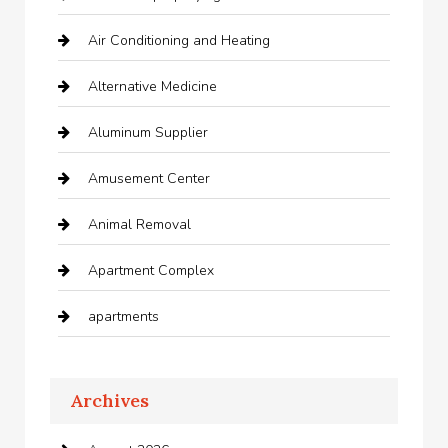
Air Conditioning and Heating
Alternative Medicine
Aluminum Supplier
Amusement Center
Animal Removal
Apartment Complex
apartments
Apartments For Rent
Archives
Appliances