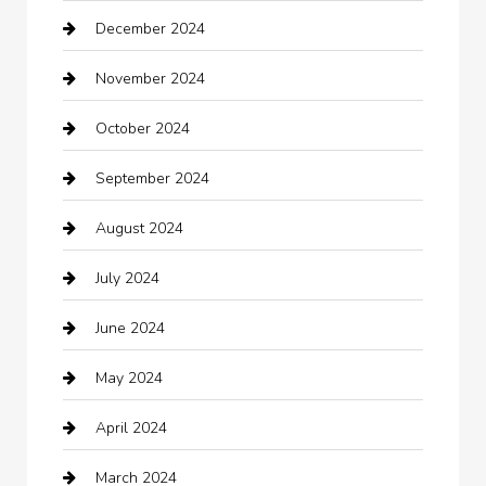
December 2024
Car Wash
November 2024
Careers and Recruitment
October 2024
Carpet Cleaning
September 2024
Casino
August 2024
Catering
July 2024
Chemical Exporter
June 2024
Child Care Agency
May 2024
Chimney Services
April 2024
Chiropractor
March 2024
cleaning services