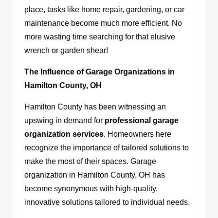
place, tasks like home repair, gardening, or car
maintenance become much more efficient. No
more wasting time searching for that elusive
wrench or garden shear!
The Influence of Garage Organizations in
Hamilton County, OH
Hamilton County has been witnessing an
upswing in demand for
professional garage
organization services
. Homeowners here
recognize the importance of tailored solutions to
make the most of their spaces.
Garage
organization in Hamilton County, OH
has
become synonymous with high-quality,
innovative solutions tailored to individual needs.