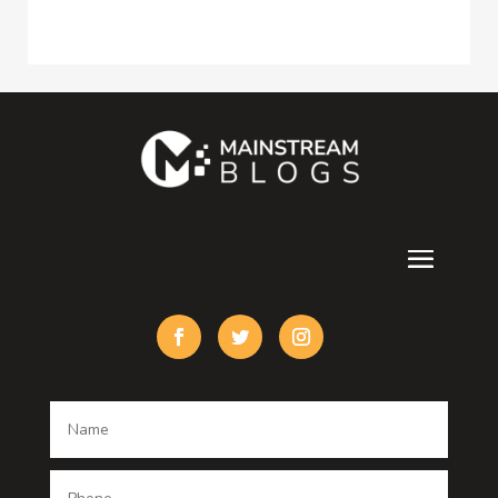
Construction and Maintenance
Consultant
Contractor
counseling
Cremation Service
Custom Acrylic Furniture
Custom Window Covering
Damage Restoration
Dance School
Dance studio