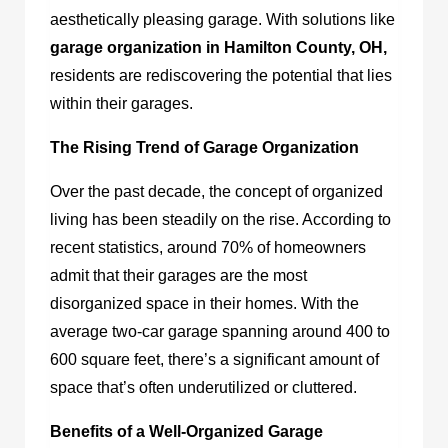
aesthetically pleasing garage. With solutions like
garage organization in Hamilton County, OH
,
residents are rediscovering the potential that lies
within their garages.
The Rising Trend of Garage Organization
Over the past decade, the concept of organized
living has been steadily on the rise. According to
recent statistics, around 70% of homeowners
admit that their garages are the most
disorganized space in their homes. With the
average two-car garage spanning around 400 to
600 square feet, there’s a significant amount of
space that’s often underutilized or cluttered.
Benefits of a Well-Organized Garage