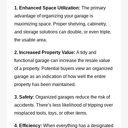
1. Enhanced Space Utilization:
The primary
advantage of organizing your garage is
maximizing space. Proper shelving, cabinetry,
and storage solutions can double, or even triple,
the usable area.
2. Increased Property Value:
A tidy and
functional garage can increase the resale value
of a property. Potential buyers view an organized
garage as an indication of how well the entire
property has been maintained.
3. Safety:
Organized garages reduce the risk of
accidents. There’s less likelihood of tripping over
misplaced tools, toys, or other items.
4. Efficiency:
When everything has a designated