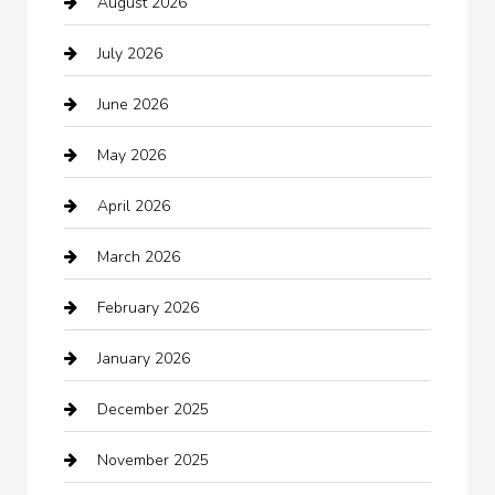
August 2026
Arts and Entertainment
July 2026
Audio Visual
June 2026
Auto repair shop
May 2026
Automation Company
April 2026
Automotive
March 2026
Automotive Services
February 2026
Bail bonds service
January 2026
barber shops
December 2025
Bath Remodeling
November 2025
Bathroom Remodeling