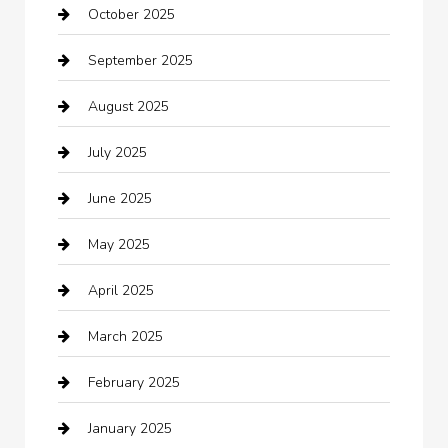
October 2025
Beauty Salon and Products
September 2025
Bicycle Shop
August 2025
Boat Rental
July 2025
Business
June 2025
Business and Investment
May 2025
cannabis
April 2025
Canopy
March 2025
Car dealer
February 2025
Car Dealerships
January 2025
Car Rental Agency