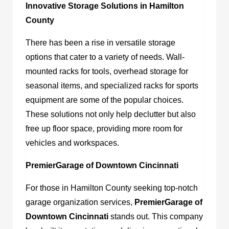
Innovative Storage Solutions in Hamilton
County
There has been a rise in versatile storage
options that cater to a variety of needs. Wall-
mounted racks for tools, overhead storage for
seasonal items, and specialized racks for sports
equipment are some of the popular choices.
These solutions not only help declutter but also
free up floor space, providing more room for
vehicles and workspaces.
PremierGarage of Downtown Cincinnati
For those in Hamilton County seeking top-notch
garage organization services,
PremierGarage of
Downtown Cincinnati
stands out. This company