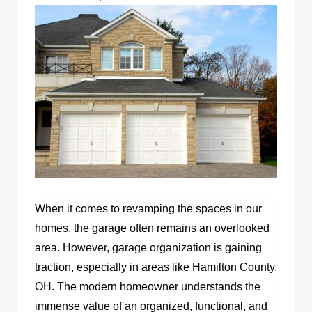
When it comes to revamping the spaces in our
homes, the garage often remains an overlooked
area. However, garage organization is gaining
traction, especially in areas like Hamilton County,
OH. The modern homeowner understands the
immense value of an organized, functional, and