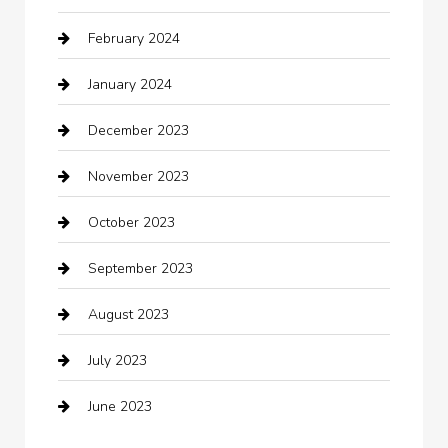
February 2024
Closet Services
January 2024
Clothing
December 2023
clothing store
November 2023
Cocktail
October 2023
Coffee Shop
September 2023
Communication and Technology
August 2023
Community
July 2023
Computer and Internet
June 2023
Computer Consultant