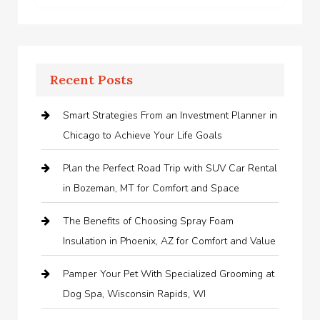
Recent Posts
Smart Strategies From an Investment Planner in
Chicago to Achieve Your Life Goals
Plan the Perfect Road Trip with SUV Car Rental
in Bozeman, MT for Comfort and Space
The Benefits of Choosing Spray Foam
Insulation in Phoenix, AZ for Comfort and Value
Pamper Your Pet With Specialized Grooming at
Dog Spa, Wisconsin Rapids, WI