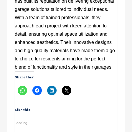
has built its reputation on delivering exceptional
garage solutions tailored to individual needs.
With a team of trained professionals, they
approach each project with keen attention to
detail, ensuring optimal space utilization and
enhanced aesthetics. Their innovative designs
and high-quality materials have made them a go-
to choice for residents aiming for the perfect
blend of functionality and style in their garages.
Share this:
Like this:
Loading...