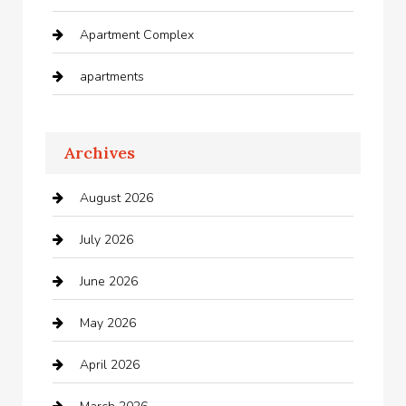
Apartment Complex
apartments
Apartments For Rent
Archives
Appliances
August 2026
Arts and Entertainment
July 2026
Audio Visual
June 2026
Auto repair shop
May 2026
Automation Company
April 2026
Automotive