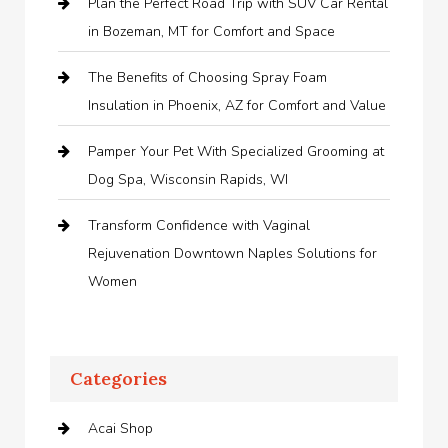
Plan the Perfect Road Trip with SUV Car Rental
in Bozeman, MT for Comfort and Space
The Benefits of Choosing Spray Foam
Insulation in Phoenix, AZ for Comfort and Value
Pamper Your Pet With Specialized Grooming at
Dog Spa, Wisconsin Rapids, WI
Transform Confidence with Vaginal
Rejuvenation Downtown Naples Solutions for
Women
Categories
Acai Shop