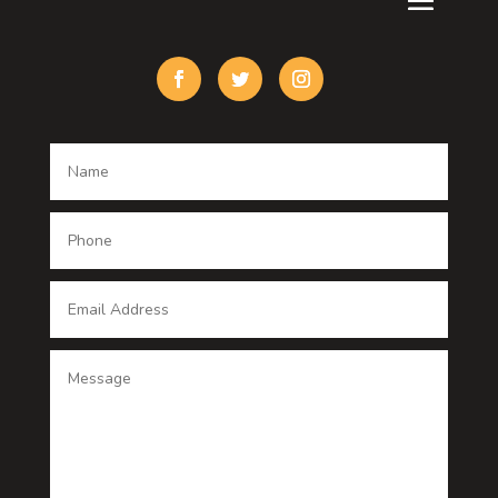
Custom Acrylic Furniture
Custom Window Covering
Damage Restoration
Dance School
Dance studio
Dental Care
Dentist
Digital Advertising
Digital Printing service
Dog Trainer