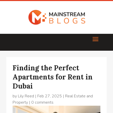
Finding the Perfect
Apartments for Rent in
Dubai
by
Lily Reed
|
Feb 27, 2025
|
Real Estate and
Property
|
0 comments