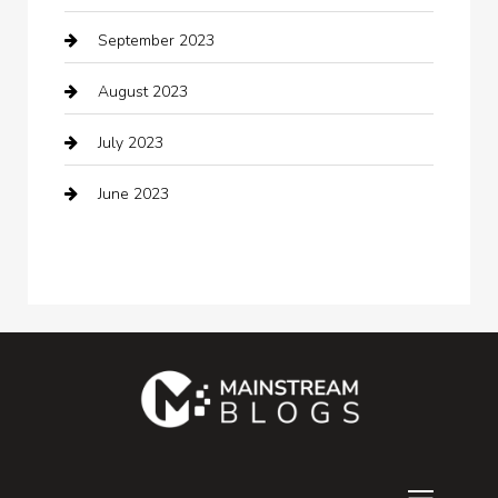
September 2023
Communication and Technology
August 2023
Community
July 2023
Computer and Internet
June 2023
Computer Consultant
Construction and Maintenance
Consultant
Contractor
counseling
Cremation Service