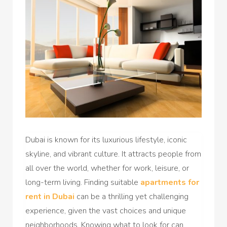
Dubai is known for its luxurious lifestyle, iconic
skyline, and vibrant culture. It attracts people from
all over the world, whether for work, leisure, or
long-term living. Finding suitable
apartments for
rent in Dubai
can be a thrilling yet challenging
experience, given the vast choices and unique
neighborhoods. Knowing what to look for can