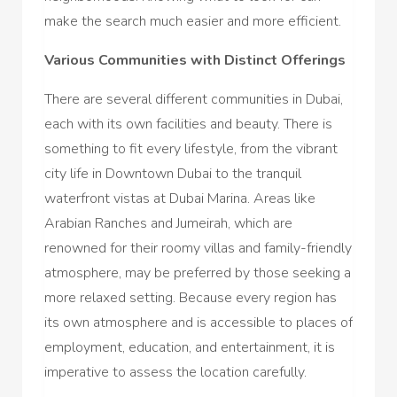
make the search much easier and more efficient.
Various Communities with Distinct Offerings
There are several different communities in Dubai,
each with its own facilities and beauty. There is
something to fit every lifestyle, from the vibrant
city life in Downtown Dubai to the tranquil
waterfront vistas at Dubai Marina. Areas like
Arabian Ranches and Jumeirah, which are
renowned for their roomy villas and family-friendly
atmosphere, may be preferred by those seeking a
more relaxed setting. Because every region has
its own atmosphere and is accessible to places of
employment, education, and entertainment, it is
imperative to assess the location carefully.