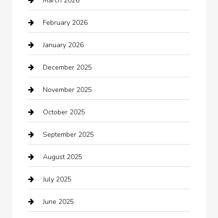
March 2026
Automotive Services
February 2026
Bail bonds service
January 2026
barber shops
December 2025
Bath Remodeling
November 2025
Bathroom Remodeling
October 2025
Beauty Salon and Products
September 2025
Bicycle Shop
August 2025
Boat Rental
July 2025
Business
June 2025
Business and Investment