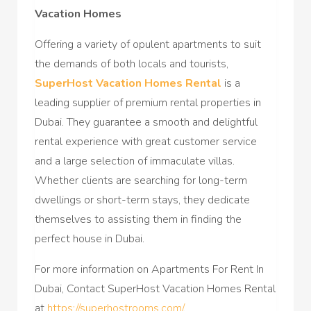
Vacation Homes
Offering a variety of opulent apartments to suit
the demands of both locals and tourists,
SuperHost Vacation Homes Rental
is a
leading supplier of premium rental properties in
Dubai. They guarantee a smooth and delightful
rental experience with great customer service
and a large selection of immaculate villas.
Whether clients are searching for long-term
dwellings or short-term stays, they dedicate
themselves to assisting them in finding the
perfect house in Dubai.
For more information on Apartments For Rent In
Dubai, Contact SuperHost Vacation Homes Rental
at
https://superhostrooms.com/
.