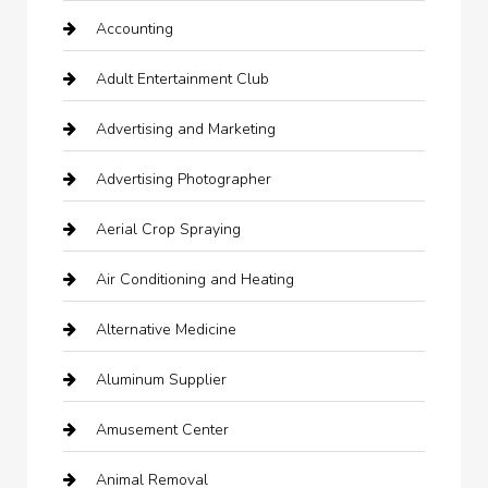
Accounting
Adult Entertainment Club
Advertising and Marketing
Advertising Photographer
Aerial Crop Spraying
Air Conditioning and Heating
Alternative Medicine
Aluminum Supplier
Amusement Center
Animal Removal