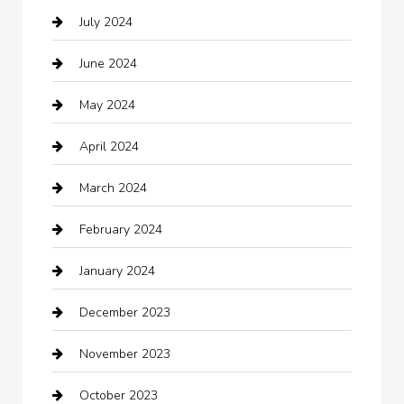
July 2024
Chemical Exporter
June 2024
Child Care Agency
May 2024
Chimney Services
April 2024
Chiropractor
March 2024
cleaning services
February 2024
Closet Services
January 2024
Clothing
December 2023
clothing store
November 2023
Cocktail
October 2023
Coffee Shop