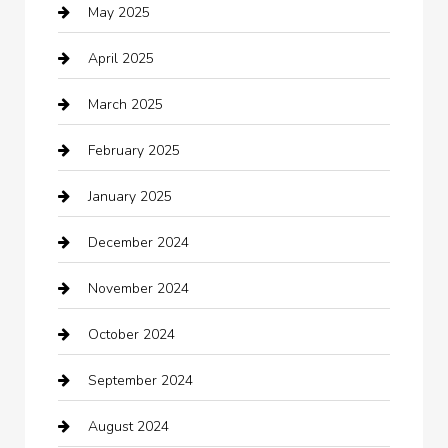
May 2025
cannabis
April 2025
Canopy
March 2025
Car dealer
February 2025
Car Dealerships
January 2025
Car Rental Agency
December 2024
Car Wash
November 2024
Careers and Recruitment
October 2024
Carpet Cleaning
September 2024
Casino
August 2024
Catering