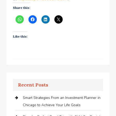
Share this:
Like this:
Recent Posts
Smart Strategies From an Investment Planner in
Chicago to Achieve Your Life Goals