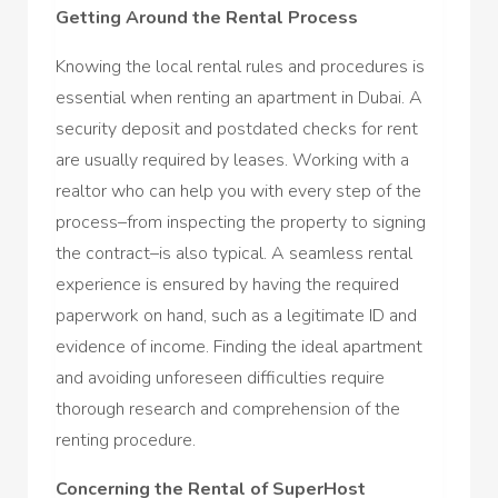
Getting Around the Rental Process
Knowing the local rental rules and procedures is
essential when renting an apartment in Dubai. A
security deposit and postdated checks for rent
are usually required by leases. Working with a
realtor who can help you with every step of the
process–from inspecting the property to signing
the contract–is also typical. A seamless rental
experience is ensured by having the required
paperwork on hand, such as a legitimate ID and
evidence of income. Finding the ideal apartment
and avoiding unforeseen difficulties require
thorough research and comprehension of the
renting procedure.
Concerning the Rental of SuperHost