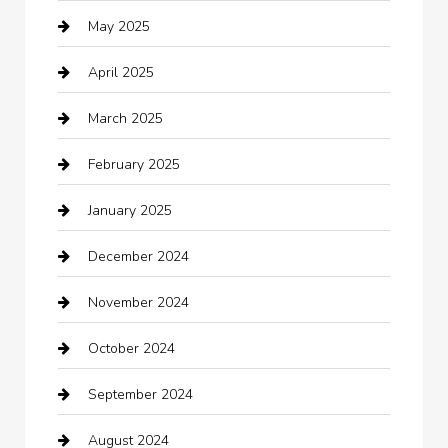
May 2025
cannabis
April 2025
Canopy
March 2025
Car dealer
February 2025
Car Dealerships
January 2025
Car Rental Agency
December 2024
Car Wash
November 2024
Careers and Recruitment
October 2024
Carpet Cleaning
September 2024
Casino
August 2024
Catering