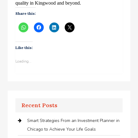
quality in Kingwood and beyond.
Share this:
Like this:
Loading...
Recent Posts
Smart Strategies From an Investment Planner in
Chicago to Achieve Your Life Goals