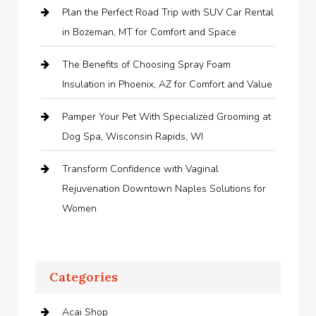
Plan the Perfect Road Trip with SUV Car Rental
in Bozeman, MT for Comfort and Space
The Benefits of Choosing Spray Foam
Insulation in Phoenix, AZ for Comfort and Value
Pamper Your Pet With Specialized Grooming at
Dog Spa, Wisconsin Rapids, WI
Transform Confidence with Vaginal
Rejuvenation Downtown Naples Solutions for
Women
Categories
Acai Shop