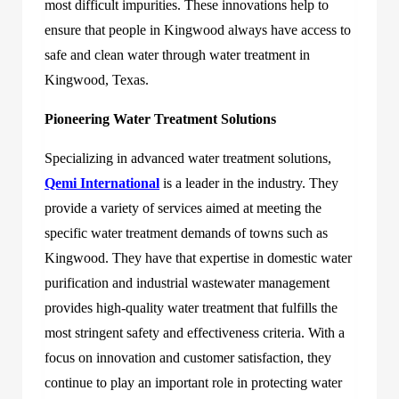
most difficult impurities. These innovations help to
ensure that people in Kingwood always have access to
safe and clean water through
water treatment in
Kingwood, Texas
.
Pioneering Water Treatment Solutions
Specializing in advanced water treatment solutions,
Qemi International
is a leader in the industry. They
provide a variety of services aimed at meeting the
specific water treatment demands of towns such as
Kingwood. They have that expertise in domestic water
purification and industrial wastewater management
provides high-quality water treatment that fulfills the
most stringent safety and effectiveness criteria. With a
focus on innovation and customer satisfaction, they
continue to play an important role in protecting water