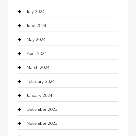
July 2024
Chemical Exporter
June 2024
Child Care Agency
May 2024
Chimney Services
April 2024
Chiropractor
March 2024
cleaning services
February 2024
Closet Services
January 2024
Clothing
December 2023
clothing store
November 2023
Cocktail