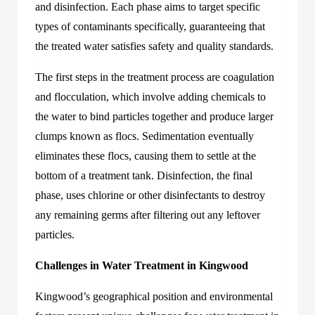
and disinfection. Each phase aims to target specific
types of contaminants specifically, guaranteeing that
the treated water satisfies safety and quality standards.
The first steps in the treatment process are coagulation
and flocculation, which involve adding chemicals to
the water to bind particles together and produce larger
clumps known as flocs. Sedimentation eventually
eliminates these flocs, causing them to settle at the
bottom of a treatment tank. Disinfection, the final
phase, uses chlorine or other disinfectants to destroy
any remaining germs after filtering out any leftover
particles.
Challenges in Water Treatment in Kingwood
Kingwood’s geographical position and environmental