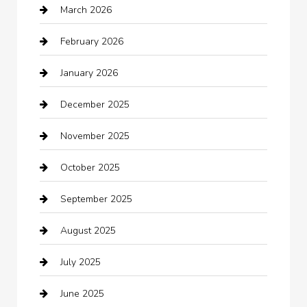
March 2026
Automotive Services
February 2026
Bail bonds service
January 2026
barber shops
December 2025
Bath Remodeling
November 2025
Bathroom Remodeling
October 2025
Beauty Salon and Products
September 2025
Bicycle Shop
August 2025
Boat Rental
July 2025
Business
June 2025
Business and Investment