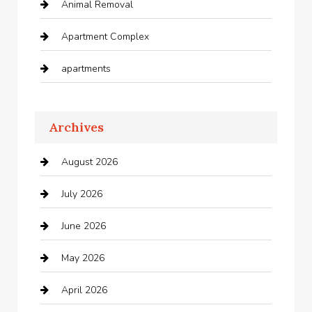
Animal Removal
Apartment Complex
apartments
Apartments For Rent
Archives
Appliances
August 2026
Arts and Entertainment
July 2026
Audio Visual
June 2026
Auto repair shop
May 2026
Automation Company
April 2026
Automotive