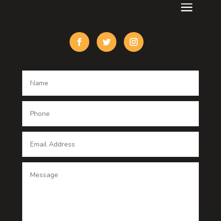
Custom Acrylic Furniture
Custom Window Covering
Damage Restoration
Dance School
Dance studio
Dental Care
Dentist
Digital Advertising
Digital Printing service
Dog Trainer