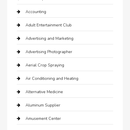
Accounting
Adult Entertainment Club
Advertising and Marketing
Advertising Photographer
Aerial Crop Spraying
Air Conditioning and Heating
Alternative Medicine
Aluminum Supplier
Amusement Center