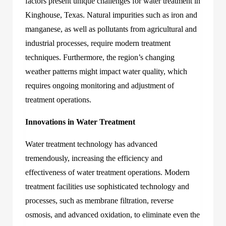
factors present unique challenges for
water treatment in
Kinghouse, Texas
.
Natural impurities such as iron and
manganese, as well as pollutants from agricultural and
industrial processes, require modern treatment
techniques. Furthermore, the region’s changing
weather patterns might impact water quality, which
requires ongoing monitoring and adjustment of
treatment operations.
Innovations in Water Treatment
Water treatment technology has advanced
tremendously, increasing the efficiency and
effectiveness of water treatment operations. Modern
treatment facilities use sophisticated technology and
processes, such as membrane filtration, reverse
osmosis, and advanced oxidation, to eliminate even the