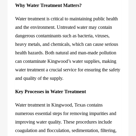
Why Water Treatment Matters?
Water treatment is critical to maintaining public health
and the environment. Untreated water may contain
dangerous contaminants such as bacteria, viruses,
heavy metals, and chemicals, which can cause serious
health hazards. Both natural and man-made pollution
can contaminate Kingwood’s water supplies, making
water treatment a crucial service for ensuring the safety
and quality of the supply.
Key Processes in Water Treatment
Water treatment in Kingwood, Texas
contains
numerous essential steps for removing impurities and
improving water quality. These procedures include
coagulation and flocculation, sedimentation, filtering,