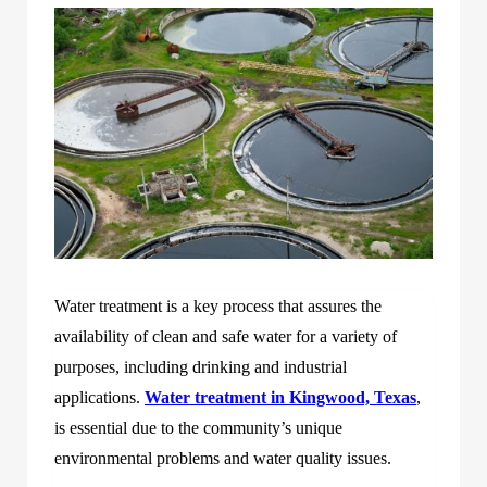
Water treatment is a key process that assures the
availability of clean and safe water for a variety of
purposes, including drinking and industrial
applications.
Water treatment in Kingwood, Texas
,
is essential due to the community’s unique
environmental problems and water quality issues.