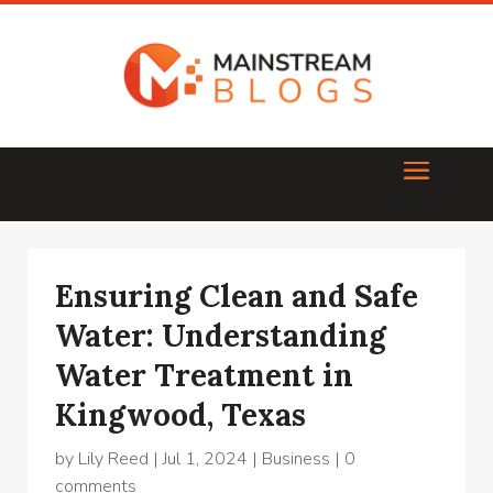
Ensuring Clean and Safe
Water: Understanding
Water Treatment in
Kingwood, Texas
by
Lily Reed
|
Jul 1, 2024
|
Business
|
0
comments