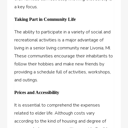
a key focus.
Taking Part in Community Life
The ability to participate in a variety of social and
recreational activities is a major advantage of
living in a senior living community near Livonia, MI.
These communities encourage their inhabitants to
follow their hobbies and make new friends by
providing a schedule full of activities, workshops,
and outings.
Prices and Accessibility
It is essential to comprehend the expenses
related to elder life. Although costs vary
according to the kind of housing and degree of