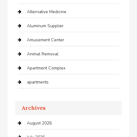
Alternative Medicine
Aluminum Supplier
Amusement Center
Animal Removal
Apartment Complex
apartments
Apartments For Rent
Archives
Appliances
August 2026
Arts and Entertainment