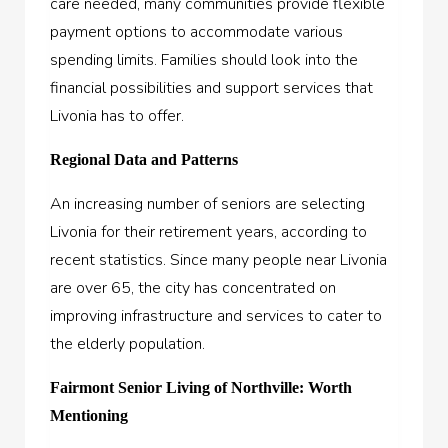
care needed, many communities provide flexible
payment options to accommodate various
spending limits. Families should look into the
financial possibilities and support services that
Livonia has to offer.
Regional Data and Patterns
An increasing number of seniors are selecting
Livonia for their retirement years, according to
recent statistics. Since many people near Livonia
are over 65, the city has concentrated on
improving infrastructure and services to cater to
the elderly population.
Fairmont Senior Living of Northville: Worth
Mentioning