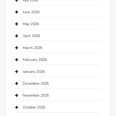
July 2026
Audio Visual
June 2026
Auto repair shop
May 2026
Automation Company
April 2026
Automotive
March 2026
Automotive Services
February 2026
Bail bonds service
January 2026
barber shops
December 2025
Bath Remodeling
November 2025
Bathroom Remodeling
October 2025
Beauty Salon and Products