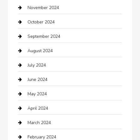
November 2024
Careers and Recruitment
October 2024
Carpet Cleaning
September 2024
Casino
August 2024
Catering
July 2024
Chemical Exporter
June 2024
Child Care Agency
May 2024
Chimney Services
April 2024
Chiropractor
March 2024
cleaning services
February 2024
Closet Services