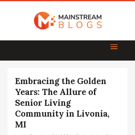
Embracing the Golden
Years: The Allure of
Senior Living
Community in Livonia,
MI