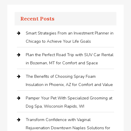
Recent Posts
Smart Strategies From an Investment Planner in
Chicago to Achieve Your Life Goals
Plan the Perfect Road Trip with SUV Car Rental
in Bozeman, MT for Comfort and Space
The Benefits of Choosing Spray Foam
Insulation in Phoenix, AZ for Comfort and Value
Pamper Your Pet With Specialized Grooming at
Dog Spa, Wisconsin Rapids, WI
Transform Confidence with Vaginal
Rejuvenation Downtown Naples Solutions for