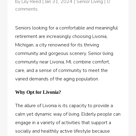
by
Lily Reed
|
Jan 31, 2024
|
Senior Living
|
0
comments
Seniors looking for a comfortable and meaningful
retirement are increasingly choosing Livonia,
Michigan, a city renowned for its thriving
community and gorgeous scenery. Senior living
community near Livonia, MI, combine comfort,
care, and a sense of community to meet the
varied demands of the aging population.
Why Opt for Livonia?
The allure of Livonia is its capacity to provide a
calm yet dynamic way of living. Elderly people can
engage in a variety of activities that support a
socially and healthily active lifestyle because