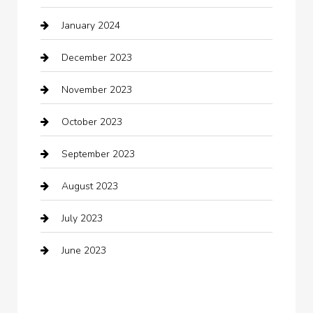
January 2024
Clothing
December 2023
clothing store
November 2023
Cocktail
October 2023
Coffee Shop
September 2023
Communication and Technology
August 2023
Community
July 2023
Computer and Internet
June 2023
Computer Consultant
Construction and Maintenance