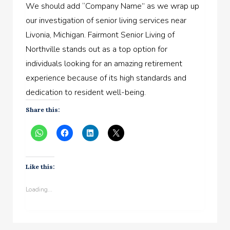
We should add “Company Name” as we wrap up
our investigation of senior living services near
Livonia, Michigan. Fairmont Senior Living of
Northville stands out as a top option for
individuals looking for an amazing retirement
experience because of its high standards and
dedication to resident well-being.
Share this:
Like this:
Loading...