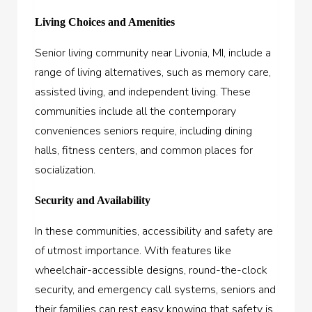
Living Choices and Amenities
Senior living community near Livonia, MI, include a
range of living alternatives, such as memory care,
assisted living, and independent living. These
communities include all the contemporary
conveniences seniors require, including dining
halls, fitness centers, and common places for
socialization.
Security and Availability
In these communities, accessibility and safety are
of utmost importance. With features like
wheelchair-accessible designs, round-the-clock
security, and emergency call systems, seniors and
their families can rest easy knowing that safety is