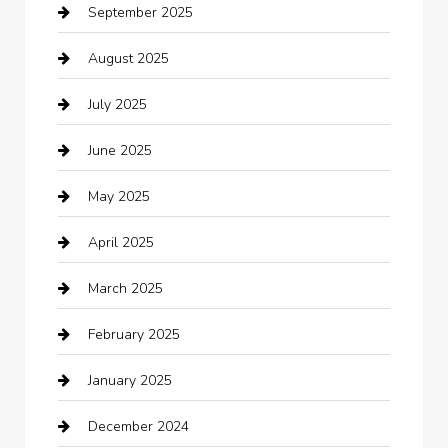
September 2025
Bicycle Shop
August 2025
Boat Rental
July 2025
Business
June 2025
Business and Investment
May 2025
cannabis
April 2025
Canopy
March 2025
Car dealer
February 2025
Car Dealerships
January 2025
Car Rental Agency
December 2024
Car Wash