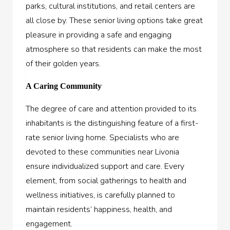
parks, cultural institutions, and retail centers are
all close by. These senior living options take great
pleasure in providing a safe and engaging
atmosphere so that residents can make the most
of their golden years.
A Caring Community
The degree of care and attention provided to its
inhabitants is the distinguishing feature of a first-
rate senior living home. Specialists who are
devoted to these communities near Livonia
ensure individualized support and care. Every
element, from social gatherings to health and
wellness initiatives, is carefully planned to
maintain residents’ happiness, health, and
engagement.