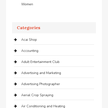
Women
Categories
Acai Shop
Accounting
Adult Entertainment Club
Advertising and Marketing
Advertising Photographer
Aerial Crop Spraying
Air Conditioning and Heating