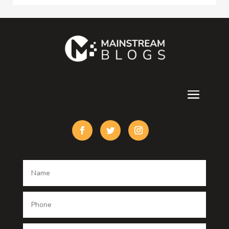
Consultant
Contractor
counseling
Cremation Service
Custom Acrylic Furniture
Custom Window Covering
Damage Restoration
Dance School
Dance studio
Dental Care