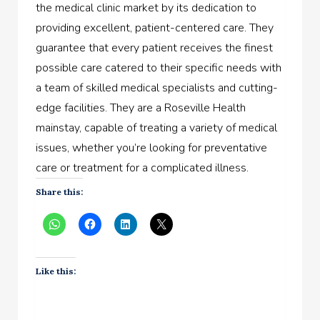
the medical clinic market by its dedication to
providing excellent, patient-centered care. They
guarantee that every patient receives the finest
possible care catered to their specific needs with
a team of skilled medical specialists and cutting-
edge facilities. They are a Roseville Health
mainstay, capable of treating a variety of medical
issues, whether you’re looking for preventative
care or treatment for a complicated illness.
Share this:
Like this: