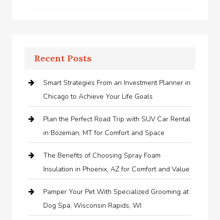
Recent Posts
Smart Strategies From an Investment Planner in
Chicago to Achieve Your Life Goals
Plan the Perfect Road Trip with SUV Car Rental
in Bozeman, MT for Comfort and Space
The Benefits of Choosing Spray Foam
Insulation in Phoenix, AZ for Comfort and Value
Pamper Your Pet With Specialized Grooming at
Dog Spa, Wisconsin Rapids, WI