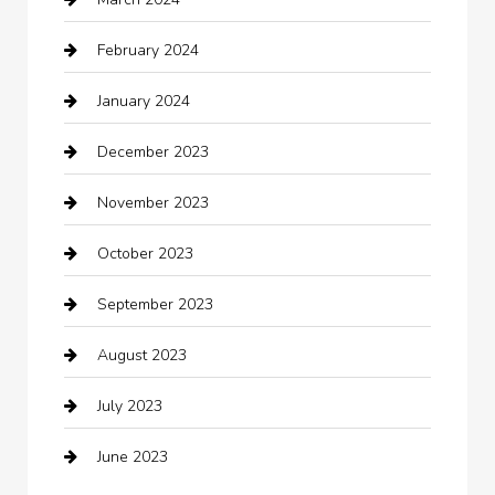
cleaning services
February 2024
Closet Services
January 2024
Clothing
December 2023
clothing store
November 2023
Cocktail
October 2023
Coffee Shop
September 2023
Communication and Technology
August 2023
Community
July 2023
Computer and Internet
June 2023
Computer Consultant