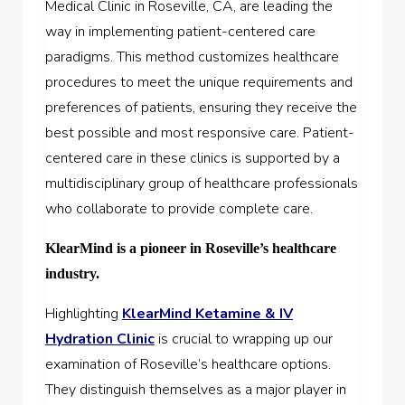
Medical Clinic in Roseville, CA, are leading the
way in implementing patient-centered care
paradigms. This method customizes healthcare
procedures to meet the unique requirements and
preferences of patients, ensuring they receive the
best possible and most responsive care. Patient-
centered care in these clinics is supported by a
multidisciplinary group of healthcare professionals
who collaborate to provide complete care.
KlearMind is a pioneer in Roseville’s healthcare
industry.
Highlighting
KlearMind Ketamine & IV
Hydration Clinic
is crucial to wrapping up our
examination of Roseville’s healthcare options.
They distinguish themselves as a major player in