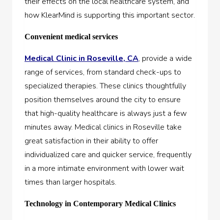
their effects on the local healthcare system, and
how KlearMind is supporting this important sector.
Convenient medical services
Medical Clinic in Roseville, CA
, provide a wide
range of services, from standard check-ups to
specialized therapies. These clinics thoughtfully
position themselves around the city to ensure
that high-quality healthcare is always just a few
minutes away. Medical clinics in Roseville take
great satisfaction in their ability to offer
individualized care and quicker service, frequently
in a more intimate environment with lower wait
times than larger hospitals.
Technology in Contemporary Medical Clinics