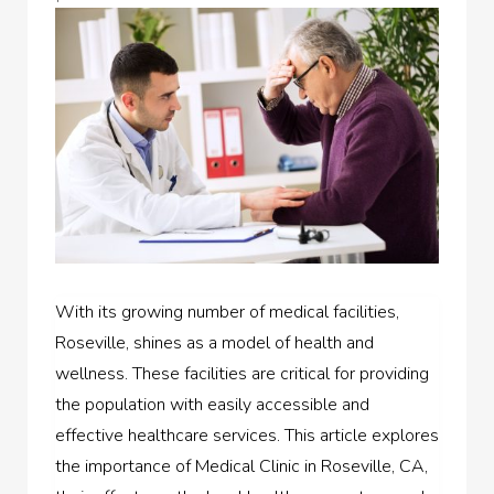
With its growing number of medical facilities,
Roseville, shines as a model of health and
wellness. These facilities are critical for providing
the population with easily accessible and
effective healthcare services. This article explores
the importance of Medical Clinic in Roseville, CA,