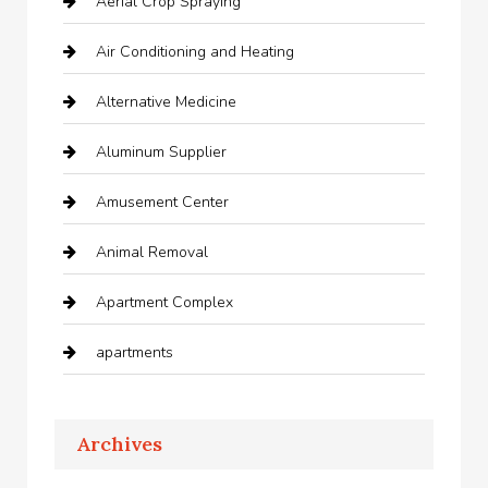
Aerial Crop Spraying
Air Conditioning and Heating
Alternative Medicine
Aluminum Supplier
Amusement Center
Animal Removal
Apartment Complex
apartments
Apartments For Rent
Archives
Appliances