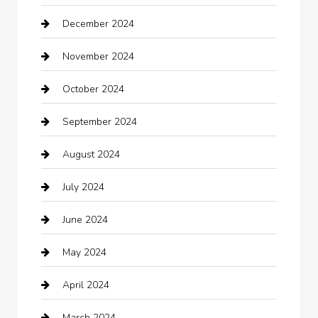
December 2024
Car Wash
November 2024
Careers and Recruitment
October 2024
Carpet Cleaning
September 2024
Casino
August 2024
Catering
July 2024
Chemical Exporter
June 2024
Child Care Agency
May 2024
Chimney Services
April 2024
Chiropractor
March 2024