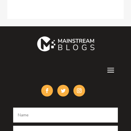
Construction and Maintenance
Consultant
Contractor
counseling
Cremation Service
Custom Acrylic Furniture
Custom Window Covering
Damage Restoration
Dance School
Dance studio