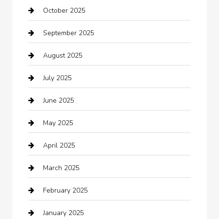
October 2025
Beauty Salon and Products
September 2025
Bicycle Shop
August 2025
Boat Rental
July 2025
Business
June 2025
Business and Investment
May 2025
cannabis
April 2025
Canopy
March 2025
Car dealer
February 2025
Car Dealerships
January 2025
Car Rental Agency