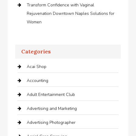
Transform Confidence with Vaginal
Rejuvenation Downtown Naples Solutions for
Women
Categories
Acai Shop
Accounting
Adult Entertainment Club
Advertising and Marketing
Advertising Photographer