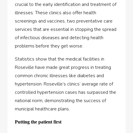
crucial to the early identification and treatment of
illnesses. These clinics also offer health
screenings and vaccines, two preventative care
services that are essential in stopping the spread
of infectious diseases and detecting health
problems before they get worse.
Statistics show that the medical facilities in
Roseville have made great progress in treating
common chronic illnesses like diabetes and
hypertension. Roseville’s clinics’ average rate of
controlled hypertension cases has surpassed the
national norm, demonstrating the success of
municipal healthcare plans.
Putting the patient first