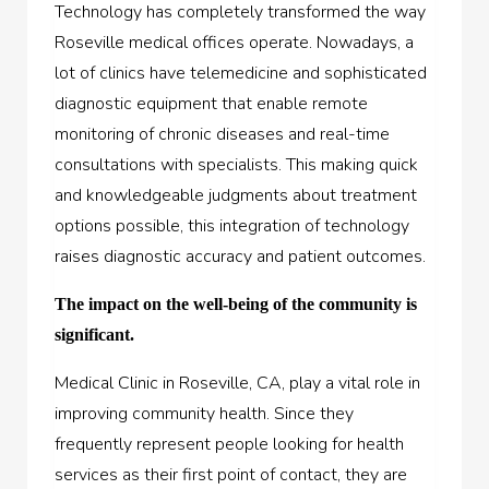
Technology has completely transformed the way
Roseville medical offices operate. Nowadays, a
lot of clinics have telemedicine and sophisticated
diagnostic equipment that enable remote
monitoring of chronic diseases and real-time
consultations with specialists. This making quick
and knowledgeable judgments about treatment
options possible, this integration of technology
raises diagnostic accuracy and patient outcomes.
The impact on the well-being of the community is
significant.
Medical Clinic in Roseville, CA, play a vital role in
improving community health. Since they
frequently represent people looking for health
services as their first point of contact, they are