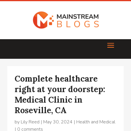
Complete healthcare
right at your doorstep:
Medical Clinic in
Roseville, CA
by
Lily Reed
|
May 30, 2024
|
Health and Medical
|
0 comments