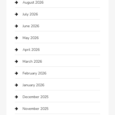
August 2026
Arts and Entertainment
July 2026
Audio Visual
June 2026
Auto repair shop
May 2026
Automation Company
April 2026
Automotive
March 2026
Automotive Services
February 2026
Bail bonds service
January 2026
barber shops
December 2025
Bath Remodeling
November 2025
Bathroom Remodeling