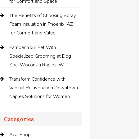
for Comfort and Space
The Benefits of Choosing Spray
Foam Insulation in Phoenix, AZ
for Comfort and Value
Pamper Your Pet With
Specialized Grooming at Dog
Spa, Wisconsin Rapids, WI
Transform Confidence with
Vaginal Rejuvenation Downtown
Naples Solutions for Women
Categories
Acai Shop