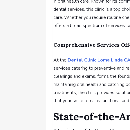
in oral health care. Known for its com
dental services, this clinic is a top c
care. Whether you require routine che
offers a broad spectrum of services ta
Comprehensive Services Off
At the
Dental Clinic Loma Linda C
services catering to preventive and re
cleanings and exams, forms the foundat
maintaining oral health and catching po
treatments, the clinic provides solutio
that your smile remains functional and 
State-of-the-A