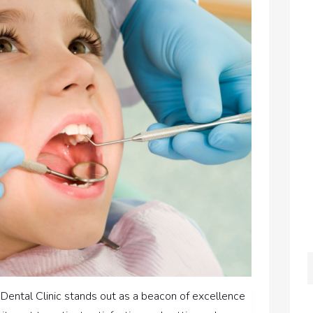
e Dental Clinic stands out as a beacon of excellence