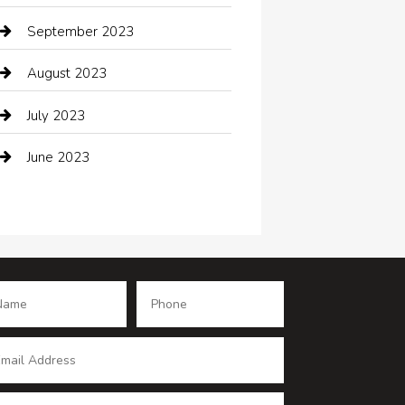
Coffee Shop
September 2023
Communication and Technology
August 2023
Community
July 2023
Computer and Internet
June 2023
Computer Consultant
Construction and Maintenance
Consultant
Contractor
counseling
Cremation Service