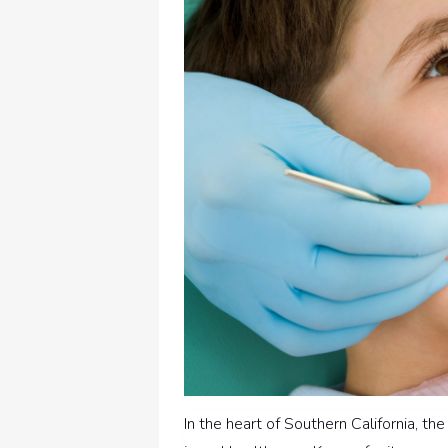
In the heart of Southern California, th