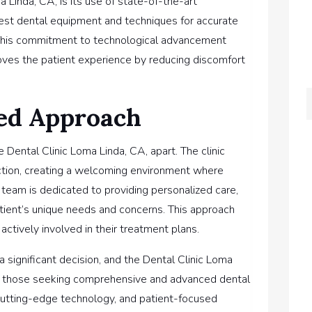
 Linda, CA, is its use of state-of-the-art
test dental equipment and techniques for accurate
 This commitment to technological advancement
oves the patient experience by reducing discomfort
ed Approach
 Dental Clinic Loma Linda, CA, apart. The clinic
faction, creating a welcoming environment where
 team is dedicated to providing personalized care,
tient’s unique needs and concerns. This approach
actively involved in their treatment plans.
 a significant decision, and the Dental Clinic Loma
 for those seeking comprehensive and advanced dental
, cutting-edge technology, and patient-focused