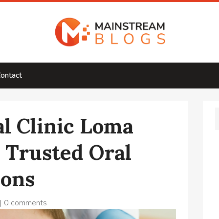
ontact
l Clinic Loma
r Trusted Oral
ions
|
0 comments