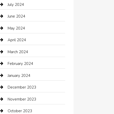
Catering
July 2024
Chemical Exporter
June 2024
Child Care Agency
May 2024
Chimney Services
April 2024
Chiropractor
March 2024
cleaning services
February 2024
Closet Services
January 2024
Clothing
December 2023
clothing store
November 2023
Cocktail
October 2023