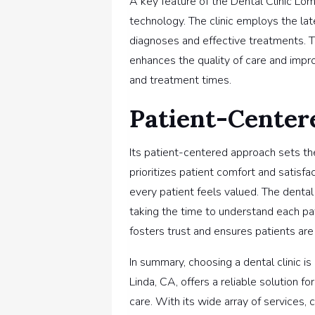
A key feature of the Dental Clinic Loma
technology. The clinic employs the la
diagnoses and effective treatments.
enhances the quality of care and impr
and treatment times.
Patient-Center
Its patient-centered approach sets the
prioritizes patient comfort and satis
every patient feels valued. The dental
taking the time to understand each pa
fosters trust and ensures patients are 
In summary, choosing a dental clinic is
Linda, CA, offers a reliable solution
care. With its wide array of services