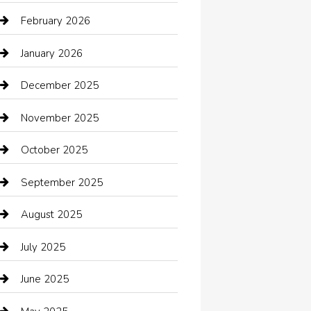
Automotive Services
February 2026
Bail bonds service
January 2026
barber shops
December 2025
Bath Remodeling
November 2025
Bathroom Remodeling
October 2025
Beauty Salon and Products
September 2025
Bicycle Shop
August 2025
Boat Rental
July 2025
Business
June 2025
Business and Investment