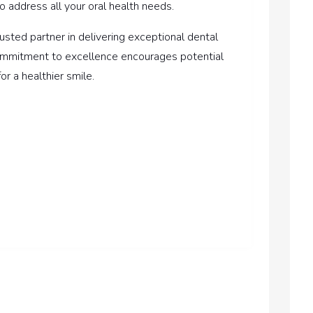
o address all your oral health needs.
rusted partner in delivering exceptional dental
 commitment to excellence encourages potential
or a healthier smile.