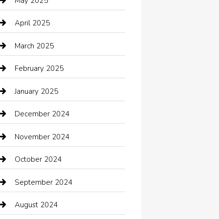
May 2025
cannabis
April 2025
Canopy
March 2025
Car dealer
February 2025
Car Dealerships
January 2025
Car Rental Agency
December 2024
Car Wash
November 2024
Careers and Recruitment
October 2024
Carpet Cleaning
September 2024
Casino
August 2024