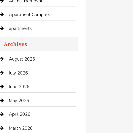
Animal Removal
Apartment Complex
apartments
Apartments For Rent
Archives
Appliances
August 2026
Arts and Entertainment
July 2026
Audio Visual
June 2026
Auto repair shop
May 2026
Automation Company
April 2026
Automotive
March 2026