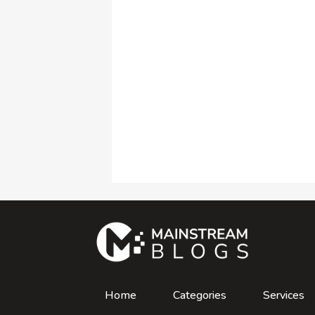
Home
Categories
Services