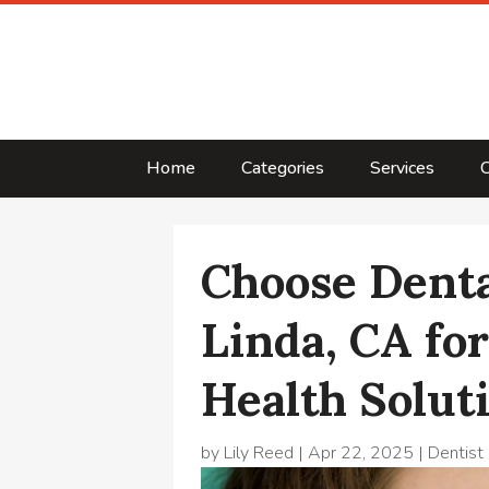
Home
Categories
Services
C
Choose Denta
Linda, CA fo
Health Solut
by
Lily Reed
|
Apr 22, 2025
|
Dentist