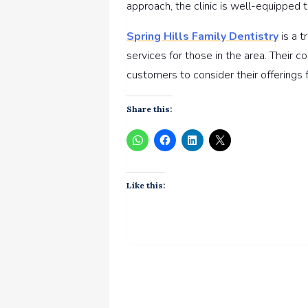
approach, the clinic is well-equipped t
Spring Hills Family Dentistry
is a t
services for those in the area. Their
customers to consider their offerings f
Share this:
Like this: