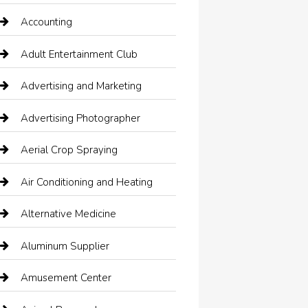
Accounting
Adult Entertainment Club
Advertising and Marketing
Advertising Photographer
Aerial Crop Spraying
Air Conditioning and Heating
Alternative Medicine
Aluminum Supplier
Amusement Center