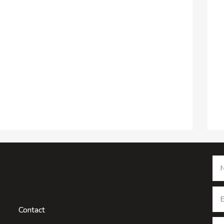
Contact