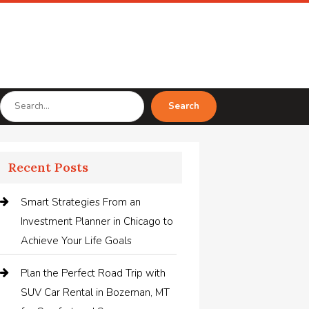
Search
Search
for
Recent Posts
Smart Strategies From an
Investment Planner in Chicago to
Achieve Your Life Goals
Plan the Perfect Road Trip with
SUV Car Rental in Bozeman, MT