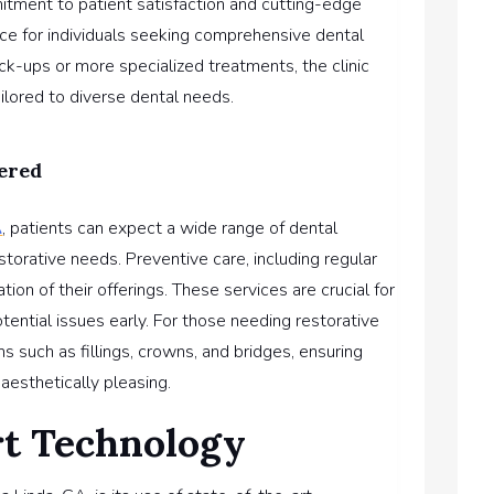
mitment to patient satisfaction and cutting-edge
hoice for individuals seeking comprehensive dental
ck-ups or more specialized treatments, the clinic
ilored to diverse dental needs.
ered
A
, patients can expect a wide range of dental
storative needs. Preventive care, including regular
ion of their offerings. These services are crucial for
tential issues early. For those needing restorative
ns such as fillings, crowns, and bridges, ensuring
aesthetically pleasing.
rt Technology