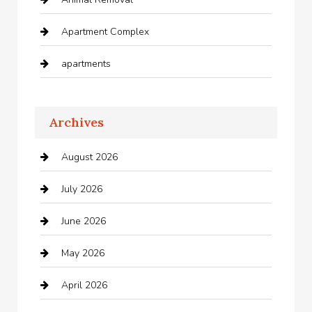
Apartment Complex
apartments
Apartments For Rent
Archives
Appliances
August 2026
Arts and Entertainment
July 2026
Audio Visual
June 2026
Auto repair shop
May 2026
Automation Company
April 2026
Automotive