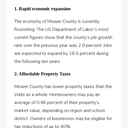
1. Rapid economic expansion
The economy of Mower County is currently
flourishing. The US Department of Labor’s most
current figures show that the county’s job growth
rate over the previous year was 2.9 percent. Jobs
are expected to expand by 16.5 percent during
the following ten years.
2. Affordable Property Taxes
Mower County has lower property taxes than the
state as a whole. Homeowners may pay an
average of 0.96 percent of their property’s
market value, depending on region and school
district. Owners of businesses may be eligible for
tax reductions of up to 40%.