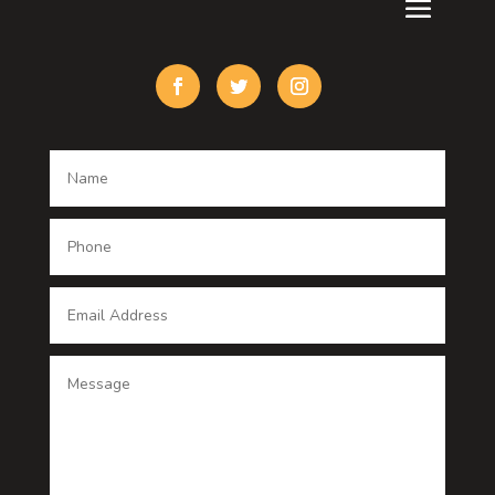
Custom Acrylic Furniture
Custom Window Covering
Damage Restoration
Dance School
Dance studio
Dental Care
Dentist
Digital Advertising
Digital Printing service
Dog Trainer