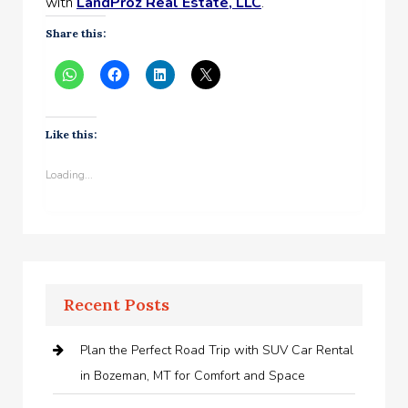
with
LandProz Real Estate, LLC
.
Share this:
Like this:
Loading...
Recent Posts
Plan the Perfect Road Trip with SUV Car Rental
in Bozeman, MT for Comfort and Space