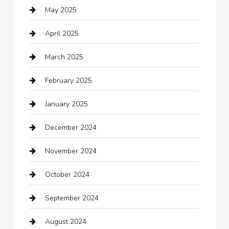
May 2025
cannabis
April 2025
Canopy
March 2025
Car dealer
February 2025
Car Dealerships
January 2025
Car Rental Agency
December 2024
Car Wash
November 2024
Careers and Recruitment
October 2024
Carpet Cleaning
September 2024
Casino
August 2024
Catering