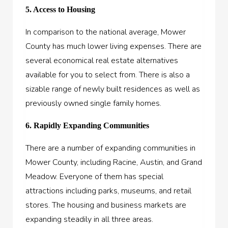
5. Access to Housing
In comparison to the national average, Mower
County has much lower living expenses. There are
several economical real estate alternatives
available for you to select from. There is also a
sizable range of newly built residences as well as
previously owned single family homes.
6. Rapidly Expanding Communities
There are a number of expanding communities in
Mower County, including Racine, Austin, and Grand
Meadow. Everyone of them has special
attractions including parks, museums, and retail
stores. The housing and business markets are
expanding steadily in all three areas.