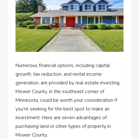
Numerous financial options, including capital
growth, tax reduction, and rental income
generation, are provided by real estate investing.
Mower County, in the southeast corner of
Minnesota, could be worth your consideration if
you’re seeking for the best spot to make an
investment. Here are seven advantages of
purchasing land or other types of property in
Mower County.