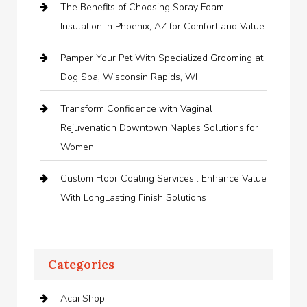
The Benefits of Choosing Spray Foam
Insulation in Phoenix, AZ for Comfort and Value
Pamper Your Pet With Specialized Grooming at
Dog Spa, Wisconsin Rapids, WI
Transform Confidence with Vaginal
Rejuvenation Downtown Naples Solutions for
Women
Custom Floor Coating Services : Enhance Value
With LongLasting Finish Solutions
Categories
Acai Shop