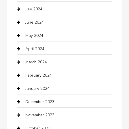
July 2024
Chemical Exporter
June 2024
Child Care Agency
May 2024
Chimney Services
April 2024
Chiropractor
March 2024
cleaning services
February 2024
Closet Services
January 2024
Clothing
December 2023
clothing store
November 2023
Cocktail
October 2023