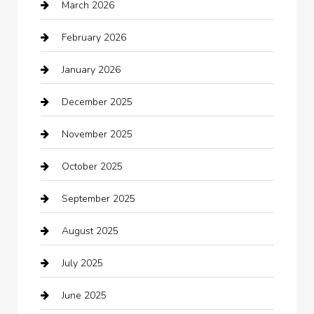
March 2026
Automotive Services
February 2026
Bail bonds service
January 2026
barber shops
December 2025
Bath Remodeling
November 2025
Bathroom Remodeling
October 2025
Beauty Salon and Products
September 2025
Bicycle Shop
August 2025
Boat Rental
July 2025
Business
June 2025
Business and Investment