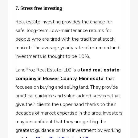
7. Stress-free investing
Real estate investing provides the chance for
safe, long-term, low-maintenance returns for
people who are tired with the traditional stock
market. The average yearly rate of return on land
investments is thought to be 10%.
LandProz Real Estate, LLC is a
land real estate
company in Mower County, Minnesota
, that
focuses on buying and selling land. They provide
practical guidance and value-added services that
give their clients the upper hand thanks to their
decades of market expertise in the area. Investors
may be confident that they are getting the
greatest guidance on land investment by working