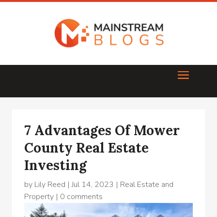
7 Advantages Of Mower
County Real Estate
Investing
by
Lily Reed
|
Jul 14, 2023
|
Real Estate and
Property
|
0 comments