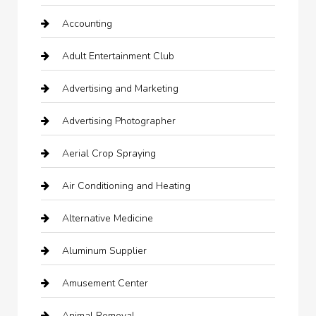
Accounting
Adult Entertainment Club
Advertising and Marketing
Advertising Photographer
Aerial Crop Spraying
Air Conditioning and Heating
Alternative Medicine
Aluminum Supplier
Amusement Center
Animal Removal