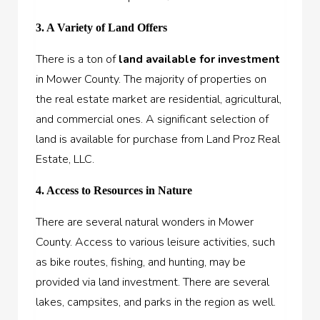
3. A Variety of Land Offers
There is a ton of
land available for investment
in Mower County. The majority of properties on
the real estate market are residential, agricultural,
and commercial ones. A significant selection of
land is available for purchase from Land Proz Real
Estate, LLC.
4. Access to Resources in Nature
There are several natural wonders in Mower
County. Access to various leisure activities, such
as bike routes, fishing, and hunting, may be
provided via land investment. There are several
lakes, campsites, and parks in the region as well.