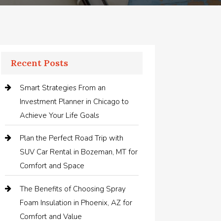
Recent Posts
Smart Strategies From an
Investment Planner in Chicago to
Achieve Your Life Goals
Plan the Perfect Road Trip with
SUV Car Rental in Bozeman, MT for
Comfort and Space
The Benefits of Choosing Spray
Foam Insulation in Phoenix, AZ for
Comfort and Value