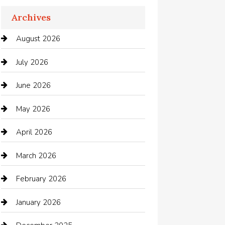
Apartments For Rent
Archives
Appliances
August 2026
Arts and Entertainment
July 2026
Audio Visual
June 2026
Auto repair shop
May 2026
Automation Company
April 2026
Automotive
March 2026
Automotive Services
February 2026
Bail bonds service
January 2026
barber shops