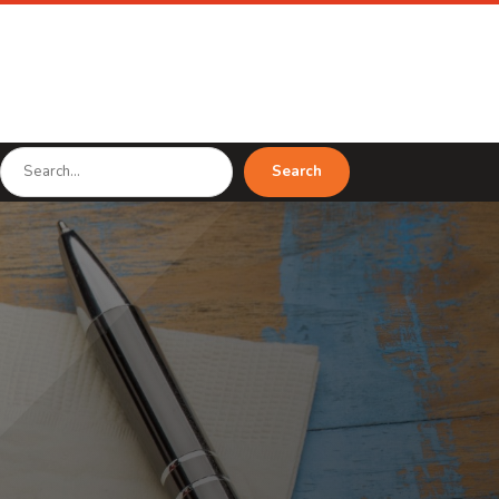
Search
Search
for