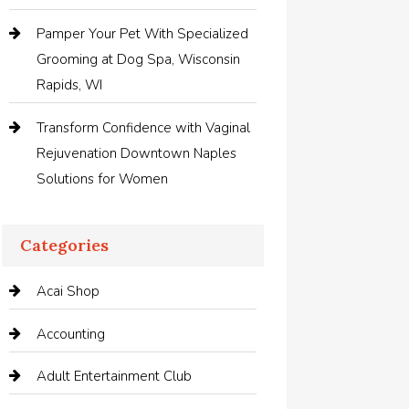
Pamper Your Pet With Specialized
Grooming at Dog Spa, Wisconsin
Rapids, WI
Transform Confidence with Vaginal
Rejuvenation Downtown Naples
Solutions for Women
Categories
Acai Shop
Accounting
Adult Entertainment Club