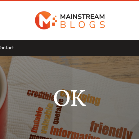
ontact
OK