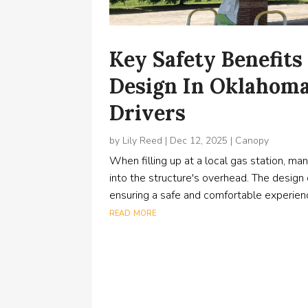
Key Safety Benefits
Design In Oklahoma 
Drivers
by
Lily Reed
|
Dec 12, 2025
|
Canopy
When filling up at a local gas station, m
into the structure's overhead. The design o
ensuring a safe and comfortable experienc
read more