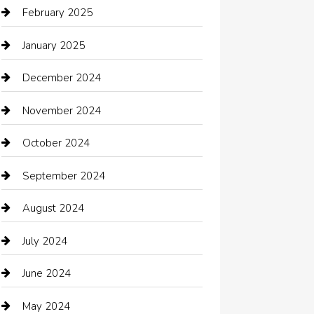
Car dealer
February 2025
Car Dealerships
January 2025
Car Rental Agency
December 2024
Car Wash
November 2024
Careers and Recruitment
October 2024
Carpet Cleaning
September 2024
Casino
August 2024
Catering
July 2024
Chemical Exporter
June 2024
Child Care Agency
May 2024