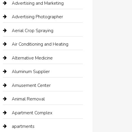
Advertising and Marketing
Advertising Photographer
Aerial Crop Spraying
Air Conditioning and Heating
Alternative Medicine
Aluminum Supplier
Amusement Center
Animal Removal
Apartment Complex
apartments