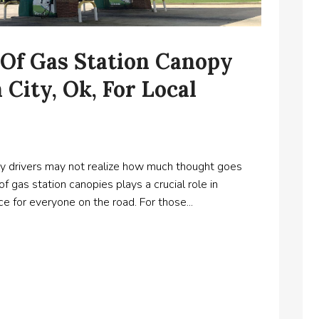
 Of Gas Station Canopy
City, Ok, For Local
any drivers may not realize how much thought goes
f gas station canopies plays a crucial role in
e for everyone on the road. For those...