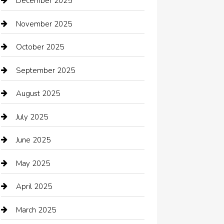
December 2025
Bath Remodeling
November 2025
Bathroom Remodeling
October 2025
Beauty Salon and Products
September 2025
Bicycle Shop
August 2025
Boat Rental
July 2025
Business
June 2025
Business and Investment
May 2025
cannabis
April 2025
Canopy
March 2025