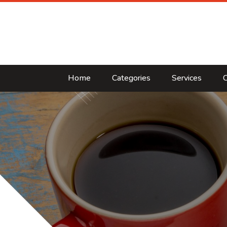
Home
Categories
Services
C