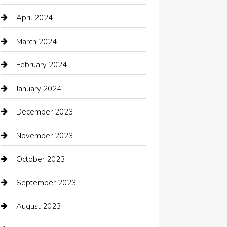
Chimney Services
April 2024
Chiropractor
March 2024
cleaning services
February 2024
Closet Services
January 2024
Clothing
December 2023
clothing store
November 2023
Cocktail
October 2023
Coffee Shop
September 2023
Communication and Technology
August 2023