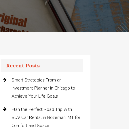
Recent Posts
Smart Strategies From an
Investment Planner in Chicago to
Achieve Your Life Goals
Plan the Perfect Road Trip with
SUV Car Rental in Bozeman, MT for
Comfort and Space