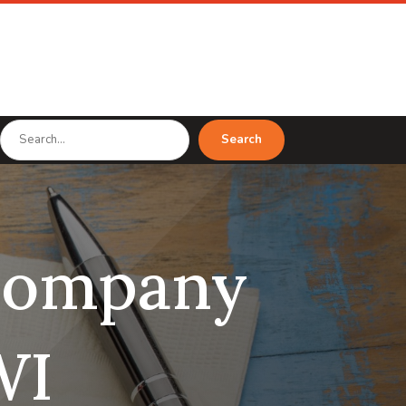
Search
Search
for
 company
WI