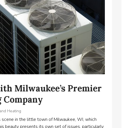
ith Milwaukee’s Premier
ng Company
 and Heating
scene in the little town of Milwaukee, WI, which
his beauty presents its own set of issues, particularly