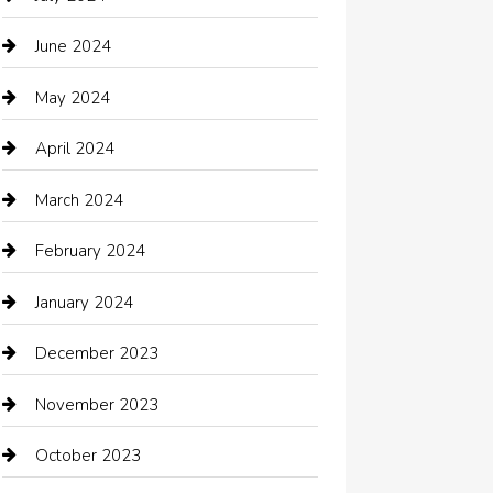
Chemical Exporter
June 2024
Child Care Agency
May 2024
Chimney Services
April 2024
Chiropractor
March 2024
cleaning services
February 2024
Closet Services
January 2024
Clothing
December 2023
clothing store
November 2023
Cocktail
October 2023