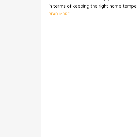
in terms of keeping the right home temperat
read more