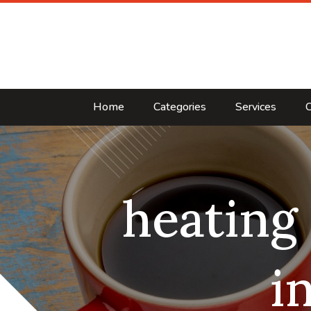
Home
Categories
Services
C
heating
i