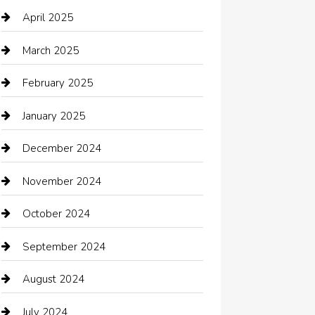
cannabis
April 2025
Canopy
March 2025
Car dealer
February 2025
Car Dealerships
January 2025
Car Rental Agency
December 2024
Car Wash
November 2024
Careers and Recruitment
October 2024
Carpet Cleaning
September 2024
Casino
August 2024
Catering
July 2024