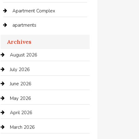
Apartment Complex
apartments
Apartments For Rent
Archives
Appliances
August 2026
Arts and Entertainment
July 2026
Audio Visual
June 2026
Auto repair shop
May 2026
Automation Company
April 2026
Automotive
March 2026