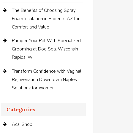
The Benefits of Choosing Spray
Foam Insulation in Phoenix, AZ for
Comfort and Value
Pamper Your Pet With Specialized
Grooming at Dog Spa, Wisconsin
Rapids, WI
Transform Confidence with Vaginal
Rejuvenation Downtown Naples
Solutions for Women
Categories
Acai Shop