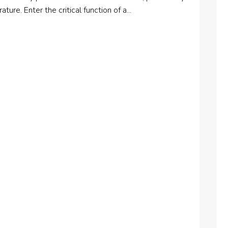
ure. Enter the critical function of a...