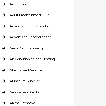
Accounting
Adult Entertainment Club
Advertising and Marketing
Advertising Photographer
Aerial Crop Spraying
Air Conditioning and Heating
Alternative Medicine
Aluminum Supplier
Amusement Center
Animal Removal