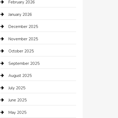
Automotive Services
February 2026
Bail bonds service
January 2026
barber shops
December 2025
Bath Remodeling
November 2025
Bathroom Remodeling
October 2025
Beauty Salon and Products
September 2025
Bicycle Shop
August 2025
Boat Rental
July 2025
Business
June 2025
Business and Investment
May 2025