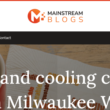
ontact
 and cooling
n Milwaukee 