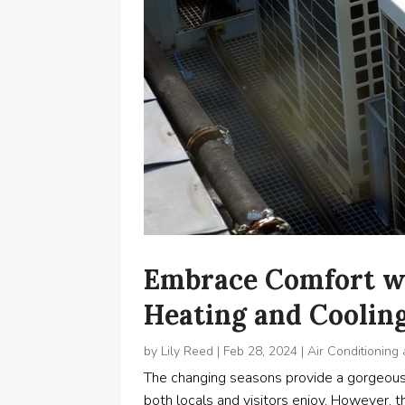
Embrace Comfort w
Heating and Cooli
by
Lily Reed
|
Feb 28, 2024
|
Air Conditioning
The changing seasons provide a gorgeous 
both locals and visitors enjoy. However, t