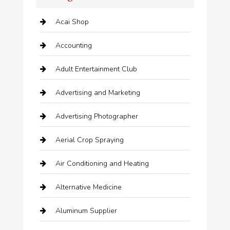
Acai Shop
Accounting
Adult Entertainment Club
Advertising and Marketing
Advertising Photographer
Aerial Crop Spraying
Air Conditioning and Heating
Alternative Medicine
Aluminum Supplier