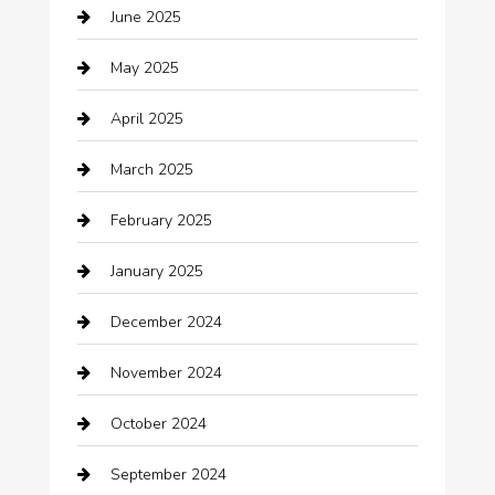
June 2025
Business and Investment
May 2025
cannabis
April 2025
Canopy
March 2025
Car dealer
February 2025
Car Dealerships
January 2025
Car Rental Agency
December 2024
Car Wash
November 2024
Careers and Recruitment
October 2024
Carpet Cleaning
September 2024
Casino