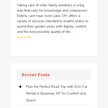
Taking care of older family members is a big
duty that calls for knowledge and compassion.
Elderly care near Avon Lake, OH, offers a
variety of services intended to enable elders to
spend their golden years with dignity, comfort,
and the best possible quality of life....
read more
Recent Posts
Plan the Perfect Road Trip with SUV Car
Rental in Bozeman, MT for Comfort and
Space