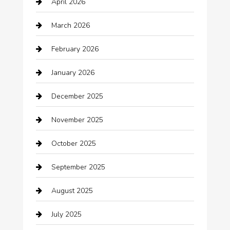
April 2026
Automotive
March 2026
Automotive Services
February 2026
Bail bonds service
January 2026
barber shops
December 2025
Bath Remodeling
November 2025
Bathroom Remodeling
October 2025
Beauty Salon and Products
September 2025
Bicycle Shop
August 2025
Boat Rental
July 2025
Business