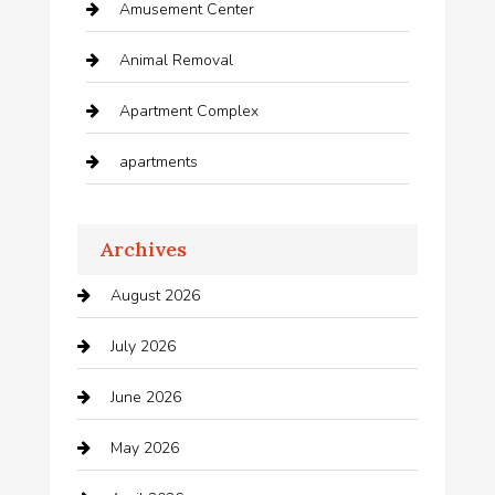
Amusement Center
Animal Removal
Apartment Complex
apartments
Apartments For Rent
Archives
Appliances
August 2026
Arts and Entertainment
July 2026
Audio Visual
June 2026
Auto repair shop
May 2026
Automation Company