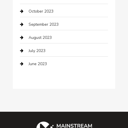
Cocktail
October 2023
Coffee Shop
September 2023
Communication and Technology
August 2023
Community
July 2023
Computer and Internet
June 2023
Computer Consultant
Construction and Maintenance
Consultant
Contractor
counseling