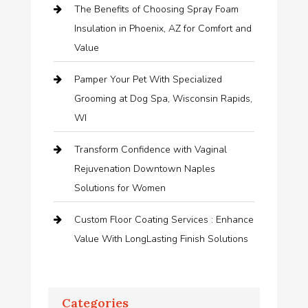
The Benefits of Choosing Spray Foam
Insulation in Phoenix, AZ for Comfort and
Value
Pamper Your Pet With Specialized
Grooming at Dog Spa, Wisconsin Rapids,
WI
Transform Confidence with Vaginal
Rejuvenation Downtown Naples
Solutions for Women
Custom Floor Coating Services : Enhance
Value With LongLasting Finish Solutions
Categories