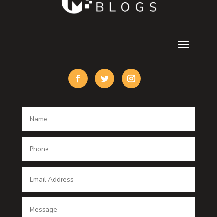
Cremation Service
Custom Acrylic Furniture
Custom Window Covering
Damage Restoration
Dance School
Dance studio
Dental Care
Dentist
Digital Advertising
Digital Printing service