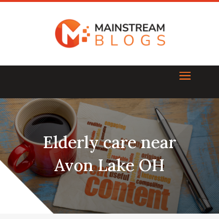
Elderly care near
Avon Lake OH