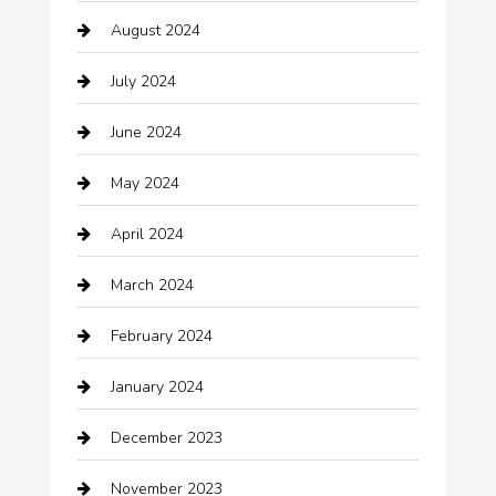
August 2024
Catering
July 2024
Chemical Exporter
June 2024
Child Care Agency
May 2024
Chimney Services
April 2024
Chiropractor
March 2024
cleaning services
February 2024
Closet Services
January 2024
Clothing
December 2023
clothing store
November 2023