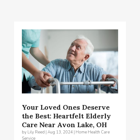
Your Loved Ones Deserve
the Best: Heartfelt Elderly
Care Near Avon Lake, OH
by
Lily Reed
|
Aug 13, 2024
|
Home Health Care
Service