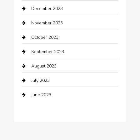
December 2023
clothing store
November 2023
Cocktail
October 2023
Coffee Shop
September 2023
Communication and Technology
August 2023
Community
July 2023
Computer and Internet
June 2023
Computer Consultant
Construction and Maintenance
Consultant