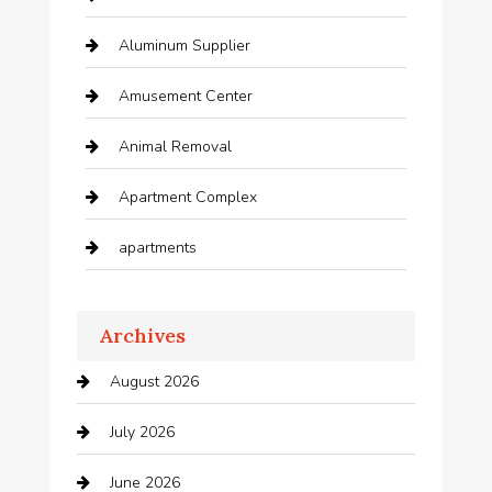
Aluminum Supplier
Amusement Center
Animal Removal
Apartment Complex
apartments
Apartments For Rent
Archives
Appliances
August 2026
Arts and Entertainment
July 2026
Audio Visual
June 2026