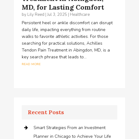
MD, for Lasting Comfort
by
Lily Reed
|
Jul 3, 2025
|
Healthcare
Persistent heel or ankle discomfort can disrupt
daily life, impacting everything from routine
walks to favorite athletic activities. For those
searching for practical solutions, Achilles
Tendon Pain Treatment in Abingdon, MD, is a
key search phrase that leads to...
read more
Recent Posts
Smart Strategies From an Investment
Planner in Chicago to Achieve Your Life