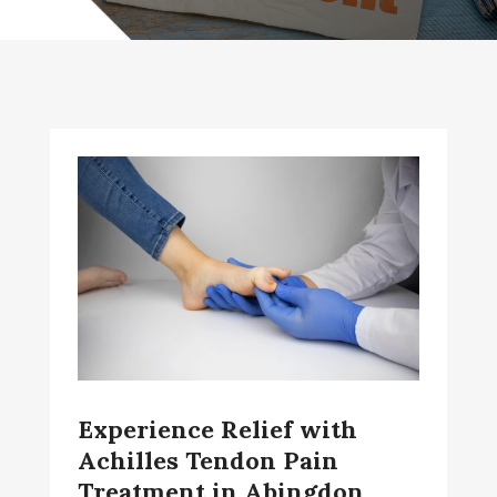
Experience Relief with
Achilles Tendon Pain
Treatment in Abingdon,