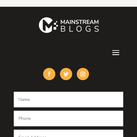
Contractor
counseling
Cremation Service
Custom Acrylic Furniture
Custom Window Covering
Damage Restoration
Dance School
Dance studio
Dental Care
Dentist