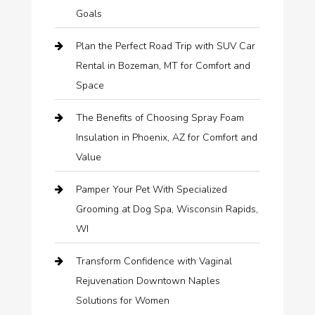
Goals
Plan the Perfect Road Trip with SUV Car
Rental in Bozeman, MT for Comfort and
Space
The Benefits of Choosing Spray Foam
Insulation in Phoenix, AZ for Comfort and
Value
Pamper Your Pet With Specialized
Grooming at Dog Spa, Wisconsin Rapids,
WI
Transform Confidence with Vaginal
Rejuvenation Downtown Naples
Solutions for Women