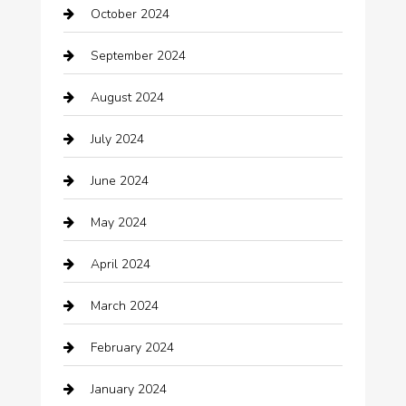
October 2024
Carpet Cleaning
September 2024
Casino
August 2024
Catering
July 2024
Chemical Exporter
June 2024
Child Care Agency
May 2024
Chimney Services
April 2024
Chiropractor
March 2024
cleaning services
February 2024
Closet Services
January 2024
Clothing