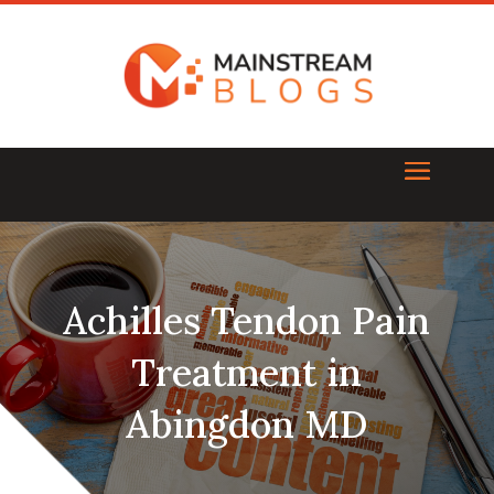
Achilles Tendon Pain
Treatment in
Abingdon MD