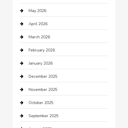
Auto repair shop
May 2026
Automation Company
April 2026
Automotive
March 2026
Automotive Services
February 2026
Bail bonds service
January 2026
barber shops
December 2025
Bath Remodeling
November 2025
Bathroom Remodeling
October 2025
Beauty Salon and Products
September 2025
Bicycle Shop