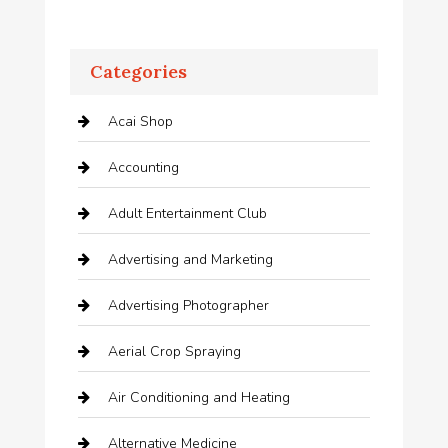
Categories
Acai Shop
Accounting
Adult Entertainment Club
Advertising and Marketing
Advertising Photographer
Aerial Crop Spraying
Air Conditioning and Heating
Alternative Medicine