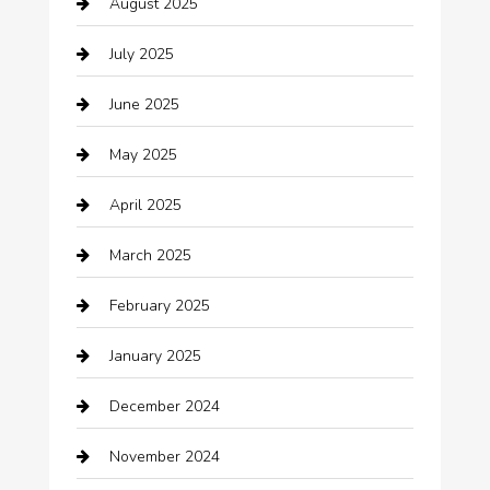
August 2025
Boat Rental
July 2025
Business
June 2025
Business and Investment
May 2025
cannabis
April 2025
Canopy
March 2025
Car dealer
February 2025
Car Dealerships
January 2025
Car Rental Agency
December 2024
Car Wash
November 2024
Careers and Recruitment